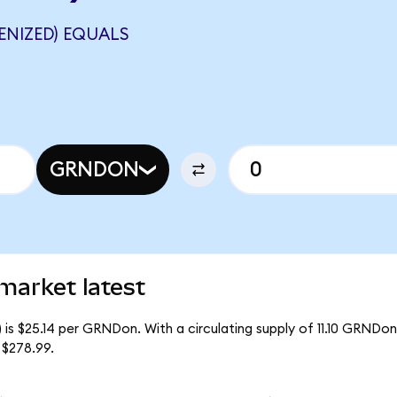
ENIZED) EQUALS
GRNDON
market latest
 is $25.14 per GRNDon. With a circulating supply of 11.10 GRNDon
 $278.99.