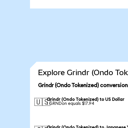
Explore Grindr (Ondo Tok
Grindr (Ondo Tokenized) conversion
Grindr (Ondo Tokenized) to US Dollar
🇺🇸
1 GRNDon equals $17.94
Grindr (Ondo Tokenized) to Japanese 