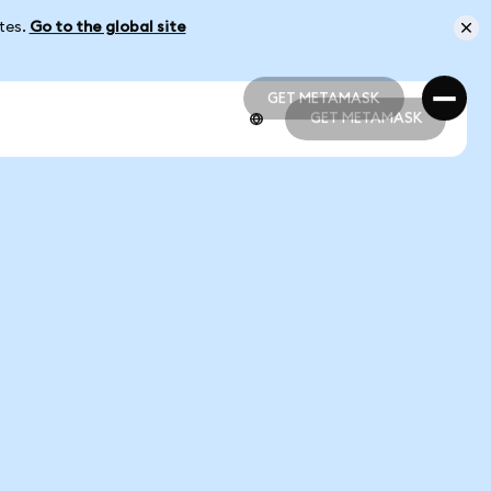
ates.
Go to the global site
GET METAMASK
GET METAMASK
GET METAMASK
GET METAMASK