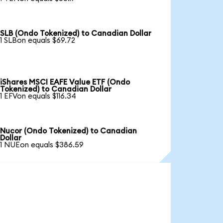
SLB (Ondo Tokenized) to Canadian Dollar
1 SLBon equals $69.72
iShares MSCI EAFE Value ETF (Ondo
Tokenized) to Canadian Dollar
1 EFVon equals $116.34
Nucor (Ondo Tokenized) to Canadian
Dollar
1 NUEon equals $386.59