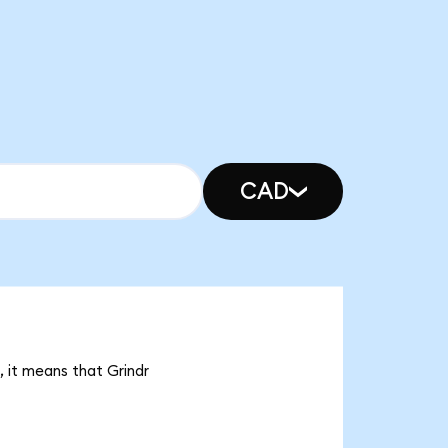
CAD
, it means that Grindr