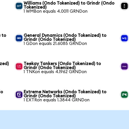
Williams (Ondo Tokenized) to Grindr (Ondo
Tokenized)
1 WMBon equals 4.0011 GRNDon
 to
General Dynamics (Ondo Tokenized) to
Grindr (Ondo Tokenized)
1 GDon equals 21.6085 GRNDon
zed)
Teekay Tankers (Ondo Tokenized) to
Grindr (Ondo Tokenized)
1 TNKon equals 4.1962 GRNDon
do
Extreme Networks (Ondo Tokenized) to
Grindr (Ondo Tokenized)
1 EXTRon equals 1.3844 GRNDon