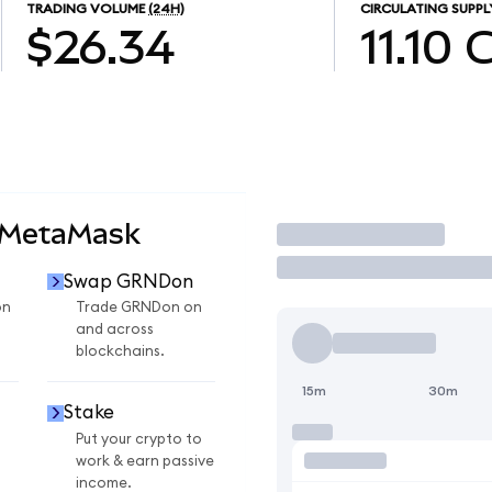
TRADING VOLUME
(24H)
CIRCULATING SUPPL
$26.34
11.10
 MetaMask
Trade
Swap GRNDon
on
Trade GRNDon on
and across
blockchains.
15m
30m
Stake
Put your crypto to
work & earn passive
income.