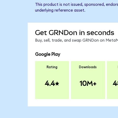
This product is not issued, sponsored, endor
underlying reference asset.
Get GRNDon in seconds
Buy, sell, trade, and swap GRNDon on MetaMa
Google Play
Rating
Downloads
4.4
10M+
4