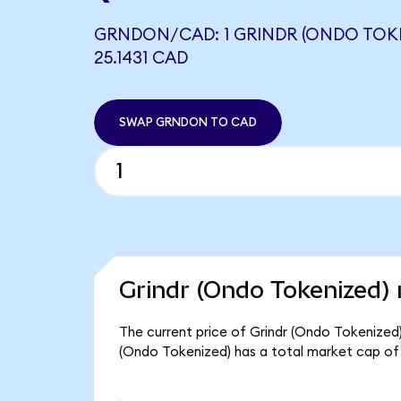
GRNDON/CAD: 1 GRINDR (ONDO TOK
25.1431 CAD
SWAP GRNDON TO CAD
Grindr (Ondo Tokenized) 
The current price of Grindr (Ondo Tokenized)
(Ondo Tokenized) has a total market cap of