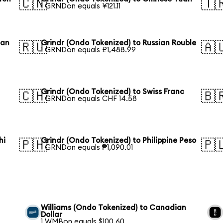
🇨🇳
🇹
1 GRNDon equals ¥121.11
ean
Grindr (Ondo Tokenized) to Russian Rouble
🇷🇺
🇦
1 GRNDon equals ₽1,488.99
Grindr (Ondo Tokenized) to Swiss Franc
🇨🇭
🇧
1 GRNDon equals CHF 14.58
hi
Grindr (Ondo Tokenized) to Philippine Peso
🇵🇭
🇵
1 GRNDon equals ₱1,090.01
Williams (Ondo Tokenized) to Canadian
Dollar
1 WMBon equals $100.60