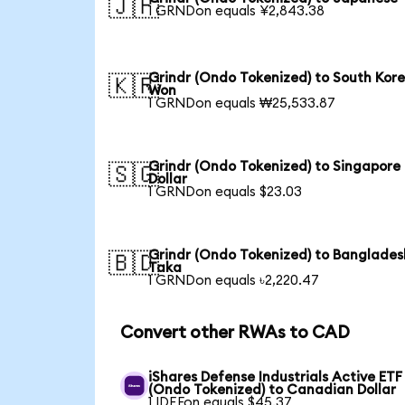
🇯🇵
1 GRNDon equals ¥2,843.38
Grindr (Ondo Tokenized) to South Kor
🇰🇷
Won
1 GRNDon equals ₩25,533.87
Grindr (Ondo Tokenized) to Singapore
🇸🇬
Dollar
1 GRNDon equals $23.03
Grindr (Ondo Tokenized) to Banglades
🇧🇩
Taka
1 GRNDon equals ৳2,220.47
Convert other RWAs to CAD
iShares Defense Industrials Active ETF
(Ondo Tokenized) to Canadian Dollar
1 IDEFon equals $45.37