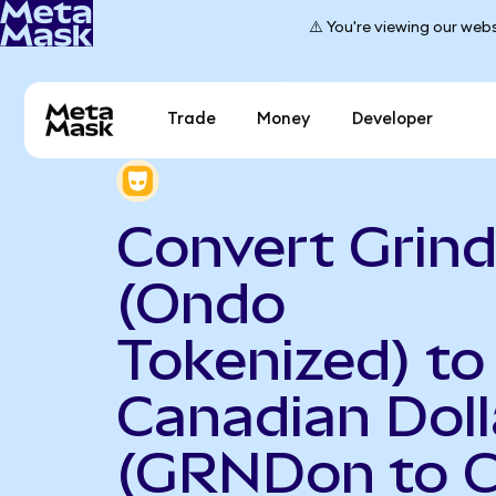
⚠️ You're viewing our webs
Trade
Money
Developer
Convert Grind
(Ondo
Tokenized) to
Canadian Doll
(GRNDon to 