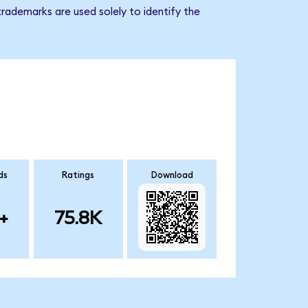
trademarks are used solely to identify the
ds
Ratings
Download
+
75.8K