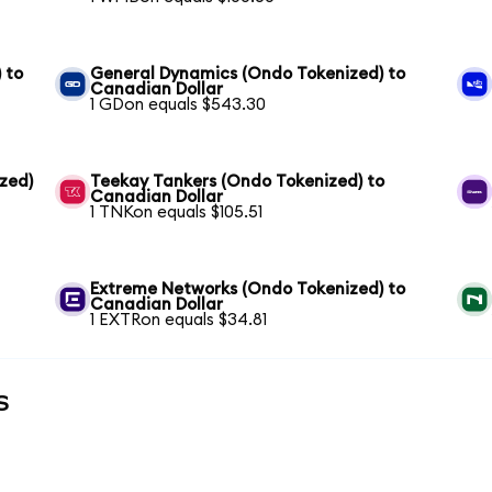
 to
General Dynamics (Ondo Tokenized) to
Canadian Dollar
1 GDon equals $543.30
zed)
Teekay Tankers (Ondo Tokenized) to
Canadian Dollar
1 TNKon equals $105.51
Extreme Networks (Ondo Tokenized) to
Canadian Dollar
1 EXTRon equals $34.81
s