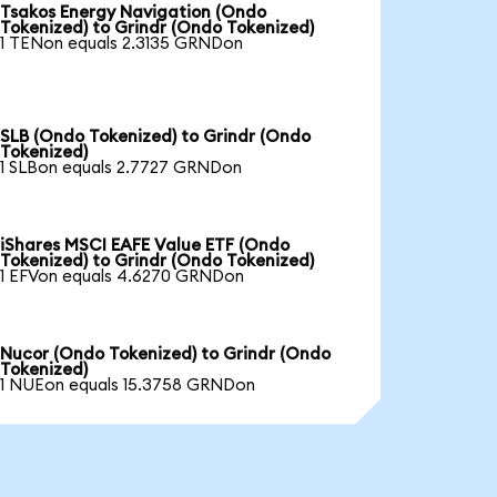
Tsakos Energy Navigation (Ondo
Tokenized) to Grindr (Ondo Tokenized)
1 TENon equals 2.3135 GRNDon
SLB (Ondo Tokenized) to Grindr (Ondo
Tokenized)
1 SLBon equals 2.7727 GRNDon
iShares MSCI EAFE Value ETF (Ondo
Tokenized) to Grindr (Ondo Tokenized)
1 EFVon equals 4.6270 GRNDon
Nucor (Ondo Tokenized) to Grindr (Ondo
Tokenized)
1 NUEon equals 15.3758 GRNDon