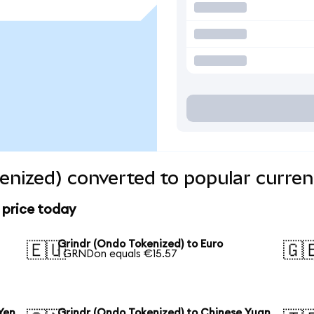
enized) converted to popular curren
 price today
Grindr (Ondo Tokenized) to Euro
🇪🇺
🇬
1 GRNDon equals €15.57
Yen
Grindr (Ondo Tokenized) to Chinese Yuan