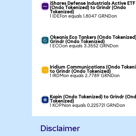
iShares Defense Industrials Active ETF
(Ondo Tokenized) to Grindr (Ondo
Tokenized)
1 IDEFon equals 1.8047 GRNDon
Okeanis Eco Tankers (Ondo Tokenized)
Grindr (Ondo Tokenized)
1 ECOon equals 3.3552 GRNDon
Iridium Communications (Ondo Tokeni
to Grindr (Ondo Tokenized)
1 IRDMon equals 2.7789 GRNDon
Kopin (Ondo Tokenized) to Grindr (On
Tokenized)
1 KOPNon equals 0.225721 GRNDon
Disclaimer