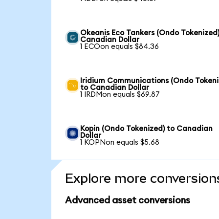
Okeanis Eco Tankers (Ondo Tokenized)
Canadian Dollar
1 ECOon equals $84.36
Iridium Communications (Ondo Tokeni
to Canadian Dollar
1 IRDMon equals $69.87
Kopin (Ondo Tokenized) to Canadian
Dollar
1 KOPNon equals $5.68
Explore more conversion
Advanced asset conversions