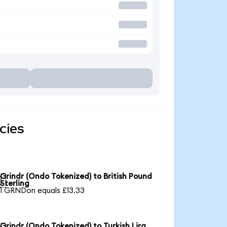
cies
Grindr (Ondo Tokenized) to British Pound

Sterling
1 GRNDon equals £13.33
Grindr (Ondo Tokenized) to Turkish Lira