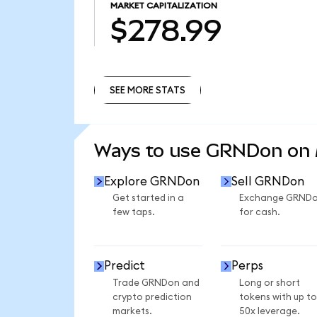
MARKET CAPITALIZATION
$278.99
SEE MORE STATS
SEE MORE STATS
Ways to use GRNDon on
Explore GRNDon
Sell GRNDon
Get started in a
Exchange GRND
few taps.
for cash.
Predict
Perps
Trade GRNDon and
Long or short
crypto prediction
tokens with up to
markets.
50x leverage.