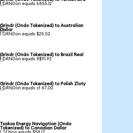

1 GRNDon equals ₺855.12
Grindr (Ondo Tokenized) to Australian

Dollar
1 GRNDon equals $25.52
Grindr (Ondo Tokenized) to Brazil Real

1 GRNDon equals R$91.92
Grindr (Ondo Tokenized) to Polish Zloty

1 GRNDon equals zł 67.00
Tsakos Energy Navigation (Ondo
Tokenized) to Canadian Dollar
1 TENon equals $58.17