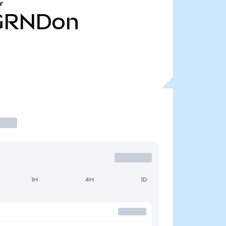
Y
GRNDon
1H
4H
1D