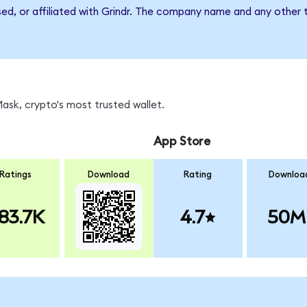
sed, or affiliated with Grindr. The company name and any other 
sk, crypto's most trusted wallet.
App Store
Ratings
Download
Rating
Downloa
83.7K
4.7
50M