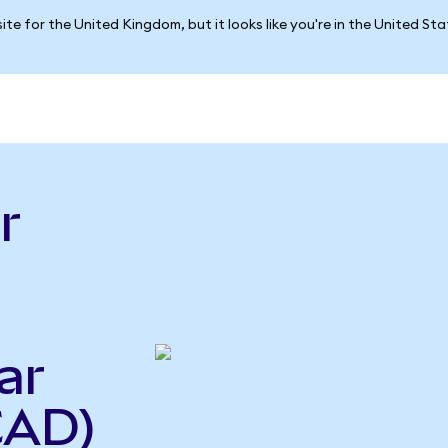
ite for the United Kingdom, but it looks like you're in the United St
r
ar
CAD)