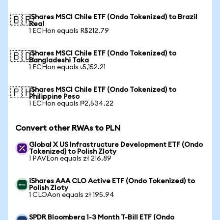
iShares MSCI Chile ETF (Ondo Tokenized) to Brazil
🇧🇷
Real
1 ECHon equals R$212.79
iShares MSCI Chile ETF (Ondo Tokenized) to
🇧🇩
Bangladeshi Taka
1 ECHon equals ৳5,152.21
iShares MSCI Chile ETF (Ondo Tokenized) to
🇵🇭
Philippine Peso
1 ECHon equals ₱2,534.22
Convert other RWAs to PLN
Global X US Infrastructure Development ETF (Ondo
Tokenized) to Polish Zloty
1 PAVEon equals zł 216.89
iShares AAA CLO Active ETF (Ondo Tokenized) to
Polish Zloty
1 CLOAon equals zł 195.94
SPDR Bloomberg 1-3 Month T-Bill ETF (Ondo