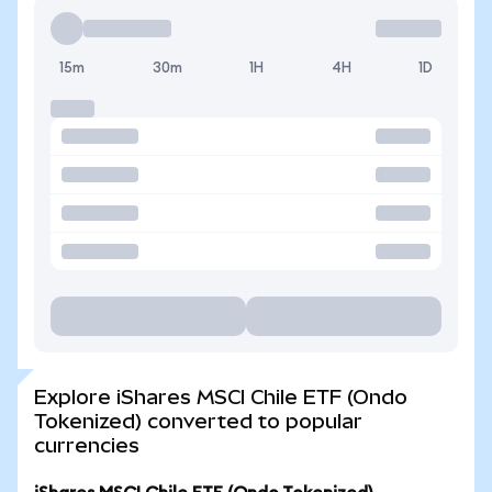
15m
30m
1H
4H
1D
Explore iShares MSCI Chile ETF (Ondo
Tokenized) converted to popular
currencies