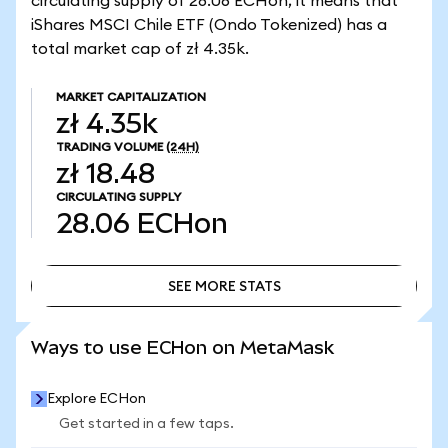
circulating supply of 28.06 ECHon, it means that
iShares MSCI Chile ETF (Ondo Tokenized) has a
total market cap of zł 4.35k.
MARKET CAPITALIZATION
zł 4.35k
TRADING VOLUME
(24H)
zł 18.48
CIRCULATING SUPPLY
28.06
ECHon
SEE MORE STATS
SEE MORE STATS
Ways to use ECHon on MetaMask
Explore ECHon
Get started in a few taps.