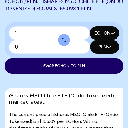
ECHON/PLN: 1 ISHARES MSCI CHILE ETF (ONDO
TOKENIZED) EQUALS 155.0934 PLN
ECHON
PLN
SWAP ECHON TO PLN
iShares MSCI Chile ETF (Ondo Tokenized)
market latest
The current price of iShares MSCI Chile ETF (Ondo
Tokenized) is zł 155.09 per ECHon. With a