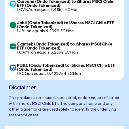
Carvana (Ondo Tokenized) to iShares MSCI Chile
ETF (Ondo Tokenized)
1 CVNAon equals 8.4854 ECHon
Jabil (Ondo Tokenized) to iShares MSCI Chile ETF
(Ondo Tokenized)
1 JBLon equals 8.2099 ECHon
Camtek (Ondo Tokenized) to iShares MSCI Chile
ETF (Ondo Tokenized)
1 CAMTon equals 3.2592 ECHon
PG&E (Ondo Tokenized) to iShares MSCI Chile ETF
(Ondo Tokenized)
1 PCGon equals 0.423754 ECHon
Disclaimer
This product is not issued, sponsored, endorsed, or affiliated
with iShares MSCI Chile ETF. The company name and any
other trademarks are used solely to identify the underlying
reference asset.