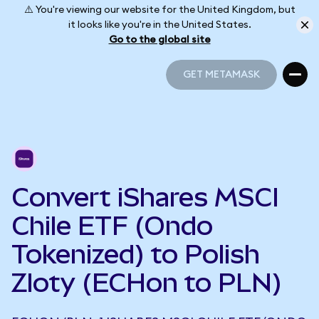
⚠️ You're viewing our website for the United Kingdom, but
it looks like you're in the United States.
Go to the global site
GET METAMASK
GET METAMASK
Convert iShares MSCI
Chile ETF (Ondo
Tokenized) to Polish
Zloty (ECHon to PLN)