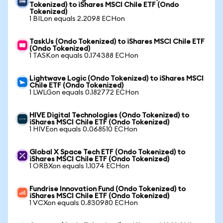
Tokenized) to iShares MSCI Chile ETF (Ondo
Tokenized)
1 BILon equals 2.2098 ECHon
TaskUs (Ondo Tokenized) to iShares MSCI Chile ETF
(Ondo Tokenized)
1 TASKon equals 0.174388 ECHon
Lightwave Logic (Ondo Tokenized) to iShares MSCI
Chile ETF (Ondo Tokenized)
1 LWLGon equals 0.182772 ECHon
HIVE Digital Technologies (Ondo Tokenized) to
iShares MSCI Chile ETF (Ondo Tokenized)
1 HIVEon equals 0.068510 ECHon
Global X Space Tech ETF (Ondo Tokenized) to
iShares MSCI Chile ETF (Ondo Tokenized)
1 ORBXon equals 1.1074 ECHon
Fundrise Innovation Fund (Ondo Tokenized) to
iShares MSCI Chile ETF (Ondo Tokenized)
1 VCXon equals 0.830980 ECHon