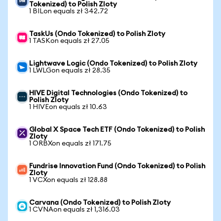
Tokenized) to Polish Zloty
1 BILon equals zł 342.72
TaskUs (Ondo Tokenized) to Polish Zloty
1 TASKon equals zł 27.05
Lightwave Logic (Ondo Tokenized) to Polish Zloty
1 LWLGon equals zł 28.35
HIVE Digital Technologies (Ondo Tokenized) to
Polish Zloty
1 HIVEon equals zł 10.63
Global X Space Tech ETF (Ondo Tokenized) to Polish
Zloty
1 ORBXon equals zł 171.75
Fundrise Innovation Fund (Ondo Tokenized) to Polish
Zloty
1 VCXon equals zł 128.88
Carvana (Ondo Tokenized) to Polish Zloty
1 CVNAon equals zł 1,316.03