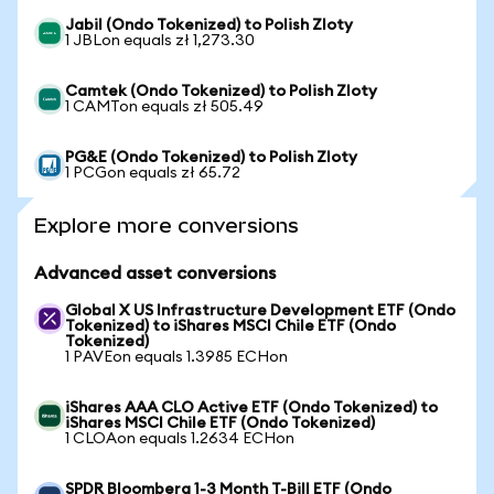
Jabil (Ondo Tokenized) to Polish Zloty
1 JBLon equals zł 1,273.30
Camtek (Ondo Tokenized) to Polish Zloty
1 CAMTon equals zł 505.49
PG&E (Ondo Tokenized) to Polish Zloty
1 PCGon equals zł 65.72
Explore more conversions
Advanced asset conversions
Global X US Infrastructure Development ETF (Ondo
Tokenized) to iShares MSCI Chile ETF (Ondo
Tokenized)
1 PAVEon equals 1.3985 ECHon
iShares AAA CLO Active ETF (Ondo Tokenized) to
iShares MSCI Chile ETF (Ondo Tokenized)
1 CLOAon equals 1.2634 ECHon
SPDR Bloomberg 1-3 Month T-Bill ETF (Ondo