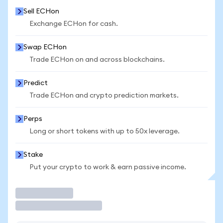
Sell ECHon
Exchange ECHon for cash.
Swap ECHon
Trade ECHon on and across blockchains.
Predict
Trade ECHon and crypto prediction markets.
Perps
Long or short tokens with up to 50x leverage.
Stake
Put your crypto to work & earn passive income.
Trade