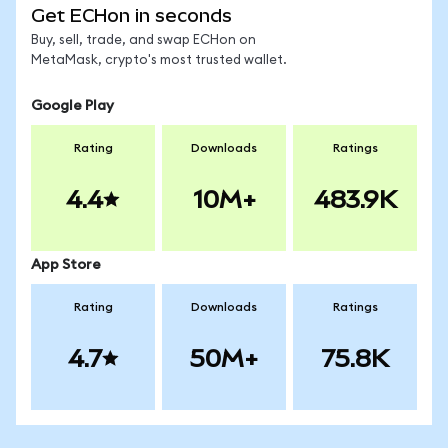
Get ECHon in seconds
Buy, sell, trade, and swap ECHon on
MetaMask, crypto's most trusted wallet.
Google Play
Rating
Downloads
Ratings
4.4
10M+
483.9K
App Store
Rating
Downloads
Ratings
4.7
50M+
75.8K