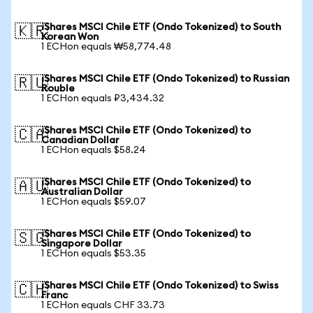
iShares MSCI Chile ETF (Ondo Tokenized) to South
🇰🇷
Korean Won
1 ECHon equals ₩58,774.48
iShares MSCI Chile ETF (Ondo Tokenized) to Russian
🇷🇺
Rouble
1 ECHon equals ₽3,434.32
iShares MSCI Chile ETF (Ondo Tokenized) to
🇨🇦
Canadian Dollar
1 ECHon equals $58.24
iShares MSCI Chile ETF (Ondo Tokenized) to
🇦🇺
Australian Dollar
1 ECHon equals $59.07
iShares MSCI Chile ETF (Ondo Tokenized) to
🇸🇬
Singapore Dollar
1 ECHon equals $53.35
iShares MSCI Chile ETF (Ondo Tokenized) to Swiss
🇨🇭
Franc
1 ECHon equals CHF 33.73