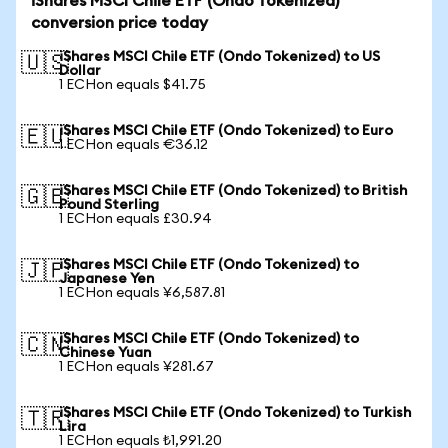
iShares MSCI Chile ETF (Ondo Tokenized)
conversion price today
iShares MSCI Chile ETF (Ondo Tokenized) to US
🇺🇸
Dollar
1 ECHon equals $41.75
iShares MSCI Chile ETF (Ondo Tokenized) to Euro
🇪🇺
1 ECHon equals €36.12
iShares MSCI Chile ETF (Ondo Tokenized) to British
🇬🇧
Pound Sterling
1 ECHon equals £30.94
iShares MSCI Chile ETF (Ondo Tokenized) to
🇯🇵
Japanese Yen
1 ECHon equals ¥6,587.81
iShares MSCI Chile ETF (Ondo Tokenized) to
🇨🇳
Chinese Yuan
1 ECHon equals ¥281.67
iShares MSCI Chile ETF (Ondo Tokenized) to Turkish
🇹🇷
Lira
1 ECHon equals ₺1,991.20