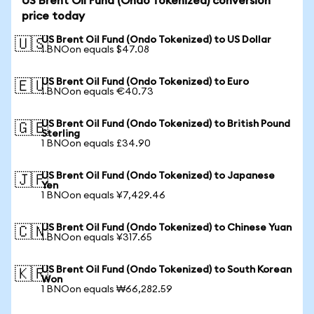
US Brent Oil Fund (Ondo Tokenized) conversion
price today
US Brent Oil Fund (Ondo Tokenized) to US Dollar
🇺🇸
1 BNOon equals $47.08
US Brent Oil Fund (Ondo Tokenized) to Euro
🇪🇺
1 BNOon equals €40.73
US Brent Oil Fund (Ondo Tokenized) to British Pound
🇬🇧
Sterling
1 BNOon equals £34.90
US Brent Oil Fund (Ondo Tokenized) to Japanese
🇯🇵
Yen
1 BNOon equals ¥7,429.46
US Brent Oil Fund (Ondo Tokenized) to Chinese Yuan
🇨🇳
1 BNOon equals ¥317.65
US Brent Oil Fund (Ondo Tokenized) to South Korean
🇰🇷
Won
1 BNOon equals ₩66,282.59