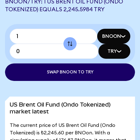
BNOON/TRY: 1 US BRENT OIL FUND (ONDO
TOKENIZED) EQUALS 2,245.5984 TRY
BNOON
TRY
SWAP BNOON TO TRY
US Brent Oil Fund (Ondo Tokenized)
market latest
The current price of US Brent Oil Fund (Ondo
Tokenized) is ₺2,245.60 per BNOon. With a