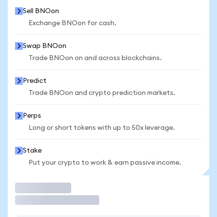
Sell BNOon
Exchange BNOon for cash.
Swap BNOon
Trade BNOon on and across blockchains.
Predict
Trade BNOon and crypto prediction markets.
Perps
Long or short tokens with up to 50x leverage.
Stake
Put your crypto to work & earn passive income.
Trade