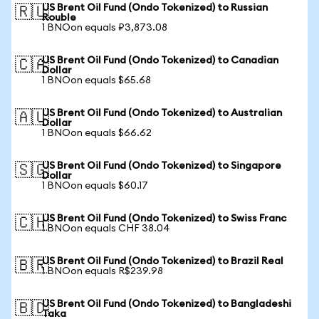
US Brent Oil Fund (Ondo Tokenized) to Russian
🇷🇺
Rouble
1 BNOon equals ₽3,873.08
US Brent Oil Fund (Ondo Tokenized) to Canadian
🇨🇦
Dollar
1 BNOon equals $65.68
US Brent Oil Fund (Ondo Tokenized) to Australian
🇦🇺
Dollar
1 BNOon equals $66.62
US Brent Oil Fund (Ondo Tokenized) to Singapore
🇸🇬
Dollar
1 BNOon equals $60.17
US Brent Oil Fund (Ondo Tokenized) to Swiss Franc
🇨🇭
1 BNOon equals CHF 38.04
US Brent Oil Fund (Ondo Tokenized) to Brazil Real
🇧🇷
1 BNOon equals R$239.98
US Brent Oil Fund (Ondo Tokenized) to Bangladeshi
🇧🇩
Taka