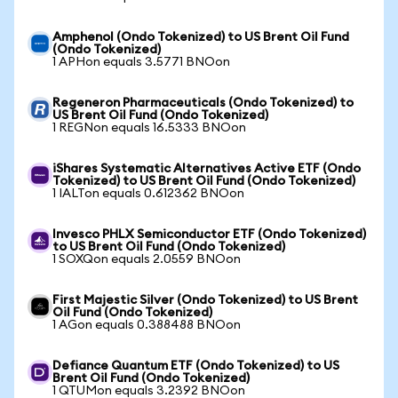
Amphenol (Ondo Tokenized) to US Brent Oil Fund
(Ondo Tokenized)
1 APHon equals 3.5771 BNOon
Regeneron Pharmaceuticals (Ondo Tokenized) to
US Brent Oil Fund (Ondo Tokenized)
1 REGNon equals 16.5333 BNOon
iShares Systematic Alternatives Active ETF (Ondo
Tokenized) to US Brent Oil Fund (Ondo Tokenized)
1 IALTon equals 0.612362 BNOon
Invesco PHLX Semiconductor ETF (Ondo Tokenized)
to US Brent Oil Fund (Ondo Tokenized)
1 SOXQon equals 2.0559 BNOon
First Majestic Silver (Ondo Tokenized) to US Brent
Oil Fund (Ondo Tokenized)
1 AGon equals 0.388488 BNOon
Defiance Quantum ETF (Ondo Tokenized) to US
Brent Oil Fund (Ondo Tokenized)
1 QTUMon equals 3.2392 BNOon