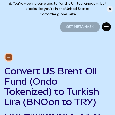
⚠️ You're viewing our website for the United Kingdom, but
it looks like you're in the United States.
Go to the global site
GET METAMASK
GET METAMASK
Convert US Brent Oil
Fund (Ondo
Tokenized) to Turkish
Lira (BNOon to TRY)