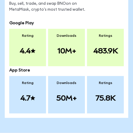
Buy, sell, trade, and swap BNOon on
MetaMask, crypto's most trusted wallet.
Google Play
Rating
Downloads
Ratings
4.4
10M+
483.9K
App Store
Rating
Downloads
Ratings
4.7
50M+
75.8K