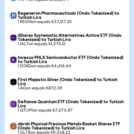
Regeneron Pharmaceuticals (Ondo Tokenized) to
Turkish Lira
1 REGNon equals ₺37,127.25
iShares Systematic Alternatives Active ETF (Ondo
Tokenized) to Turkish Lira
1 IALTon equals ₺1,375.12
Invesco PHLX Semiconductor ETF (Ondo Tokenized)
to Turkish Lira
1 SOXQon equals ₺4,616.64
First Majestic Silver (Ondo Tokenized) to Turkish
Lira
1 AGon equals ₺872.39
Defiance Quantum ETF (Ondo Tokenized) to Turkish
Lira
1 QTUMon equals ₺7,273.87
abrdn Physical Precious Metals Basket Shares ETF
(Ondo Tokenized) to Turkish Lira
1 GLTRon equals ₺9,338.22