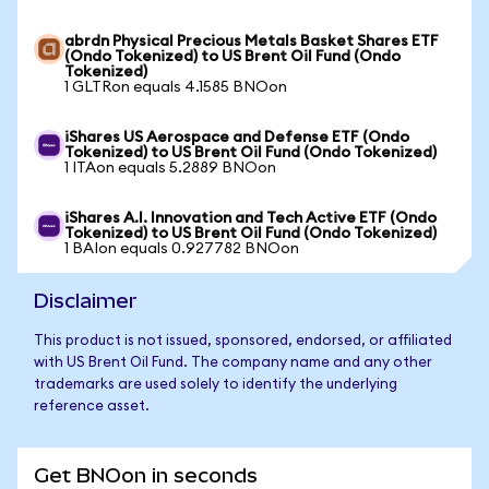
abrdn Physical Precious Metals Basket Shares ETF
(Ondo Tokenized) to US Brent Oil Fund (Ondo
Tokenized)
1 GLTRon equals 4.1585 BNOon
iShares US Aerospace and Defense ETF (Ondo
Tokenized) to US Brent Oil Fund (Ondo Tokenized)
1 ITAon equals 5.2889 BNOon
iShares A.I. Innovation and Tech Active ETF (Ondo
Tokenized) to US Brent Oil Fund (Ondo Tokenized)
1 BAIon equals 0.927782 BNOon
Disclaimer
This product is not issued, sponsored, endorsed, or affiliated
with US Brent Oil Fund. The company name and any other
trademarks are used solely to identify the underlying
reference asset.
Get BNOon in seconds