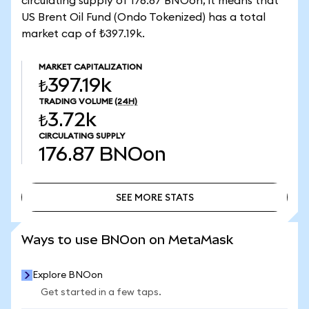
circulating supply of 176.87 BNOon, it means that
US Brent Oil Fund (Ondo Tokenized) has a total
market cap of ₺397.19k.
MARKET CAPITALIZATION
₺397.19k
TRADING VOLUME
(24H)
₺3.72k
CIRCULATING SUPPLY
176.87
BNOon
SEE MORE STATS
SEE MORE STATS
Ways to use BNOon on MetaMask
Explore BNOon
Get started in a few taps.