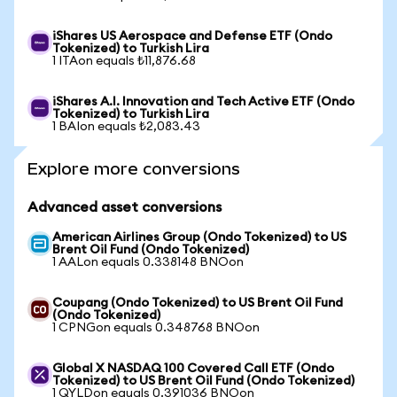
iShares US Aerospace and Defense ETF (Ondo
Tokenized) to Turkish Lira
1 ITAon equals ₺11,876.68
iShares A.I. Innovation and Tech Active ETF (Ondo
Tokenized) to Turkish Lira
1 BAIon equals ₺2,083.43
Explore more conversions
Advanced asset conversions
American Airlines Group (Ondo Tokenized) to US
Brent Oil Fund (Ondo Tokenized)
1 AALon equals 0.338148 BNOon
Coupang (Ondo Tokenized) to US Brent Oil Fund
(Ondo Tokenized)
1 CPNGon equals 0.348768 BNOon
Global X NASDAQ 100 Covered Call ETF (Ondo
Tokenized) to US Brent Oil Fund (Ondo Tokenized)
1 QYLDon equals 0.391036 BNOon