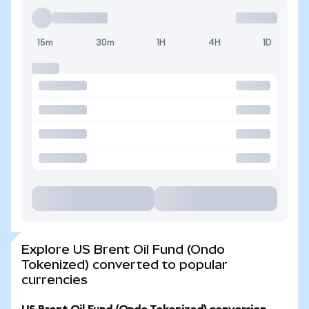
15m
30m
1H
4H
1D
Explore US Brent Oil Fund (Ondo
Tokenized) converted to popular
currencies