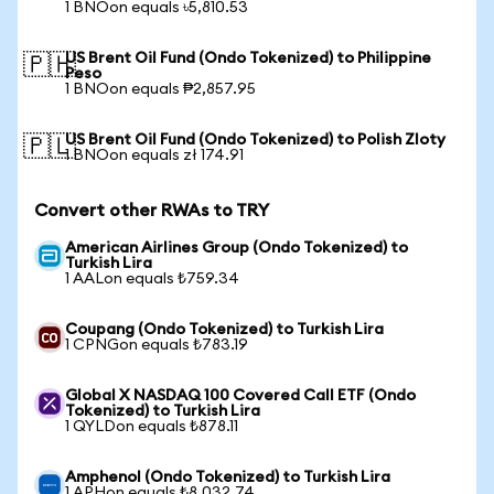
1 BNOon equals ৳5,810.53
US Brent Oil Fund (Ondo Tokenized) to Philippine
🇵🇭
Peso
1 BNOon equals ₱2,857.95
US Brent Oil Fund (Ondo Tokenized) to Polish Zloty
🇵🇱
1 BNOon equals zł 174.91
Convert other RWAs to TRY
American Airlines Group (Ondo Tokenized) to
Turkish Lira
1 AALon equals ₺759.34
Coupang (Ondo Tokenized) to Turkish Lira
1 CPNGon equals ₺783.19
Global X NASDAQ 100 Covered Call ETF (Ondo
Tokenized) to Turkish Lira
1 QYLDon equals ₺878.11
Amphenol (Ondo Tokenized) to Turkish Lira
1 APHon equals ₺8,032.74