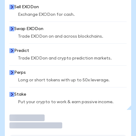
Sell EXODon
Exchange EXODon for cash.
Swap EXODon
Trade EXODon on and across blockchains.
Predict
Trade EXODon and crypto prediction markets.
Perps
Long or short tokens with up to 50x leverage.
Stake
Put your crypto to work & earn passive income.
Trade