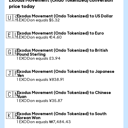
Exodus Movement (Ondo Tokenized) conversion
price today
Exodus Movement (Ondo Tokenized) to US Dollar
🇺🇸
1 EXODon equals $5.32
Exodus Movement (Ondo Tokenized) to Euro
🇪🇺
1 EXODon equals €4.60
Exodus Movement (Ondo Tokenized) to British
🇬🇧
Pound Sterling
1 EXODon equals £3.94
Exodus Movement (Ondo Tokenized) to Japanese
🇯🇵
Yen
1 EXODon equals ¥838.91
Exodus Movement (Ondo Tokenized) to Chinese
🇨🇳
Yuan
1 EXODon equals ¥35.87
Exodus Movement (Ondo Tokenized) to South
🇰🇷
Korean Won
1 EXODon equals ₩7,484.43