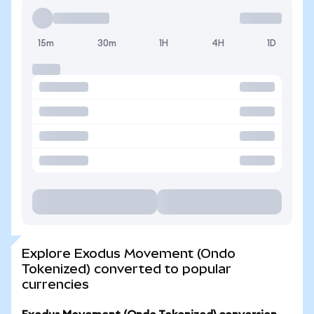
15m
30m
1H
4H
1D
Explore Exodus Movement (Ondo
Tokenized) converted to popular
currencies