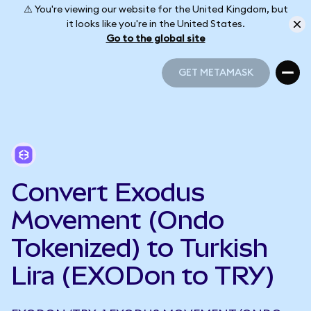
⚠️ You're viewing our website for the United Kingdom, but
it looks like you're in the United States.
Go to the global site
GET METAMASK
GET METAMASK
Convert Exodus
Movement (Ondo
Tokenized) to Turkish
Lira (EXODon to TRY)