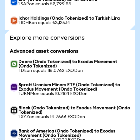
1 SAPon equals ₺9,799.93
Ichor Holdings (Ondo Tokenized) to Turkish Lira
1 ICHRon equals ₺3,125.14
Explore more conversions
Advanced asset conversions
Deere (Ondo Tokenized) to Exodus Movement
(Ondo Tokenized)
1 DEon equals 118.0762 EXODon
Sprott Uranium Miners ETF (Ondo Tokenized) to
Exodus Movement (Ondo Tokenized)
1 URNMon equals 10.2821 EXODon
Block (Ondo Tokenized) to Exodus Movement (Ondo
Tokenized)
1 XYZon equals 14.7666 EXODon
Bank of America (Ondo Tokenized) to Exodus
Movement (Ondo Tokenized)