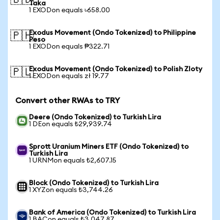
🇧🇩
Taka
1 EXODon equals ৳658.00
Exodus Movement (Ondo Tokenized) to Philippine
🇵🇭
Peso
1 EXODon equals ₱322.71
Exodus Movement (Ondo Tokenized) to Polish Zloty
🇵🇱
1 EXODon equals zł 19.77
Convert other RWAs to TRY
Deere (Ondo Tokenized) to Turkish Lira
1 DEon equals ₺29,939.74
Sprott Uranium Miners ETF (Ondo Tokenized) to
Turkish Lira
1 URNMon equals ₺2,607.15
Block (Ondo Tokenized) to Turkish Lira
1 XYZon equals ₺3,744.26
Bank of America (Ondo Tokenized) to Turkish Lira
1 BACon equals ₺3,047.87