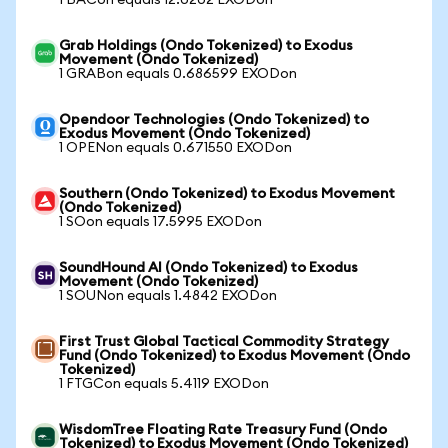
1 BACon equals 12.0202 EXODon
Grab Holdings (Ondo Tokenized) to Exodus
Movement (Ondo Tokenized)
1 GRABon equals 0.686599 EXODon
Opendoor Technologies (Ondo Tokenized) to
Exodus Movement (Ondo Tokenized)
1 OPENon equals 0.671550 EXODon
Southern (Ondo Tokenized) to Exodus Movement
(Ondo Tokenized)
1 SOon equals 17.5995 EXODon
SoundHound AI (Ondo Tokenized) to Exodus
Movement (Ondo Tokenized)
1 SOUNon equals 1.4842 EXODon
First Trust Global Tactical Commodity Strategy
Fund (Ondo Tokenized) to Exodus Movement (Ondo
Tokenized)
1 FTGCon equals 5.4119 EXODon
WisdomTree Floating Rate Treasury Fund (Ondo
Tokenized) to Exodus Movement (Ondo Tokenized)