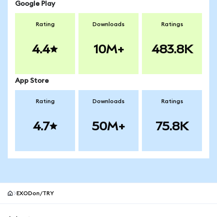
Google Play
Rating
Downloads
Ratings
4.4
10M+
483.8K
App Store
Rating
Downloads
Ratings
4.7
50M+
75.8K
EXODon/TRY
MetaMask site footer