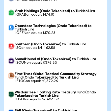
Grab Holdings (Ondo Tokenized) to Turkish Lira
1 GRABon equals ₺174.10
Opendoor Technologies (Ondo Tokenized) to
Turkish Lira
1 OPENon equals ₺170.28
Southern (Ondo Tokenized) to Turkish Lira
1 SOon equals ₺4,462.58
SoundHound AI (Ondo Tokenized) to Turkish Lira
1 SOUNon equals ₺376.33
First Trust Global Tactical Commodity Strategy
Fund (Ondo Tokenized) to Turkish Lira
1 FTGCon equals ₺1,372.26
WisdomTree Floating Rate Treasury Fund (Ondo
Tokenized) to Turkish Lira
1 USFRon equals ₺2,436.39
SAP (Ondo Tokenized) to Turkish Lira