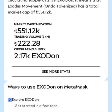
circulating supply of 2.17k EXODon, it means that
Exodus Movement (Ondo Tokenized) has a total
market cap of ₺551.12k.
MARKET CAPITALIZATION
₺551.12k
TRADING VOLUME
(24H)
₺222.28
CIRCULATING SUPPLY
2.17k
EXODon
SEE MORE STATS
SEE MORE STATS
Ways to use EXODon on MetaMask
Explore EXODon
Get started in a few taps.