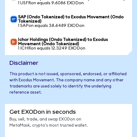
1 USFRon equals 9.6086 EXODon
SAP (Ondo Tokenized) to Exodus Movement (Ondo
Tokenized)
1 SAPon equals 38.6489 EXODon
Ichor Holdings (Ondo Tokenized) to Exodus
Movement (Ondo Tokenized)
1 ICHRon equals 12.3249 EXODon
Disclaimer
This product is not issued, sponsored, endorsed, or affiliated
with Exodus Movement. The company name and any other
trademarks are used solely to identify the underlying
reference asset.
Get EXODon in seconds
Buy, sell, trade, and swap EXODon on
MetaMask, crypto's most trusted wallet.