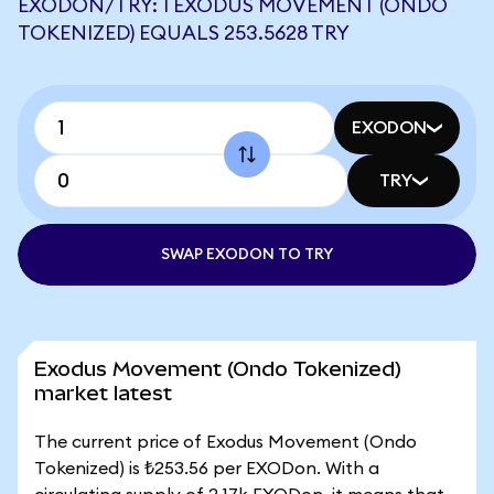
EXODON/TRY: 1 EXODUS MOVEMENT (ONDO
TOKENIZED) EQUALS 253.5628 TRY
EXODON
TRY
SWAP EXODON TO TRY
Exodus Movement (Ondo Tokenized)
market latest
The current price of Exodus Movement (Ondo
Tokenized) is ₺253.56 per EXODon. With a