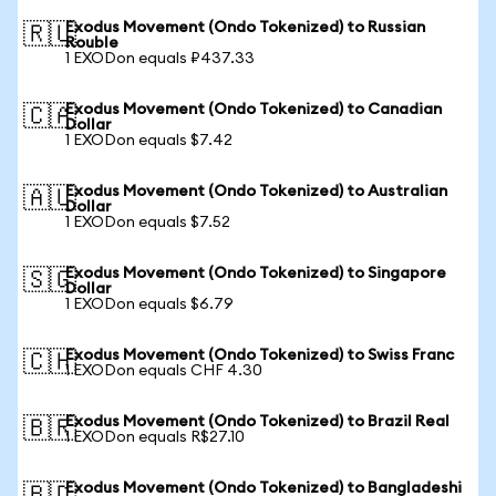
Exodus Movement (Ondo Tokenized) to Russian
🇷🇺
Rouble
1 EXODon equals ₽437.33
Exodus Movement (Ondo Tokenized) to Canadian
🇨🇦
Dollar
1 EXODon equals $7.42
Exodus Movement (Ondo Tokenized) to Australian
🇦🇺
Dollar
1 EXODon equals $7.52
Exodus Movement (Ondo Tokenized) to Singapore
🇸🇬
Dollar
1 EXODon equals $6.79
Exodus Movement (Ondo Tokenized) to Swiss Franc
🇨🇭
1 EXODon equals CHF 4.30
Exodus Movement (Ondo Tokenized) to Brazil Real
🇧🇷
1 EXODon equals R$27.10
Exodus Movement (Ondo Tokenized) to Bangladeshi