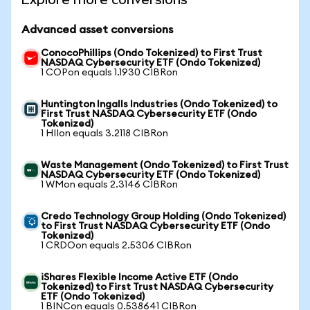
Advanced asset conversions
ConocoPhillips (Ondo Tokenized) to First Trust
NASDAQ Cybersecurity ETF (Ondo Tokenized)
1 COPon equals 1.1930 CIBRon
Huntington Ingalls Industries (Ondo Tokenized) to
First Trust NASDAQ Cybersecurity ETF (Ondo
Tokenized)
1 HIIon equals 3.2118 CIBRon
Waste Management (Ondo Tokenized) to First Trust
NASDAQ Cybersecurity ETF (Ondo Tokenized)
1 WMon equals 2.3146 CIBRon
Credo Technology Group Holding (Ondo Tokenized)
to First Trust NASDAQ Cybersecurity ETF (Ondo
Tokenized)
1 CRDOon equals 2.5306 CIBRon
iShares Flexible Income Active ETF (Ondo
Tokenized) to First Trust NASDAQ Cybersecurity
ETF (Ondo Tokenized)
1 BINCon equals 0.538641 CIBRon