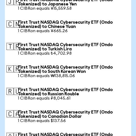
First Trust NASDAQ Cybersecurity ETF (Ondo
🇯🇵
Tokenized) to Japanese Yen
1 CIBRon equals ¥15,559.58
First Trust NASDAQ Cybersecurity ETF (Ondo
🇨🇳
Tokenized) to Chinese Yuan
1 CIBRon equals ¥665.26
First Trust NASDAQ Cybersecurity ETF (Ondo
🇹🇷
Tokenized) to Turkish Lira
1 CIBRon equals ₺4,702.98
First Trust NASDAQ Cybersecurity ETF (Ondo
🇰🇷
Tokenized) to South Korean Won
1 CIBRon equals ₩138,815.06
First Trust NASDAQ Cybersecurity ETF (Ondo
🇷🇺
Tokenized) to Russian Rouble
1 CIBRon equals ₽8,045.61
First Trust NASDAQ Cybersecurity ETF (Ondo
🇨🇦
Tokenized) to Canadian Dollar
1 CIBRon equals $137.56
First Trust NASDAQ Cybersecurity ETF (Ondo