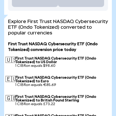
Explore First Trust NASDAQ Cybersecurity
ETF (Ondo Tokenized) converted to
popular currencies
First Trust NASDAQ Cybersecurity ETF (Ondo
Tokenized) conversion price today
First Trust NASDAQ Cybersecurity ETF (Ondo
🇺🇸
Tokenized) to US Dollar
1 CIBRon equals $98.60
First Trust NASDAQ Cybersecurity ETF (Ondo
🇪🇺
Tokenized) to Euro
1 CIBRon equals €85.69
First Trust NASDAQ Cybersecurity ETF (Ondo
🇬🇧
Tokenized) to British Pound Sterling
1 CIBRon equals £73.22