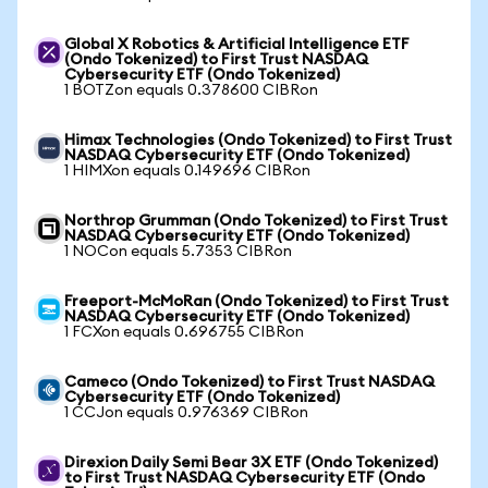
Global X Robotics & Artificial Intelligence ETF
(Ondo Tokenized) to First Trust NASDAQ
Cybersecurity ETF (Ondo Tokenized)
1 BOTZon equals 0.378600 CIBRon
Himax Technologies (Ondo Tokenized) to First Trust
NASDAQ Cybersecurity ETF (Ondo Tokenized)
1 HIMXon equals 0.149696 CIBRon
Northrop Grumman (Ondo Tokenized) to First Trust
NASDAQ Cybersecurity ETF (Ondo Tokenized)
1 NOCon equals 5.7353 CIBRon
Freeport-McMoRan (Ondo Tokenized) to First Trust
NASDAQ Cybersecurity ETF (Ondo Tokenized)
1 FCXon equals 0.696755 CIBRon
Cameco (Ondo Tokenized) to First Trust NASDAQ
Cybersecurity ETF (Ondo Tokenized)
1 CCJon equals 0.976369 CIBRon
Direxion Daily Semi Bear 3X ETF (Ondo Tokenized)
to First Trust NASDAQ Cybersecurity ETF (Ondo