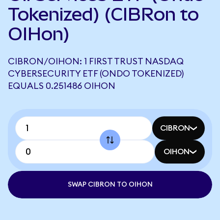
Tokenized) (CIBRon to
OIHon)
CIBRON/OIHON: 1 FIRST TRUST NASDAQ
CYBERSECURITY ETF (ONDO TOKENIZED)
EQUALS 0.251486 OIHON
CIBRON
OIHON
SWAP CIBRON TO OIHON