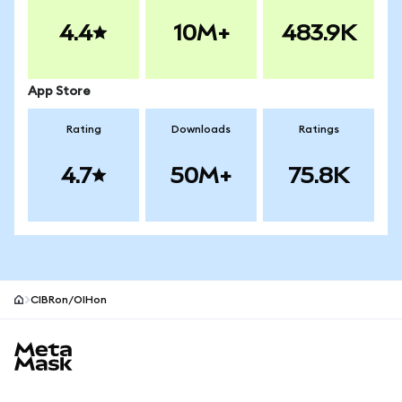
4.4
10M+
483.9K
App Store
Rating
Downloads
Ratings
4.7
50M+
75.8K
CIBRon/OIHon
MetaMask site footer