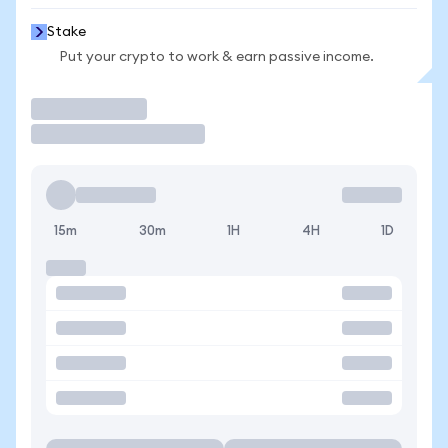
Stake
Put your crypto to work & earn passive income.
Trade
15m
30m
1H
4H
1D