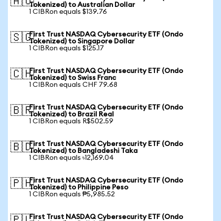
🇦🇺
Tokenized) to Australian Dollar
1 CIBRon equals $139.76
First Trust NASDAQ Cybersecurity ETF (Ondo
🇸🇬
Tokenized) to Singapore Dollar
1 CIBRon equals $125.17
First Trust NASDAQ Cybersecurity ETF (Ondo
🇨🇭
Tokenized) to Swiss Franc
1 CIBRon equals CHF 79.68
First Trust NASDAQ Cybersecurity ETF (Ondo
🇧🇷
Tokenized) to Brazil Real
1 CIBRon equals R$502.59
First Trust NASDAQ Cybersecurity ETF (Ondo
🇧🇩
Tokenized) to Bangladeshi Taka
1 CIBRon equals ৳12,169.04
First Trust NASDAQ Cybersecurity ETF (Ondo
🇵🇭
Tokenized) to Philippine Peso
1 CIBRon equals ₱5,985.52
First Trust NASDAQ Cybersecurity ETF (Ondo
🇵🇱