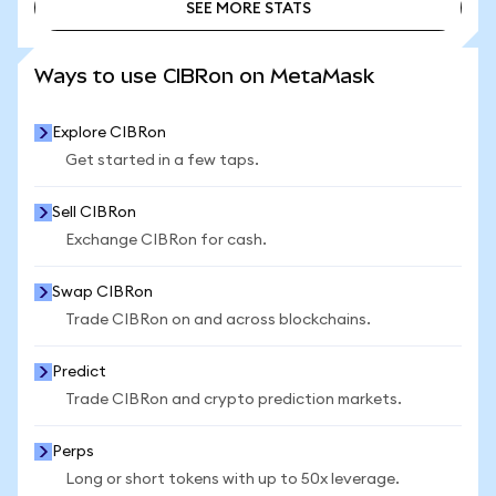
SEE MORE STATS
SEE MORE STATS
Ways to use CIBRon on MetaMask
Explore CIBRon
Get started in a few taps.
Sell CIBRon
Exchange CIBRon for cash.
Swap CIBRon
Trade CIBRon on and across blockchains.
Predict
Trade CIBRon and crypto prediction markets.
Perps
Long or short tokens with up to 50x leverage.