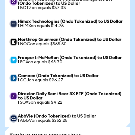
(Ondo Tokenized) to US Dollar
1 BOTZon equals $37.33
Himax Technologies (Ondo Tokenized) to US Dollar
1 HIMXon equals $14.76
Northrop Grumman (Ondo Tokenized) to US Dollar
1 NOCon equals $565.50
Freeport-McMoRan (Ondo Tokenized) to US Dollar
1 FCXon equals $68.70
Cameco (Ondo Tokenized) to US Dollar
1 CCJon equals $96.27
Direxion Daily Semi Bear 3X ETF (Ondo Tokenized)
to US Dollar
1 SOXSon equals $4.22
AbbVie (Ondo Tokenized) to US Dollar
1 ABBVon equals $252.25
Explore more conversions