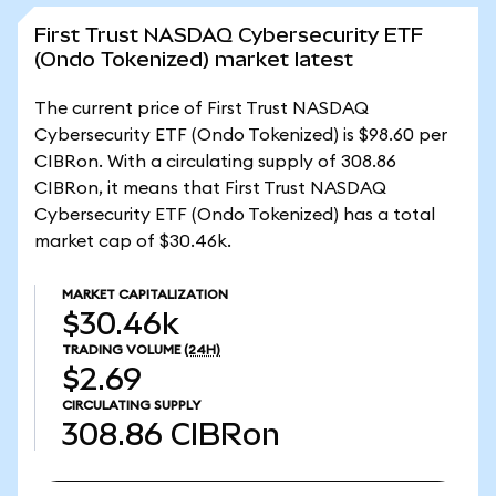
First Trust NASDAQ Cybersecurity ETF
(Ondo Tokenized) market latest
The current price of First Trust NASDAQ
Cybersecurity ETF (Ondo Tokenized) is $98.60 per
CIBRon. With a circulating supply of 308.86
CIBRon, it means that First Trust NASDAQ
Cybersecurity ETF (Ondo Tokenized) has a total
market cap of $30.46k.
MARKET CAPITALIZATION
$30.46k
TRADING VOLUME
(24H)
$2.69
CIRCULATING SUPPLY
308.86
CIBRon