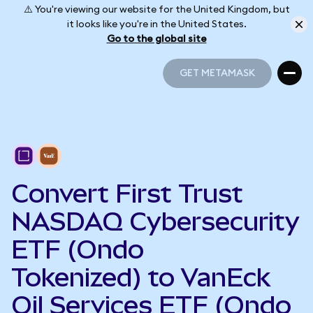
⚠️ You're viewing our website for the United Kingdom, but
it looks like you're in the United States.
Go to the global site
GET METAMASK
GET METAMASK
Convert First Trust
NASDAQ Cybersecurity
ETF (Ondo
Tokenized) to VanEck
Oil Services ETF (Ondo