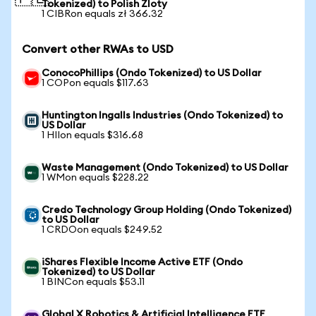
Tokenized) to Polish Zloty
1 CIBRon equals zł 366.32
Convert other RWAs to USD
ConocoPhillips (Ondo Tokenized) to US Dollar
1 COPon equals $117.63
Huntington Ingalls Industries (Ondo Tokenized) to
US Dollar
1 HIIon equals $316.68
Waste Management (Ondo Tokenized) to US Dollar
1 WMon equals $228.22
Credo Technology Group Holding (Ondo Tokenized)
to US Dollar
1 CRDOon equals $249.52
iShares Flexible Income Active ETF (Ondo
Tokenized) to US Dollar
1 BINCon equals $53.11
Global X Robotics & Artificial Intelligence ETF