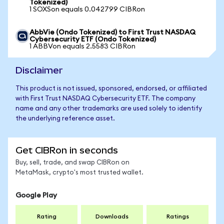
Tokenized)
1 SOXSon equals 0.042799 CIBRon
AbbVie (Ondo Tokenized) to First Trust NASDAQ
Cybersecurity ETF (Ondo Tokenized)
1 ABBVon equals 2.5583 CIBRon
Disclaimer
This product is not issued, sponsored, endorsed, or affiliated
with First Trust NASDAQ Cybersecurity ETF. The company
name and any other trademarks are used solely to identify
the underlying reference asset.
Get CIBRon in seconds
Buy, sell, trade, and swap CIBRon on
MetaMask, crypto's most trusted wallet.
Google Play
Rating
Downloads
Ratings