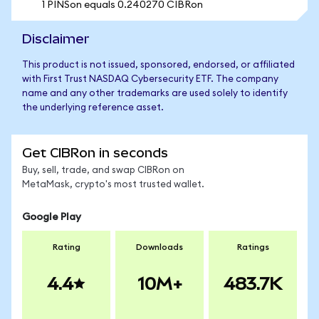
1 PINSon equals 0.240270 CIBRon
Disclaimer
This product is not issued, sponsored, endorsed, or affiliated
with First Trust NASDAQ Cybersecurity ETF. The company
name and any other trademarks are used solely to identify
the underlying reference asset.
Get CIBRon in seconds
Buy, sell, trade, and swap CIBRon on
MetaMask, crypto's most trusted wallet.
Google Play
Rating
Downloads
Ratings
4.4
10M+
483.7K