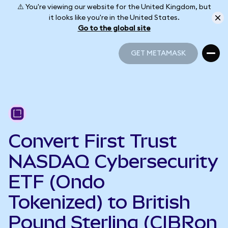
⚠️ You're viewing our website for the United Kingdom, but
it looks like you're in the United States.
Go to the global site
GET METAMASK
GET METAMASK
Convert First Trust
NASDAQ Cybersecurity
ETF (Ondo
Tokenized) to British
Pound Sterling (CIBRon