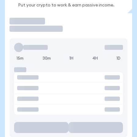
Put your crypto to work & earn passive income.
Trade
15m
30m
1H
4H
1D