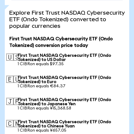
Explore First Trust NASDAQ Cybersecurity
ETF (Ondo Tokenized) converted to
popular currencies
First Trust NASDAQ Cybersecurity ETF (Ondo
Tokenized) conversion price today
First Trust NASDAQ Cybersecurity ETF (Ondo
🇺🇸
Tokenized) to US Dollar
1 CIBRon equals $97.35
First Trust NASDAQ Cybersecurity ETF (Ondo
🇪🇺
Tokenized) to Euro
1 CIBRon equals €84.37
First Trust NASDAQ Cybersecurity ETF (Ondo
🇯🇵
Tokenized) to Japanese Yen
1 CIBRon equals ¥15,368.58
First Trust NASDAQ Cybersecurity ETF (Ondo
🇨🇳
Tokenized) to Chinese Yuan
1 CIBRon equals ¥657.05