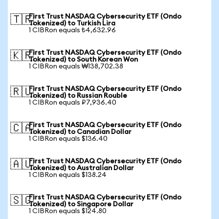
First Trust NASDAQ Cybersecurity ETF (Ondo
🇹🇷
Tokenized) to Turkish Lira
1 CIBRon equals ₺4,632.96
First Trust NASDAQ Cybersecurity ETF (Ondo
🇰🇷
Tokenized) to South Korean Won
1 CIBRon equals ₩138,702.38
First Trust NASDAQ Cybersecurity ETF (Ondo
🇷🇺
Tokenized) to Russian Rouble
1 CIBRon equals ₽7,936.40
First Trust NASDAQ Cybersecurity ETF (Ondo
🇨🇦
Tokenized) to Canadian Dollar
1 CIBRon equals $136.40
First Trust NASDAQ Cybersecurity ETF (Ondo
🇦🇺
Tokenized) to Australian Dollar
1 CIBRon equals $138.24
First Trust NASDAQ Cybersecurity ETF (Ondo
🇸🇬
Tokenized) to Singapore Dollar
1 CIBRon equals $124.80