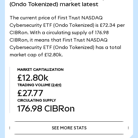
(Ondo Tokenized) market latest
The current price of First Trust NASDAQ
Cybersecurity ETF (Ondo Tokenized) is £72.34 per
CIBRon. With a circulating supply of 176.98
CIBRon, it means that First Trust NASDAQ
Cybersecurity ETF (Ondo Tokenized) has a total
market cap of £12.80k.
MARKET CAPITALIZATION
£12.80k
TRADING VOLUME
(24H)
£27.77
CIRCULATING SUPPLY
176.98
CIBRon
SEE MORE STATS