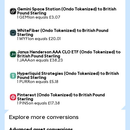
Gemini Space Station (Ondo Tokenized) to British
Pound Sterling
1 GEMIon equals £3.07
WhiteFiber (Ondo Tokenized) to British Pound
Sterling
1 WYFIon equals £20.01
Janus Henderson AAA CLO ETF (Ondo Tokenized) to
British Pound Sterling
1 JAAAon equals £38.23
Hyperliquid Strategies (Ondo Tokenized) to British
Pound Sterling
1 PURRon equals £5.18
Pinterest (Ondo Tokenized) to British Pound
Sterling
1 PINSon equals £17.38
Explore more conversions
Advanced asset conversions