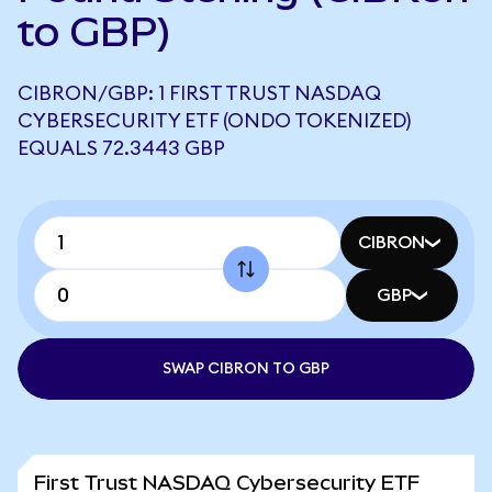
to GBP)
CIBRON/GBP: 1 FIRST TRUST NASDAQ
CYBERSECURITY ETF (ONDO TOKENIZED)
EQUALS 72.3443 GBP
CIBRON
GBP
SWAP CIBRON TO GBP
First Trust NASDAQ Cybersecurity ETF