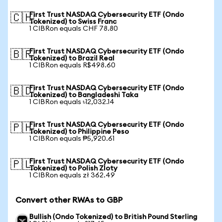
First Trust NASDAQ Cybersecurity ETF (Ondo
🇨🇭
Tokenized) to Swiss Franc
1 CIBRon equals CHF 78.80
First Trust NASDAQ Cybersecurity ETF (Ondo
🇧🇷
Tokenized) to Brazil Real
1 CIBRon equals R$498.60
First Trust NASDAQ Cybersecurity ETF (Ondo
🇧🇩
Tokenized) to Bangladeshi Taka
1 CIBRon equals ৳12,032.14
First Trust NASDAQ Cybersecurity ETF (Ondo
🇵🇭
Tokenized) to Philippine Peso
1 CIBRon equals ₱5,920.61
First Trust NASDAQ Cybersecurity ETF (Ondo
🇵🇱
Tokenized) to Polish Zloty
1 CIBRon equals zł 362.49
Convert other RWAs to GBP
Bullish (Ondo Tokenized) to British Pound Sterling