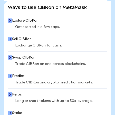
SEE MORE STATS
Ways to use CIBRon on MetaMask
Explore CIBRon
Get started in a few taps.
Sell CIBRon
Exchange CIBRon for cash.
Swap CIBRon
Trade CIBRon on and across blockchains.
Predict
Trade CIBRon and crypto prediction markets.
Perps
Long or short tokens with up to 50x leverage.
Stake