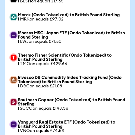
1 BLSHon equals £17.65
Merck (Ondo Tokenized) to British Pound Sterling
1 MRKon equals £97.02
iShares MSCI Japan ETF (Ondo Tokenized) to British
Pound Sterling
1 EWJon equals £71.50
Thermo Fisher Scientific (Ondo Tokenized) to
British Pound Sterling
1 TMOon equals £429.66
Invesco DB Commodity Index Tracking Fund (Ondo
Tokenized) to British Pound Sterling
1 DBCon equals £21.08
Southern Copper (Ondo Tokenized) to British Pound
Sterling
1 SCCOon equals £148.36
Vanguard Real Estate ETF (Ondo Tokenized) to
British Pound Sterling
1 VNQon equals £74.58