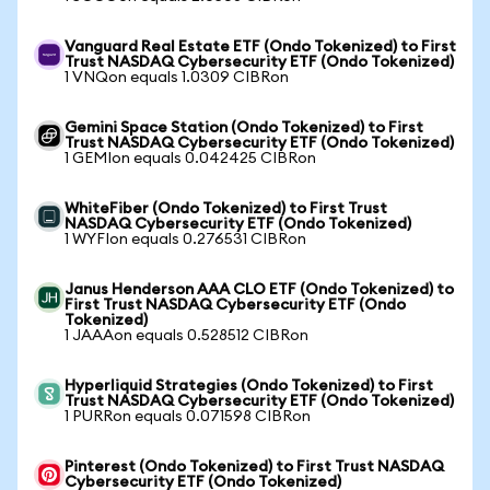
Vanguard Real Estate ETF (Ondo Tokenized) to First
Trust NASDAQ Cybersecurity ETF (Ondo Tokenized)
1 VNQon equals 1.0309 CIBRon
Gemini Space Station (Ondo Tokenized) to First
Trust NASDAQ Cybersecurity ETF (Ondo Tokenized)
1 GEMIon equals 0.042425 CIBRon
WhiteFiber (Ondo Tokenized) to First Trust
NASDAQ Cybersecurity ETF (Ondo Tokenized)
1 WYFIon equals 0.276531 CIBRon
Janus Henderson AAA CLO ETF (Ondo Tokenized) to
First Trust NASDAQ Cybersecurity ETF (Ondo
Tokenized)
1 JAAAon equals 0.528512 CIBRon
Hyperliquid Strategies (Ondo Tokenized) to First
Trust NASDAQ Cybersecurity ETF (Ondo Tokenized)
1 PURRon equals 0.071598 CIBRon
Pinterest (Ondo Tokenized) to First Trust NASDAQ
Cybersecurity ETF (Ondo Tokenized)