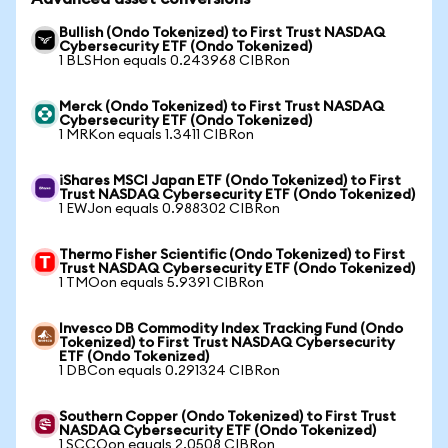
Bullish (Ondo Tokenized) to First Trust NASDAQ
Cybersecurity ETF (Ondo Tokenized)
1 BLSHon equals 0.243968 CIBRon
Merck (Ondo Tokenized) to First Trust NASDAQ
Cybersecurity ETF (Ondo Tokenized)
1 MRKon equals 1.3411 CIBRon
iShares MSCI Japan ETF (Ondo Tokenized) to First
Trust NASDAQ Cybersecurity ETF (Ondo Tokenized)
1 EWJon equals 0.988302 CIBRon
Thermo Fisher Scientific (Ondo Tokenized) to First
Trust NASDAQ Cybersecurity ETF (Ondo Tokenized)
1 TMOon equals 5.9391 CIBRon
Invesco DB Commodity Index Tracking Fund (Ondo
Tokenized) to First Trust NASDAQ Cybersecurity
ETF (Ondo Tokenized)
1 DBCon equals 0.291324 CIBRon
Southern Copper (Ondo Tokenized) to First Trust
NASDAQ Cybersecurity ETF (Ondo Tokenized)
1 SCCOon equals 2.0508 CIBRon