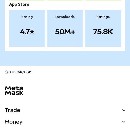
App Store
Rating
Downloads
Ratings
4.7
50M+
75.8K
CIBRon/GBP
MetaMask site footer
Trade
Swap
Money
Predict
NEW
Buy