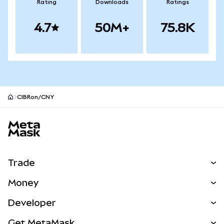
Rating
Downloads
Ratings
4.7
50M+
75.8K
CIBRon/CNY
MetaMask site footer
Trade
Swap
Money
Predict
NEW
Buy
Developer
Perps
NEW
Card
View the Docs
Get MetaMask