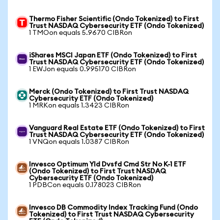
Thermo Fisher Scientific (Ondo Tokenized) to First
Trust NASDAQ Cybersecurity ETF (Ondo Tokenized)
1 TMOon equals 5.9670 CIBRon
iShares MSCI Japan ETF (Ondo Tokenized) to First
Trust NASDAQ Cybersecurity ETF (Ondo Tokenized)
1 EWJon equals 0.995170 CIBRon
Merck (Ondo Tokenized) to First Trust NASDAQ
Cybersecurity ETF (Ondo Tokenized)
1 MRKon equals 1.3423 CIBRon
Vanguard Real Estate ETF (Ondo Tokenized) to First
Trust NASDAQ Cybersecurity ETF (Ondo Tokenized)
1 VNQon equals 1.0387 CIBRon
Invesco Optimum Yld Dvsfd Cmd Str No K-1 ETF
(Ondo Tokenized) to First Trust NASDAQ
Cybersecurity ETF (Ondo Tokenized)
1 PDBCon equals 0.178023 CIBRon
Invesco DB Commodity Index Tracking Fund (Ondo
Tokenized) to First Trust NASDAQ Cybersecurity