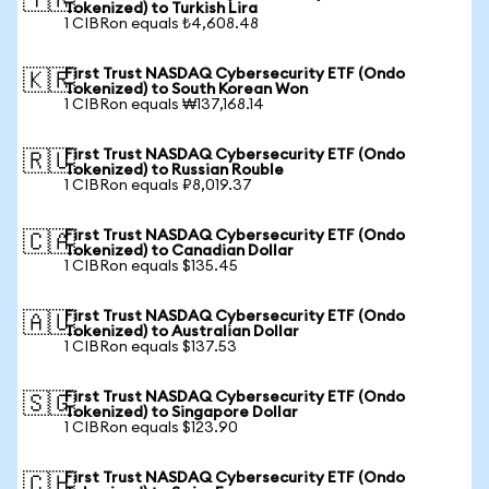
🇹🇷
Tokenized) to Turkish Lira
1 CIBRon equals ₺4,608.48
First Trust NASDAQ Cybersecurity ETF (Ondo
🇰🇷
Tokenized) to South Korean Won
1 CIBRon equals ₩137,168.14
First Trust NASDAQ Cybersecurity ETF (Ondo
🇷🇺
Tokenized) to Russian Rouble
1 CIBRon equals ₽8,019.37
First Trust NASDAQ Cybersecurity ETF (Ondo
🇨🇦
Tokenized) to Canadian Dollar
1 CIBRon equals $135.45
First Trust NASDAQ Cybersecurity ETF (Ondo
🇦🇺
Tokenized) to Australian Dollar
1 CIBRon equals $137.53
First Trust NASDAQ Cybersecurity ETF (Ondo
🇸🇬
Tokenized) to Singapore Dollar
1 CIBRon equals $123.90
First Trust NASDAQ Cybersecurity ETF (Ondo
🇨🇭