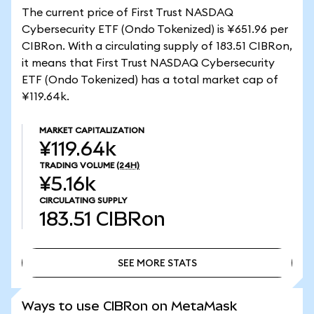
The current price of First Trust NASDAQ
Cybersecurity ETF (Ondo Tokenized) is ¥651.96 per
CIBRon. With a circulating supply of 183.51 CIBRon,
it means that First Trust NASDAQ Cybersecurity
ETF (Ondo Tokenized) has a total market cap of
¥119.64k.
MARKET CAPITALIZATION
¥119.64k
TRADING VOLUME
(24H)
¥5.16k
CIRCULATING SUPPLY
183.51
CIBRon
SEE MORE STATS
SEE MORE STATS
Ways to use CIBRon on MetaMask