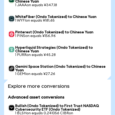
Chinese Yuan
1 JAAAon equals ¥347.18
WhiteFiber (Ondo Tokenized) to Chinese Yuan
1 WYFIon equals ¥181.65
Pinterest (Ondo Tokenized) to Chinese Yuan
1 PINSon equals ¥156.96
Hyperliquid Strategies (Ondo Tokenized) to
Chinese Yuan
1 PURRon equals ¥45.28
Gemini Space Station (Ondo Tokenized) to Chinese
Yuan
1 GEMIon equals ¥27.26
Explore more conversions
Advanced asset conversions
Bullish (Ondo Tokenized) to First Trust NASDAQ
Cybersecurity ETF (Ondo Tokenized)
1 BLSHon equals 0.241056 CIBRon