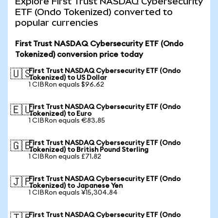
Explore First Trust NASDAQ Cybersecurity
ETF (Ondo Tokenized) converted to
popular currencies
First Trust NASDAQ Cybersecurity ETF (Ondo
Tokenized) conversion price today
First Trust NASDAQ Cybersecurity ETF (Ondo
🇺🇸
Tokenized) to US Dollar
1 CIBRon equals $96.62
First Trust NASDAQ Cybersecurity ETF (Ondo
🇪🇺
Tokenized) to Euro
1 CIBRon equals €83.85
First Trust NASDAQ Cybersecurity ETF (Ondo
🇬🇧
Tokenized) to British Pound Sterling
1 CIBRon equals £71.82
First Trust NASDAQ Cybersecurity ETF (Ondo
🇯🇵
Tokenized) to Japanese Yen
1 CIBRon equals ¥15,304.84
First Trust NASDAQ Cybersecurity ETF (Ondo