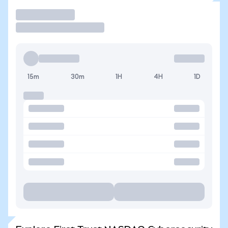
Trade
15m
30m
1H
4H
1D