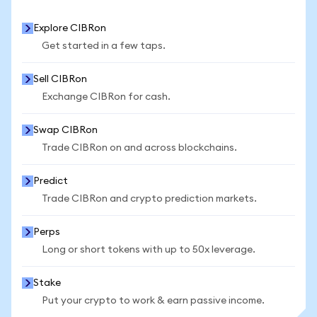
Explore CIBRon
Get started in a few taps.
Sell CIBRon
Exchange CIBRon for cash.
Swap CIBRon
Trade CIBRon on and across blockchains.
Predict
Trade CIBRon and crypto prediction markets.
Perps
Long or short tokens with up to 50x leverage.
Stake
Put your crypto to work & earn passive income.