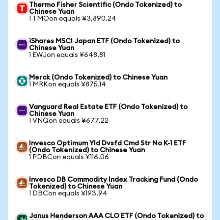
Thermo Fisher Scientific (Ondo Tokenized) to
Chinese Yuan
1 TMOon equals ¥3,890.24
iShares MSCI Japan ETF (Ondo Tokenized) to
Chinese Yuan
1 EWJon equals ¥648.81
Merck (Ondo Tokenized) to Chinese Yuan
1 MRKon equals ¥875.14
Vanguard Real Estate ETF (Ondo Tokenized) to
Chinese Yuan
1 VNQon equals ¥677.22
Invesco Optimum Yld Dvsfd Cmd Str No K-1 ETF
(Ondo Tokenized) to Chinese Yuan
1 PDBCon equals ¥116.06
Invesco DB Commodity Index Tracking Fund (Ondo
Tokenized) to Chinese Yuan
1 DBCon equals ¥193.94
Janus Henderson AAA CLO ETF (Ondo Tokenized) to