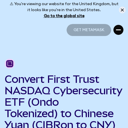
⚠️ You're viewing our website for the United Kingdom, but
it looks like you're in the United States.
Go to the global site
GET METAMASK
GET METAMASK
Convert First Trust
NASDAQ Cybersecurity
ETF (Ondo
Tokenized) to Chinese
Yuan (CIBRon to CNY)