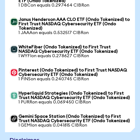
ETF (Ondo Tokenized)
1 DBCon equals 0.297464 CIBRon
Janus Henderson AAA CLO ETF (Ondo Tokenized) to
First Trust NASDAQ Cybersecurity ETF (Ondo
Tokenized)
1 JAAAon equals 0.532517 CIBRon
WhiteFiber (Ondo Tokenized) to First Trust
NASDAQ Cybersecurity ETF (Ondo Tokenized)
1 WYFIon equals 0.278627 CIBRon
Pinterest (Ondo Tokenized) to First Trust NASDAQ
Cybersecurity ETF (Ondo Tokenized)
1 PINSon equals 0.240745 CIBRon
Hyperliquid Strategies (Ondo Tokenized) to First
Trust NASDAQ Cybersecurity ETF (Ondo Tokenized)
1 PURRon equals 0.069450 CIBRon
Gemini Space Station (Ondo Tokenized) to First
Trust NASDAQ Cybersecurity ETF (Ondo Tokenized)
1 GEMIon equals 0.041815 CIBRon