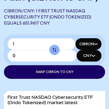
CIBRON/CNY: 1 FIRST TRUST NASDAQ
CYBERSECURITY ETF (ONDO TOKENIZED)
EQUALS 651.9617 CNY
CIBRON
CNY
SWAP CIBRON TO CNY
First Trust NASDAQ Cybersecurity ETF
(Ondo Tokenized) market latest