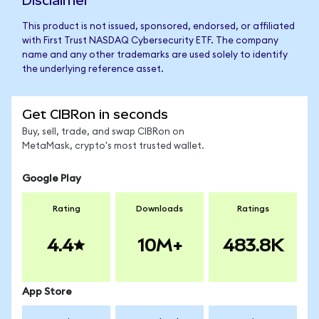
Disclaimer
This product is not issued, sponsored, endorsed, or affiliated
with First Trust NASDAQ Cybersecurity ETF. The company
name and any other trademarks are used solely to identify
the underlying reference asset.
Get CIBRon in seconds
Buy, sell, trade, and swap CIBRon on
MetaMask, crypto's most trusted wallet.
Google Play
Rating
Downloads
Ratings
4.4
10M+
483.8K
App Store