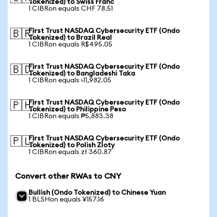
Tokenized) to Swiss Franc
1 CIBRon equals CHF 78.51
First Trust NASDAQ Cybersecurity ETF (Ondo
🇧🇷
Tokenized) to Brazil Real
1 CIBRon equals R$495.05
First Trust NASDAQ Cybersecurity ETF (Ondo
🇧🇩
Tokenized) to Bangladeshi Taka
1 CIBRon equals ৳11,982.05
First Trust NASDAQ Cybersecurity ETF (Ondo
🇵🇭
Tokenized) to Philippine Peso
1 CIBRon equals ₱5,883.38
First Trust NASDAQ Cybersecurity ETF (Ondo
🇵🇱
Tokenized) to Polish Zloty
1 CIBRon equals zł 360.87
Convert other RWAs to CNY
Bullish (Ondo Tokenized) to Chinese Yuan
1 BLSHon equals ¥157.16