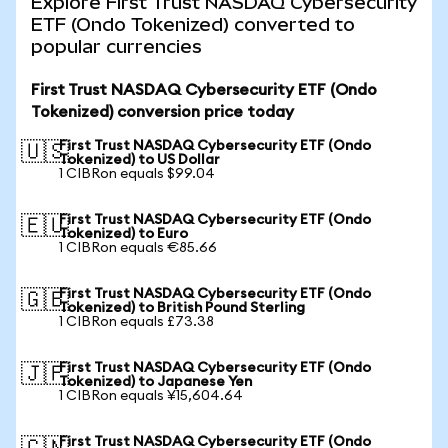
Explore First Trust NASDAQ Cybersecurity
ETF (Ondo Tokenized) converted to
popular currencies
First Trust NASDAQ Cybersecurity ETF (Ondo
Tokenized) conversion price today
First Trust NASDAQ Cybersecurity ETF (Ondo
🇺🇸
Tokenized) to US Dollar
1 CIBRon equals $99.04
First Trust NASDAQ Cybersecurity ETF (Ondo
🇪🇺
Tokenized) to Euro
1 CIBRon equals €85.66
First Trust NASDAQ Cybersecurity ETF (Ondo
🇬🇧
Tokenized) to British Pound Sterling
1 CIBRon equals £73.38
First Trust NASDAQ Cybersecurity ETF (Ondo
🇯🇵
Tokenized) to Japanese Yen
1 CIBRon equals ¥15,604.64
First Trust NASDAQ Cybersecurity ETF (Ondo