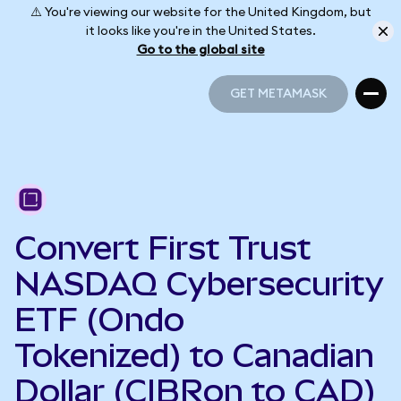
⚠️ You're viewing our website for the United Kingdom, but
it looks like you're in the United States.
Go to the global site
GET METAMASK
GET METAMASK
Convert First Trust
NASDAQ Cybersecurity
ETF (Ondo
Tokenized) to Canadian
Dollar (CIBRon to CAD)