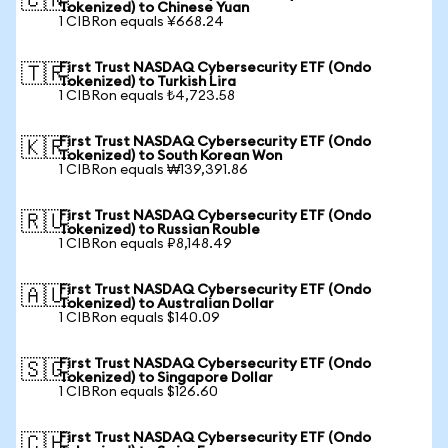
🇨🇳
Tokenized) to Chinese Yuan
1 CIBRon equals ¥668.24
First Trust NASDAQ Cybersecurity ETF (Ondo
🇹🇷
Tokenized) to Turkish Lira
1 CIBRon equals ₺4,723.58
First Trust NASDAQ Cybersecurity ETF (Ondo
🇰🇷
Tokenized) to South Korean Won
1 CIBRon equals ₩139,391.86
First Trust NASDAQ Cybersecurity ETF (Ondo
🇷🇺
Tokenized) to Russian Rouble
1 CIBRon equals ₽8,148.49
First Trust NASDAQ Cybersecurity ETF (Ondo
🇦🇺
Tokenized) to Australian Dollar
1 CIBRon equals $140.09
First Trust NASDAQ Cybersecurity ETF (Ondo
🇸🇬
Tokenized) to Singapore Dollar
1 CIBRon equals $126.60
First Trust NASDAQ Cybersecurity ETF (Ondo
🇨🇭