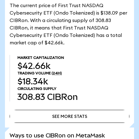
The current price of First Trust NASDAQ
Cybersecurity ETF (Ondo Tokenized) is $138.09 per
CIBRon. With a circulating supply of 308.83
CIBRon, it means that First Trust NASDAQ
Cybersecurity ETF (Ondo Tokenized) has a total
market cap of $42.66k.
MARKET CAPITALIZATION
$42.66k
TRADING VOLUME
(24H)
$18.34k
CIRCULATING SUPPLY
308.83
CIBRon
SEE MORE STATS
SEE MORE STATS
Ways to use CIBRon on MetaMask