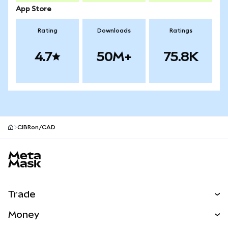
App Store
Rating
Downloads
Ratings
4.7
50M+
75.8K
CIBRon/CAD
MetaMask site footer
Trade
Swap
Money
Predict
NEW
Buy