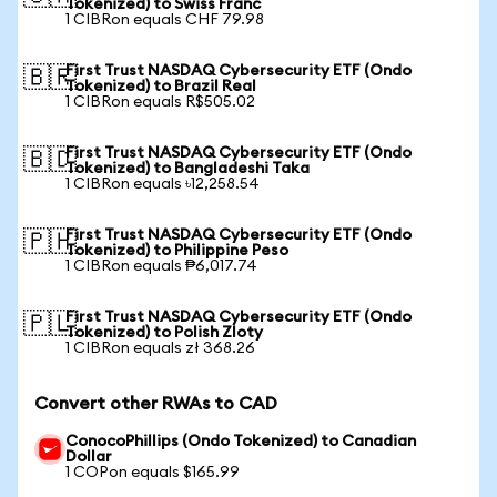
Tokenized) to Swiss Franc
1 CIBRon equals CHF 79.98
First Trust NASDAQ Cybersecurity ETF (Ondo
🇧🇷
Tokenized) to Brazil Real
1 CIBRon equals R$505.02
First Trust NASDAQ Cybersecurity ETF (Ondo
🇧🇩
Tokenized) to Bangladeshi Taka
1 CIBRon equals ৳12,258.54
First Trust NASDAQ Cybersecurity ETF (Ondo
🇵🇭
Tokenized) to Philippine Peso
1 CIBRon equals ₱6,017.74
First Trust NASDAQ Cybersecurity ETF (Ondo
🇵🇱
Tokenized) to Polish Zloty
1 CIBRon equals zł 368.26
Convert other RWAs to CAD
ConocoPhillips (Ondo Tokenized) to Canadian
Dollar
1 COPon equals $165.99