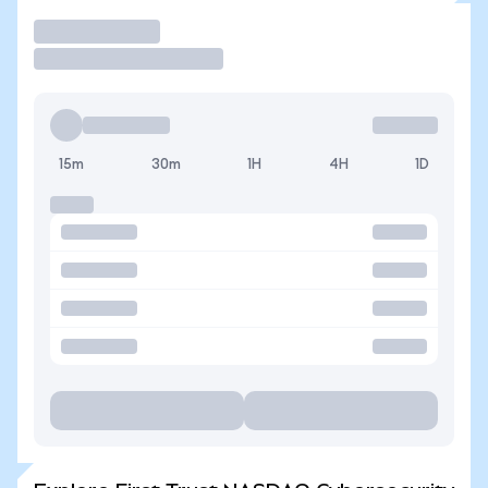
Trade
15m
30m
1H
4H
1D