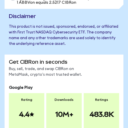
1 ABBVon equals 2.5217 CIBRon
Disclaimer
This product is not issued, sponsored, endorsed, or affiliated
with First Trust NASDAQ Cybersecurity ETF. The company
name and any other trademarks are used solely to identify
the underlying reference asset.
Get CIBRon in seconds
Buy, sell, trade, and swap CIBRon on
MetaMask, crypto's most trusted wallet.
Google Play
Rating
Downloads
Ratings
4.4
10M+
483.8K