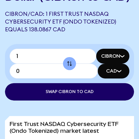
CIBRON/CAD: 1 FIRST TRUST NASDAQ
CYBERSECURITY ETF (ONDO TOKENIZED)
EQUALS 138.0867 CAD
CIBRON
CAD
SWAP CIBRON TO CAD
First Trust NASDAQ Cybersecurity ETF
(Ondo Tokenized) market latest