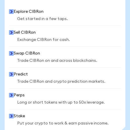
Explore CIBRon
Get started in a few taps.
Sell CIBRon
Exchange CIBRon for cash.
Swap CIBRon
Trade CIBRon on and across blockchains.
Predict
Trade CIBRon and crypto prediction markets.
Perps
Long or short tokens with up to 50x leverage.
Stake
Put your crypto to work & earn passive income.