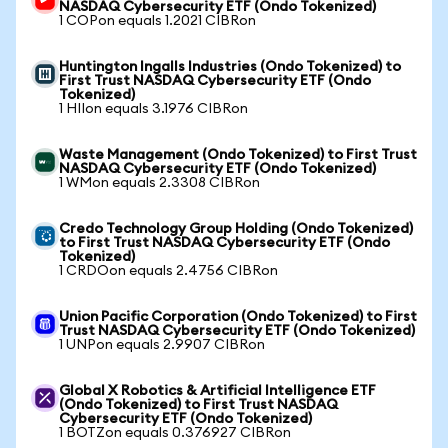
NASDAQ Cybersecurity ETF (Ondo Tokenized)
1 COPon equals 1.2021 CIBRon
Huntington Ingalls Industries (Ondo Tokenized) to
First Trust NASDAQ Cybersecurity ETF (Ondo
Tokenized)
1 HIIon equals 3.1976 CIBRon
Waste Management (Ondo Tokenized) to First Trust
NASDAQ Cybersecurity ETF (Ondo Tokenized)
1 WMon equals 2.3308 CIBRon
Credo Technology Group Holding (Ondo Tokenized)
to First Trust NASDAQ Cybersecurity ETF (Ondo
Tokenized)
1 CRDOon equals 2.4756 CIBRon
Union Pacific Corporation (Ondo Tokenized) to First
Trust NASDAQ Cybersecurity ETF (Ondo Tokenized)
1 UNPon equals 2.9907 CIBRon
Global X Robotics & Artificial Intelligence ETF
(Ondo Tokenized) to First Trust NASDAQ
Cybersecurity ETF (Ondo Tokenized)
1 BOTZon equals 0.376927 CIBRon