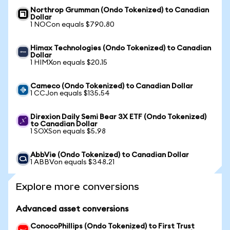
Northrop Grumman (Ondo Tokenized) to Canadian
Dollar
1 NOCon equals $790.80
Himax Technologies (Ondo Tokenized) to Canadian
Dollar
1 HIMXon equals $20.15
Cameco (Ondo Tokenized) to Canadian Dollar
1 CCJon equals $135.54
Direxion Daily Semi Bear 3X ETF (Ondo Tokenized)
to Canadian Dollar
1 SOXSon equals $5.98
AbbVie (Ondo Tokenized) to Canadian Dollar
1 ABBVon equals $348.21
Explore more conversions
Advanced asset conversions
ConocoPhillips (Ondo Tokenized) to First Trust