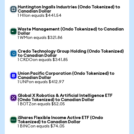
Huntington Ingalls Industries (Ondo Tokenized) to
Canadian Dollar
1 HIIon equals $441.54
Waste Management (Ondo Tokenized) to Canadian
Dollar
1 WMon equals $321.86
Credo Technology Group Holding (Ondo Tokenized)
to Canadian Dollar
1 CRDOon equals $341.85
Union Pacific Corporation (Ondo Tokenized) to
Canadian Dollar
1 UNPon equals $412.97
Global X Robotics & Artificial Intelligence ETF
(Ondo Tokenized) to Canadian Dollar
1 BOTZon equals $52.05
iShares Flexible Income Active ETF (Ondo
Tokenized) to Canadian Dollar
1 BINCon equals $74.05