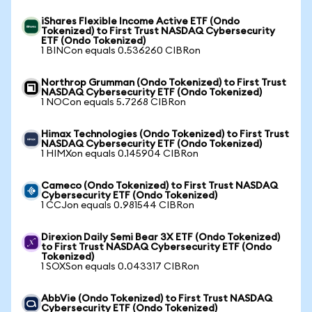
iShares Flexible Income Active ETF (Ondo
Tokenized) to First Trust NASDAQ Cybersecurity
ETF (Ondo Tokenized)
1 BINCon equals 0.536260 CIBRon
Northrop Grumman (Ondo Tokenized) to First Trust
NASDAQ Cybersecurity ETF (Ondo Tokenized)
1 NOCon equals 5.7268 CIBRon
Himax Technologies (Ondo Tokenized) to First Trust
NASDAQ Cybersecurity ETF (Ondo Tokenized)
1 HIMXon equals 0.145904 CIBRon
Cameco (Ondo Tokenized) to First Trust NASDAQ
Cybersecurity ETF (Ondo Tokenized)
1 CCJon equals 0.981544 CIBRon
Direxion Daily Semi Bear 3X ETF (Ondo Tokenized)
to First Trust NASDAQ Cybersecurity ETF (Ondo
Tokenized)
1 SOXSon equals 0.043317 CIBRon
AbbVie (Ondo Tokenized) to First Trust NASDAQ
Cybersecurity ETF (Ondo Tokenized)