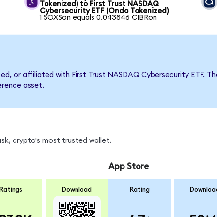
Tokenized) to First Trust NASDAQ
Cybersecurity ETF (Ondo Tokenized)
1 SOXSon equals 0.043846 CIBRon
rsed, or affiliated with First Trust NASDAQ Cybersecurity ETF
ference asset.
sk, crypto's most trusted wallet.
App Store
Ratings
Download
Rating
Downloa