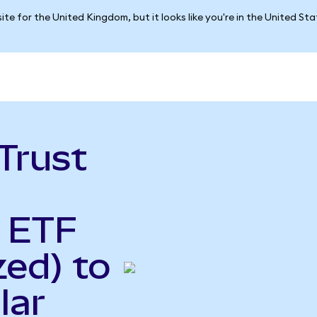
ite for the United Kingdom, but it looks like you're in the United St
Trust
y ETF
ed) to
lar