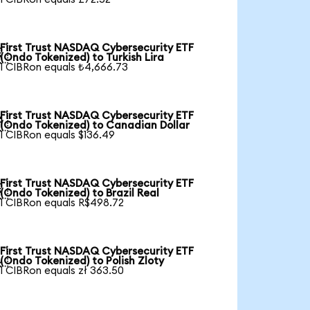
First Trust NASDAQ Cybersecurity ETF

(Ondo Tokenized) to Turkish Lira
1 CIBRon equals ₺4,666.73
First Trust NASDAQ Cybersecurity ETF

(Ondo Tokenized) to Canadian Dollar
1 CIBRon equals $136.49
First Trust NASDAQ Cybersecurity ETF

(Ondo Tokenized) to Brazil Real
1 CIBRon equals R$498.72
First Trust NASDAQ Cybersecurity ETF

(Ondo Tokenized) to Polish Zloty
1 CIBRon equals zł 363.50