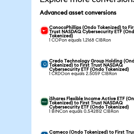
Advanced asset conversions
ConocoPhillips (Ondo Tokenized) to Fir
Trust NASDAQ Cybersecurity ETF (On
Tokenized)
1 COPon equals 1.2168 CIBRon
Credo Technology Group Holding (On
Tokenized) to First Trust NASDAQ
Cybersecurity ETF (Ondo Tokenized)
1 CRDOon equals 2.5059 CIBRon
iShares Flexible Income Active ETF (O
Tokenized) to First Trust NASDAQ
Cybersecurity ETF (Ondo Tokenized)
1 BINCon equals 0.542812 CIBRon
Cameco (Ondo Tokenized) to First Tru