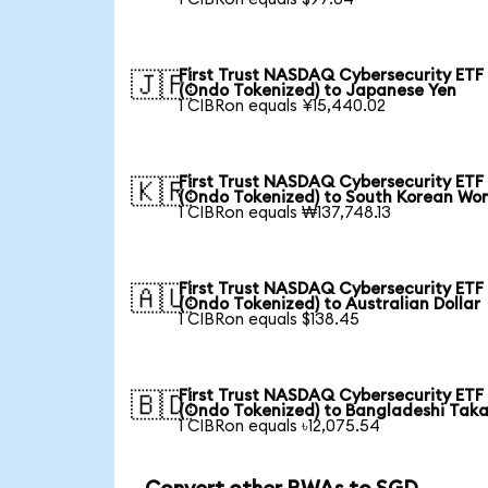
First Trust NASDAQ Cybersecurity ETF
🇯🇵
(Ondo Tokenized) to Japanese Yen
1 CIBRon equals ¥15,440.02
First Trust NASDAQ Cybersecurity ETF
🇰🇷
(Ondo Tokenized) to South Korean Wo
1 CIBRon equals ₩137,748.13
First Trust NASDAQ Cybersecurity ETF
🇦🇺
(Ondo Tokenized) to Australian Dollar
1 CIBRon equals $138.45
First Trust NASDAQ Cybersecurity ETF
🇧🇩
(Ondo Tokenized) to Bangladeshi Tak
1 CIBRon equals ৳12,075.54