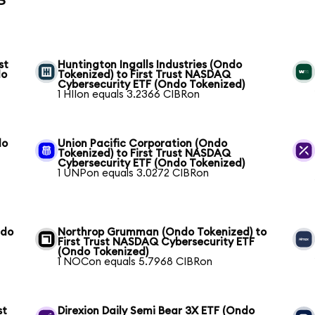
st
Huntington Ingalls Industries (Ondo
do
Tokenized) to First Trust NASDAQ
Cybersecurity ETF (Ondo Tokenized)
1 HIIon equals 3.2366 CIBRon
do
Union Pacific Corporation (Ondo
Tokenized) to First Trust NASDAQ
Cybersecurity ETF (Ondo Tokenized)
1 UNPon equals 3.0272 CIBRon
ndo
Northrop Grumman (Ondo Tokenized) to
First Trust NASDAQ Cybersecurity ETF
(Ondo Tokenized)
1 NOCon equals 5.7968 CIBRon
st
Direxion Daily Semi Bear 3X ETF (Ondo