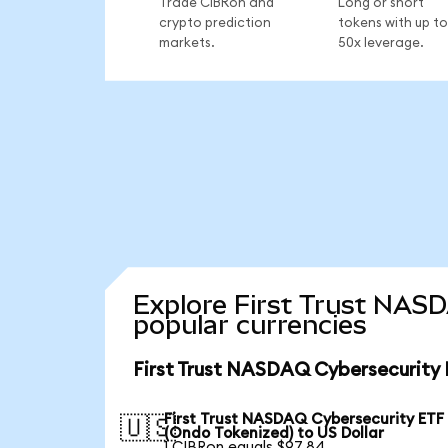
Trade CIBRon and
Long or short
crypto prediction
tokens with up to
markets.
50x leverage.
Explore First Trust NAS
popular currencies
First Trust NASDAQ Cybersecurity 
First Trust NASDAQ Cybersecurity ETF
🇺🇸
(Ondo Tokenized) to US Dollar
1 CIBRon equals $97.84