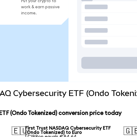
Put your crypto to
work & earn passive
income.
DAQ Cybersecurity ETF (Ondo Tokeni
ETF (Ondo Tokenized) conversion price today
First Trust NASDAQ Cybersecurity ETF
🇪🇺
🇬
(Ondo Tokenized) to Euro
1 CIBRon equals €84.64