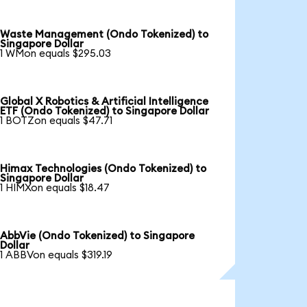
Waste Management (Ondo Tokenized) to
Singapore Dollar
1 WMon equals $295.03
Global X Robotics & Artificial Intelligence
ETF (Ondo Tokenized) to Singapore Dollar
1 BOTZon equals $47.71
Himax Technologies (Ondo Tokenized) to
Singapore Dollar
1 HIMXon equals $18.47
AbbVie (Ondo Tokenized) to Singapore
Dollar
1 ABBVon equals $319.19