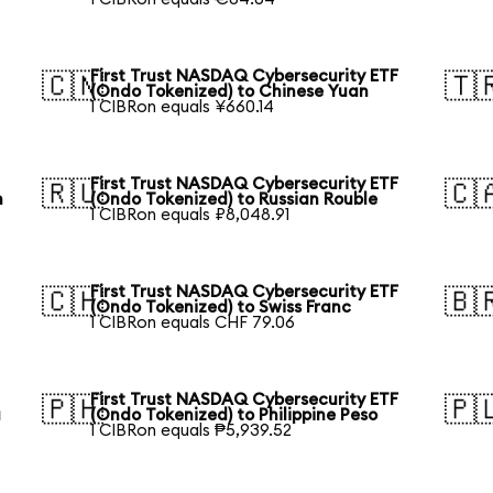
First Trust NASDAQ Cybersecurity ETF
🇨🇳
🇹
(Ondo Tokenized) to Chinese Yuan
1 CIBRon equals ¥660.14
First Trust NASDAQ Cybersecurity ETF
🇷🇺
🇨
n
(Ondo Tokenized) to Russian Rouble
1 CIBRon equals ₽8,048.91
First Trust NASDAQ Cybersecurity ETF
🇨🇭
🇧
(Ondo Tokenized) to Swiss Franc
1 CIBRon equals CHF 79.06
First Trust NASDAQ Cybersecurity ETF
🇵🇭
🇵
a
(Ondo Tokenized) to Philippine Peso
1 CIBRon equals ₱5,939.52