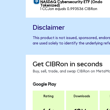
NASDAQ Cybersecurity ETF (Ondo
Tokenized)
1 CCJon equals 0.993536 CIBRon
Disclaimer
This product is not issued, sponsored, endo
are used solely to identify the underlying re
Get CIBRon in seconds
Buy, sell, trade, and swap CIBRon on MetaMa
Google Play
Rating
Downloads