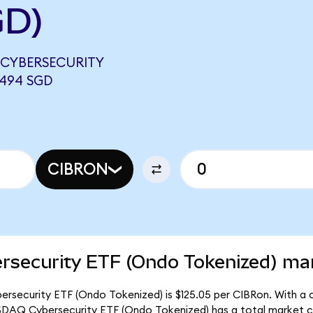
GD)
 CYBERSECURITY
0494 SGD
CIBRON
rsecurity ETF (Ondo Tokenized) mar
rsecurity ETF (Ondo Tokenized) is $125.05 per CIBRon. With a ci
ASDAQ Cybersecurity ETF (Ondo Tokenized) has a total market c