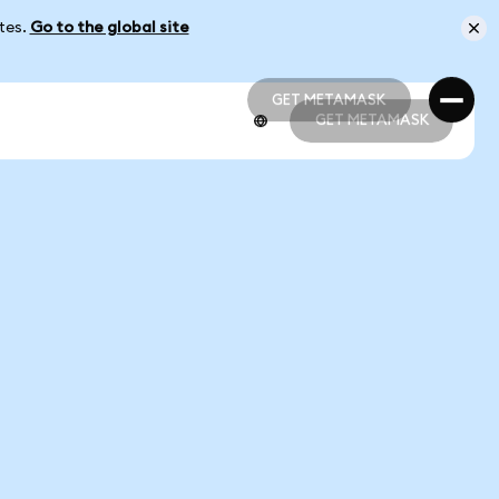
ates.
Go to the global site
GET METAMASK
GET METAMASK
GET METAMASK
GET METAMASK