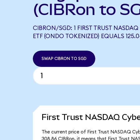
(CIBRon to S
CIBRON/SGD: 1 FIRST TRUST NASDAQ
ETF (ONDO TOKENIZED) EQUALS 125.
SWAP CIBRON TO SGD
First Trust NASDAQ Cybe
The current price of First Trust NASDAQ Cybe
308.86 CIBRon, it means that First Trust N