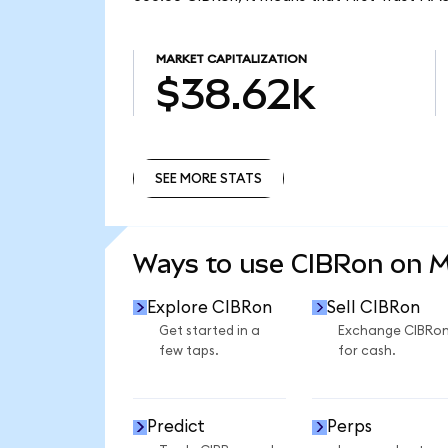
MARKET CAPITALIZATION
$38.62k
SEE MORE STATS
SEE MORE STATS
Ways to use CIBRon on 
Explore CIBRon
Sell CIBRon
Get started in a
Exchange CIBRo
few taps.
for cash.
Predict
Perps