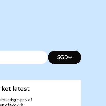
SGD
ket latest
rculating supply of
ap of $38.62k.