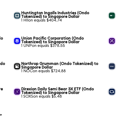
Huntington Ingalls Industries (Ondo
Tokenized) to Singapore Dollar
1 HIIon equals $404.74
do
Union Pacific Corporation (Ondo
Tokenized) to Singapore Dollar
1 UNPon equals $378.55
ndo
Northrop Grumman (Ondo Tokenized) to
Singapore Dollar
1 NOCon equals $724.88
re
Direxion Daily Semi Bear 3X ETF (Ondo
Tokenized) to Singapore Dollar
1 SOXSon equals $5.48
s