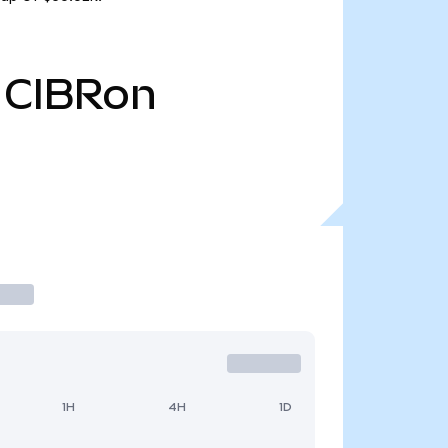
CIBRon
1H
4H
1D