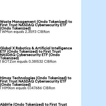
Waste Management (Ondo Tokenized) to
First Trust NASDAQ Cybersecurity ETF
(Ondo Tokenized)
1 WMon equals 2.3593 CIBRon
Global X Robotics & Artificial Intelligence
ETF (Ondo Tokenized) to First Trust
NASDAQ Cybersecurity ETF (Ondo
Tokenized)
1 BOTZon equals 0.381532 CIBRon
Himax Technologies (Ondo Tokenized) to
First Trust NASDAQ Cybersecurity ETF
(Ondo Tokenized)
1 HIMXon equals 0.147686 CIBRon
AbbVie (Ondo Tokenized) to First Trust