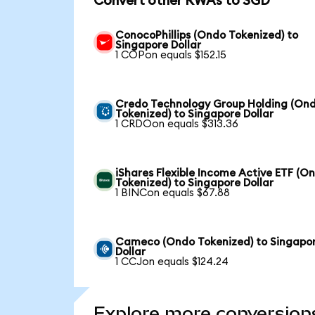
Convert other RWAs to SGD
ConocoPhillips (Ondo Tokenized) to
Singapore Dollar
1 COPon equals $152.15
Credo Technology Group Holding (On
Tokenized) to Singapore Dollar
1 CRDOon equals $313.36
iShares Flexible Income Active ETF (O
Tokenized) to Singapore Dollar
1 BINCon equals $67.88
Cameco (Ondo Tokenized) to Singapo
Dollar
1 CCJon equals $124.24
Explore more conversion