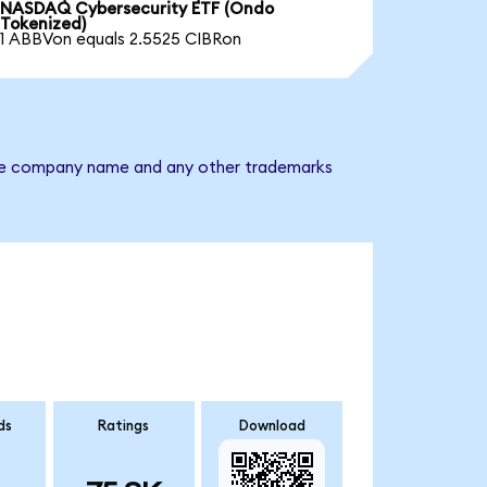
NASDAQ Cybersecurity ETF (Ondo
Tokenized)
1 ABBVon equals 2.5525 CIBRon
. The company name and any other trademarks
ds
Ratings
Download