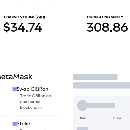
TRADING VOLUME
(24H)
CIRCULATING SUPPLY
$34.74
308.86
MetaMask
Trade
Swap CIBRon
n
Trade CIBRon on
and across
blockchains.
15m
30m
Stake