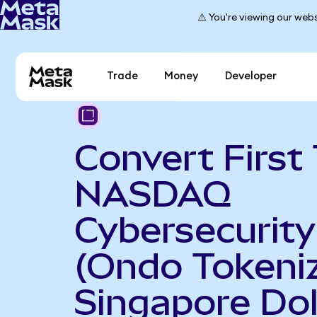
⚠️ You're viewing our webs
Trade
Money
Developer
Convert First 
NASDAQ
Cybersecurit
(Ondo Tokeniz
Singapore Dol