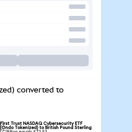
zed) converted to
First Trust NASDAQ Cybersecurity ETF

(Ondo Tokenized) to British Pound Sterling
1 CIBRon equals £72.52