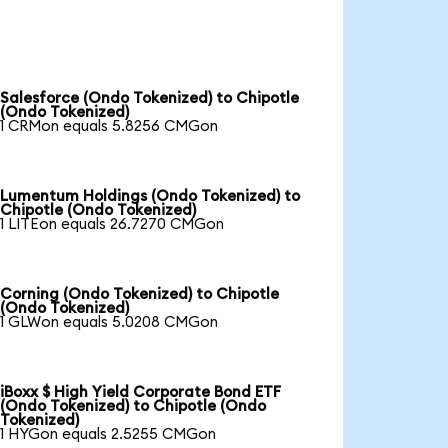
Salesforce (Ondo Tokenized) to Chipotle
(Ondo Tokenized)
1 CRMon equals 5.8256 CMGon
Lumentum Holdings (Ondo Tokenized) to
Chipotle (Ondo Tokenized)
1 LITEon equals 26.7270 CMGon
Corning (Ondo Tokenized) to Chipotle
(Ondo Tokenized)
1 GLWon equals 5.0208 CMGon
iBoxx $ High Yield Corporate Bond ETF
(Ondo Tokenized) to Chipotle (Ondo
Tokenized)
1 HYGon equals 2.5255 CMGon