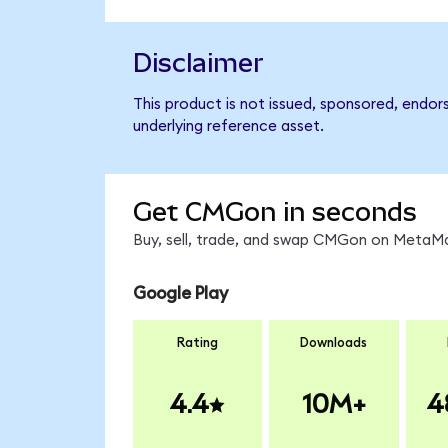
Disclaimer
This product is not issued, sponsored, endor
underlying reference asset.
Get CMGon in seconds
Buy, sell, trade, and swap CMGon on MetaMas
Google Play
Rating
Downloads
4.4
10M+
4