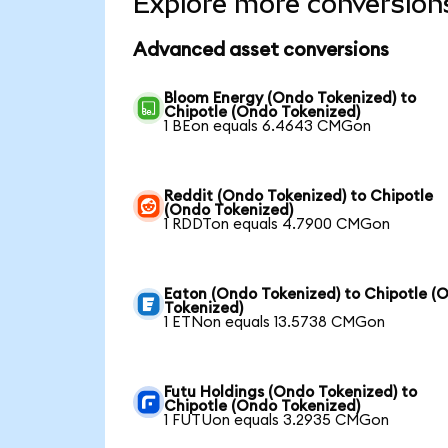
Explore more conversion
Advanced asset conversions
Bloom Energy (Ondo Tokenized) to
Chipotle (Ondo Tokenized)
1 BEon equals 6.4643 CMGon
Reddit (Ondo Tokenized) to Chipotle
(Ondo Tokenized)
1 RDDTon equals 4.7900 CMGon
Eaton (Ondo Tokenized) to Chipotle (
Tokenized)
1 ETNon equals 13.5738 CMGon
Futu Holdings (Ondo Tokenized) to
Chipotle (Ondo Tokenized)
1 FUTUon equals 3.2935 CMGon