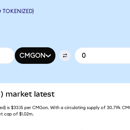
 TOKENIZED)
CMGON
) market latest
ed) is $33.15 per CMGon. With a circulating supply of 30.79k CM
t cap of $1.02m.