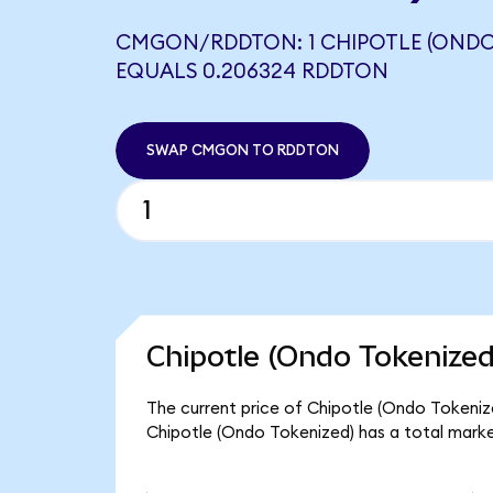
CMGON/RDDTON: 1 CHIPOTLE (ONDO
EQUALS 0.206324 RDDTON
SWAP CMGON TO RDDTON
Chipotle (Ondo Tokenized
The current price of Chipotle (Ondo Tokeniz
Chipotle (Ondo Tokenized) has a total marke