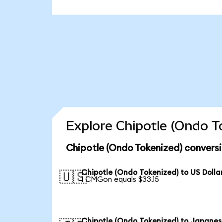
Explore Chipotle (Ondo T
Chipotle (Ondo Tokenized) conversi
Chipotle (Ondo Tokenized) to US Dolla
🇺🇸
1 CMGon equals $33.15
Chipotle (Ondo Tokenized) to Japane