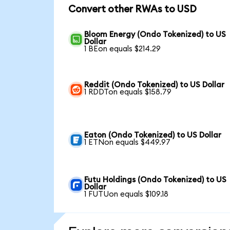
Convert other RWAs to USD
Bloom Energy (Ondo Tokenized) to US
Dollar
1 BEon equals $214.29
Reddit (Ondo Tokenized) to US Dollar
1 RDDTon equals $158.79
Eaton (Ondo Tokenized) to US Dollar
1 ETNon equals $449.97
Futu Holdings (Ondo Tokenized) to US
Dollar
1 FUTUon equals $109.18