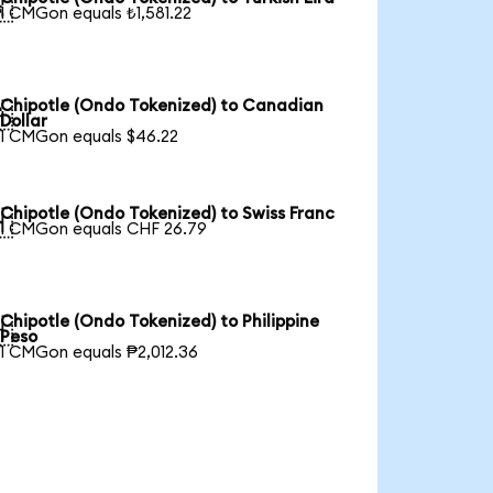

1 CMGon equals ₺1,581.22
Chipotle (Ondo Tokenized) to Canadian

Dollar
1 CMGon equals $46.22
Chipotle (Ondo Tokenized) to Swiss Franc

1 CMGon equals CHF 26.79
Chipotle (Ondo Tokenized) to Philippine

Peso
1 CMGon equals ₱2,012.36