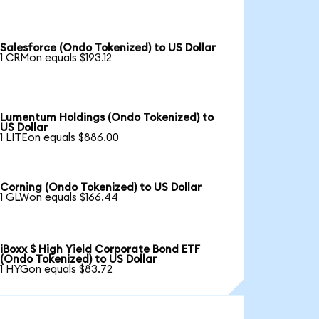
Salesforce (Ondo Tokenized) to US Dollar
1 CRMon equals $193.12
Lumentum Holdings (Ondo Tokenized) to
US Dollar
1 LITEon equals $886.00
Corning (Ondo Tokenized) to US Dollar
1 GLWon equals $166.44
iBoxx $ High Yield Corporate Bond ETF
(Ondo Tokenized) to US Dollar
1 HYGon equals $83.72