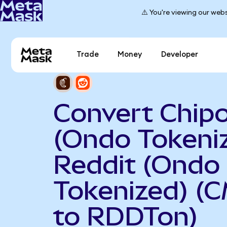
⚠️ You're viewing our webs
Trade
Money
Developer
Convert Chipo
(Ondo Tokeniz
Reddit (Ondo
Tokenized) (
to RDDTon)