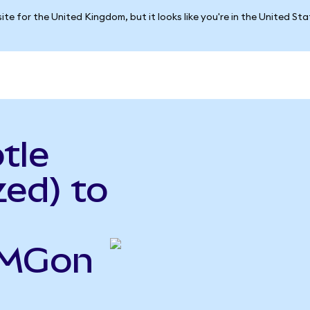
ite for the United Kingdom, but it looks like you're in the United St
tle
ed) to
CMGon