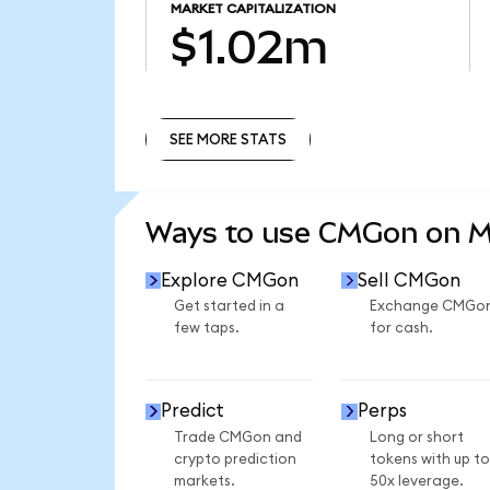
MARKET CAPITALIZATION
$1.02m
SEE MORE STATS
SEE MORE STATS
Ways to use CMGon on 
Explore CMGon
Sell CMGon
Get started in a
Exchange CMGo
few taps.
for cash.
Predict
Perps
Trade CMGon and
Long or short
crypto prediction
tokens with up to
markets.
50x leverage.