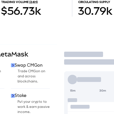
TRADING VOLUME
(24H)
CIRCULATING SUPPLY
$56.73k
30.79k
MetaMask
Trade
Swap CMGon
n
Trade CMGon on
and across
blockchains.
15m
30m
Stake
Put your crypto to
work & earn passive
income.