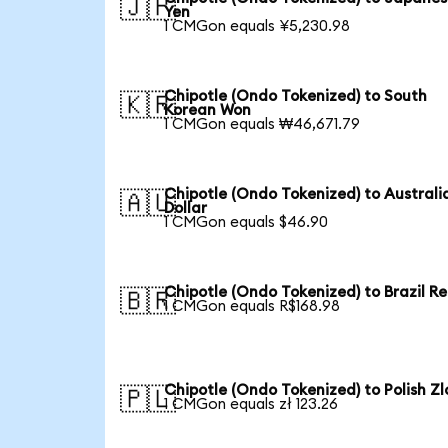
🇯🇵
Yen
1 CMGon equals ¥5,230.98
Chipotle (Ondo Tokenized) to South
🇰🇷
Korean Won
1 CMGon equals ₩46,671.79
Chipotle (Ondo Tokenized) to Australi
🇦🇺
Dollar
1 CMGon equals $46.90
Chipotle (Ondo Tokenized) to Brazil Re
🇧🇷
1 CMGon equals R$168.98
Chipotle (Ondo Tokenized) to Polish Zl
🇵🇱
1 CMGon equals zł 123.26