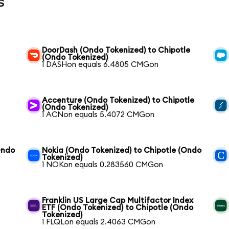
s
DoorDash (Ondo Tokenized) to Chipotle
(Ondo Tokenized)
1 DASHon equals 6.4805 CMGon
Accenture (Ondo Tokenized) to Chipotle
(Ondo Tokenized)
1 ACNon equals 5.4072 CMGon
Ondo
Nokia (Ondo Tokenized) to Chipotle (Ondo
Tokenized)
1 NOKon equals 0.283560 CMGon
Franklin US Large Cap Multifactor Index
ETF (Ondo Tokenized) to Chipotle (Ondo
Tokenized)
1 FLQLon equals 2.4063 CMGon