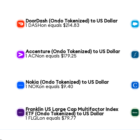
DoorDash (Ondo Tokenized) to US Dollar
1 DASHon equals $214.83
Accenture (Ondo Tokenized) to US Dollar
1 ACNon equals $179.25
Nokia (Ondo Tokenized) to US Dollar
1 NOKon equals $9.40
Franklin US Large Cap Multifactor Index
ETF (Ondo Tokenized) to US Dollar
1 FLQLon equals $79.77