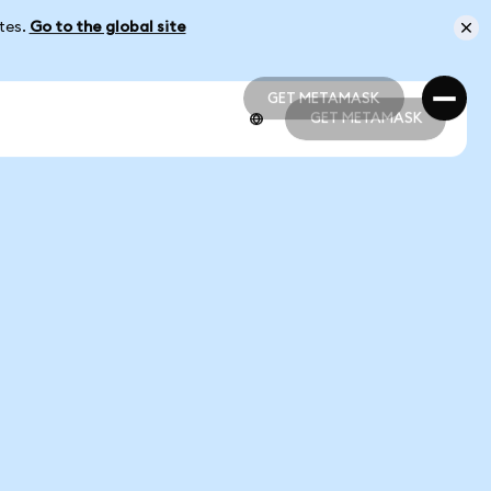
ates.
Go to the global site
GET METAMASK
GET METAMASK
GET METAMASK
GET METAMASK