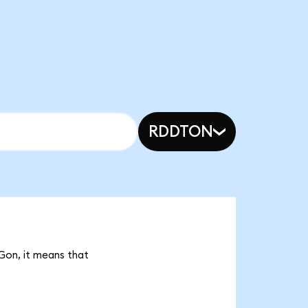
RDDTON
Gon, it means that