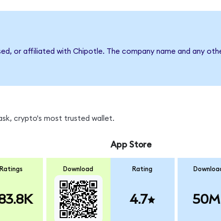
sed, or affiliated with Chipotle. The company name and any othe
k, crypto's most trusted wallet.
App Store
Ratings
Download
Rating
Downloa
83.8K
4.7
50M