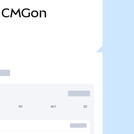
CMGon
1H
4H
1D