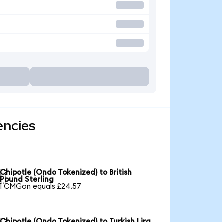
encies
Chipotle (Ondo Tokenized) to British

Pound Sterling
1 CMGon equals £24.57
Chipotle (Ondo Tokenized) to Turkish Lira