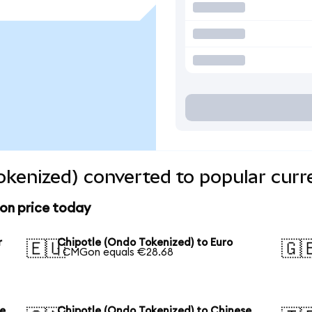
okenized) converted to popular curr
on price today
r
Chipotle (Ondo Tokenized) to Euro
🇪🇺
🇬
1 CMGon equals €28.68
se
Chipotle (Ondo Tokenized) to Chinese