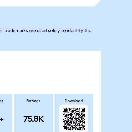
r trademarks are used solely to identify the
ds
Ratings
Download
+
75.8K