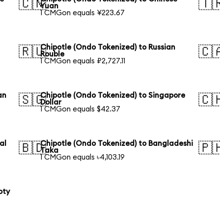
🇨🇳
🇹
Yuan
1 CMGon equals ¥223.67
Chipotle (Ondo Tokenized) to Russian
🇷🇺
🇨
Rouble
1 CMGon equals ₽2,727.11
an
Chipotle (Ondo Tokenized) to Singapore
🇸🇬
🇨
Dollar
1 CMGon equals $42.37
al
Chipotle (Ondo Tokenized) to Bangladeshi
🇧🇩
🇵
Taka
1 CMGon equals ৳4,103.19
oty