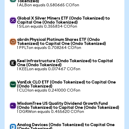
Tokenized)
1 ALBon equals 0.580665 COFon
Global X Silver Miners ETF (Ondo Tokenized) to
Capital One (Ondo Tokenized)
1 SILon equals 0.355834 COFon
abrdn Physical Platinum Shares ETF (Ondo
Tokenized) to Capital One (Ondo Tokenized)
1 PPLTon equals 0.708264 COFon
Keel Infrastructure (Ondo Tokenized) to Capital
One (Ondo Tokenized)
1 KEELon equals 0.017467 COFon
VanEck CLO ETF (Ondo Tokenized) to Capital One
(Ondo Tokenized)
1 CLOIon equals 0.241000 COFon
WisdomTree US Quality Dividend Growth Fund
(Ondo Tokenized) to Capital One (Ondo Tokenized)
1 DGRWon equals 0.455620 COFon
Analog Devices (Ondo Tokenized) to Capital One