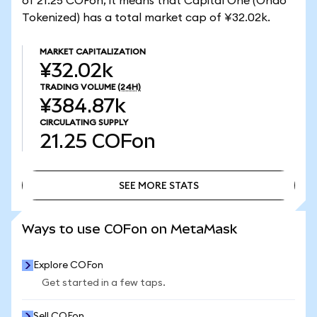
of 21.25 COFon, it means that Capital One (Ondo
Tokenized) has a total market cap of ¥32.02k.
MARKET CAPITALIZATION
¥32.02k
TRADING VOLUME
(24H)
¥384.87k
CIRCULATING SUPPLY
21.25
COFon
SEE MORE STATS
SEE MORE STATS
Ways to use COFon on MetaMask
Explore COFon
Get started in a few taps.
Sell COFon