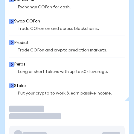
Exchange COFon for cash.
Swap COFon
Trade COFon on and across blockchains.
Predict
Trade COFon and crypto prediction markets.
Perps
Long or short tokens with up to 50x leverage.
Stake
Put your crypto to work & earn passive income.
Trade