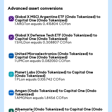
Advanced asset conversions
Global X MSCI Argentina ETF (Ondo Tokenized) to
Capital One (Ondo Tokenized)
1 ARGTon equals 0.415804 COFon
Global X Defense Tech ETF (Ondo Tokenized) to
Capital One (Ondo Tokenized)
1 SHLDon equals 0.308807 COFon
United Microelectronics (Ondo Tokenized) to
Capital One (Ondo Tokenized)
1 UMCon equals 0.082050 COFon
Planet Labs (Ondo Tokenized) to Capital One
(Ondo Tokenized)
1 PLon equals 0.105742 COFon
Amgen (Ondo Tokenized) to Capital One (Ondo
Tokenized)
1 AMGNon equals 1.8456 COFon
Albemarle (Ondo Tokenized) to Capital One (Ondo