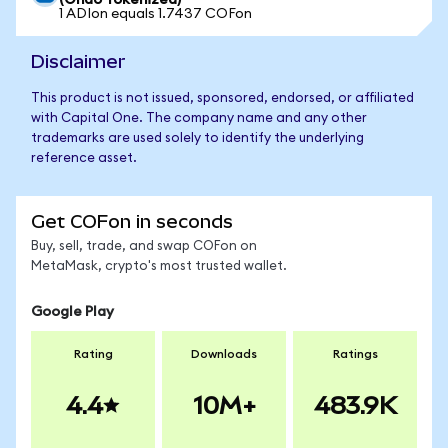
(Ondo Tokenized)
1 ADIon equals 1.7437 COFon
Disclaimer
This product is not issued, sponsored, endorsed, or affiliated
with Capital One. The company name and any other
trademarks are used solely to identify the underlying
reference asset.
Get COFon in seconds
Buy, sell, trade, and swap COFon on
MetaMask, crypto's most trusted wallet.
Google Play
Rating
Downloads
Ratings
4.4
10M+
483.9K