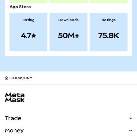
App Store
Rating
Downloads
Ratings
4.7
50M+
75.8K
COFon/CNY
MetaMask site footer
Trade
Swap
Money
Predict
NEW
Buy