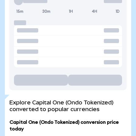
15m
30m
1H
4H
1D
Explore Capital One (Ondo Tokenized)
converted to popular currencies
Capital One (Ondo Tokenized) conversion price
today