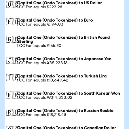
Capital One (Ondo Tokenized) to US Dollar
🇺🇸
1 COFon equals $223.28
Capital One (Ondo Tokenized) to Euro
🇪🇺
1 COFon equals €194.03
Capital One (Ondo Tokenized) to British Pound
🇬🇧
Sterling
1 COFon equals £165.80
Capital One (Ondo Tokenized) to Japanese Yen
🇯🇵
1 COFon equals ¥35,233.13
Capital One (Ondo Tokenized) to Turkish Lira
🇹🇷
1 COFon equals ₺10,649.42
Capital One (Ondo Tokenized) to South Korean Won
🇰🇷
1 COFon equals ₩314,333.02
Capital One (Ondo Tokenized) to Russian Rouble
🇷🇺
1 COFon equals ₽18,218.48
Capital One (Ondo Tokenized) to Canadian Dollar