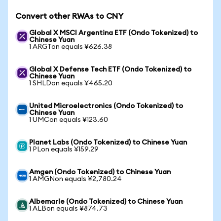
Convert other RWAs to CNY
Global X MSCI Argentina ETF (Ondo Tokenized) to
Chinese Yuan
1 ARGTon equals ¥626.38
Global X Defense Tech ETF (Ondo Tokenized) to
Chinese Yuan
1 SHLDon equals ¥465.20
United Microelectronics (Ondo Tokenized) to
Chinese Yuan
1 UMCon equals ¥123.60
Planet Labs (Ondo Tokenized) to Chinese Yuan
1 PLon equals ¥159.29
Amgen (Ondo Tokenized) to Chinese Yuan
1 AMGNon equals ¥2,780.24
Albemarle (Ondo Tokenized) to Chinese Yuan
1 ALBon equals ¥874.73