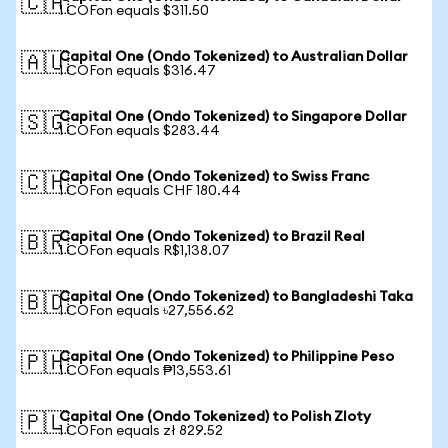
🇨🇦
1 COFon equals $311.50
Capital One (Ondo Tokenized) to Australian Dollar
🇦🇺
1 COFon equals $316.47
Capital One (Ondo Tokenized) to Singapore Dollar
🇸🇬
1 COFon equals $283.44
Capital One (Ondo Tokenized) to Swiss Franc
🇨🇭
1 COFon equals CHF 180.44
Capital One (Ondo Tokenized) to Brazil Real
🇧🇷
1 COFon equals R$1,138.07
Capital One (Ondo Tokenized) to Bangladeshi Taka
🇧🇩
1 COFon equals ৳27,556.62
Capital One (Ondo Tokenized) to Philippine Peso
🇵🇭
1 COFon equals ₱13,553.61
Capital One (Ondo Tokenized) to Polish Zloty
🇵🇱
1 COFon equals zł 829.52