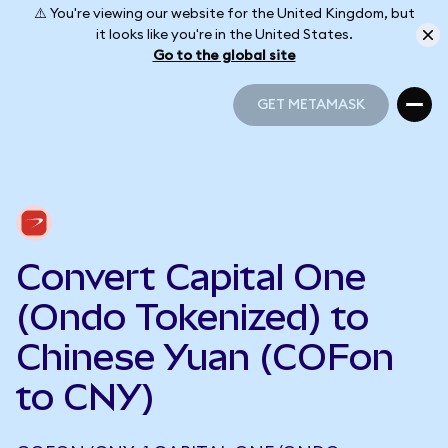
⚠️ You're viewing our website for the United Kingdom, but
it looks like you're in the United States.
Go to the global site
GET METAMASK
GET METAMASK
Convert Capital One
(Ondo Tokenized) to
Chinese Yuan (COFon
to CNY)