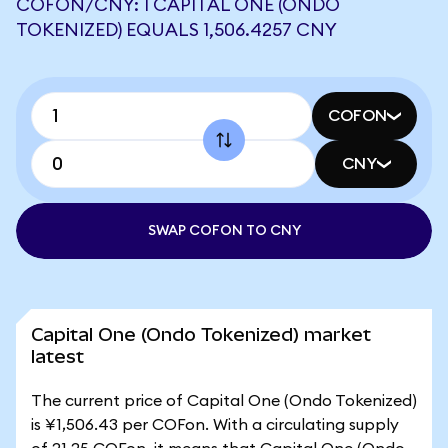
COFON/CNY: 1 CAPITAL ONE (ONDO
TOKENIZED) EQUALS 1,506.4257 CNY
COFON
CNY
SWAP COFON TO CNY
Capital One (Ondo Tokenized) market
latest
The current price of Capital One (Ondo Tokenized)
is ¥1,506.43 per COFon. With a circulating supply