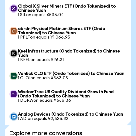
Global X Silver Miners ETF (Ondo Tokenized) to
Chinese Yuan
1 SILon equals ¥536.04
abrdn Physical Platinum Shares ETF (Ondo
Tokenized) to Chinese Yuan
1 PPLTon equals ¥1,066.95
Keel Infrastructure (Ondo Tokenized) to Chinese
Yuan
1 KEELon equals ¥26.31
VanEck CLO ETF (Ondo Tokenized) to Chinese Yuan
1 CLOIon equals ¥363.05
WisdomTree US Quality Dividend Growth Fund
(Ondo Tokenized) to Chinese Yuan
1 DGRWon equals ¥686.36
Analog Devices (Ondo Tokenized) to Chinese Yuan
1 ADIon equals ¥2,626.82
Explore more conversions