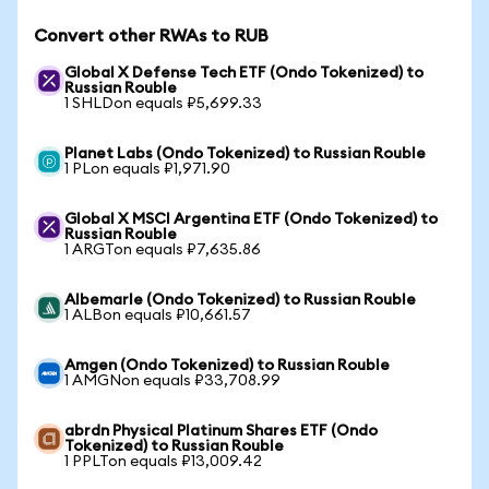
Convert other RWAs to RUB
Global X Defense Tech ETF (Ondo Tokenized) to
Russian Rouble
1 SHLDon equals ₽5,699.33
Planet Labs (Ondo Tokenized) to Russian Rouble
1 PLon equals ₽1,971.90
Global X MSCI Argentina ETF (Ondo Tokenized) to
Russian Rouble
1 ARGTon equals ₽7,635.86
Albemarle (Ondo Tokenized) to Russian Rouble
1 ALBon equals ₽10,661.57
Amgen (Ondo Tokenized) to Russian Rouble
1 AMGNon equals ₽33,708.99
abrdn Physical Platinum Shares ETF (Ondo
Tokenized) to Russian Rouble
1 PPLTon equals ₽13,009.42