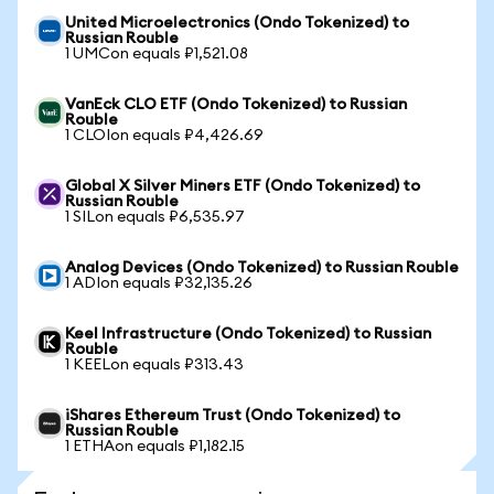
United Microelectronics (Ondo Tokenized) to
Russian Rouble
1 UMCon equals ₽1,521.08
VanEck CLO ETF (Ondo Tokenized) to Russian
Rouble
1 CLOIon equals ₽4,426.69
Global X Silver Miners ETF (Ondo Tokenized) to
Russian Rouble
1 SILon equals ₽6,535.97
Analog Devices (Ondo Tokenized) to Russian Rouble
1 ADIon equals ₽32,135.26
Keel Infrastructure (Ondo Tokenized) to Russian
Rouble
1 KEELon equals ₽313.43
iShares Ethereum Trust (Ondo Tokenized) to
Russian Rouble
1 ETHAon equals ₽1,182.15