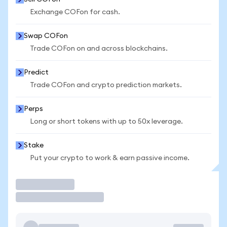
Exchange COFon for cash.
Swap COFon
Trade COFon on and across blockchains.
Predict
Trade COFon and crypto prediction markets.
Perps
Long or short tokens with up to 50x leverage.
Stake
Put your crypto to work & earn passive income.
Trade