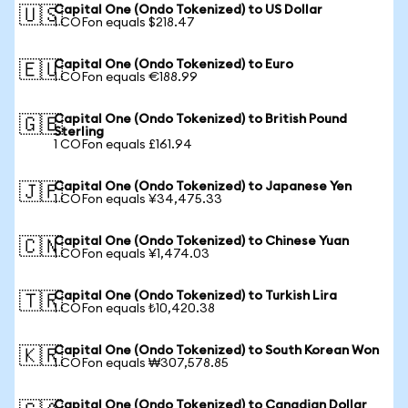
Capital One (Ondo Tokenized) to US Dollar
🇺🇸
1 COFon equals $218.47
Capital One (Ondo Tokenized) to Euro
🇪🇺
1 COFon equals €188.99
Capital One (Ondo Tokenized) to British Pound
🇬🇧
Sterling
1 COFon equals £161.94
Capital One (Ondo Tokenized) to Japanese Yen
🇯🇵
1 COFon equals ¥34,475.33
Capital One (Ondo Tokenized) to Chinese Yuan
🇨🇳
1 COFon equals ¥1,474.03
Capital One (Ondo Tokenized) to Turkish Lira
🇹🇷
1 COFon equals ₺10,420.38
Capital One (Ondo Tokenized) to South Korean Won
🇰🇷
1 COFon equals ₩307,578.85
Capital One (Ondo Tokenized) to Canadian Dollar