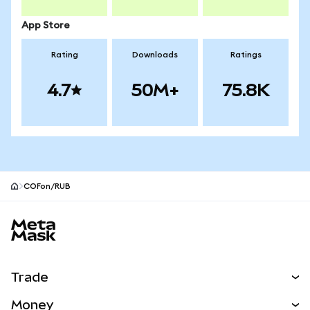
App Store
Rating
Downloads
Ratings
4.7
50M+
75.8K
COFon/RUB
MetaMask site footer
Trade
Swap
Money