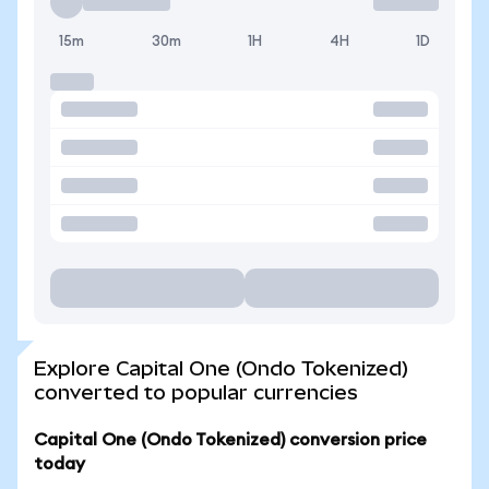
15m
30m
1H
4H
1D
Explore Capital One (Ondo Tokenized)
converted to popular currencies
Capital One (Ondo Tokenized) conversion price
today