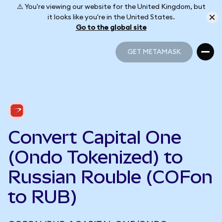
⚠️ You're viewing our website for the United Kingdom, but
it looks like you're in the United States.
Go to the global site
GET METAMASK
GET METAMASK
Convert Capital One
(Ondo Tokenized) to
Russian Rouble (COFon
to RUB)