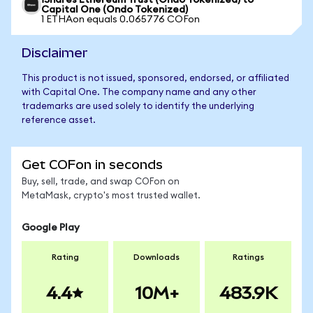
iShares Ethereum Trust (Ondo Tokenized) to
Capital One (Ondo Tokenized)
1 ETHAon equals 0.065776 COFon
Disclaimer
This product is not issued, sponsored, endorsed, or affiliated
with Capital One. The company name and any other
trademarks are used solely to identify the underlying
reference asset.
Get COFon in seconds
Buy, sell, trade, and swap COFon on
MetaMask, crypto's most trusted wallet.
Google Play
Rating
Downloads
Ratings
4.4
10M+
483.9K