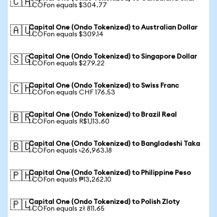
🇨🇦
1 COFon equals $304.77
Capital One (Ondo Tokenized) to Australian Dollar
🇦🇺
1 COFon equals $309.14
Capital One (Ondo Tokenized) to Singapore Dollar
🇸🇬
1 COFon equals $279.22
Capital One (Ondo Tokenized) to Swiss Franc
🇨🇭
1 COFon equals CHF 176.53
Capital One (Ondo Tokenized) to Brazil Real
🇧🇷
1 COFon equals R$1,113.60
Capital One (Ondo Tokenized) to Bangladeshi Taka
🇧🇩
1 COFon equals ৳26,963.18
Capital One (Ondo Tokenized) to Philippine Peso
🇵🇭
1 COFon equals ₱13,262.10
Capital One (Ondo Tokenized) to Polish Zloty
🇵🇱
1 COFon equals zł 811.65