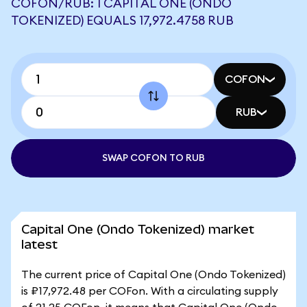
COFON/RUB: 1 CAPITAL ONE (ONDO
TOKENIZED) EQUALS 17,972.4758 RUB
COFON
RUB
SWAP COFON TO RUB
Capital One (Ondo Tokenized) market
latest
The current price of Capital One (Ondo Tokenized)
is ₽17,972.48 per COFon. With a circulating supply