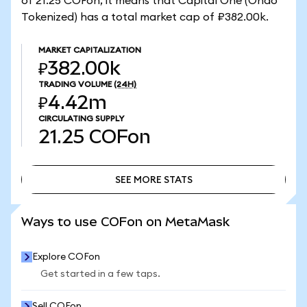
of 21.25 COFon, it means that Capital One (Ondo
Tokenized) has a total market cap of ₽382.00k.
MARKET CAPITALIZATION
₽382.00k
TRADING VOLUME
(24H)
₽4.42m
CIRCULATING SUPPLY
21.25
COFon
SEE MORE STATS
SEE MORE STATS
Ways to use COFon on MetaMask
Explore COFon
Get started in a few taps.
Sell COFon