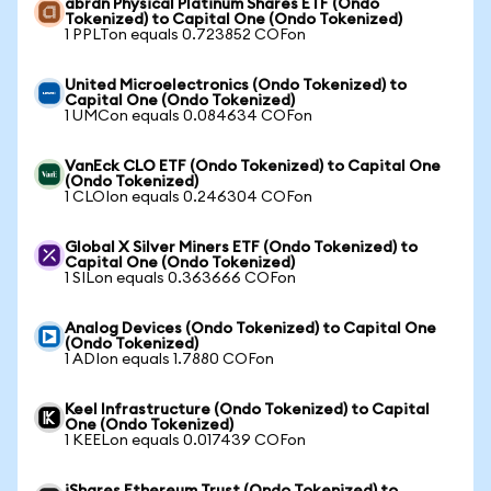
abrdn Physical Platinum Shares ETF (Ondo
Tokenized) to Capital One (Ondo Tokenized)
1 PPLTon equals 0.723852 COFon
United Microelectronics (Ondo Tokenized) to
Capital One (Ondo Tokenized)
1 UMCon equals 0.084634 COFon
VanEck CLO ETF (Ondo Tokenized) to Capital One
(Ondo Tokenized)
1 CLOIon equals 0.246304 COFon
Global X Silver Miners ETF (Ondo Tokenized) to
Capital One (Ondo Tokenized)
1 SILon equals 0.363666 COFon
Analog Devices (Ondo Tokenized) to Capital One
(Ondo Tokenized)
1 ADIon equals 1.7880 COFon
Keel Infrastructure (Ondo Tokenized) to Capital
One (Ondo Tokenized)
1 KEELon equals 0.017439 COFon