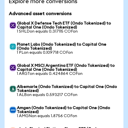
Explore more conversions
Advanced asset conversions
Global X Defense Tech ETF (Ondo Tokenized) to
Capital One (Ondo Tokenized)
1 SHLDon equals 0.317115 COFon
Planet Labs (Ondo Tokenized) to Capital One
(Ondo Tokenized)
1 PLon equals 0.109718 COFon
Global X MSCI Argentina ETF (Ondo Tokenized) to
Capital One (Ondo Tokenized)
1 ARGTon equals 0.424864 COFon
Albemarle (Ondo Tokenized) to Capital One (Ondo
Tokenized)
1 ALBon equals 0.593217 COFon
Amgen (Ondo Tokenized) to Capital One (Ondo
Tokenized)
1 AMGNon equals 1.8756 COFon