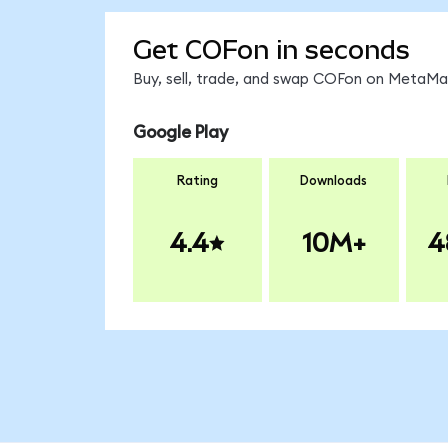
Get COFon in seconds
Buy, sell, trade, and swap COFon on MetaMas
Google Play
Rating
Downloads
4.4
10M+
4