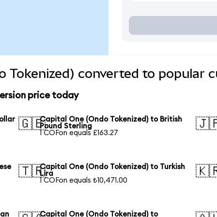
o Tokenized) converted to popular c
ersion price today
ollar
Capital One (Ondo Tokenized) to British
🇬🇧
🇯
Pound Sterling
1 COFon equals £163.27
ese
Capital One (Ondo Tokenized) to Turkish
🇹🇷
🇰
Lira
1 COFon equals ₺10,471.00
ian
Capital One (Ondo Tokenized) to