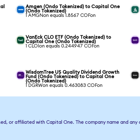
al
Amgen (Ondo Tokenized) to Capital One
(Ondo Tokenized)
1 AMGNon equals 1.8567 COFon
VanEck CLO ETF (Ondo Tokenized) to
Capital One (Ondo Tokenized)
1 CLOIon equals 0.244947 COFon
WisdomTree US Quality Dividend Growth
Fund (Ondo Tokenized) to Capital One
(Ondo Tokenized)
1 DGRWon equals 0.463083 COFon
sed, or affiliated with Capital One. The company name and any o