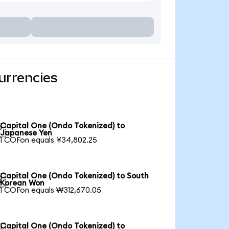
urrencies
Capital One (Ondo Tokenized) to

Japanese Yen
1 COFon equals ¥34,802.25
Capital One (Ondo Tokenized) to South

Korean Won
1 COFon equals ₩312,670.05
Capital One (Ondo Tokenized) to