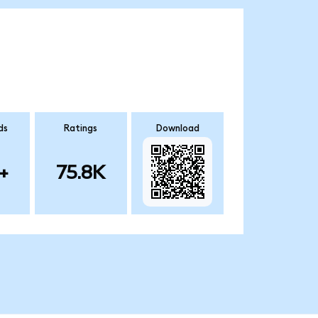
ds
Ratings
Download
+
75.8K