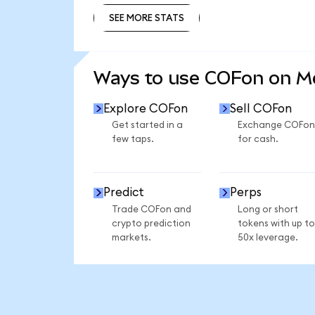
SEE MORE STATS
SEE MORE STATS
Ways to use COFon on 
Explore COFon
Sell COFon
Get started in a
Exchange COFon
few taps.
for cash.
Predict
Perps
Trade COFon and
Long or short
crypto prediction
tokens with up to
markets.
50x leverage.