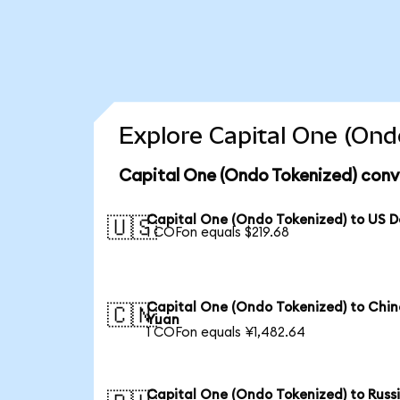
Explore Capital One (Ond
Capital One (Ondo Tokenized) conv
Capital One (Ondo Tokenized) to US D
🇺🇸
1 COFon equals $219.68
Capital One (Ondo Tokenized) to Chin
🇨🇳
Yuan
1 COFon equals ¥1,482.64
Capital One (Ondo Tokenized) to Russ