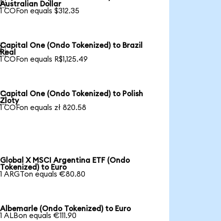

Australian Dollar
1 COFon equals $312.35
Capital One (Ondo Tokenized) to Brazil

Real
1 COFon equals R$1,125.49
Capital One (Ondo Tokenized) to Polish

Zloty
1 COFon equals zł 820.58
Global X MSCI Argentina ETF (Ondo
Tokenized) to Euro
1 ARGTon equals €80.80
Albemarle (Ondo Tokenized) to Euro
1 ALBon equals €111.90