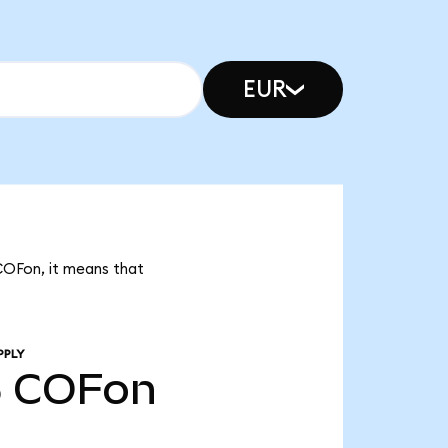
EUR
 COFon, it means that
PPLY
5
COFon