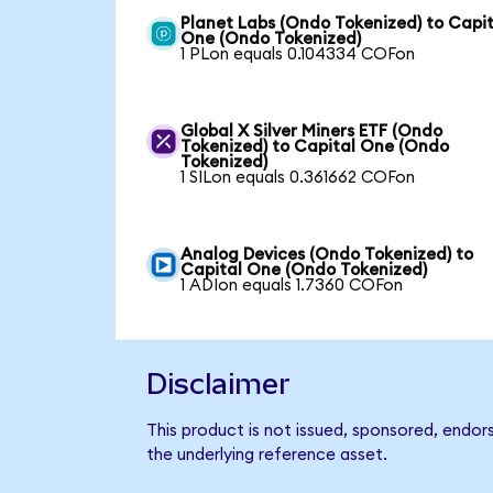
Planet Labs (Ondo Tokenized) to Capit
One (Ondo Tokenized)
1 PLon equals 0.104334 COFon
Global X Silver Miners ETF (Ondo
Tokenized) to Capital One (Ondo
Tokenized)
1 SILon equals 0.361662 COFon
Analog Devices (Ondo Tokenized) to
Capital One (Ondo Tokenized)
1 ADIon equals 1.7360 COFon
Disclaimer
This product is not issued, sponsored, endor
the underlying reference asset.