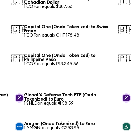
🇨🇦
🇦
Canadian Dollar
1 COFon equals $307.86
Capital One (Ondo Tokenized) to Swiss
🇨🇭
🇧
Franc
1 COFon equals CHF 178.48
Capital One (Ondo Tokenized) to
🇵🇭
🇵
Philippine Peso
1 COFon equals ₱13,345.56
zed)
Global X Defense Tech ETF (Ondo
Tokenized) to Euro
1 SHLDon equals €58.59
Amgen (Ondo Tokenized) to Euro
1 AMGNon equals €353.95