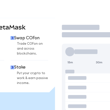
MetaMask
Trade
Swap COFon
Trade COFon on
and across
blockchains.
15m
30m
Stake
Put your crypto to
work & earn passive
income.