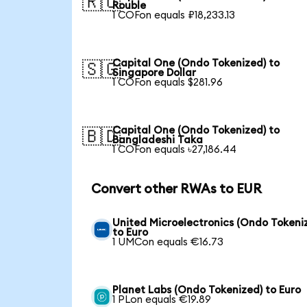
🇷🇺
Rouble
1 COFon equals ₽18,233.13
Capital One (Ondo Tokenized) to
🇸🇬
Singapore Dollar
1 COFon equals $281.96
Capital One (Ondo Tokenized) to
🇧🇩
Bangladeshi Taka
1 COFon equals ৳27,186.44
Convert other RWAs to EUR
United Microelectronics (Ondo Tokeni
to Euro
1 UMCon equals €16.73
Planet Labs (Ondo Tokenized) to Euro
1 PLon equals €19.89