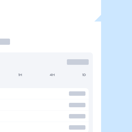
1H
4H
1D