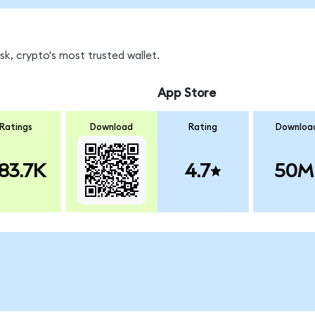
k, crypto's most trusted wallet.
App Store
Ratings
Download
Rating
Downloa
83.7K
4.7
50M