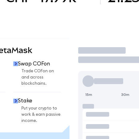
MetaMask
Trade
Swap COFon
Trade COFon on
and across
blockchains.
15m
30m
Stake
Put your crypto to
work & earn passive
income.