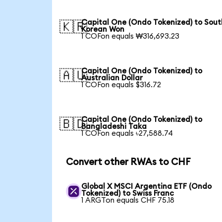
Capital One (Ondo Tokenized) to Sout
🇰🇷
Korean Won
1 COFon equals ₩316,693.23
Capital One (Ondo Tokenized) to
🇦🇺
Australian Dollar
1 COFon equals $316.72
Capital One (Ondo Tokenized) to
🇧🇩
Bangladeshi Taka
1 COFon equals ৳27,588.74
Convert other RWAs to CHF
Global X MSCI Argentina ETF (Ondo
Tokenized) to Swiss Franc
1 ARGTon equals CHF 75.18