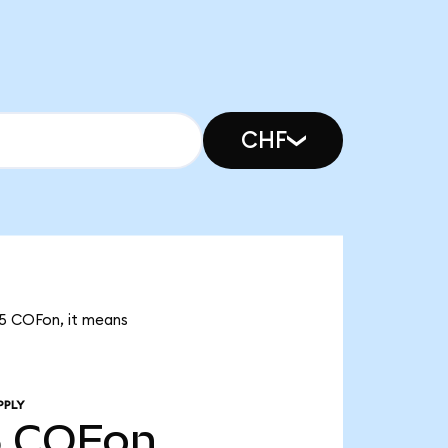
CHF
25 COFon, it means
PPLY
5
COFon