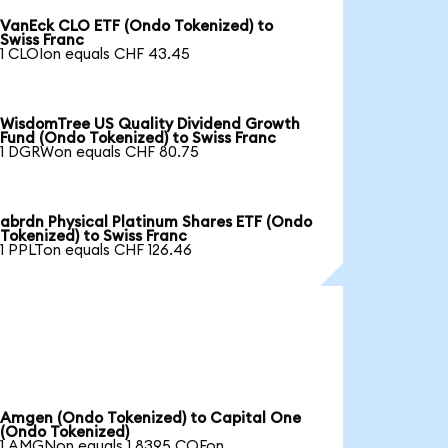
VanEck CLO ETF (Ondo Tokenized) to
Swiss Franc
1 CLOIon equals CHF 43.45
WisdomTree US Quality Dividend Growth
Fund (Ondo Tokenized) to Swiss Franc
1 DGRWon equals CHF 80.75
abrdn Physical Platinum Shares ETF (Ondo
Tokenized) to Swiss Franc
1 PPLTon equals CHF 126.46
Amgen (Ondo Tokenized) to Capital One
(Ondo Tokenized)
1 AMGNon equals 1.8395 COFon