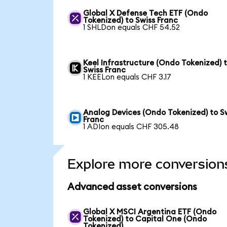
Global X Defense Tech ETF (Ondo
Tokenized) to Swiss Franc
1 SHLDon equals CHF 54.52
Keel Infrastructure (Ondo Tokenized) 
Swiss Franc
1 KEELon equals CHF 3.17
Analog Devices (Ondo Tokenized) to S
Franc
1 ADIon equals CHF 305.48
Explore more conversion
Advanced asset conversions
Global X MSCI Argentina ETF (Ondo
Tokenized) to Capital One (Ondo
Tokenized)