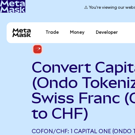
⚠️ You're viewing our webs
Trade
Money
Developer
Convert Capit
(Ondo Tokeniz
Swiss Franc 
to CHF)
COFON/CHF: 1 CAPITAL ONE (ONDO 