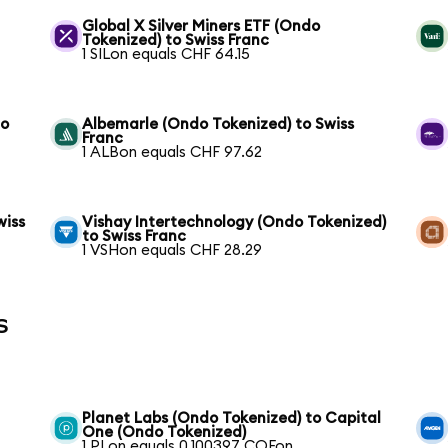
Global X Silver Miners ETF (Ondo
Tokenized) to Swiss Franc
1 SILon equals CHF 64.15
to
Albemarle (Ondo Tokenized) to Swiss
Franc
1 ALBon equals CHF 97.62
wiss
Vishay Intertechnology (Ondo Tokenized)
to Swiss Franc
1 VSHon equals CHF 28.29
s
Planet Labs (Ondo Tokenized) to Capital
One (Ondo Tokenized)
1 PLon equals 0.100397 COFon