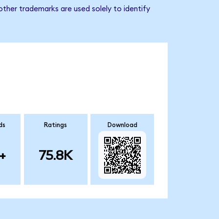
ther trademarks are used solely to identify
ds
Ratings
Download
+
75.8K