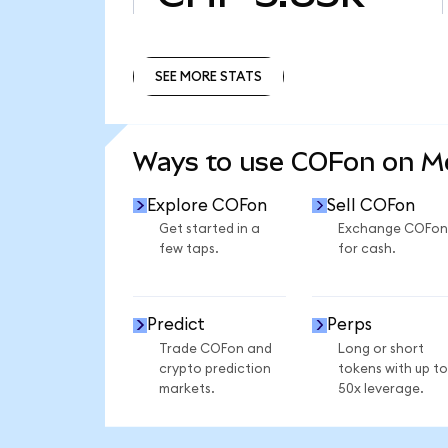
SEE MORE STATS
SEE MORE STATS
Ways to use COFon on 
Explore COFon
Sell COFon
Get started in a
Exchange COFon
few taps.
for cash.
Predict
Perps
Trade COFon and
Long or short
crypto prediction
tokens with up to
markets.
50x leverage.