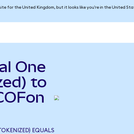
ite for the United Kingdom, but it looks like you're in the United St
al One
ed) to
(COFon
TOKENIZED) EQUALS