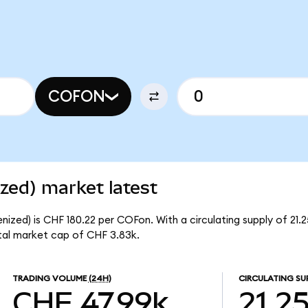
COFON
zed) market latest
ized) is CHF 180.22 per COFon. With a circulating supply of 21.
tal market cap of CHF 3.83k.
TRADING VOLUME
(24H)
CIRCULATING SU
CHF 47.99k
21.2