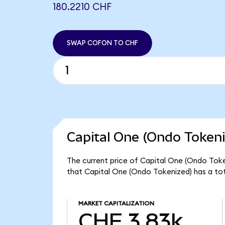
180.2210 CHF
SWAP COFON TO CHF
Capital One (Ondo Tokeni
The current price of Capital One (Ondo Token
that Capital One (Ondo Tokenized) has a to
MARKET CAPITALIZATION
CHF 3.83k