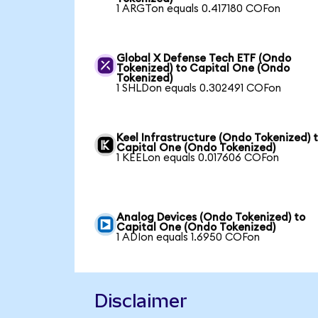
1 ARGTon equals 0.417180 COFon
Global X Defense Tech ETF (Ondo
Tokenized) to Capital One (Ondo
Tokenized)
1 SHLDon equals 0.302491 COFon
Keel Infrastructure (Ondo Tokenized) 
Capital One (Ondo Tokenized)
1 KEELon equals 0.017606 COFon
Analog Devices (Ondo Tokenized) to
Capital One (Ondo Tokenized)
1 ADIon equals 1.6950 COFon
Disclaimer