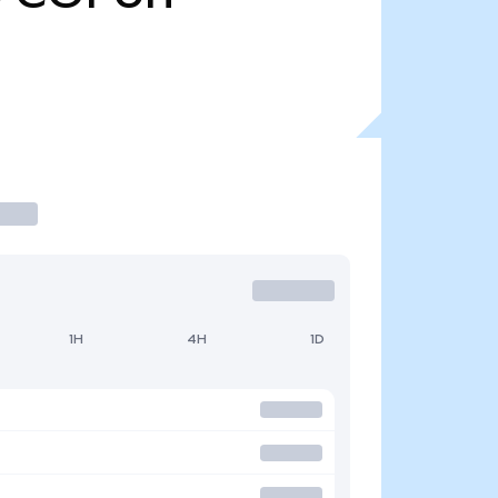
1H
4H
1D