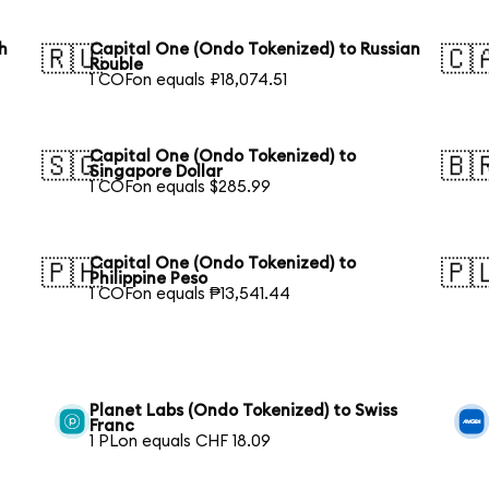
h
Capital One (Ondo Tokenized) to Russian
🇷🇺
🇨
Rouble
1 COFon equals ₽18,074.51
Capital One (Ondo Tokenized) to
🇸🇬
🇧
Singapore Dollar
1 COFon equals $285.99
Capital One (Ondo Tokenized) to
🇵🇭
🇵
Philippine Peso
1 COFon equals ₱13,541.44
Planet Labs (Ondo Tokenized) to Swiss
Franc
1 PLon equals CHF 18.09