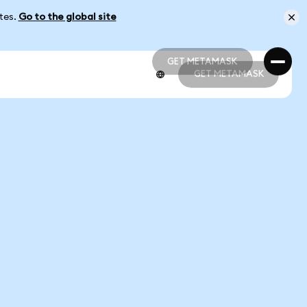
ates.
Go to the global site
GET METAMASK
GET METAMASK
GET METAMASK
GET METAMASK