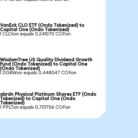
VanEck CLO ETF (Ondo Tokenized) to
Capital One (Ondo Tokenized)
1 CLOIon equals 0.241070 COFon
WisdomTree US Quality Dividend Growth
Fund (Ondo Tokenized) to Capital One
(Ondo Tokenized)
1 DGRWon equals 0.448047 COFon
abrdn Physical Platinum Shares ETF (Ondo
Tokenized) to Capital One (Ondo
Tokenized)
1 PPLTon equals 0.701706 COFon