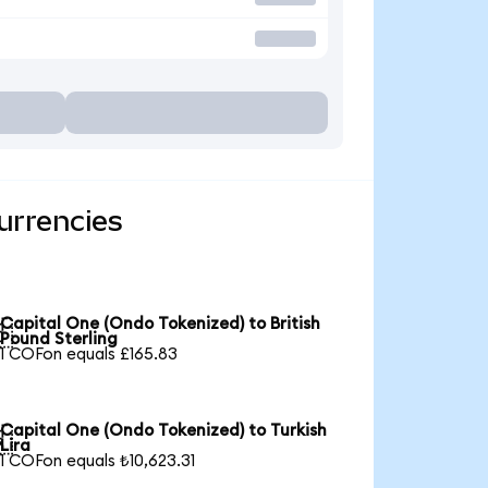
urrencies
Capital One (Ondo Tokenized) to British

Pound Sterling
1 COFon equals £165.83
Capital One (Ondo Tokenized) to Turkish

Lira
1 COFon equals ₺10,623.31