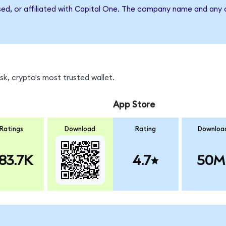
sed, or affiliated with Capital One. The company name and any o
k, crypto's most trusted wallet.
App Store
Ratings
Download
Rating
Downloa
83.7K
4.7
50M