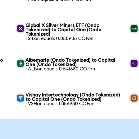
Global X Silver Miners ETF (Ondo
Tokenized) to Capital One (Ondo
Tokenized)
1 SILon equals 0.355938 COFon
to
Albemarle (Ondo Tokenized) to Capital
One (Ondo Tokenized)
1 ALBon equals 0.541680 COFon
Vishay Intertechnology (Ondo Tokenized)
to Capital One (Ondo Tokenized)
1 VSHon equals 0.156980 COFon