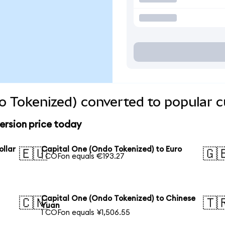
o Tokenized) converted to popular c
ersion price today
ollar
Capital One (Ondo Tokenized) to Euro
🇪🇺
🇬
1 COFon equals €193.27
Capital One (Ondo Tokenized) to Chinese
🇨🇳
🇹
Yuan
1 COFon equals ¥1,506.55