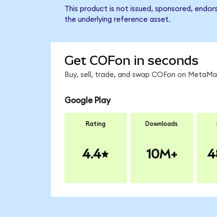
This product is not issued, sponsored, endor
the underlying reference asset.
Get COFon in seconds
Buy, sell, trade, and swap COFon on MetaMas
Google Play
Rating
Downloads
4.4
10M+
4