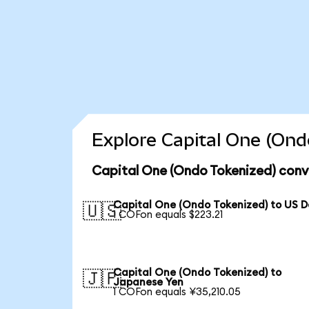
Explore Capital One (Ond
Capital One (Ondo Tokenized) conv
Capital One (Ondo Tokenized) to US D
🇺🇸
1 COFon equals $223.21
Capital One (Ondo Tokenized) to
🇯🇵
Japanese Yen
1 COFon equals ¥35,210.05