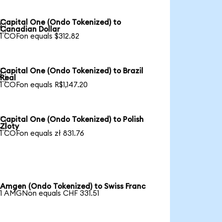
Capital One (Ondo Tokenized) to

Canadian Dollar
1 COFon equals $312.82
Capital One (Ondo Tokenized) to Brazil

Real
1 COFon equals R$1,147.20
Capital One (Ondo Tokenized) to Polish

Zloty
1 COFon equals zł 831.76
Amgen (Ondo Tokenized) to Swiss Franc
1 AMGNon equals CHF 331.51