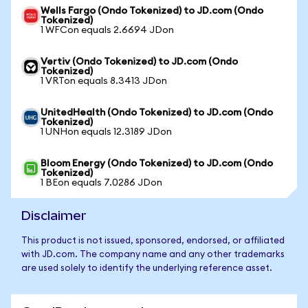
Wells Fargo (Ondo Tokenized) to JD.com (Ondo
Tokenized)
1 WFCon equals 2.6694 JDon
Vertiv (Ondo Tokenized) to JD.com (Ondo
Tokenized)
1 VRTon equals 8.3413 JDon
UnitedHealth (Ondo Tokenized) to JD.com (Ondo
Tokenized)
1 UNHon equals 12.3189 JDon
Bloom Energy (Ondo Tokenized) to JD.com (Ondo
Tokenized)
1 BEon equals 7.0286 JDon
Disclaimer
This product is not issued, sponsored, endorsed, or affiliated
with JD.com. The company name and any other trademarks
are used solely to identify the underlying reference asset.