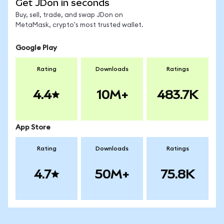
Get JDon in seconds
Buy, sell, trade, and swap JDon on
MetaMask, crypto's most trusted wallet.
Google Play
Rating
Downloads
Ratings
4.4
10M+
483.7K
App Store
Rating
Downloads
Ratings
4.7
50M+
75.8K