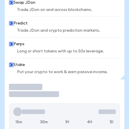
Swap JDon
Trade JDon on and across blockchains.
Predict
Trade JDon and crypto prediction markets.
Perps
Long or short tokens with up to 50x leverage.
Stake
Put your crypto to work & earn passive income.
Trade
15m
30m
1H
4H
1D