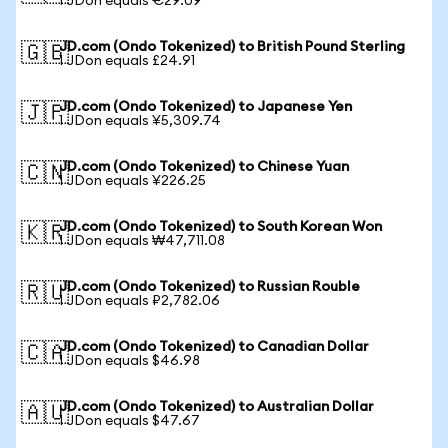
1 JDon equals €29.09
JD.com (Ondo Tokenized) to British Pound Sterling
🇬🇧
1 JDon equals £24.91
JD.com (Ondo Tokenized) to Japanese Yen
🇯🇵
1 JDon equals ¥5,309.74
JD.com (Ondo Tokenized) to Chinese Yuan
🇨🇳
1 JDon equals ¥226.25
JD.com (Ondo Tokenized) to South Korean Won
🇰🇷
1 JDon equals ₩47,711.08
JD.com (Ondo Tokenized) to Russian Rouble
🇷🇺
1 JDon equals ₽2,782.06
JD.com (Ondo Tokenized) to Canadian Dollar
🇨🇦
1 JDon equals $46.98
JD.com (Ondo Tokenized) to Australian Dollar
🇦🇺
1 JDon equals $47.67