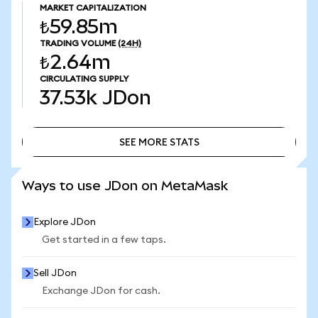
MARKET CAPITALIZATION
₺59.85m
TRADING VOLUME
(24H)
₺2.64m
CIRCULATING SUPPLY
37.53k
JDon
SEE MORE STATS
SEE MORE STATS
Ways to use JDon on MetaMask
Explore JDon
Get started in a few taps.
Sell JDon
Exchange JDon for cash.