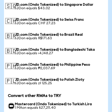
JD.com (Ondo Tokenized) to Singapore Dollar
🇸🇬
1 JDon equals $43.02
JD.com (Ondo Tokenized) to Swiss Franc
🇨🇭
1 JDon equals CHF 27.23
JD.com (Ondo Tokenized) to Brazil Real
🇧🇷
1 JDon equals R$171.63
JD.com (Ondo Tokenized) to Bangladeshi Taka
🇧🇩
1 JDon equals ৳4,148.27
JD.com (Ondo Tokenized) to Philippine Peso
🇵🇭
1 JDon equals ₱2,037.69
JD.com (Ondo Tokenized) to Polish Zloty
🇵🇱
1 JDon equals zł 125.25
Convert other RWAs to TRY
Mastercard (Ondo Tokenized) to Turkish Lira
1 MAon equals ₺27,211.40