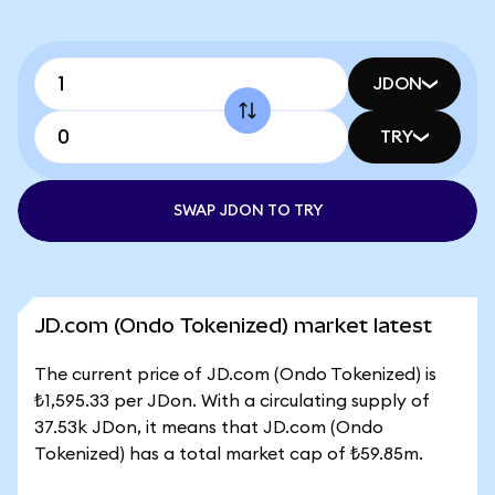
JDON
TRY
SWAP JDON TO TRY
JD.com (Ondo Tokenized) market latest
The current price of JD.com (Ondo Tokenized) is
₺1,595.33 per JDon. With a circulating supply of
37.53k JDon, it means that JD.com (Ondo
Tokenized) has a total market cap of ₺59.85m.