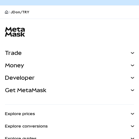
JDon/TRY
MetaMask site footer
Trade
Swap
Money
Predict
NEW
Buy
Developer
Perps
NEW
Card
View the Docs
Get MetaMask
Real-World Assets
mUSD
NEW
Dashboard
Transaction Shield
Earn
Smart Accounts Kit
Agent Wallet
NEW
Explore prices
Embedded Wallets
Snaps
Bitcoin Price
Explore conversions
MetaMask Connect
Ethereum Price
Rewards
BTC to USD
Solana Price
Explore guides