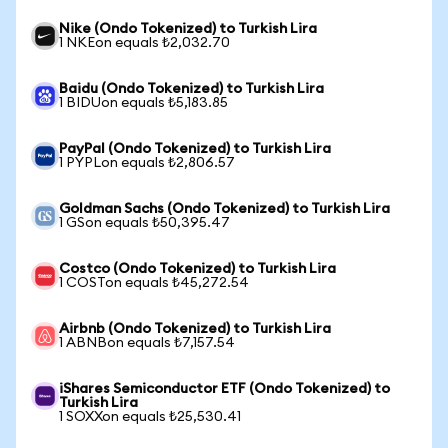
Nike (Ondo Tokenized) to Turkish Lira
1 NKEon equals ₺2,032.70
Baidu (Ondo Tokenized) to Turkish Lira
1 BIDUon equals ₺5,183.85
PayPal (Ondo Tokenized) to Turkish Lira
1 PYPLon equals ₺2,806.57
Goldman Sachs (Ondo Tokenized) to Turkish Lira
1 GSon equals ₺50,395.47
Costco (Ondo Tokenized) to Turkish Lira
1 COSTon equals ₺45,272.54
Airbnb (Ondo Tokenized) to Turkish Lira
1 ABNBon equals ₺7,157.54
iShares Semiconductor ETF (Ondo Tokenized) to
Turkish Lira
1 SOXXon equals ₺25,530.41