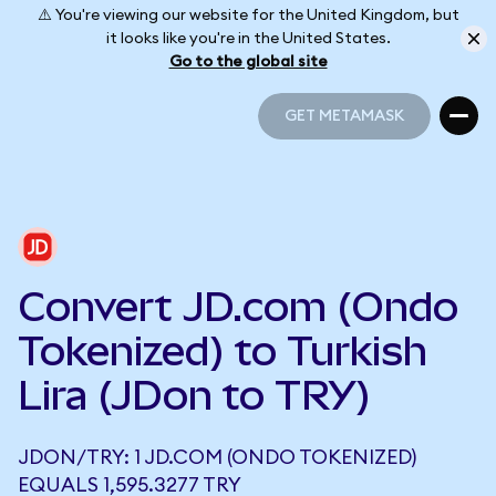
⚠️ You're viewing our website for the United Kingdom, but
it looks like you're in the United States.
Go to the global site
GET METAMASK
GET METAMASK
Convert JD.com (Ondo
Tokenized) to Turkish
Lira (JDon to TRY)
JDON/TRY: 1 JD.COM (ONDO TOKENIZED)
EQUALS 1,595.3277 TRY