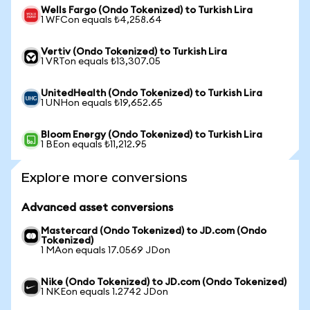
Wells Fargo (Ondo Tokenized) to Turkish Lira
1 WFCon equals ₺4,258.64
Vertiv (Ondo Tokenized) to Turkish Lira
1 VRTon equals ₺13,307.05
UnitedHealth (Ondo Tokenized) to Turkish Lira
1 UNHon equals ₺19,652.65
Bloom Energy (Ondo Tokenized) to Turkish Lira
1 BEon equals ₺11,212.95
Explore more conversions
Advanced asset conversions
Mastercard (Ondo Tokenized) to JD.com (Ondo
Tokenized)
1 MAon equals 17.0569 JDon
Nike (Ondo Tokenized) to JD.com (Ondo Tokenized)
1 NKEon equals 1.2742 JDon