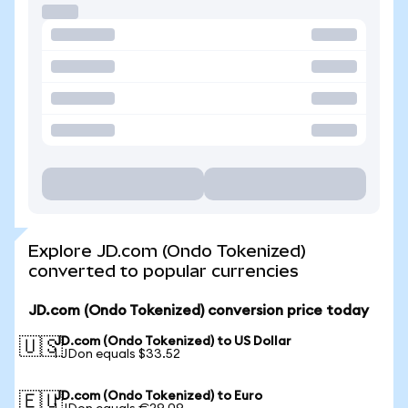
Explore JD.com (Ondo Tokenized)
converted to popular currencies
JD.com (Ondo Tokenized) conversion price today
JD.com (Ondo Tokenized) to US Dollar
🇺🇸
1 JDon equals $33.52
JD.com (Ondo Tokenized) to Euro
🇪🇺