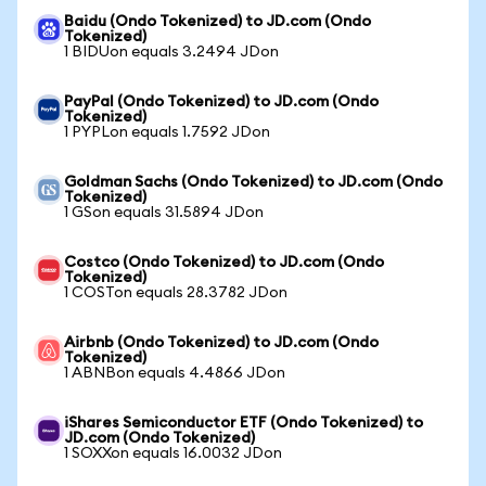
Baidu (Ondo Tokenized) to JD.com (Ondo
Tokenized)
1 BIDUon equals 3.2494 JDon
PayPal (Ondo Tokenized) to JD.com (Ondo
Tokenized)
1 PYPLon equals 1.7592 JDon
Goldman Sachs (Ondo Tokenized) to JD.com (Ondo
Tokenized)
1 GSon equals 31.5894 JDon
Costco (Ondo Tokenized) to JD.com (Ondo
Tokenized)
1 COSTon equals 28.3782 JDon
Airbnb (Ondo Tokenized) to JD.com (Ondo
Tokenized)
1 ABNBon equals 4.4866 JDon
iShares Semiconductor ETF (Ondo Tokenized) to
JD.com (Ondo Tokenized)
1 SOXXon equals 16.0032 JDon