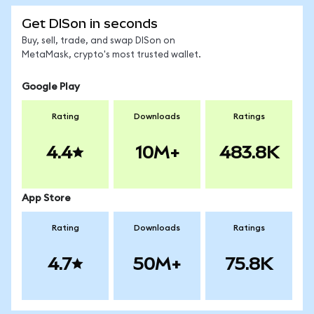
Get DISon in seconds
Buy, sell, trade, and swap DISon on
MetaMask, crypto's most trusted wallet.
Google Play
Rating
Downloads
Ratings
4.4
10M+
483.8K
App Store
Rating
Downloads
Ratings
4.7
50M+
75.8K