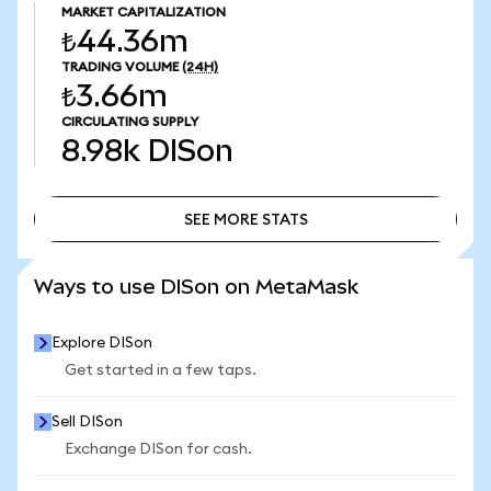
MARKET CAPITALIZATION
₺44.36m
TRADING VOLUME
(24H)
₺3.66m
CIRCULATING SUPPLY
8.98k
DISon
SEE MORE STATS
SEE MORE STATS
Ways to use DISon on MetaMask
Explore DISon
Get started in a few taps.
Sell DISon
Exchange DISon for cash.