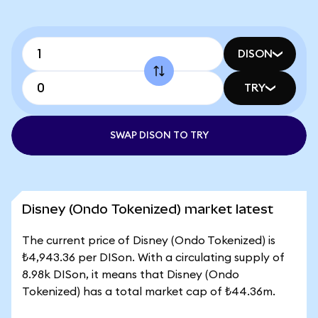
DISON
TRY
SWAP DISON TO TRY
Disney (Ondo Tokenized) market latest
The current price of Disney (Ondo Tokenized) is
₺4,943.36 per DISon. With a circulating supply of
8.98k DISon, it means that Disney (Ondo
Tokenized) has a total market cap of ₺44.36m.