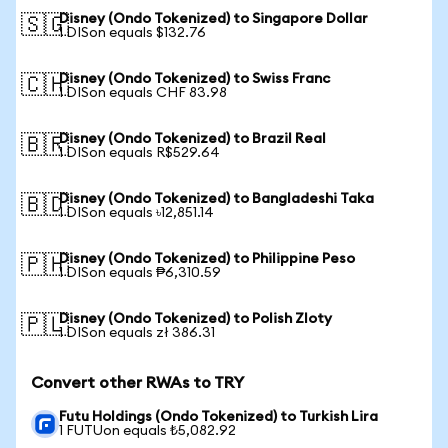
Disney (Ondo Tokenized) to Singapore Dollar
🇸🇬
1 DISon equals $132.76
Disney (Ondo Tokenized) to Swiss Franc
🇨🇭
1 DISon equals CHF 83.98
Disney (Ondo Tokenized) to Brazil Real
🇧🇷
1 DISon equals R$529.64
Disney (Ondo Tokenized) to Bangladeshi Taka
🇧🇩
1 DISon equals ৳12,851.14
Disney (Ondo Tokenized) to Philippine Peso
🇵🇭
1 DISon equals ₱6,310.59
Disney (Ondo Tokenized) to Polish Zloty
🇵🇱
1 DISon equals zł 386.31
Convert other RWAs to TRY
Futu Holdings (Ondo Tokenized) to Turkish Lira
1 FUTUon equals ₺5,082.92