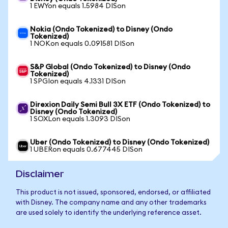
1 EWYon equals 1.5984 DISon
Nokia (Ondo Tokenized) to Disney (Ondo
Tokenized)
1 NOKon equals 0.091581 DISon
S&P Global (Ondo Tokenized) to Disney (Ondo
Tokenized)
1 SPGIon equals 4.1331 DISon
Direxion Daily Semi Bull 3X ETF (Ondo Tokenized) to
Disney (Ondo Tokenized)
1 SOXLon equals 1.3093 DISon
Uber (Ondo Tokenized) to Disney (Ondo Tokenized)
1 UBERon equals 0.677445 DISon
Disclaimer
This product is not issued, sponsored, endorsed, or affiliated
with Disney. The company name and any other trademarks
are used solely to identify the underlying reference asset.