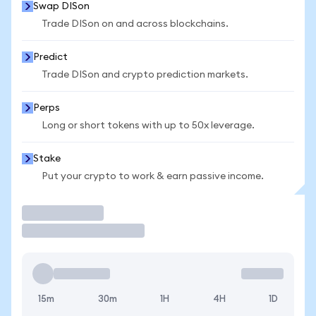
Swap DISon
Trade DISon on and across blockchains.
Predict
Trade DISon and crypto prediction markets.
Perps
Long or short tokens with up to 50x leverage.
Stake
Put your crypto to work & earn passive income.
Trade
15m
30m
1H
4H
1D