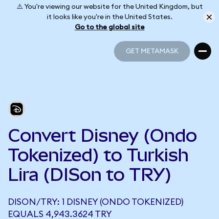
⚠️ You're viewing our website for the United Kingdom, but
it looks like you're in the United States.
Go to the global site
GET METAMASK
GET METAMASK
Convert Disney (Ondo
Tokenized) to Turkish
Lira (DISon to TRY)
DISON/TRY: 1 DISNEY (ONDO TOKENIZED)
EQUALS 4,943.3624 TRY