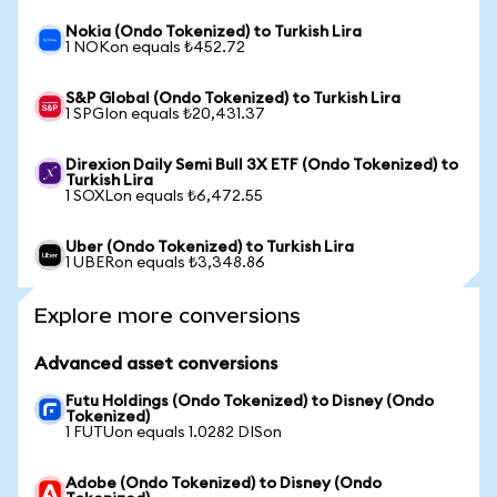
Nokia (Ondo Tokenized) to Turkish Lira
1 NOKon equals ₺452.72
S&P Global (Ondo Tokenized) to Turkish Lira
1 SPGIon equals ₺20,431.37
Direxion Daily Semi Bull 3X ETF (Ondo Tokenized) to
Turkish Lira
1 SOXLon equals ₺6,472.55
Uber (Ondo Tokenized) to Turkish Lira
1 UBERon equals ₺3,348.86
Explore more conversions
Advanced asset conversions
Futu Holdings (Ondo Tokenized) to Disney (Ondo
Tokenized)
1 FUTUon equals 1.0282 DISon
Adobe (Ondo Tokenized) to Disney (Ondo