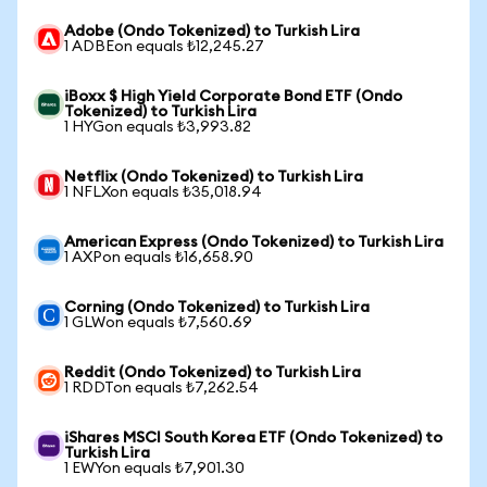
Adobe (Ondo Tokenized) to Turkish Lira
1 ADBEon equals ₺12,245.27
iBoxx $ High Yield Corporate Bond ETF (Ondo
Tokenized) to Turkish Lira
1 HYGon equals ₺3,993.82
Netflix (Ondo Tokenized) to Turkish Lira
1 NFLXon equals ₺35,018.94
American Express (Ondo Tokenized) to Turkish Lira
1 AXPon equals ₺16,658.90
Corning (Ondo Tokenized) to Turkish Lira
1 GLWon equals ₺7,560.69
Reddit (Ondo Tokenized) to Turkish Lira
1 RDDTon equals ₺7,262.54
iShares MSCI South Korea ETF (Ondo Tokenized) to
Turkish Lira
1 EWYon equals ₺7,901.30