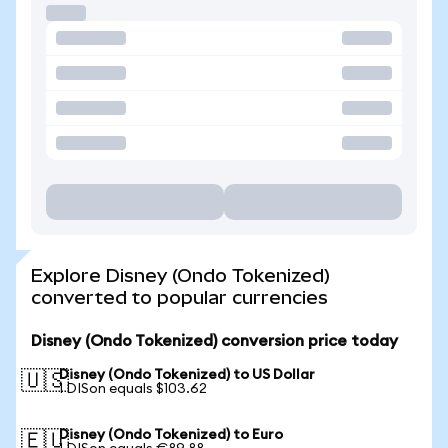
Explore Disney (Ondo Tokenized)
converted to popular currencies
Disney (Ondo Tokenized) conversion price today
Disney (Ondo Tokenized) to US Dollar
🇺🇸
1 DISon equals $103.62
Disney (Ondo Tokenized) to Euro
🇪🇺