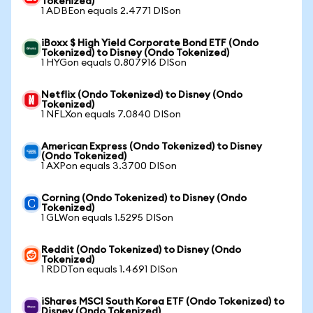
Tokenized)
1 ADBEon equals 2.4771 DISon
iBoxx $ High Yield Corporate Bond ETF (Ondo
Tokenized) to Disney (Ondo Tokenized)
1 HYGon equals 0.807916 DISon
Netflix (Ondo Tokenized) to Disney (Ondo
Tokenized)
1 NFLXon equals 7.0840 DISon
American Express (Ondo Tokenized) to Disney
(Ondo Tokenized)
1 AXPon equals 3.3700 DISon
Corning (Ondo Tokenized) to Disney (Ondo
Tokenized)
1 GLWon equals 1.5295 DISon
Reddit (Ondo Tokenized) to Disney (Ondo
Tokenized)
1 RDDTon equals 1.4691 DISon
iShares MSCI South Korea ETF (Ondo Tokenized) to
Disney (Ondo Tokenized)