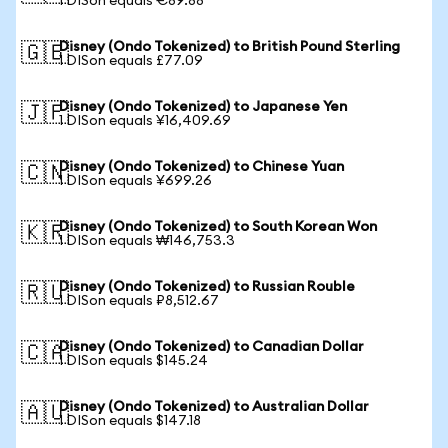
1 DISon equals €89.88
Disney (Ondo Tokenized) to British Pound Sterling
🇬🇧
1 DISon equals £77.09
Disney (Ondo Tokenized) to Japanese Yen
🇯🇵
1 DISon equals ¥16,409.69
Disney (Ondo Tokenized) to Chinese Yuan
🇨🇳
1 DISon equals ¥699.26
Disney (Ondo Tokenized) to South Korean Won
🇰🇷
1 DISon equals ₩146,753.3
Disney (Ondo Tokenized) to Russian Rouble
🇷🇺
1 DISon equals ₽8,512.67
Disney (Ondo Tokenized) to Canadian Dollar
🇨🇦
1 DISon equals $145.24
Disney (Ondo Tokenized) to Australian Dollar
🇦🇺
1 DISon equals $147.18