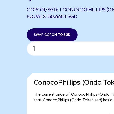
COPON/SGD: 1 CONOCOPHILLIPS (O
EQUALS 150.6654 SGD
SWAP COPON TO SGD
ConocoPhillips (Ondo Tok
The current price of ConocoPhillips (Ondo To
that ConocoPhillips (Ondo Tokenized) has a 