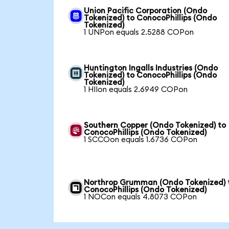
Union Pacific Corporation (Ondo
Tokenized) to ConocoPhillips (Ondo
Tokenized)
1 UNPon equals 2.5288 COPon
Huntington Ingalls Industries (Ondo
Tokenized) to ConocoPhillips (Ondo
Tokenized)
1 HIIon equals 2.6949 COPon
Southern Copper (Ondo Tokenized) to
ConocoPhillips (Ondo Tokenized)
1 SCCOon equals 1.6736 COPon
Northrop Grumman (Ondo Tokenized) 
ConocoPhillips (Ondo Tokenized)
1 NOCon equals 4.8073 COPon