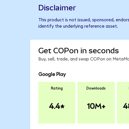
Disclaimer
This product is not issued, sponsored, endor
identify the underlying reference asset.
Get COPon in seconds
Buy, sell, trade, and swap COPon on MetaMas
Google Play
Rating
Downloads
4.4
10M+
4