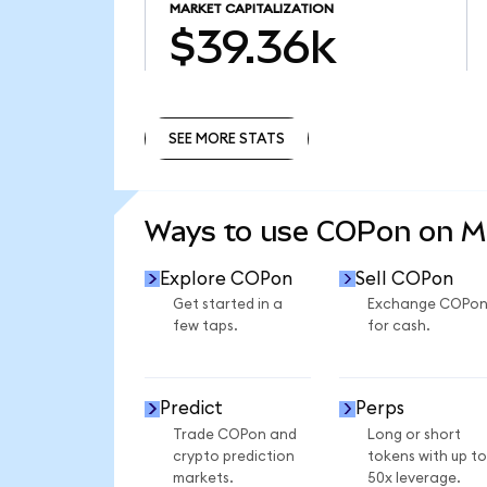
MARKET CAPITALIZATION
$39.36k
SEE MORE STATS
SEE MORE STATS
Ways to use COPon on 
Explore COPon
Sell COPon
Get started in a
Exchange COPo
few taps.
for cash.
Predict
Perps
Trade COPon and
Long or short
crypto prediction
tokens with up to
markets.
50x leverage.