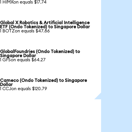
1 HIMXon equals $17.74
Global X Robotics & Artificial Intelligence
ETF (Ondo Tokenized) to Singapore Dollar
1 BOTZon equals $47.86
GlobalFoundries (Ondo Tokenized) to
Singapore Dollar
1 GFSon equals $64.27
Cameco (Ondo Tokenized) to Singapore
Dollar
1 CCJon equals $120.79