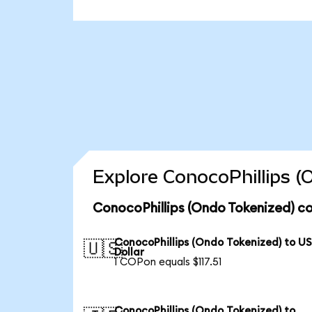
Explore ConocoPhillips (
ConocoPhillips (Ondo Tokenized) co
ConocoPhillips (Ondo Tokenized) to U
🇺🇸
Dollar
1 COPon equals $117.51
ConocoPhillips (Ondo Tokenized) to