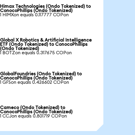
Himax Technologies (Ondo Tokenized) to
ConocoPhillips (Ondo Tokenized)
1 HIMXon equals 0.117777 COPon
Global X Robotics & Artificial Intelligence
ETF (Ondo Tokenized) to ConocoPhillips
(Ondo Tokenized)
1 BOTZon equals 0.317675 COPon
GlobalFoundries (Ondo Tokenized) to
ConocoPhillips (Ondo Tokenized)
1 GFSon equals 0.426602 COPon
Cameco (Ondo Tokenized) to
ConocoPhillips (Ondo Tokenized)
1 CCJon equals 0.801719 COPon