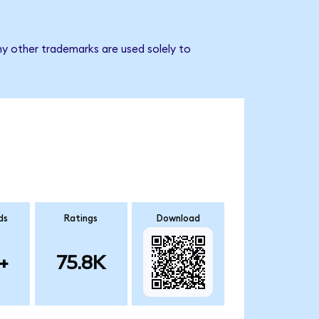
ny other trademarks are used solely to
ds
Ratings
Download
+
75.8K