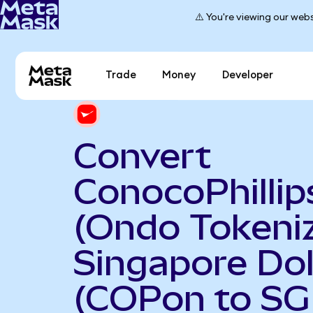
⚠️ You're viewing our webs
Trade
Money
Developer
Convert
ConocoPhillip
(Ondo Tokeniz
Singapore Dol
(COPon to SG