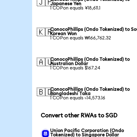
🇯🇵
Japanese Yen
1 COPon equals ¥18,611.1
ConocoPhillips (Ondo Tokenized) to S
🇰🇷
Korean Won
1 COPon equals ₩166,762.32
ConocoPhillips (Ondo Tokenized) to
🇦🇺
Australian Dollar
1 COPon equals $167.24
ConocoPhillips (Ondo Tokenized) to
🇧🇩
Bangladeshi Taka
1 COPon equals ৳14,573.16
Convert other RWAs to SGD
Union Pacific Corporation (Ondo
Tokenized) to Singapore Dollar