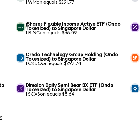
1 WMon equals $291.77
iShares Flexible Income Active ETF (Ondo
Tokenized) to Singapore Dollar
1 BINCon equals $68.09
Credo Technology Group Holding (Ondo
Tokenized) to Singapore Dollar
1 CRDOon equals $297.74
to
Direxion Daily Semi Bear 3X ETF (Ondo
Tokenized) to Singapore Dollar
1 SOXSon equals $5.64
s