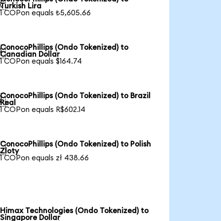

Turkish Lira
1 COPon equals ₺5,605.66
ConocoPhillips (Ondo Tokenized) to

Canadian Dollar
1 COPon equals $164.74
ConocoPhillips (Ondo Tokenized) to Brazil

Real
1 COPon equals R$602.14
ConocoPhillips (Ondo Tokenized) to Polish

Zloty
1 COPon equals zł 438.66
Himax Technologies (Ondo Tokenized) to
Singapore Dollar