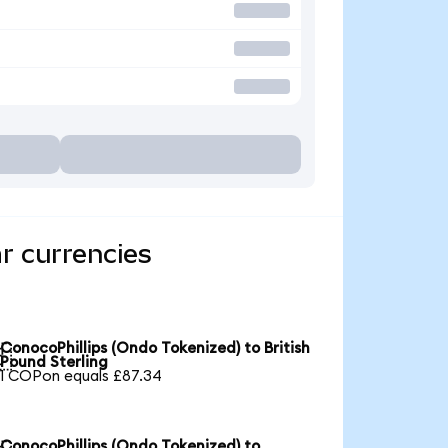
r currencies
ConocoPhillips (Ondo Tokenized) to British

Pound Sterling
1 COPon equals £87.34
ConocoPhillips (Ondo Tokenized) to