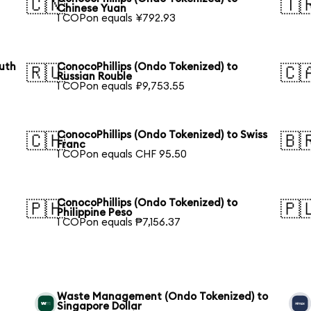
🇨🇳
🇹
Chinese Yuan
1 COPon equals ¥792.93
outh
ConocoPhillips (Ondo Tokenized) to
🇷🇺
🇨
Russian Rouble
1 COPon equals ₽9,753.55
ConocoPhillips (Ondo Tokenized) to Swiss
🇨🇭
🇧
Franc
1 COPon equals CHF 95.50
ConocoPhillips (Ondo Tokenized) to
🇵🇭
🇵
Philippine Peso
1 COPon equals ₱7,156.37
Waste Management (Ondo Tokenized) to
Singapore Dollar