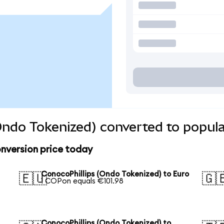
Ondo Tokenized) converted to popula
nversion price today
S
ConocoPhillips (Ondo Tokenized) to Euro
🇪🇺
🇬
1 COPon equals €101.98
ConocoPhillips (Ondo Tokenized) to