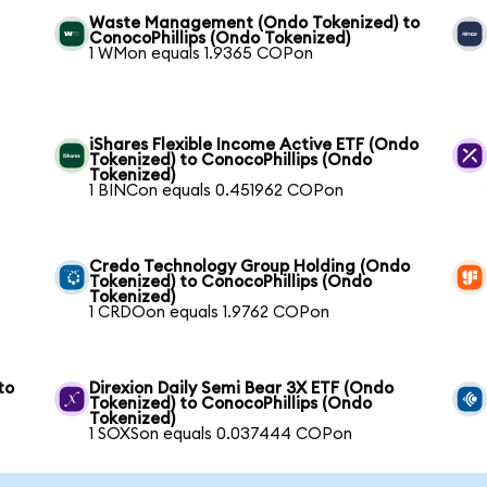
Waste Management (Ondo Tokenized) to
ConocoPhillips (Ondo Tokenized)
1 WMon equals 1.9365 COPon
iShares Flexible Income Active ETF (Ondo
Tokenized) to ConocoPhillips (Ondo
Tokenized)
1 BINCon equals 0.451962 COPon
Credo Technology Group Holding (Ondo
Tokenized) to ConocoPhillips (Ondo
Tokenized)
1 CRDOon equals 1.9762 COPon
to
Direxion Daily Semi Bear 3X ETF (Ondo
Tokenized) to ConocoPhillips (Ondo
Tokenized)
1 SOXSon equals 0.037444 COPon