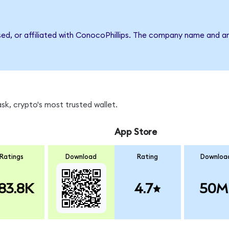
sed, or affiliated with ConocoPhillips. The company name and a
k, crypto's most trusted wallet.
App Store
Ratings
Download
Rating
Downloa
83.8K
4.7
50M