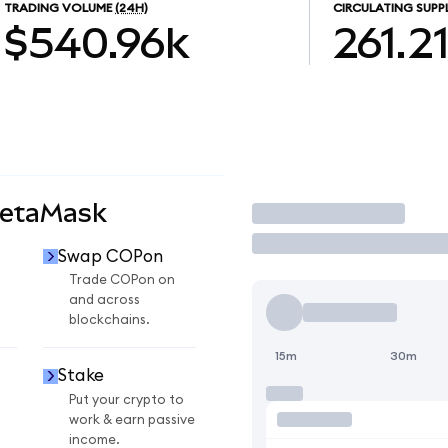
TRADING VOLUME
(24H)
CIRCULATING SUPP
$540.96k
261.2
MetaMask
Trade
Swap COPon
n
Trade COPon on
and across
blockchains.
15m
30m
Stake
Put your crypto to
work & earn passive
income.