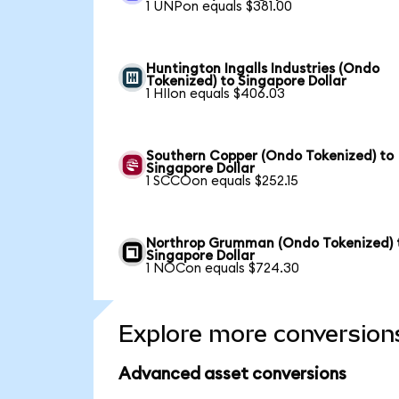
1 UNPon equals $381.00
Huntington Ingalls Industries (Ondo
Tokenized) to Singapore Dollar
1 HIIon equals $406.03
Southern Copper (Ondo Tokenized) to
Singapore Dollar
1 SCCOon equals $252.15
Northrop Grumman (Ondo Tokenized) 
Singapore Dollar
1 NOCon equals $724.30
Explore more conversion
Advanced asset conversions