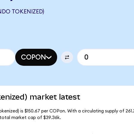
NDO TOKENIZED)
COPON
enized) market latest
kenized) is $150.67 per COPon. With a circulating supply of 261
total market cap of $39.36k.