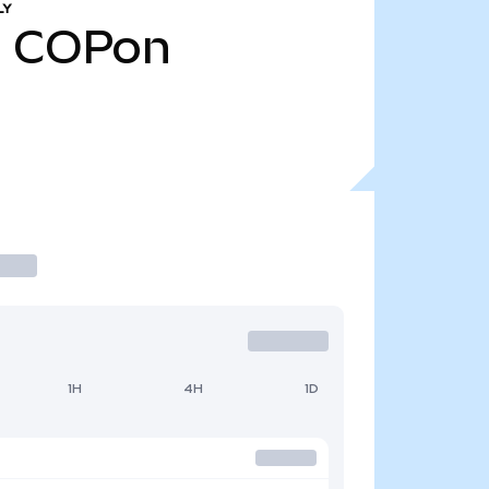
LY
1
COPon
1H
4H
1D