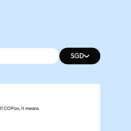
SGD
.21 COPon, it means