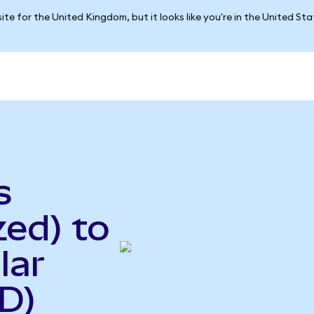
ite for the United Kingdom, but it looks like you're in the United St
s
ed) to
lar
D)