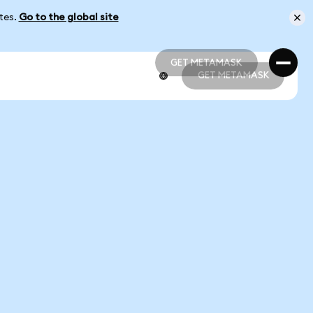
ates.
Go to the global site
GET METAMASK
GET METAMASK
GET METAMASK
GET METAMASK