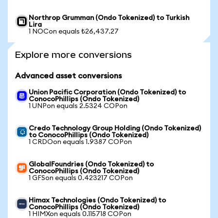
Northrop Grumman (Ondo Tokenized) to Turkish
Lira
1 NOCon equals ₺26,437.27
Explore more conversions
Advanced asset conversions
Union Pacific Corporation (Ondo Tokenized) to
ConocoPhillips (Ondo Tokenized)
1 UNPon equals 2.5324 COPon
Credo Technology Group Holding (Ondo Tokenized)
to ConocoPhillips (Ondo Tokenized)
1 CRDOon equals 1.9387 COPon
GlobalFoundries (Ondo Tokenized) to
ConocoPhillips (Ondo Tokenized)
1 GFSon equals 0.423217 COPon
Himax Technologies (Ondo Tokenized) to
ConocoPhillips (Ondo Tokenized)
1 HIMXon equals 0.115718 COPon