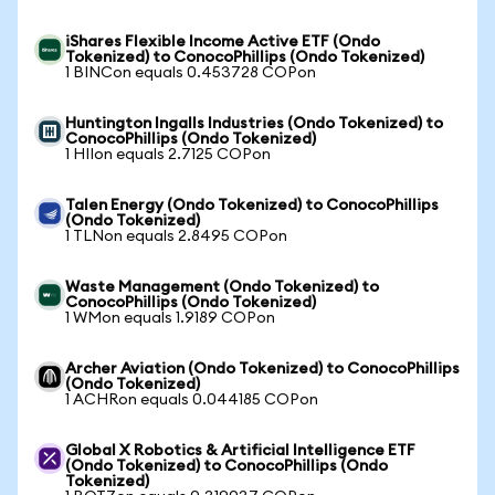
iShares Flexible Income Active ETF (Ondo
Tokenized) to ConocoPhillips (Ondo Tokenized)
1 BINCon equals 0.453728 COPon
Huntington Ingalls Industries (Ondo Tokenized) to
ConocoPhillips (Ondo Tokenized)
1 HIIon equals 2.7125 COPon
Talen Energy (Ondo Tokenized) to ConocoPhillips
(Ondo Tokenized)
1 TLNon equals 2.8495 COPon
Waste Management (Ondo Tokenized) to
ConocoPhillips (Ondo Tokenized)
1 WMon equals 1.9189 COPon
Archer Aviation (Ondo Tokenized) to ConocoPhillips
(Ondo Tokenized)
1 ACHRon equals 0.044185 COPon
Global X Robotics & Artificial Intelligence ETF
(Ondo Tokenized) to ConocoPhillips (Ondo
Tokenized)