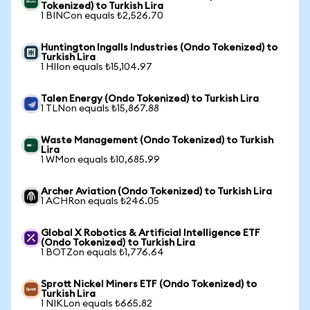
Tokenized) to Turkish Lira
1 BINCon equals ₺2,526.70
Huntington Ingalls Industries (Ondo Tokenized) to
Turkish Lira
1 HIIon equals ₺15,104.97
Talen Energy (Ondo Tokenized) to Turkish Lira
1 TLNon equals ₺15,867.88
Waste Management (Ondo Tokenized) to Turkish
Lira
1 WMon equals ₺10,685.99
Archer Aviation (Ondo Tokenized) to Turkish Lira
1 ACHRon equals ₺246.05
Global X Robotics & Artificial Intelligence ETF
(Ondo Tokenized) to Turkish Lira
1 BOTZon equals ₺1,776.64
Sprott Nickel Miners ETF (Ondo Tokenized) to
Turkish Lira
1 NIKLon equals ₺665.82