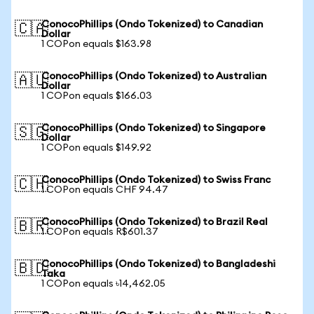
ConocoPhillips (Ondo Tokenized) to Canadian
🇨🇦
Dollar
1 COPon equals $163.98
ConocoPhillips (Ondo Tokenized) to Australian
🇦🇺
Dollar
1 COPon equals $166.03
ConocoPhillips (Ondo Tokenized) to Singapore
🇸🇬
Dollar
1 COPon equals $149.92
ConocoPhillips (Ondo Tokenized) to Swiss Franc
🇨🇭
1 COPon equals CHF 94.47
ConocoPhillips (Ondo Tokenized) to Brazil Real
🇧🇷
1 COPon equals R$601.37
ConocoPhillips (Ondo Tokenized) to Bangladeshi
🇧🇩
Taka
1 COPon equals ৳14,462.05