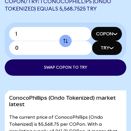
COPON/TRY: 1 CONOCOPHILLIPS (ONDO
TOKENIZED) EQUALS 5,568.7525 TRY
COPON
TRY
SWAP COPON TO TRY
ConocoPhillips (Ondo Tokenized) market
latest
The current price of ConocoPhillips (Ondo
Tokenized) is ₺5,568.75 per COPon. With a