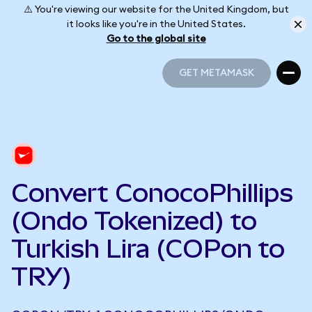
⚠️ You're viewing our website for the United Kingdom, but
it looks like you're in the United States.
Go to the global site
GET METAMASK
GET METAMASK
Convert ConocoPhillips
(Ondo Tokenized) to
Turkish Lira (COPon to
TRY)