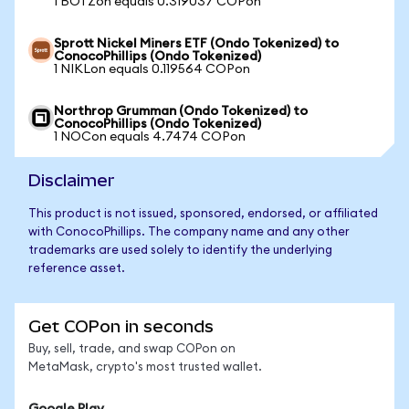
1 BOTZon equals 0.319037 COPon
Sprott Nickel Miners ETF (Ondo Tokenized) to
ConocoPhillips (Ondo Tokenized)
1 NIKLon equals 0.119564 COPon
Northrop Grumman (Ondo Tokenized) to
ConocoPhillips (Ondo Tokenized)
1 NOCon equals 4.7474 COPon
Disclaimer
This product is not issued, sponsored, endorsed, or affiliated
with ConocoPhillips. The company name and any other
trademarks are used solely to identify the underlying
reference asset.
Get COPon in seconds
Buy, sell, trade, and swap COPon on
MetaMask, crypto's most trusted wallet.