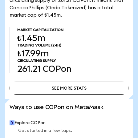
circulating supply of 261.21 COPon, it means that
ConocoPhillips (Ondo Tokenized) has a total
market cap of ₺1.45m.
MARKET CAPITALIZATION
₺1.45m
TRADING VOLUME
(24H)
₺17.99m
CIRCULATING SUPPLY
261.21
COPon
SEE MORE STATS
SEE MORE STATS
Ways to use COPon on MetaMask
Explore COPon
Get started in a few taps.