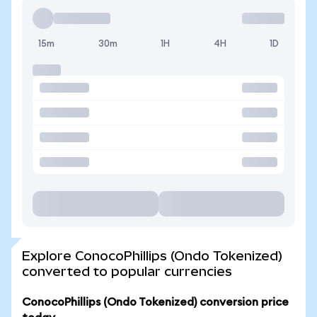
15m
30m
1H
4H
1D
Explore ConocoPhillips (Ondo Tokenized)
converted to popular currencies
ConocoPhillips (Ondo Tokenized) conversion price