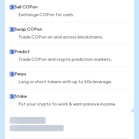
Sell COPon
Exchange COPon for cash.
Swap COPon
Trade COPon on and across blockchains.
Predict
Trade COPon and crypto prediction markets.
Perps
Long or short tokens with up to 50x leverage.
Stake
Put your crypto to work & earn passive income.
Trade