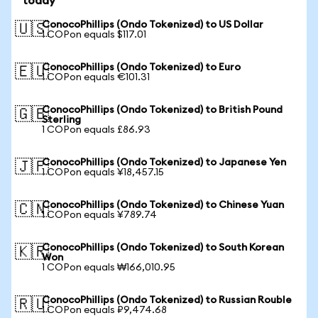
today
ConocoPhillips (Ondo Tokenized) to US Dollar
🇺🇸
1 COPon equals $117.01
ConocoPhillips (Ondo Tokenized) to Euro
🇪🇺
1 COPon equals €101.31
ConocoPhillips (Ondo Tokenized) to British Pound
🇬🇧
Sterling
1 COPon equals £86.93
ConocoPhillips (Ondo Tokenized) to Japanese Yen
🇯🇵
1 COPon equals ¥18,457.15
ConocoPhillips (Ondo Tokenized) to Chinese Yuan
🇨🇳
1 COPon equals ¥789.74
ConocoPhillips (Ondo Tokenized) to South Korean
🇰🇷
Won
1 COPon equals ₩166,010.95
ConocoPhillips (Ondo Tokenized) to Russian Rouble
🇷🇺
1 COPon equals ₽9,474.68