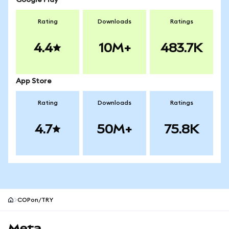
Google Play
Rating
Downloads
Ratings
4.4
10M+
483.7K
App Store
Rating
Downloads
Ratings
4.7
50M+
75.8K
COPon/TRY
MetaMask site footer