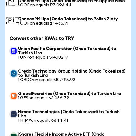
ConocoPhillips (Ondo Tokenized) to Philippine Peso
🇵🇭
1 COPon equals ₱7,098.44
ConocoPhillips (Ondo Tokenized) to Polish Zloty
🇵🇱
1 COPon equals zł 435.91
Convert other RWAs to TRY
Union Pacific Corporation (Ondo Tokenized) to
Turkish Lira
1 UNPon equals ₺14,102.19
Credo Technology Group Holding (Ondo Tokenized)
to Turkish Lira
1 CRDOon equals ₺10,795.93
GlobalFoundries (Ondo Tokenized) to Turkish Lira
1 GFSon equals ₺2,356.79
Himax Technologies (Ondo Tokenized) to Turkish
Lira
1 HIMXon equals ₺644.41
iShares Flexible Income Active ETF (Ondo