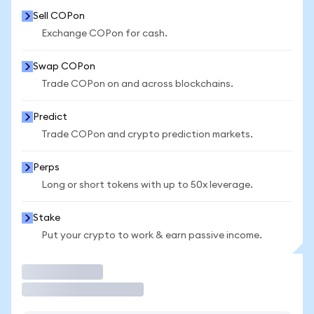
Sell COPon
Exchange COPon for cash.
Swap COPon
Trade COPon on and across blockchains.
Predict
Trade COPon and crypto prediction markets.
Perps
Long or short tokens with up to 50x leverage.
Stake
Put your crypto to work & earn passive income.
Trade