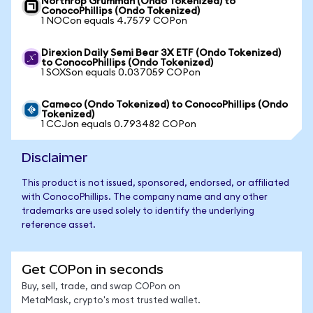
Northrop Grumman (Ondo Tokenized) to
ConocoPhillips (Ondo Tokenized)
1 NOCon equals 4.7579 COPon
Direxion Daily Semi Bear 3X ETF (Ondo Tokenized)
to ConocoPhillips (Ondo Tokenized)
1 SOXSon equals 0.037059 COPon
Cameco (Ondo Tokenized) to ConocoPhillips (Ondo
Tokenized)
1 CCJon equals 0.793482 COPon
Disclaimer
This product is not issued, sponsored, endorsed, or affiliated
with ConocoPhillips. The company name and any other
trademarks are used solely to identify the underlying
reference asset.
Get COPon in seconds
Buy, sell, trade, and swap COPon on
MetaMask, crypto's most trusted wallet.