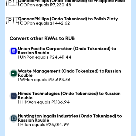
ConocoPhillips (Ondo Tokenized) to Philippine Peso
🇵🇭
1 COPon equals ₱7,230.48
ConocoPhillips (Ondo Tokenized) to Polish Zloty
🇵🇱
1 COPon equals zł 442.62
Convert other RWAs to RUB
Union Pacific Corporation (Ondo Tokenized) to
Russian Rouble
1 UNPon equals ₽24,411.44
Waste Management (Ondo Tokenized) to Russian
Rouble
1 WMon equals ₽18,693.86
Himax Technologies (Ondo Tokenized) to Russian
Rouble
1 HIMXon equals ₽1,136.94
Huntington Ingalls Industries (Ondo Tokenized) to
Russian Rouble
1 HIIon equals ₽26,014.99