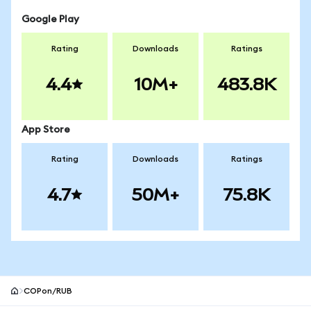
Google Play
Rating
Downloads
Ratings
4.4
10M+
483.8K
App Store
Rating
Downloads
Ratings
4.7
50M+
75.8K
COPon/RUB
MetaMask site footer