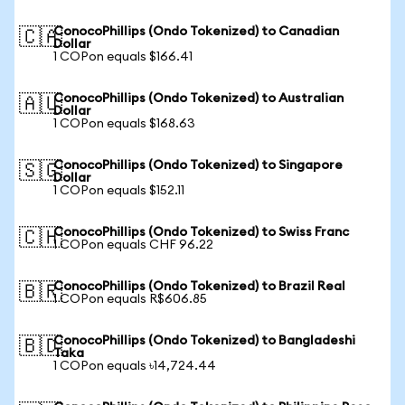
ConocoPhillips (Ondo Tokenized) to Canadian
🇨🇦
Dollar
1 COPon equals $166.41
ConocoPhillips (Ondo Tokenized) to Australian
🇦🇺
Dollar
1 COPon equals $168.63
ConocoPhillips (Ondo Tokenized) to Singapore
🇸🇬
Dollar
1 COPon equals $152.11
ConocoPhillips (Ondo Tokenized) to Swiss Franc
🇨🇭
1 COPon equals CHF 96.22
ConocoPhillips (Ondo Tokenized) to Brazil Real
🇧🇷
1 COPon equals R$606.85
ConocoPhillips (Ondo Tokenized) to Bangladeshi
🇧🇩
Taka
1 COPon equals ৳14,724.44