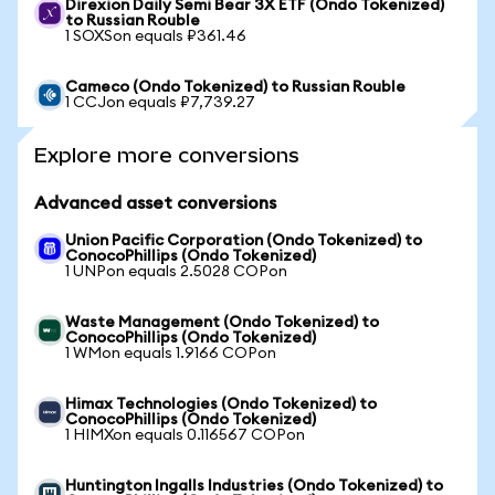
Direxion Daily Semi Bear 3X ETF (Ondo Tokenized)
to Russian Rouble
1 SOXSon equals ₽361.46
Cameco (Ondo Tokenized) to Russian Rouble
1 CCJon equals ₽7,739.27
Explore more conversions
Advanced asset conversions
Union Pacific Corporation (Ondo Tokenized) to
ConocoPhillips (Ondo Tokenized)
1 UNPon equals 2.5028 COPon
Waste Management (Ondo Tokenized) to
ConocoPhillips (Ondo Tokenized)
1 WMon equals 1.9166 COPon
Himax Technologies (Ondo Tokenized) to
ConocoPhillips (Ondo Tokenized)
1 HIMXon equals 0.116567 COPon
Huntington Ingalls Industries (Ondo Tokenized) to