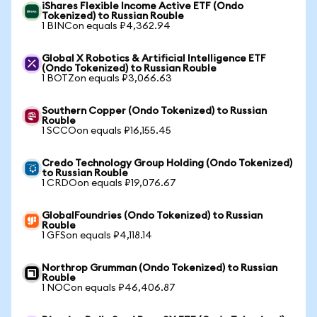
iShares Flexible Income Active ETF (Ondo
Tokenized) to Russian Rouble
1 BINCon equals ₽4,362.94
Global X Robotics & Artificial Intelligence ETF
(Ondo Tokenized) to Russian Rouble
1 BOTZon equals ₽3,066.63
Southern Copper (Ondo Tokenized) to Russian
Rouble
1 SCCOon equals ₽16,155.45
Credo Technology Group Holding (Ondo Tokenized)
to Russian Rouble
1 CRDOon equals ₽19,076.67
GlobalFoundries (Ondo Tokenized) to Russian
Rouble
1 GFSon equals ₽4,118.14
Northrop Grumman (Ondo Tokenized) to Russian
Rouble
1 NOCon equals ₽46,406.87