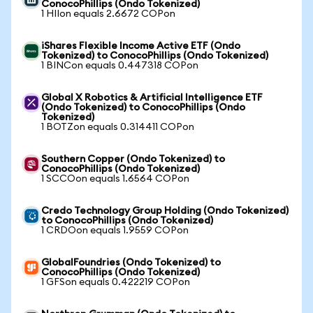
ConocoPhillips (Ondo Tokenized)
1 HIIon equals 2.6672 COPon
iShares Flexible Income Active ETF (Ondo
Tokenized) to ConocoPhillips (Ondo Tokenized)
1 BINCon equals 0.447318 COPon
Global X Robotics & Artificial Intelligence ETF
(Ondo Tokenized) to ConocoPhillips (Ondo
Tokenized)
1 BOTZon equals 0.314411 COPon
Southern Copper (Ondo Tokenized) to
ConocoPhillips (Ondo Tokenized)
1 SCCOon equals 1.6564 COPon
Credo Technology Group Holding (Ondo Tokenized)
to ConocoPhillips (Ondo Tokenized)
1 CRDOon equals 1.9559 COPon
GlobalFoundries (Ondo Tokenized) to
ConocoPhillips (Ondo Tokenized)
1 GFSon equals 0.422219 COPon