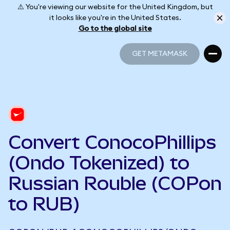
⚠️ You're viewing our website for the United Kingdom, but
it looks like you're in the United States.
Go to the global site
GET METAMASK
GET METAMASK
Convert ConocoPhillips
(Ondo Tokenized) to
Russian Rouble (COPon
to RUB)