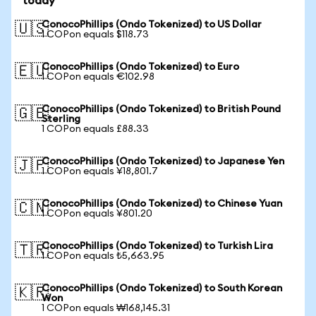
today
ConocoPhillips (Ondo Tokenized) to US Dollar
🇺🇸
1 COPon equals $118.73
ConocoPhillips (Ondo Tokenized) to Euro
🇪🇺
1 COPon equals €102.98
ConocoPhillips (Ondo Tokenized) to British Pound
🇬🇧
Sterling
1 COPon equals £88.33
ConocoPhillips (Ondo Tokenized) to Japanese Yen
🇯🇵
1 COPon equals ¥18,801.7
ConocoPhillips (Ondo Tokenized) to Chinese Yuan
🇨🇳
1 COPon equals ¥801.20
ConocoPhillips (Ondo Tokenized) to Turkish Lira
🇹🇷
1 COPon equals ₺5,663.95
ConocoPhillips (Ondo Tokenized) to South Korean
🇰🇷
Won
1 COPon equals ₩168,145.31