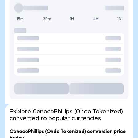
15m
30m
1H
4H
1D
Explore ConocoPhillips (Ondo Tokenized)
converted to popular currencies
ConocoPhillips (Ondo Tokenized) conversion price