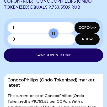
COPON/RUB: 1 CONOCOPHILLIPS (ONDO
TOKENIZED) EQUALS 9,753.5509 RUB
COPON
RUB
SWAP COPON TO RUB
ConocoPhillips (Ondo Tokenized) market
latest
The current price of ConocoPhillips (Ondo
Tokenized) is ₽9,753.55 per COPon. With a