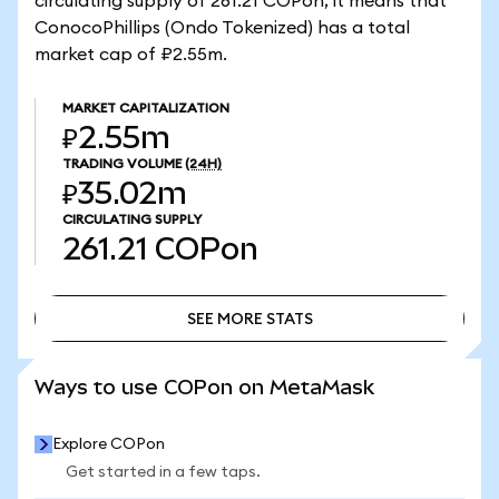
circulating supply of 261.21 COPon, it means that
ConocoPhillips (Ondo Tokenized) has a total
market cap of ₽2.55m.
MARKET CAPITALIZATION
₽2.55m
TRADING VOLUME
(24H)
₽35.02m
CIRCULATING SUPPLY
261.21
COPon
SEE MORE STATS
SEE MORE STATS
Ways to use COPon on MetaMask
Explore COPon
Get started in a few taps.