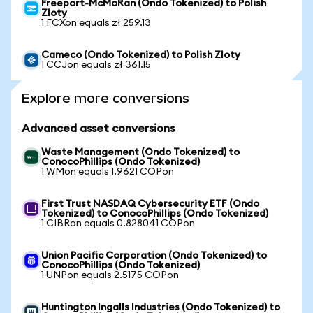
Freeport-McMoRan (Ondo Tokenized) to Polish
Zloty
1 FCXon equals zł 259.13
Cameco (Ondo Tokenized) to Polish Zloty
1 CCJon equals zł 361.15
Explore more conversions
Advanced asset conversions
Waste Management (Ondo Tokenized) to
ConocoPhillips (Ondo Tokenized)
1 WMon equals 1.9621 COPon
First Trust NASDAQ Cybersecurity ETF (Ondo
Tokenized) to ConocoPhillips (Ondo Tokenized)
1 CIBRon equals 0.828041 COPon
Union Pacific Corporation (Ondo Tokenized) to
ConocoPhillips (Ondo Tokenized)
1 UNPon equals 2.5175 COPon
Huntington Ingalls Industries (Ondo Tokenized) to