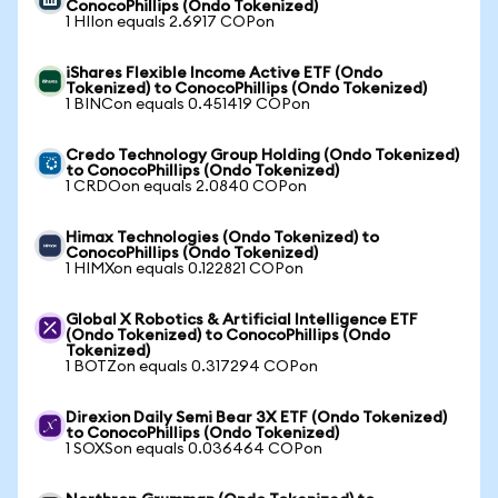
ConocoPhillips (Ondo Tokenized)
1 HIIon equals 2.6917 COPon
iShares Flexible Income Active ETF (Ondo
Tokenized) to ConocoPhillips (Ondo Tokenized)
1 BINCon equals 0.451419 COPon
Credo Technology Group Holding (Ondo Tokenized)
to ConocoPhillips (Ondo Tokenized)
1 CRDOon equals 2.0840 COPon
Himax Technologies (Ondo Tokenized) to
ConocoPhillips (Ondo Tokenized)
1 HIMXon equals 0.122821 COPon
Global X Robotics & Artificial Intelligence ETF
(Ondo Tokenized) to ConocoPhillips (Ondo
Tokenized)
1 BOTZon equals 0.317294 COPon
Direxion Daily Semi Bear 3X ETF (Ondo Tokenized)
to ConocoPhillips (Ondo Tokenized)
1 SOXSon equals 0.036464 COPon