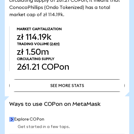
circulating supply of 261.21 COPon, it means that
ConocoPhillips (Ondo Tokenized) has a total
market cap of zł 114.19k.
MARKET CAPITALIZATION
zł 114.19k
TRADING VOLUME
(24H)
zł 1.50m
CIRCULATING SUPPLY
261.21
COPon
SEE MORE STATS
SEE MORE STATS
Ways to use COPon on MetaMask
Explore COPon
Get started in a few taps.