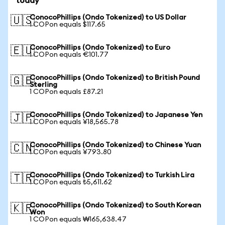
today
ConocoPhillips (Ondo Tokenized) to US Dollar
🇺🇸
1 COPon equals $117.65
ConocoPhillips (Ondo Tokenized) to Euro
🇪🇺
1 COPon equals €101.77
ConocoPhillips (Ondo Tokenized) to British Pound
🇬🇧
Sterling
1 COPon equals £87.21
ConocoPhillips (Ondo Tokenized) to Japanese Yen
🇯🇵
1 COPon equals ¥18,565.78
ConocoPhillips (Ondo Tokenized) to Chinese Yuan
🇨🇳
1 COPon equals ¥793.80
ConocoPhillips (Ondo Tokenized) to Turkish Lira
🇹🇷
1 COPon equals ₺5,611.62
ConocoPhillips (Ondo Tokenized) to South Korean
🇰🇷
Won
1 COPon equals ₩165,638.47