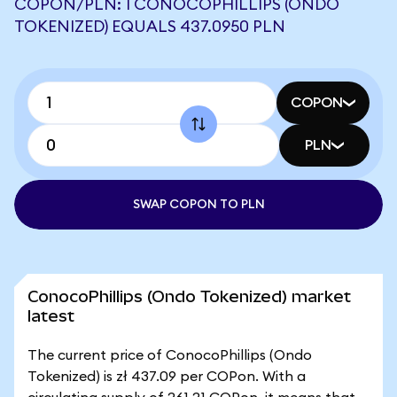
COPON/PLN: 1 CONOCOPHILLIPS (ONDO
TOKENIZED) EQUALS 437.0950 PLN
COPON
PLN
SWAP COPON TO PLN
ConocoPhillips (Ondo Tokenized) market
latest
The current price of ConocoPhillips (Ondo
Tokenized) is zł 437.09 per COPon. With a