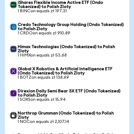
iShares Flexible Income Active ETF (Ondo
Tokenized) to Polish Zloty
1 BINCon equals zł 197.31
Credo Technology Group Holding (Ondo Tokenized)
to Polish Zloty
1 CRDOon equals zł 910.89
Himax Technologies (Ondo Tokenized) to Polish
Zloty
1 HIMXon equals zł 53.68
Global X Robotics & Artificial Intelligence ETF
(Ondo Tokenized) to Polish Zloty
1 BOTZon equals zł 138.69
Direxion Daily Semi Bear 3X ETF (Ondo Tokenized)
to Polish Zloty
1 SOXSon equals zł 15.94
Northrop Grumman (Ondo Tokenized) to Polish
Zloty
1 NOCon equals zł 2,107.14