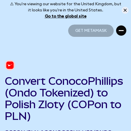
⚠️ You're viewing our website for the United Kingdom, but
it looks like you're in the United States.
Go to the global site
GET METAMASK
GET METAMASK
Convert ConocoPhillips
(Ondo Tokenized) to
Polish Zloty (COPon to
PLN)