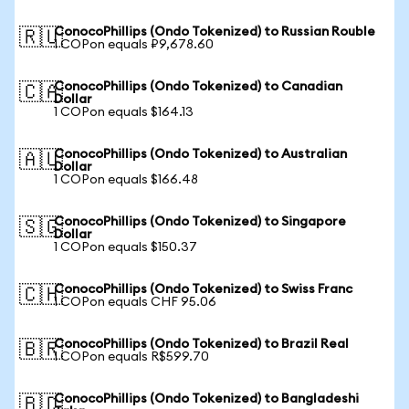
ConocoPhillips (Ondo Tokenized) to Russian Rouble
🇷🇺
1 COPon equals ₽9,678.60
ConocoPhillips (Ondo Tokenized) to Canadian
🇨🇦
Dollar
1 COPon equals $164.13
ConocoPhillips (Ondo Tokenized) to Australian
🇦🇺
Dollar
1 COPon equals $166.48
ConocoPhillips (Ondo Tokenized) to Singapore
🇸🇬
Dollar
1 COPon equals $150.37
ConocoPhillips (Ondo Tokenized) to Swiss Franc
🇨🇭
1 COPon equals CHF 95.06
ConocoPhillips (Ondo Tokenized) to Brazil Real
🇧🇷
1 COPon equals R$599.70
ConocoPhillips (Ondo Tokenized) to Bangladeshi
🇧🇩