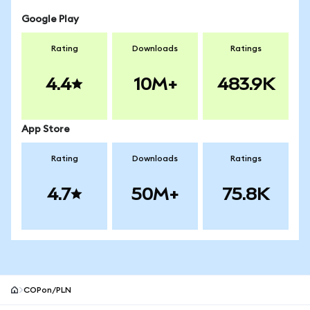
Google Play
Rating
Downloads
Ratings
4.4
10M+
483.9K
App Store
Rating
Downloads
Ratings
4.7
50M+
75.8K
COPon/PLN
MetaMask site footer