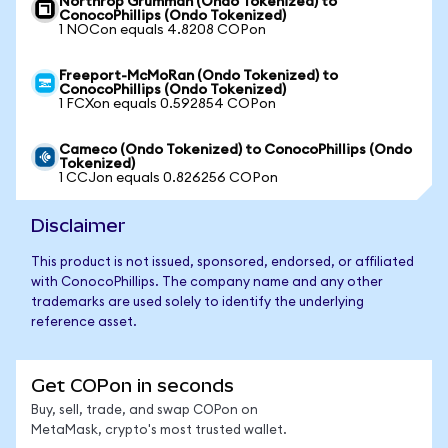
Northrop Grumman (Ondo Tokenized) to
ConocoPhillips (Ondo Tokenized)
1 NOCon equals 4.8208 COPon
Freeport-McMoRan (Ondo Tokenized) to
ConocoPhillips (Ondo Tokenized)
1 FCXon equals 0.592854 COPon
Cameco (Ondo Tokenized) to ConocoPhillips (Ondo
Tokenized)
1 CCJon equals 0.826256 COPon
Disclaimer
This product is not issued, sponsored, endorsed, or affiliated
with ConocoPhillips. The company name and any other
trademarks are used solely to identify the underlying
reference asset.
Get COPon in seconds
Buy, sell, trade, and swap COPon on
MetaMask, crypto's most trusted wallet.