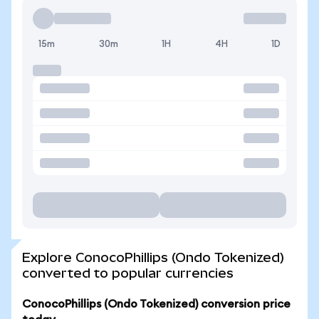
15m
30m
1H
4H
1D
Explore ConocoPhillips (Ondo Tokenized)
converted to popular currencies
ConocoPhillips (Ondo Tokenized) conversion price