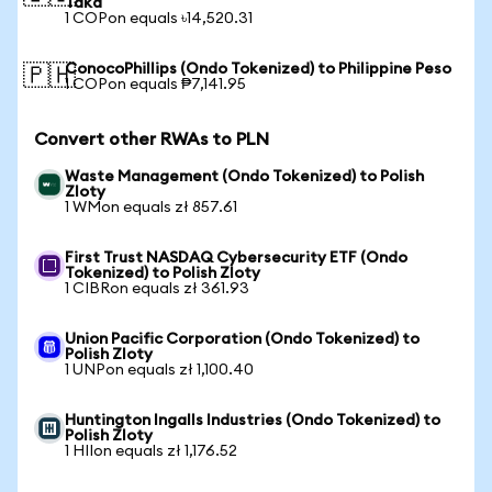
Taka
1 COPon equals ৳14,520.31
ConocoPhillips (Ondo Tokenized) to Philippine Peso
🇵🇭
1 COPon equals ₱7,141.95
Convert other RWAs to PLN
Waste Management (Ondo Tokenized) to Polish
Zloty
1 WMon equals zł 857.61
First Trust NASDAQ Cybersecurity ETF (Ondo
Tokenized) to Polish Zloty
1 CIBRon equals zł 361.93
Union Pacific Corporation (Ondo Tokenized) to
Polish Zloty
1 UNPon equals zł 1,100.40
Huntington Ingalls Industries (Ondo Tokenized) to
Polish Zloty
1 HIIon equals zł 1,176.52