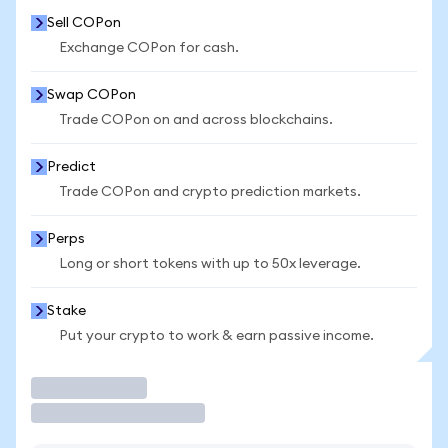
Sell COPon
Exchange COPon for cash.
Swap COPon
Trade COPon on and across blockchains.
Predict
Trade COPon and crypto prediction markets.
Perps
Long or short tokens with up to 50x leverage.
Stake
Put your crypto to work & earn passive income.
Trade