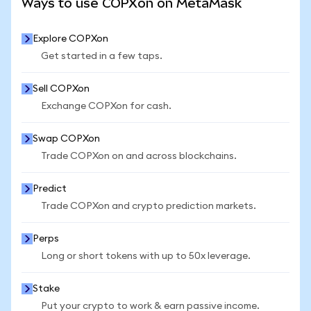
Ways to use COPXon on MetaMask
Explore COPXon
Get started in a few taps.
Sell COPXon
Exchange COPXon for cash.
Swap COPXon
Trade COPXon on and across blockchains.
Predict
Trade COPXon and crypto prediction markets.
Perps
Long or short tokens with up to 50x leverage.
Stake
Put your crypto to work & earn passive income.