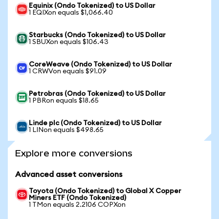
Equinix (Ondo Tokenized) to US Dollar
1 EQIXon equals $1,066.40
Starbucks (Ondo Tokenized) to US Dollar
1 SBUXon equals $106.43
CoreWeave (Ondo Tokenized) to US Dollar
1 CRWVon equals $91.09
Petrobras (Ondo Tokenized) to US Dollar
1 PBRon equals $18.65
Linde plc (Ondo Tokenized) to US Dollar
1 LINon equals $498.65
Explore more conversions
Advanced asset conversions
Toyota (Ondo Tokenized) to Global X Copper
Miners ETF (Ondo Tokenized)
1 TMon equals 2.2106 COPXon