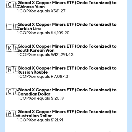
Global X Copper Miners ETF (Ondo Tokenized) to
🇨🇳
Chinese Yuan
1 COPXon equals ¥581.27
Global X Copper Miners ETF (Ondo Tokenized) to
🇹🇷
Turkish Lira
1 COPXon equals ₺4,109.20
Global X Copper Miners ETF (Ondo Tokenized) to
🇰🇷
South Korean Won
1 COPXon equals ₩121,291.43
Global X Copper Miners ETF (Ondo Tokenized) to
🇷🇺
Russian Rouble
1 COPXon equals ₽7,087.31
Global X Copper Miners ETF (Ondo Tokenized) to
🇨🇦
Canadian Dollar
1 COPXon equals $120.19
Global X Copper Miners ETF (Ondo Tokenized) to
🇦🇺
Australian Dollar
1 COPXon equals $121.91