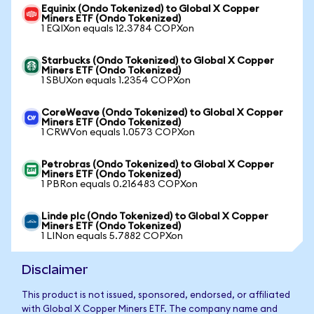
Equinix (Ondo Tokenized) to Global X Copper
Miners ETF (Ondo Tokenized)
1 EQIXon equals 12.3784 COPXon
Starbucks (Ondo Tokenized) to Global X Copper
Miners ETF (Ondo Tokenized)
1 SBUXon equals 1.2354 COPXon
CoreWeave (Ondo Tokenized) to Global X Copper
Miners ETF (Ondo Tokenized)
1 CRWVon equals 1.0573 COPXon
Petrobras (Ondo Tokenized) to Global X Copper
Miners ETF (Ondo Tokenized)
1 PBRon equals 0.216483 COPXon
Linde plc (Ondo Tokenized) to Global X Copper
Miners ETF (Ondo Tokenized)
1 LINon equals 5.7882 COPXon
Disclaimer
This product is not issued, sponsored, endorsed, or affiliated
with Global X Copper Miners ETF. The company name and