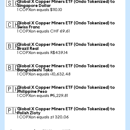
Global X Copper Miners ETF (Ondo Tokenized) to
🇸🇬
Singapore Dollar
1 COPXon equals $110.10
Global X Copper Miners ETF (Ondo Tokenized) to
🇨🇭
Swiss Franc
1 COPXon equals CHF 69.61
Global X Copper Miners ETF (Ondo Tokenized) to
🇧🇷
Brazil Real
1 COPXon equals R$439.14
Global X Copper Miners ETF (Ondo Tokenized) to
🇧🇩
Bangladeshi Taka
1 COPXon equals ৳10,632.48
Global X Copper Miners ETF (Ondo Tokenized) to
🇵🇭
Philippine Peso
1 COPXon equals ₱5,229.81
Global X Copper Miners ETF (Ondo Tokenized) to
🇵🇱
Polish Zloty
1 COPXon equals zł 320.06