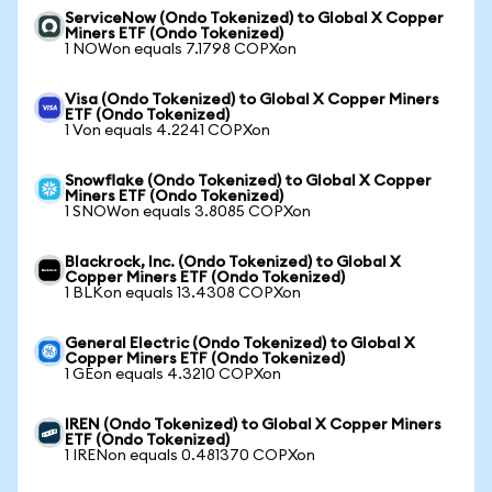
ServiceNow (Ondo Tokenized) to Global X Copper
Miners ETF (Ondo Tokenized)
1 NOWon equals 7.1798 COPXon
Visa (Ondo Tokenized) to Global X Copper Miners
ETF (Ondo Tokenized)
1 Von equals 4.2241 COPXon
Snowflake (Ondo Tokenized) to Global X Copper
Miners ETF (Ondo Tokenized)
1 SNOWon equals 3.8085 COPXon
Blackrock, Inc. (Ondo Tokenized) to Global X
Copper Miners ETF (Ondo Tokenized)
1 BLKon equals 13.4308 COPXon
General Electric (Ondo Tokenized) to Global X
Copper Miners ETF (Ondo Tokenized)
1 GEon equals 4.3210 COPXon
IREN (Ondo Tokenized) to Global X Copper Miners
ETF (Ondo Tokenized)
1 IRENon equals 0.481370 COPXon