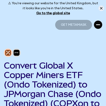
⚠️ You're viewing our website for the United Kingdom, but
it looks like you're in the United States.
Go to the global site
GET METAMASK
GET METAMASK
Convert Global X
Copper Miners ETF
(Ondo Tokenized) to
JPMorgan Chase (Ondo
Tokenized) (COPXon to