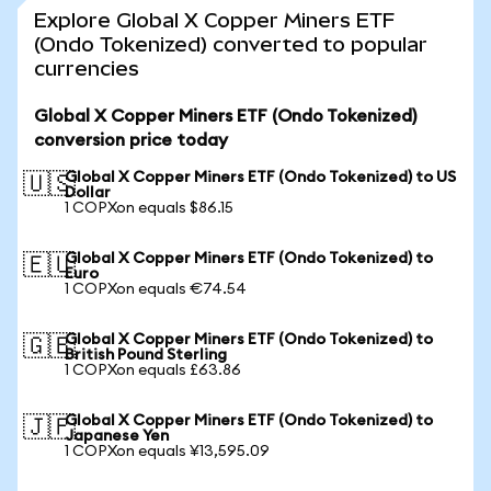
Explore Global X Copper Miners ETF
(Ondo Tokenized) converted to popular
currencies
Global X Copper Miners ETF (Ondo Tokenized)
conversion price today
Global X Copper Miners ETF (Ondo Tokenized) to US
🇺🇸
Dollar
1 COPXon equals $86.15
Global X Copper Miners ETF (Ondo Tokenized) to
🇪🇺
Euro
1 COPXon equals €74.54
Global X Copper Miners ETF (Ondo Tokenized) to
🇬🇧
British Pound Sterling
1 COPXon equals £63.86
Global X Copper Miners ETF (Ondo Tokenized) to
🇯🇵
Japanese Yen
1 COPXon equals ¥13,595.09