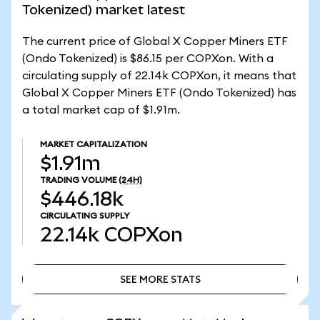
Tokenized) market latest
The current price of Global X Copper Miners ETF
(Ondo Tokenized) is $86.15 per COPXon. With a
circulating supply of 22.14k COPXon, it means that
Global X Copper Miners ETF (Ondo Tokenized) has
a total market cap of $1.91m.
MARKET CAPITALIZATION
$1.91m
TRADING VOLUME
(24H)
$446.18k
CIRCULATING SUPPLY
22.14k
COPXon
SEE MORE STATS
SEE MORE STATS