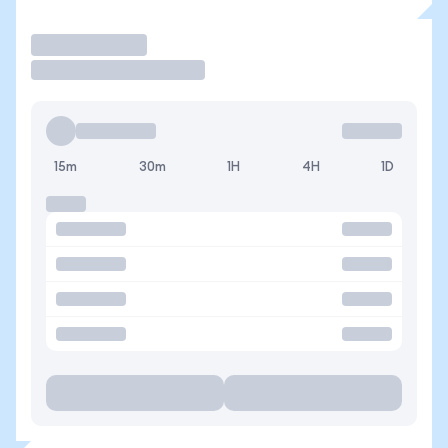
Trade
15m
30m
1H
4H
1D