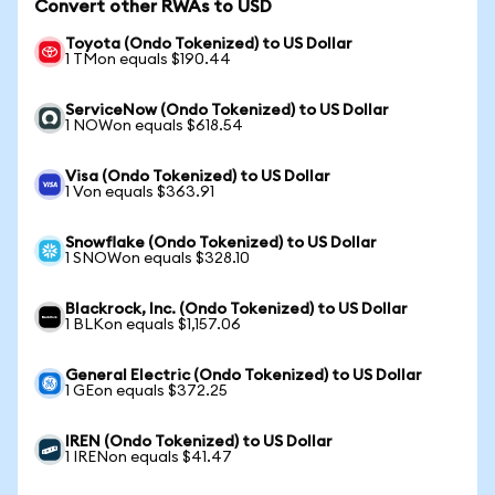
Convert other RWAs to USD
Toyota (Ondo Tokenized) to US Dollar
1 TMon equals $190.44
ServiceNow (Ondo Tokenized) to US Dollar
1 NOWon equals $618.54
Visa (Ondo Tokenized) to US Dollar
1 Von equals $363.91
Snowflake (Ondo Tokenized) to US Dollar
1 SNOWon equals $328.10
Blackrock, Inc. (Ondo Tokenized) to US Dollar
1 BLKon equals $1,157.06
General Electric (Ondo Tokenized) to US Dollar
1 GEon equals $372.25
IREN (Ondo Tokenized) to US Dollar
1 IRENon equals $41.47