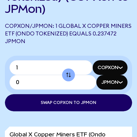
JPMon)
COPXON/JPMON: 1 GLOBAL X COPPER MINERS
ETF (ONDO TOKENIZED) EQUALS 0.237472
JPMON
COPXON
JPMON
SWAP COPXON TO JPMON
Global X Copper Miners ETF (Ondo