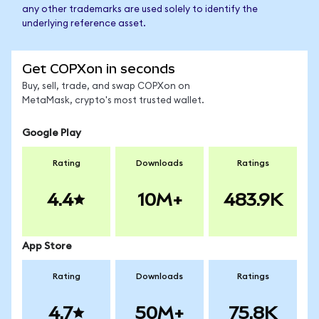
any other trademarks are used solely to identify the
underlying reference asset.
Get COPXon in seconds
Buy, sell, trade, and swap COPXon on
MetaMask, crypto's most trusted wallet.
Google Play
Rating
Downloads
Ratings
4.4
10M+
483.9K
App Store
Rating
Downloads
Ratings
4.7
50M+
75.8K