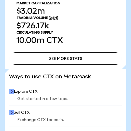
MARKET CAPITALIZATION
$3.02m
TRADING VOLUME
(24H)
$726.17k
CIRCULATING SUPPLY
10.00m
CTX
SEE MORE STATS
SEE MORE STATS
Ways to use CTX on MetaMask
Explore CTX
Get started in a few taps.
Sell CTX
Exchange CTX for cash.