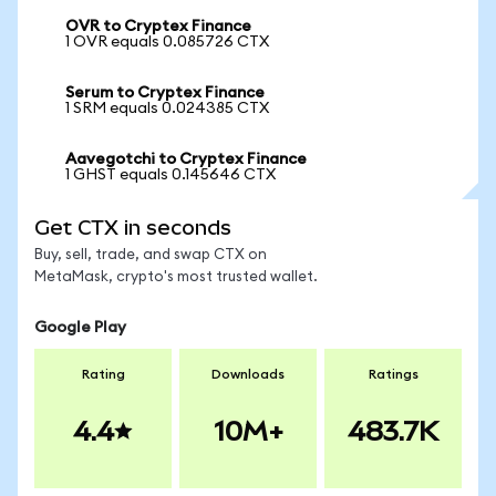
OVR to Cryptex Finance
1 OVR equals 0.085726 CTX
Serum to Cryptex Finance
1 SRM equals 0.024385 CTX
Aavegotchi to Cryptex Finance
1 GHST equals 0.145646 CTX
Get CTX in seconds
Buy, sell, trade, and swap CTX on
MetaMask, crypto's most trusted wallet.
Google Play
Rating
Downloads
Ratings
4.4
10M+
483.7K