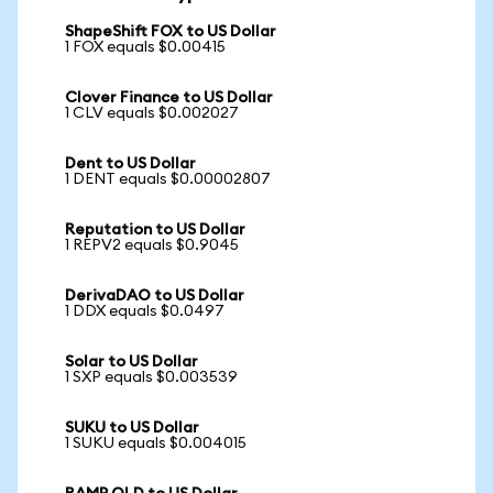
ShapeShift FOX to US Dollar
1 FOX equals $0.00415
Clover Finance to US Dollar
1 CLV equals $0.002027
Dent to US Dollar
1 DENT equals $0.00002807
Reputation to US Dollar
1 REPV2 equals $0.9045
DerivaDAO to US Dollar
1 DDX equals $0.0497
Solar to US Dollar
1 SXP equals $0.003539
SUKU to US Dollar
1 SUKU equals $0.004015