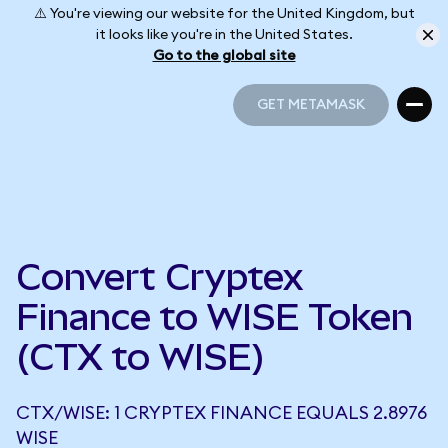
⚠️ You're viewing our website for the United Kingdom, but
it looks like you're in the United States.
Go to the global site
GET METAMASK
GET METAMASK
Convert Cryptex
Finance to WISE Token
(CTX to WISE)
CTX/WISE: 1 CRYPTEX FINANCE EQUALS 2.8976
WISE