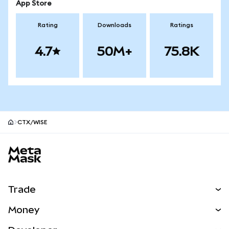
App Store
Rating
Downloads
Ratings
4.7
50M+
75.8K
CTX/WISE
MetaMask site footer
Trade
Swap
Money
Predict
NEW
Buy