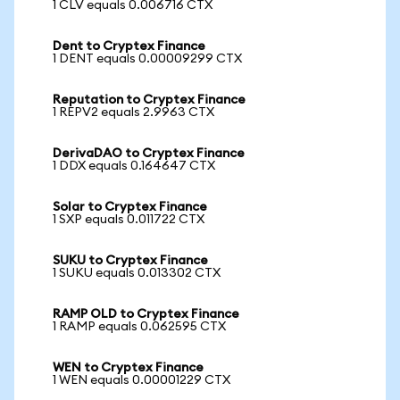
1 CLV equals 0.006716 CTX
Dent to Cryptex Finance
1 DENT equals 0.00009299 CTX
Reputation to Cryptex Finance
1 REPV2 equals 2.9963 CTX
DerivaDAO to Cryptex Finance
1 DDX equals 0.164647 CTX
Solar to Cryptex Finance
1 SXP equals 0.011722 CTX
SUKU to Cryptex Finance
1 SUKU equals 0.013302 CTX
RAMP OLD to Cryptex Finance
1 RAMP equals 0.062595 CTX
WEN to Cryptex Finance
1 WEN equals 0.00001229 CTX