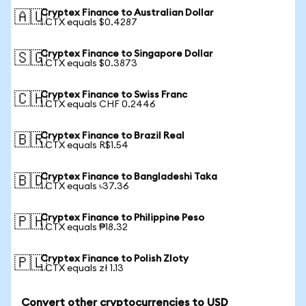
Cryptex Finance to Australian Dollar
🇦🇺
1 CTX equals $0.4287
Cryptex Finance to Singapore Dollar
🇸🇬
1 CTX equals $0.3873
Cryptex Finance to Swiss Franc
🇨🇭
1 CTX equals CHF 0.2446
Cryptex Finance to Brazil Real
🇧🇷
1 CTX equals R$1.54
Cryptex Finance to Bangladeshi Taka
🇧🇩
1 CTX equals ৳37.36
Cryptex Finance to Philippine Peso
🇵🇭
1 CTX equals ₱18.32
Cryptex Finance to Polish Zloty
🇵🇱
1 CTX equals zł 1.13
Convert other cryptocurrencies to USD