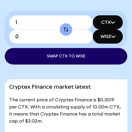
CTX
WISE
SWAP CTX TO WISE
Cryptex Finance market latest
The current price of Cryptex Finance is $0.3019
per CTX. With a circulating supply of 10.00m CTX,
it means that Cryptex Finance has a total market
cap of $3.02m.