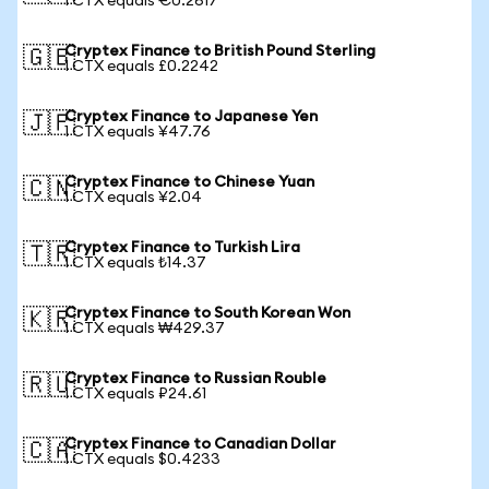
1 CTX equals €0.2617
Cryptex Finance to British Pound Sterling
🇬🇧
1 CTX equals £0.2242
Cryptex Finance to Japanese Yen
🇯🇵
1 CTX equals ¥47.76
Cryptex Finance to Chinese Yuan
🇨🇳
1 CTX equals ¥2.04
Cryptex Finance to Turkish Lira
🇹🇷
1 CTX equals ₺14.37
Cryptex Finance to South Korean Won
🇰🇷
1 CTX equals ₩429.37
Cryptex Finance to Russian Rouble
🇷🇺
1 CTX equals ₽24.61
Cryptex Finance to Canadian Dollar
🇨🇦
1 CTX equals $0.4233