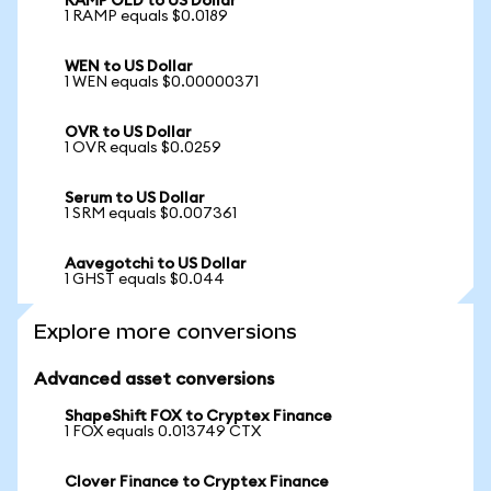
RAMP OLD to US Dollar
1 RAMP equals $0.0189
WEN to US Dollar
1 WEN equals $0.00000371
OVR to US Dollar
1 OVR equals $0.0259
Serum to US Dollar
1 SRM equals $0.007361
Aavegotchi to US Dollar
1 GHST equals $0.044
Explore more conversions
Advanced asset conversions
ShapeShift FOX to Cryptex Finance
1 FOX equals 0.013749 CTX
Clover Finance to Cryptex Finance