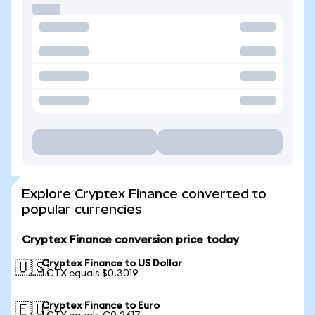
Explore Cryptex Finance converted to
popular currencies
Cryptex Finance conversion price today
Cryptex Finance to US Dollar
🇺🇸
1 CTX equals $0.3019
Cryptex Finance to Euro
🇪🇺