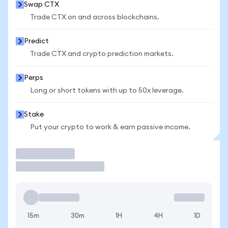
Swap CTX
Trade CTX on and across blockchains.
Predict
Trade CTX and crypto prediction markets.
Perps
Long or short tokens with up to 50x leverage.
Stake
Put your crypto to work & earn passive income.
Trade
15m
30m
1H
4H
1D