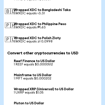
Wrapped XDC to Bangladeshi Taka
🇧🇩
1 WXDC equals ৳3.31
Wrapped XDC to Philippine Peso
🇵🇭
1 WXDC equals ₱1.63
Wrapped XDC to Polish Zloty
🇵🇱
1 WXDC equals zł 0.0998
Convert other cryptocurrencies to USD
Reef Finance to US Dollar
1 REEF equals $0.0000512
Mainframe to US Dollar
1 MFT equals $0.000202
Wrapped XRP (Universal) to US Dollar
1 UXRP equals $1.05
Pluton to US Dollar