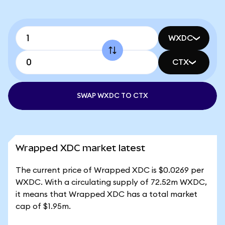
WXDC
CTX
SWAP WXDC TO CTX
Wrapped XDC market latest
The current price of Wrapped XDC is $0.0269 per
WXDC. With a circulating supply of 72.52m WXDC,
it means that Wrapped XDC has a total market
cap of $1.95m.