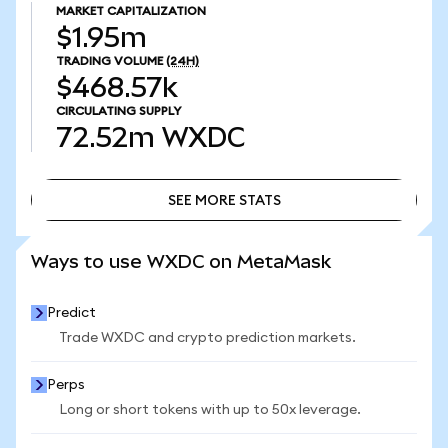
MARKET CAPITALIZATION
$1.95m
TRADING VOLUME
(24H)
$468.57k
CIRCULATING SUPPLY
72.52m
WXDC
SEE MORE STATS
SEE MORE STATS
Ways to use WXDC on MetaMask
Predict
Trade WXDC and crypto prediction markets.
Perps
Long or short tokens with up to 50x leverage.