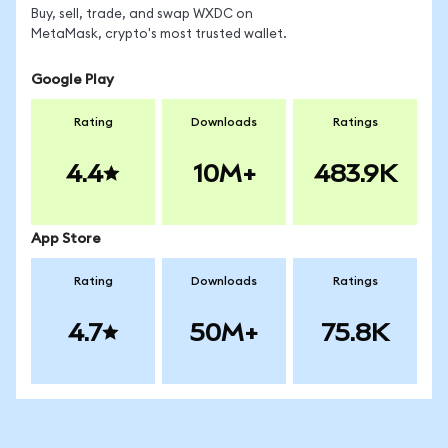
Buy, sell, trade, and swap WXDC on
MetaMask, crypto's most trusted wallet.
Google Play
Rating
Downloads
Ratings
4.4
10M+
483.9K
App Store
Rating
Downloads
Ratings
4.7
50M+
75.8K