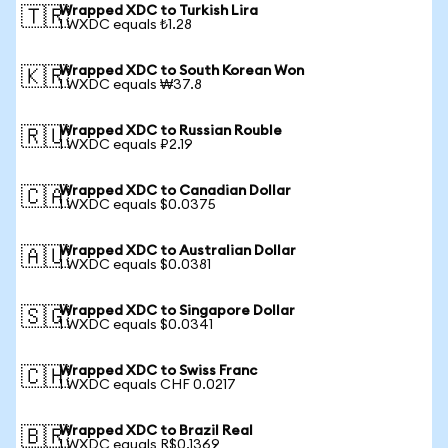
Wrapped XDC to Turkish Lira
🇹🇷
1 WXDC equals ₺1.28
Wrapped XDC to South Korean Won
🇰🇷
1 WXDC equals ₩37.8
Wrapped XDC to Russian Rouble
🇷🇺
1 WXDC equals ₽2.19
Wrapped XDC to Canadian Dollar
🇨🇦
1 WXDC equals $0.0375
Wrapped XDC to Australian Dollar
🇦🇺
1 WXDC equals $0.0381
Wrapped XDC to Singapore Dollar
🇸🇬
1 WXDC equals $0.0341
Wrapped XDC to Swiss Franc
🇨🇭
1 WXDC equals CHF 0.0217
Wrapped XDC to Brazil Real
🇧🇷
1 WXDC equals R$0.1369