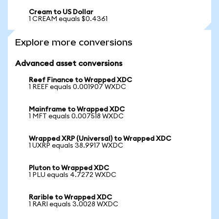
Cream to US Dollar
1 CREAM equals $0.4361
Explore more conversions
Advanced asset conversions
Reef Finance to Wrapped XDC
1 REEF equals 0.001907 WXDC
Mainframe to Wrapped XDC
1 MFT equals 0.007518 WXDC
Wrapped XRP (Universal) to Wrapped XDC
1 UXRP equals 38.9917 WXDC
Pluton to Wrapped XDC
1 PLU equals 4.7272 WXDC
Rarible to Wrapped XDC
1 RARI equals 3.0028 WXDC