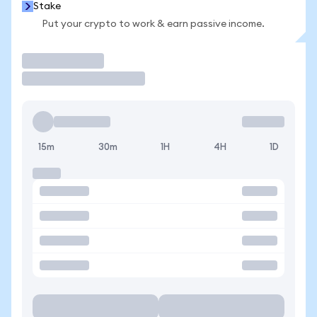
Stake
Put your crypto to work & earn passive income.
Trade
15m
30m
1H
4H
1D