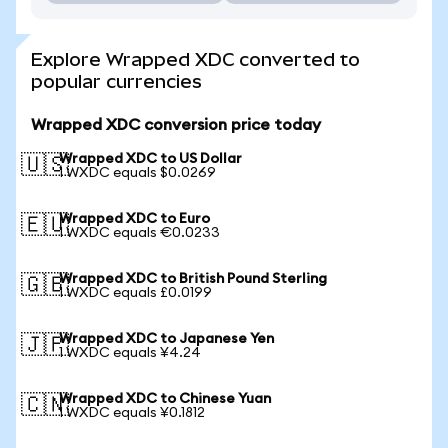
Explore Wrapped XDC converted to
popular currencies
Wrapped XDC conversion price today
Wrapped XDC to US Dollar
🇺🇸
1 WXDC equals $0.0269
Wrapped XDC to Euro
🇪🇺
1 WXDC equals €0.0233
Wrapped XDC to British Pound Sterling
🇬🇧
1 WXDC equals £0.0199
Wrapped XDC to Japanese Yen
🇯🇵
1 WXDC equals ¥4.24
Wrapped XDC to Chinese Yuan
🇨🇳
1 WXDC equals ¥0.1812