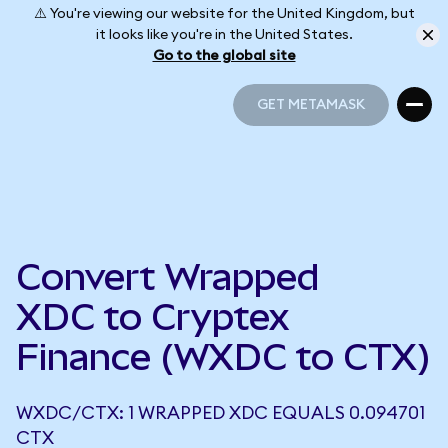
⚠️ You're viewing our website for the United Kingdom, but
it looks like you're in the United States.
Go to the global site
GET METAMASK
GET METAMASK
Convert Wrapped
XDC to Cryptex
Finance (WXDC to CTX)
WXDC/CTX: 1 WRAPPED XDC EQUALS 0.094701
CTX