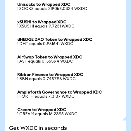
Unisocks to Wrapped XDC
1 SOCKS equals 219058.0324 WXDC
xSUSHI to Wrapped XDC
1 XSUSHI equals 9.7231 WXDC
dHEDGE DAO Token to Wrapped XDC
1 DHT equals 0.951641 WXDC
AirSwap Token to Wrapped XDC
1 AST equals 0.155394 WXDC
Ribbon Finance to Wrapped XDC
1 RBN equals 0.745793 WXDC
Ampleforth Governance to Wrapped XDC
1 FORTH equals 7.3137 WXDC
Cream to Wrapped XDC
1 CREAM equals 16.2395 WXDC
Get WXDC in seconds