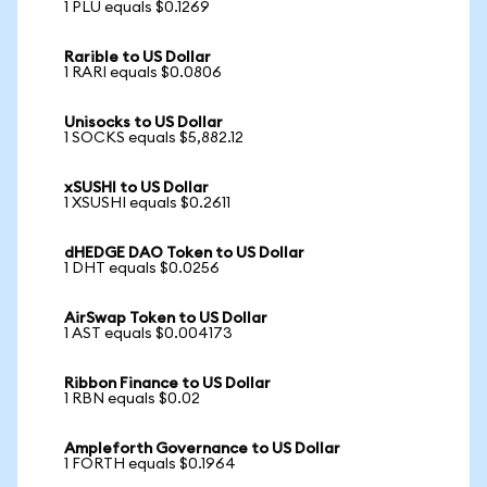
1 PLU equals $0.1269
Rarible to US Dollar
1 RARI equals $0.0806
Unisocks to US Dollar
1 SOCKS equals $5,882.12
xSUSHI to US Dollar
1 XSUSHI equals $0.2611
dHEDGE DAO Token to US Dollar
1 DHT equals $0.0256
AirSwap Token to US Dollar
1 AST equals $0.004173
Ribbon Finance to US Dollar
1 RBN equals $0.02
Ampleforth Governance to US Dollar
1 FORTH equals $0.1964