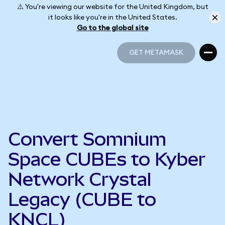
⚠️ You're viewing our website for the United Kingdom, but
it looks like you're in the United States.
Go to the global site
GET METAMASK
GET METAMASK
Convert Somnium
Space CUBEs to Kyber
Network Crystal
Legacy (CUBE to
KNCL)