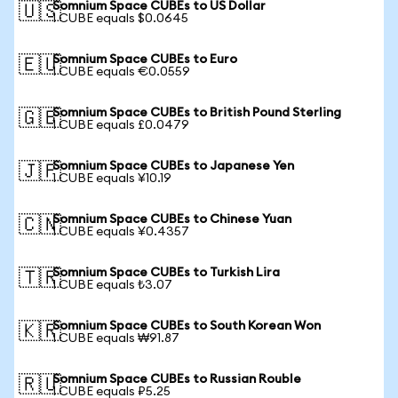
Somnium Space CUBEs to US Dollar
🇺🇸
1 CUBE equals $0.0645
Somnium Space CUBEs to Euro
🇪🇺
1 CUBE equals €0.0559
Somnium Space CUBEs to British Pound Sterling
🇬🇧
1 CUBE equals £0.0479
Somnium Space CUBEs to Japanese Yen
🇯🇵
1 CUBE equals ¥10.19
Somnium Space CUBEs to Chinese Yuan
🇨🇳
1 CUBE equals ¥0.4357
Somnium Space CUBEs to Turkish Lira
🇹🇷
1 CUBE equals ₺3.07
Somnium Space CUBEs to South Korean Won
🇰🇷
1 CUBE equals ₩91.87
Somnium Space CUBEs to Russian Rouble
🇷🇺
1 CUBE equals ₽5.25