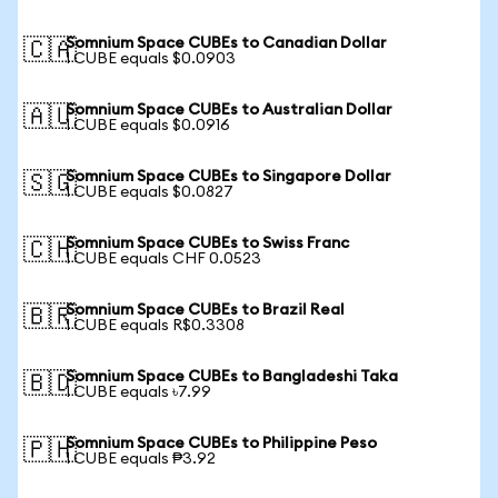
Somnium Space CUBEs to Canadian Dollar
🇨🇦
1 CUBE equals $0.0903
Somnium Space CUBEs to Australian Dollar
🇦🇺
1 CUBE equals $0.0916
Somnium Space CUBEs to Singapore Dollar
🇸🇬
1 CUBE equals $0.0827
Somnium Space CUBEs to Swiss Franc
🇨🇭
1 CUBE equals CHF 0.0523
Somnium Space CUBEs to Brazil Real
🇧🇷
1 CUBE equals R$0.3308
Somnium Space CUBEs to Bangladeshi Taka
🇧🇩
1 CUBE equals ৳7.99
Somnium Space CUBEs to Philippine Peso
🇵🇭
1 CUBE equals ₱3.92