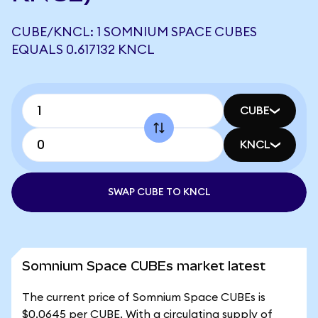
CUBE/KNCL: 1 SOMNIUM SPACE CUBES
EQUALS 0.617132 KNCL
CUBE
KNCL
SWAP CUBE TO KNCL
Somnium Space CUBEs market latest
The current price of Somnium Space CUBEs is
$0.0645 per CUBE. With a circulating supply of