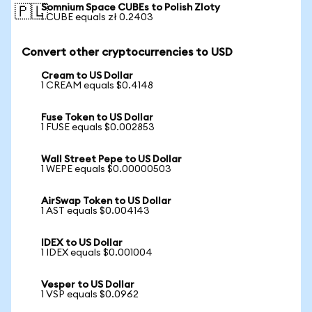
Somnium Space CUBEs to Polish Zloty
🇵🇱
1 CUBE equals zł 0.2403
Convert other cryptocurrencies to USD
Cream to US Dollar
1 CREAM equals $0.4148
Fuse Token to US Dollar
1 FUSE equals $0.002853
Wall Street Pepe to US Dollar
1 WEPE equals $0.00000503
AirSwap Token to US Dollar
1 AST equals $0.004143
IDEX to US Dollar
1 IDEX equals $0.001004
Vesper to US Dollar
1 VSP equals $0.0962