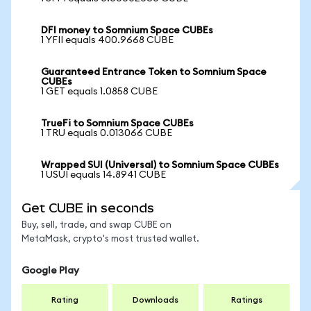
DFI money to Somnium Space CUBEs
1 YFII equals 400.9668 CUBE
Guaranteed Entrance Token to Somnium Space
CUBEs
1 GET equals 1.0858 CUBE
TrueFi to Somnium Space CUBEs
1 TRU equals 0.013066 CUBE
Wrapped SUI (Universal) to Somnium Space CUBEs
1 USUI equals 14.8941 CUBE
Get CUBE in seconds
Buy, sell, trade, and swap CUBE on
MetaMask, crypto's most trusted wallet.
Google Play
Rating
Downloads
Ratings