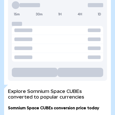
15m
30m
1H
4H
1D
Explore Somnium Space CUBEs
converted to popular currencies
Somnium Space CUBEs conversion price today