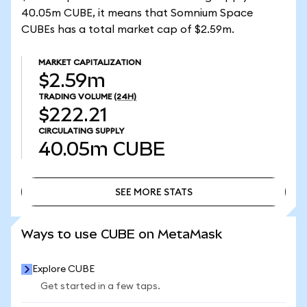
40.05m CUBE, it means that Somnium Space
CUBEs has a total market cap of $2.59m.
MARKET CAPITALIZATION
$2.59m
TRADING VOLUME
(24H)
$222.21
CIRCULATING SUPPLY
40.05m
CUBE
SEE MORE STATS
SEE MORE STATS
Ways to use CUBE on MetaMask
Explore CUBE
Get started in a few taps.