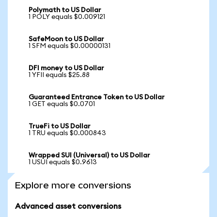
Polymath to US Dollar
1 POLY equals $0.009121
SafeMoon to US Dollar
1 SFM equals $0.00000131
DFI money to US Dollar
1 YFII equals $25.88
Guaranteed Entrance Token to US Dollar
1 GET equals $0.0701
TrueFi to US Dollar
1 TRU equals $0.000843
Wrapped SUI (Universal) to US Dollar
1 USUI equals $0.9613
Explore more conversions
Advanced asset conversions