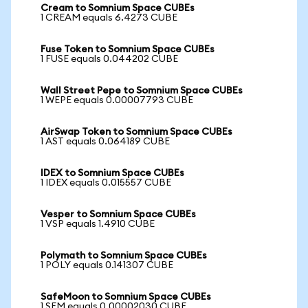
Cream to Somnium Space CUBEs
1 CREAM equals 6.4273 CUBE
Fuse Token to Somnium Space CUBEs
1 FUSE equals 0.044202 CUBE
Wall Street Pepe to Somnium Space CUBEs
1 WEPE equals 0.00007793 CUBE
AirSwap Token to Somnium Space CUBEs
1 AST equals 0.064189 CUBE
IDEX to Somnium Space CUBEs
1 IDEX equals 0.015557 CUBE
Vesper to Somnium Space CUBEs
1 VSP equals 1.4910 CUBE
Polymath to Somnium Space CUBEs
1 POLY equals 0.141307 CUBE
SafeMoon to Somnium Space CUBEs
1 SFM equals 0.00002030 CUBE