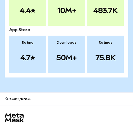
4.4
10M+
483.7K
App Store
Rating
Downloads
Ratings
4.7
50M+
75.8K
CUBE/KNCL
MetaMask site footer