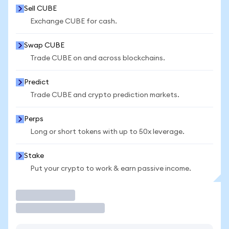
Sell CUBE
Exchange CUBE for cash.
Swap CUBE
Trade CUBE on and across blockchains.
Predict
Trade CUBE and crypto prediction markets.
Perps
Long or short tokens with up to 50x leverage.
Stake
Put your crypto to work & earn passive income.
Trade