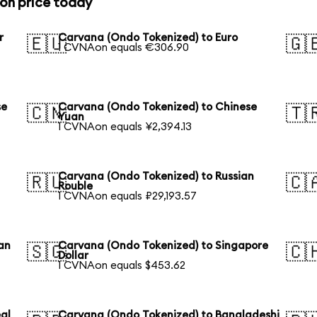
on price today
r
Carvana (Ondo Tokenized) to Euro
🇪🇺
🇬
1 CVNAon equals €306.90
se
Carvana (Ondo Tokenized) to Chinese
🇨🇳
🇹
Yuan
1 CVNAon equals ¥2,394.13
Carvana (Ondo Tokenized) to Russian
🇷🇺
🇨
Rouble
1 CVNAon equals ₽29,193.57
an
Carvana (Ondo Tokenized) to Singapore
🇸🇬
🇨
Dollar
1 CVNAon equals $453.62
al
Carvana (Ondo Tokenized) to Bangladeshi