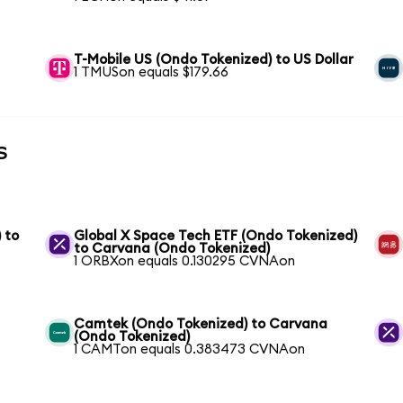
T-Mobile US (Ondo Tokenized) to US Dollar
1 TMUSon equals $179.66
s
 to
Global X Space Tech ETF (Ondo Tokenized)
to Carvana (Ondo Tokenized)
1 ORBXon equals 0.130295 CVNAon
Camtek (Ondo Tokenized) to Carvana
(Ondo Tokenized)
1 CAMTon equals 0.383473 CVNAon