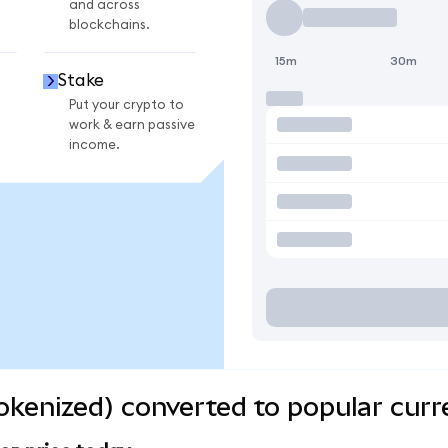
and across
blockchains.
15m
30m
Stake
Put your crypto to
work & earn passive
income.
kenized) converted to popular curr