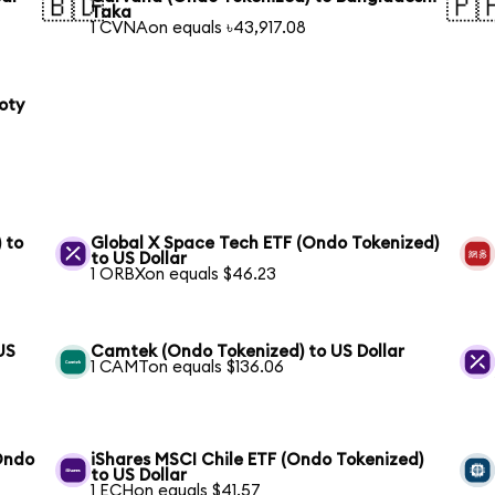
🇧🇩
🇵
Taka
1 CVNAon equals ৳43,917.08
oty
 to
Global X Space Tech ETF (Ondo Tokenized)
to US Dollar
1 ORBXon equals $46.23
US
Camtek (Ondo Tokenized) to US Dollar
1 CAMTon equals $136.06
(Ondo
iShares MSCI Chile ETF (Ondo Tokenized)
to US Dollar
1 ECHon equals $41.57