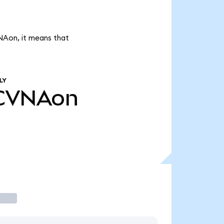
NAon, it means that
LY
CVNAon