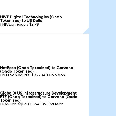
HIVE Digital Technologies (Ondo
Tokenized) to US Dollar
1 HIVEon equals $2.79
NetEase (Ondo Tokenized) to Carvana
(Ondo Tokenized)
1 NTESon equals 0.372340 CVNAon
Global X US Infrastructure Development
ETF (Ondo Tokenized) to Carvana (Ondo
Tokenized)
1 PAVEon equals 0.164539 CVNAon