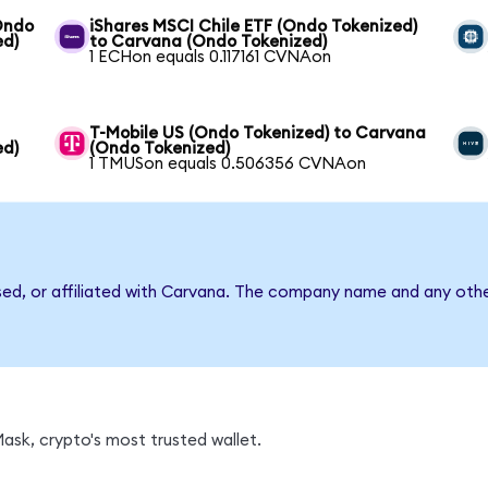
(Ondo
iShares MSCI Chile ETF (Ondo Tokenized)
ed)
to Carvana (Ondo Tokenized)
1 ECHon equals 0.117161 CVNAon
T-Mobile US (Ondo Tokenized) to Carvana
ed)
(Ondo Tokenized)
1 TMUSon equals 0.506356 CVNAon
sed, or affiliated with Carvana. The company name and any othe
sk, crypto's most trusted wallet.