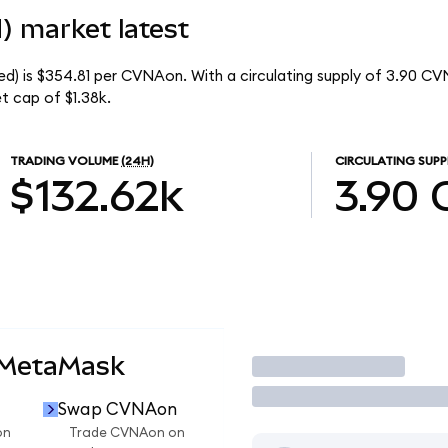
) market latest
d) is $354.81 per CVNAon. With a circulating supply of 3.90 CV
t cap of $1.38k.
TRADING VOLUME
(24H)
CIRCULATING SUPP
$132.62k
3.90
 MetaMask
Trade
Swap CVNAon
on
Trade CVNAon on