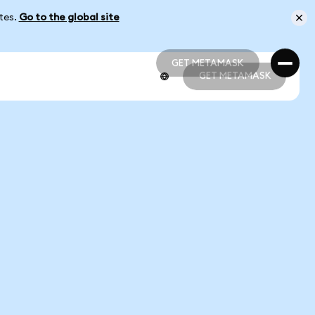
ates.
Go to the global site
GET METAMASK
GET METAMASK
GET METAMASK
GET METAMASK