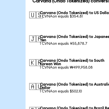
Carvana (Ondo Tokenized) conversi
Carvana (Ondo Tokenized) to US Dolla
🇺🇸
1 CVNAon equals $354.81
Carvana (Ondo Tokenized) to Japane
🇯🇵
Yen
1 CVNAon equals ¥55,878.7
Carvana (Ondo Tokenized) to South
🇰🇷
Korean Won
1 CVNAon equals ₩499,958.08
Carvana (Ondo Tokenized) to Australi
🇦🇺
Dollar
1 CVNAon equals $502.10
Carvana (Ondo Tokenized) to Brazil Re