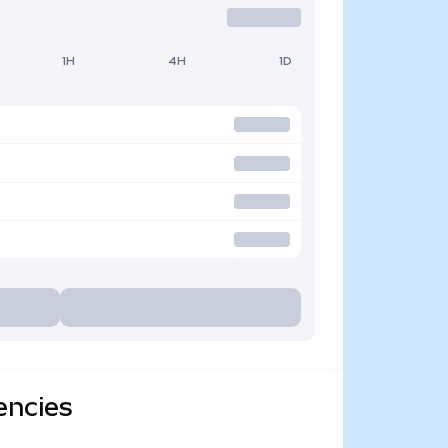
1H
4H
1D
encies