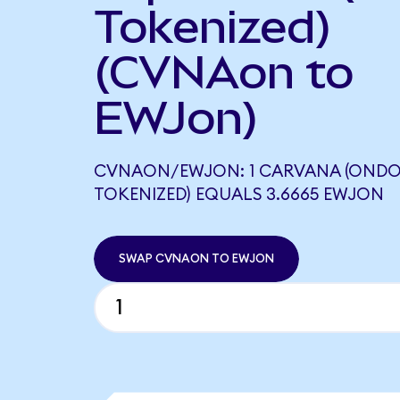
Tokenized)
(CVNAon to
EWJon)
CVNAON/EWJON: 1 CARVANA (OND
TOKENIZED) EQUALS 3.6665 EWJON
SWAP CVNAON TO EWJON