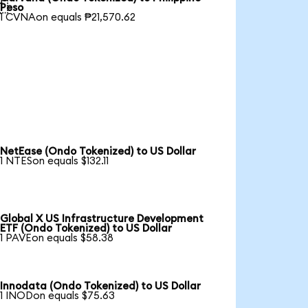

Peso
1 CVNAon equals ₱21,570.62
NetEase (Ondo Tokenized) to US Dollar
1 NTESon equals $132.11
Global X US Infrastructure Development
ETF (Ondo Tokenized) to US Dollar
1 PAVEon equals $58.38
Innodata (Ondo Tokenized) to US Dollar
1 INODon equals $75.63