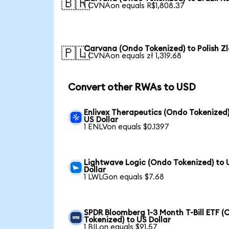
🇧🇷
1 CVNAon equals R$1,808.37
Carvana (Ondo Tokenized) to Polish Zl
🇵🇱
1 CVNAon equals zł 1,319.68
Convert other RWAs to USD
Enlivex Therapeutics (Ondo Tokenized)
US Dollar
1 ENLVon equals $0.1397
Lightwave Logic (Ondo Tokenized) to 
Dollar
1 LWLGon equals $7.68
SPDR Bloomberg 1-3 Month T-Bill ETF 
Tokenized) to US Dollar
1 BILon equals $91.57