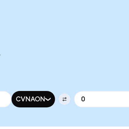
O
CVNAON