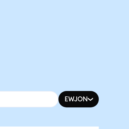
EWJON