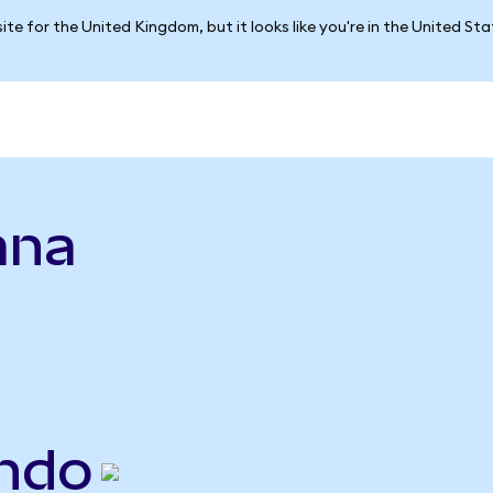
ite for the United Kingdom, but it looks like you're in the United St
ana
ndo