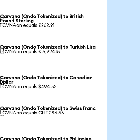
Carvana (Ondo Tokenized) to British

Pound Sterling
1 CVNAon equals £262.91
Carvana (Ondo Tokenized) to Turkish Lira

1 CVNAon equals ₺16,924.18
Carvana (Ondo Tokenized) to Canadian

Dollar
1 CVNAon equals $494.52
Carvana (Ondo Tokenized) to Swiss Franc

1 CVNAon equals CHF 286.58
Carvana (Ondo Tokenized) to Philippine