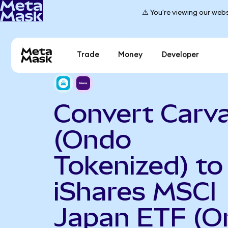
⚠️ You're viewing our webs
Trade
Money
Developer
Convert Carv
(Ondo
Tokenized) to
iShares MSCI
Japan ETF (O