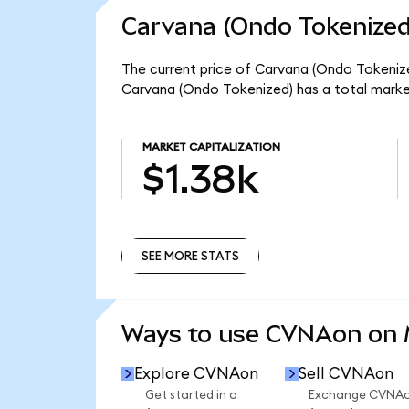
Carvana (Ondo Tokenized
The current price of Carvana (Ondo Tokenize
Carvana (Ondo Tokenized) has a total marke
MARKET CAPITALIZATION
$1.38k
SEE MORE STATS
SEE MORE STATS
Ways to use CVNAon on
Explore CVNAon
Sell CVNAon
Get started in a
Exchange CVNA