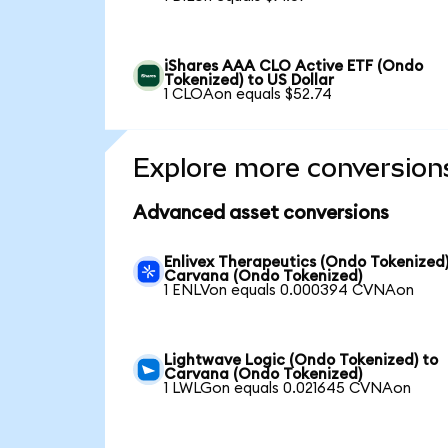
iShares AAA CLO Active ETF (Ondo
Tokenized) to US Dollar
1 CLOAon equals $52.74
Explore more conversion
Advanced asset conversions
Enlivex Therapeutics (Ondo Tokenized)
Carvana (Ondo Tokenized)
1 ENLVon equals 0.000394 CVNAon
Lightwave Logic (Ondo Tokenized) to
Carvana (Ondo Tokenized)
1 LWLGon equals 0.021645 CVNAon