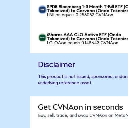
SPDR Bloomberg 1-3 Month T-Bill ETF 
Tokenized) to Carvana (Ondo Tokeniz
1 BILon equals 0.258082 CVNAon
iShares AAA CLO Active ETF (Ondo
Tokenized) to Carvana (Ondo Tokeniz
1 CLOAon equals 0.148643 CVNAon
Disclaimer
This product is not issued, sponsored, endor
underlying reference asset.
Get CVNAon in seconds
Buy, sell, trade, and swap CVNAon on MetaMa