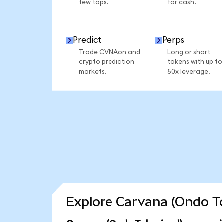
few taps.
for cash.
Predict
Perps
Trade CVNAon and
Long or short
crypto prediction
tokens with up to
markets.
50x leverage.
Explore Carvana (Ondo To