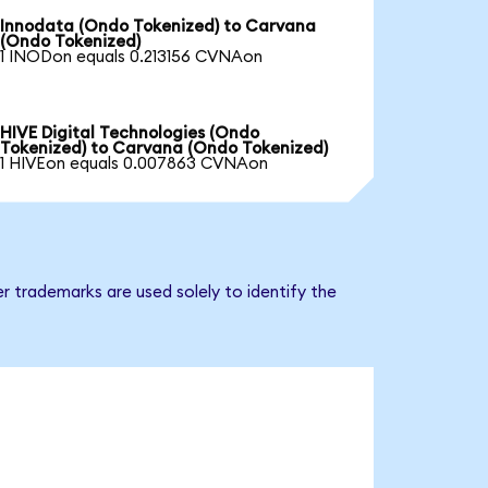
Innodata (Ondo Tokenized) to Carvana
(Ondo Tokenized)
1 INODon equals 0.213156 CVNAon
HIVE Digital Technologies (Ondo
Tokenized) to Carvana (Ondo Tokenized)
1 HIVEon equals 0.007863 CVNAon
r trademarks are used solely to identify the