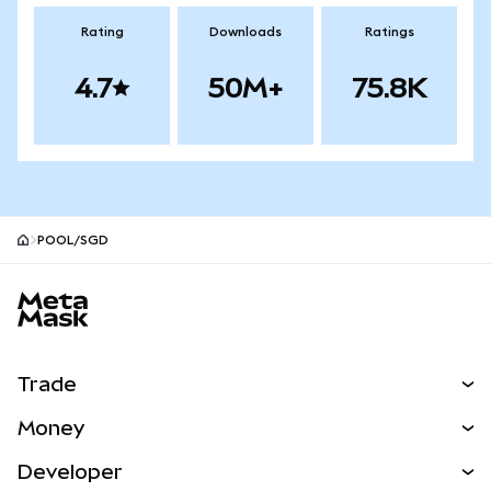
Rating
Downloads
Ratings
4.7
50M+
75.8K
POOL/SGD
MetaMask site footer
Trade
Swap
Money
Predict
NEW
Buy
Developer
Perps
NEW
Card