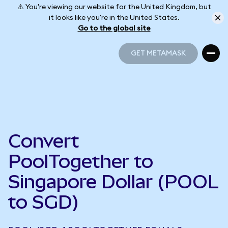
⚠️ You're viewing our website for the United Kingdom, but
it looks like you're in the United States.
Go to the global site
GET METAMASK
GET METAMASK
Convert
PoolTogether to
Singapore Dollar (POOL
to SGD)