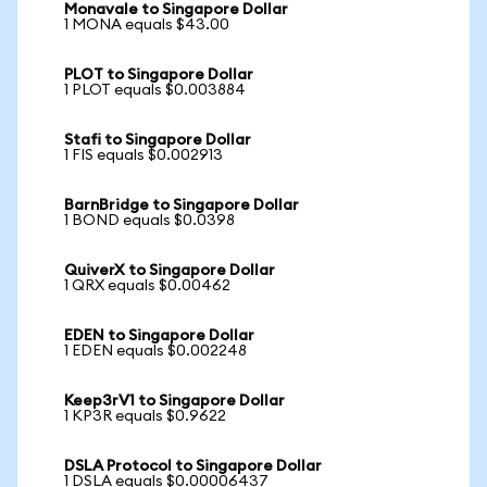
Monavale to Singapore Dollar
1 MONA equals $43.00
PLOT to Singapore Dollar
1 PLOT equals $0.003884
Stafi to Singapore Dollar
1 FIS equals $0.002913
BarnBridge to Singapore Dollar
1 BOND equals $0.0398
QuiverX to Singapore Dollar
1 QRX equals $0.00462
EDEN to Singapore Dollar
1 EDEN equals $0.002248
Keep3rV1 to Singapore Dollar
1 KP3R equals $0.9622
DSLA Protocol to Singapore Dollar
1 DSLA equals $0.00006437