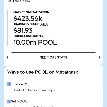
of $423.56k.
MARKET CAPITALIZATION
$423.56k
TRADING VOLUME
(24H)
$81.93
CIRCULATING SUPPLY
10.00m
POOL
SEE MORE STATS
SEE MORE STATS
Ways to use POOL on MetaMask
Explore POOL
Get started in a few taps.
Sell POOL