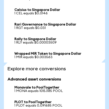
Celsius to Singapore Dollar
1 CEL equals $0.0146
Rari Governance to Singapore Dollar
1 RGT equals $0.031
Rally to Singapore Dollar
1 RLY equals $0.00003509
Wrapped MIR Token to Singapore Dollar
1 MIR equals $0.003563
Explore more conversions
Advanced asset conversions
Monavale to PoolTogether
1 MONA equals 1015.1185 POOL
PLOT to PoolTogether
1 PLOT equals 0.091685 POOL