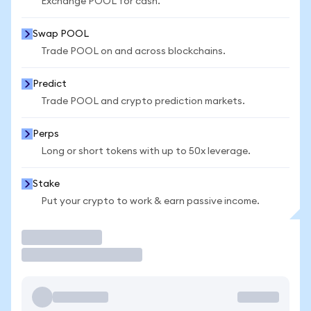
Exchange POOL for cash.
Swap POOL
Trade POOL on and across blockchains.
Predict
Trade POOL and crypto prediction markets.
Perps
Long or short tokens with up to 50x leverage.
Stake
Put your crypto to work & earn passive income.
Trade