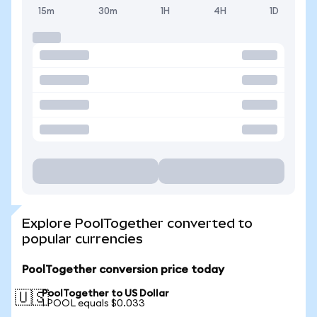
15m
30m
1H
4H
1D
Explore PoolTogether converted to
popular currencies
PoolTogether conversion price today
PoolTogether to US Dollar
🇺🇸
1 POOL equals $0.033