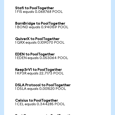
Stafi to PoolTogether
1 FIS equals 0.068768 POOL
BarnBridge to PoolTogether
1 BOND equals 0.940159 POOL
QuiverX to PoolTogether
1 QRX equals 0.109070 POOL
EDEN to PoolTogether
1 EDEN equals 0.053064 POOL
Keep3rV1 to PoolTogether
1 KP3R equals 22.7173 POOL
DSLA Protocol to PoolTogether
1 DSLA equals 0.001520 POOL
Celsius to PoolTogether
1 CEL equals 0.344285 POOL