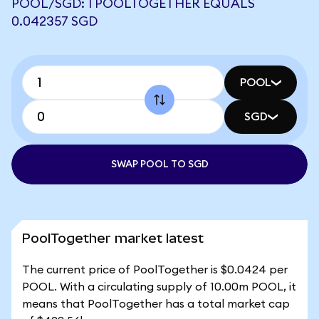
POOL/SGD: 1 POOLTOGETHER EQUALS
0.042357 SGD
POOL
SGD
SWAP POOL TO SGD
PoolTogether market latest
The current price of PoolTogether is $0.0424 per
POOL. With a circulating supply of 10.00m POOL, it
means that PoolTogether has a total market cap