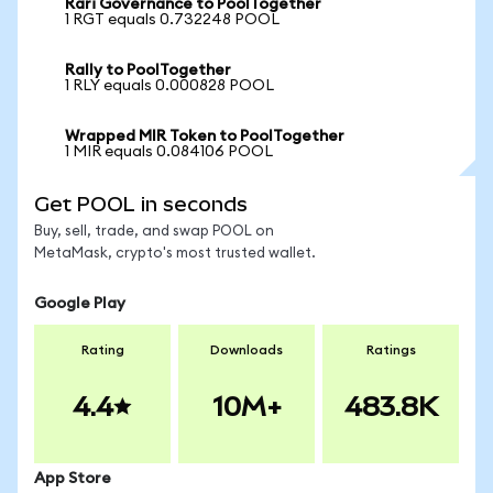
Rari Governance to PoolTogether
1 RGT equals 0.732248 POOL
Rally to PoolTogether
1 RLY equals 0.000828 POOL
Wrapped MIR Token to PoolTogether
1 MIR equals 0.084106 POOL
Get POOL in seconds
Buy, sell, trade, and swap POOL on
MetaMask, crypto's most trusted wallet.
Google Play
Rating
Downloads
Ratings
4.4
10M+
483.8K
App Store