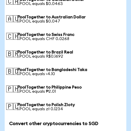
🇨🇦
1 POOL equals $0.0463
PoolTogether to Australian Dollar
🇦🇺
1 POOL equals $0.047
PoolTogether to Swiss Franc
🇨🇭
1 POOL equals CHF 0.0268
PoolTogether to Brazil Real
🇧🇷
1 POOL equals R$0.1692
PoolTogether to Bangladeshi Taka
🇧🇩
1 POOL equals ৳4.10
PoolTogether to Philippine Peso
🇵🇭
1 POOL equals ₱2.01
PoolTogether to Polish Zloty
🇵🇱
1 POOL equals zł 0.1234
Convert other cryptocurrencies to SGD