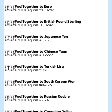
PoolTogether to Euro
🇪🇺
1 POOL equals €0.0287
PoolTogether to British Pound Sterling
🇬🇧
1 POOL equals £0.0246
PoolTogether to Japanese Yen
🇯🇵
1 POOL equals ¥5.23
PoolTogether to Chinese Yuan
🇨🇳
1 POOL equals ¥0.2229
PoolTogether to Turkish Lira
🇹🇷
1 POOL equals ₺1.58
PoolTogether to South Korean Won
🇰🇷
1 POOL equals ₩46.89
PoolTogether to Russian Rouble
🇷🇺
1 POOL equals ₽2.74
PoolTogether to Canadian Dollar