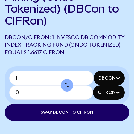
Tokenized) (DBCon to
CIFRon)
DBCON/CIFRON: 1 INVESCO DB COMMODITY
INDEX TRACKING FUND (ONDO TOKENIZED)
EQUALS 1.6617 CIFRON
DBCON
CIFRON
SWAP DBCON TO CIFRON