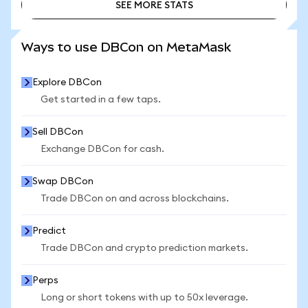
SEE MORE STATS
SEE MORE STATS
Ways to use DBCon on MetaMask
Explore DBCon
Get started in a few taps.
Sell DBCon
Exchange DBCon for cash.
Swap DBCon
Trade DBCon on and across blockchains.
Predict
Trade DBCon and crypto prediction markets.
Perps
Long or short tokens with up to 50x leverage.