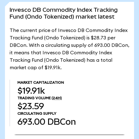
Invesco DB Commodity Index Tracking
Fund (Ondo Tokenized) market latest
The current price of Invesco DB Commodity Index
Tracking Fund (Ondo Tokenized) is $28.73 per
DBCon. With a circulating supply of 693.00 DBCon,
it means that Invesco DB Commodity Index
Tracking Fund (Ondo Tokenized) has a total
market cap of $19.91k.
MARKET CAPITALIZATION
$19.91k
TRADING VOLUME
(24H)
$23.59
CIRCULATING SUPPLY
693.00
DBCon