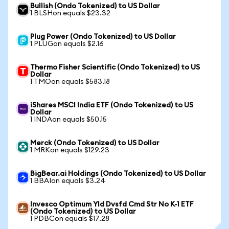
Bullish (Ondo Tokenized) to US Dollar
1 BLSHon equals $23.32
Plug Power (Ondo Tokenized) to US Dollar
1 PLUGon equals $2.16
Thermo Fisher Scientific (Ondo Tokenized) to US
Dollar
1 TMOon equals $583.18
iShares MSCI India ETF (Ondo Tokenized) to US
Dollar
1 INDAon equals $50.15
Merck (Ondo Tokenized) to US Dollar
1 MRKon equals $129.23
BigBear.ai Holdings (Ondo Tokenized) to US Dollar
1 BBAIon equals $3.24
Invesco Optimum Yld Dvsfd Cmd Str No K-1 ETF
(Ondo Tokenized) to US Dollar
1 PDBCon equals $17.28