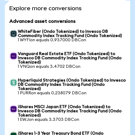
Explore more conversions
Advanced asset conversions
WhiteFiber (Ondo Tokenized) to Invesco DB
Commodity Index Tracking Fund (Ondo Tokenized)
1 WYFIon equals 0.937000 DBCon
Vanguard Real Estate ETF (Ondo Tokenized) to
Invesco DB Commodity Index Tracking Fund (Ondo
Tokenized)
1 VNQon equals 3.4702 DBCon
Hyperliquid Strategies (Ondo Tokenized) to Invesco
DB Commodity Index Tracking Fund (Ondo
Tokenized)
1 PURRon equals 0.238079 DBCon
iShares MSCI Japan ETF (Ondo Tokenized) to
Invesco DB Commodity Index Tracking Fund (Ondo
Tokenized)
1 EWJon equals 3.3703 DBCon
iShares 1-3 Year Treasury Bond ETF (Ondo