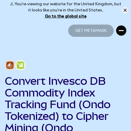
⚠️ You're viewing our website for the United Kingdom, but
it looks like you're in the United States.
Go to the global site
GET METAMASK
GET METAMASK
Convert Invesco DB
Commodity Index
Tracking Fund (Ondo
Tokenized) to Cipher
Mining (Ondo