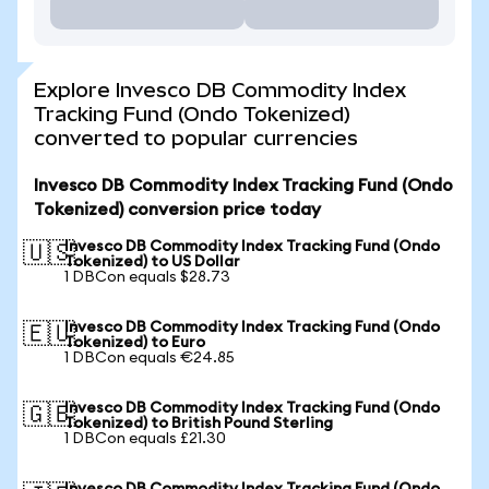
Explore Invesco DB Commodity Index
Tracking Fund (Ondo Tokenized)
converted to popular currencies
Invesco DB Commodity Index Tracking Fund (Ondo
Tokenized) conversion price today
Invesco DB Commodity Index Tracking Fund (Ondo
🇺🇸
Tokenized) to US Dollar
1 DBCon equals $28.73
Invesco DB Commodity Index Tracking Fund (Ondo
🇪🇺
Tokenized) to Euro
1 DBCon equals €24.85
Invesco DB Commodity Index Tracking Fund (Ondo
🇬🇧
Tokenized) to British Pound Sterling
1 DBCon equals £21.30