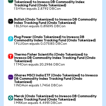
Tokenized) to Invesco DB Commodity Index
Tracking Fund (Ondo Tokenized)
1 SHYon equals 2.8792 DBCon
Bullish (Ondo Tokenized) to Invesco DB Commodity
Index Tracking Fund (Ondo Tokenized)
1 BLSHon equals 0.811695 DBCon
Plug Power (Ondo Tokenized) to Invesco DB
Commodity Index Tracking Fund (Ondo Tokenized)
1 PLUGon equals 0.075183 DBCon
Thermo Fisher Scientific (Ondo Tokenized) to
Invesco DB Commodity Index Tracking Fund (Ondo
Tokenized)
1 TMOon equals 20.2986 DBCon
iShares MSCI India ETF (Ondo Tokenized) to Invesco
DB Commodity Index Tracking Fund (Ondo
Tokenized)
1 INDAon equals 1.7456 DBCon
Merck (Ondo Tokenized) to Invesco DB Commodity
Index Tracking Fund (Ondo Tokenized)
1 MRKon equals 4.4981 DBCon