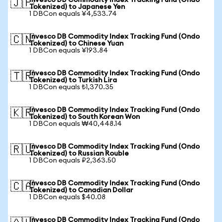
Invesco DB Commodity Index Tracking Fund (Ondo
🇯🇵
Tokenized) to Japanese Yen
1 DBCon equals ¥4,533.74
Invesco DB Commodity Index Tracking Fund (Ondo
🇨🇳
Tokenized) to Chinese Yuan
1 DBCon equals ¥193.84
Invesco DB Commodity Index Tracking Fund (Ondo
🇹🇷
Tokenized) to Turkish Lira
1 DBCon equals ₺1,370.35
Invesco DB Commodity Index Tracking Fund (Ondo
🇰🇷
Tokenized) to South Korean Won
1 DBCon equals ₩40,448.14
Invesco DB Commodity Index Tracking Fund (Ondo
🇷🇺
Tokenized) to Russian Rouble
1 DBCon equals ₽2,363.50
Invesco DB Commodity Index Tracking Fund (Ondo
🇨🇦
Tokenized) to Canadian Dollar
1 DBCon equals $40.08
Invesco DB Commodity Index Tracking Fund (Ondo