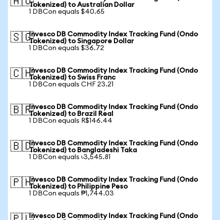
🇦🇺
Tokenized) to Australian Dollar
1 DBCon equals $40.65
Invesco DB Commodity Index Tracking Fund (Ondo
🇸🇬
Tokenized) to Singapore Dollar
1 DBCon equals $36.72
Invesco DB Commodity Index Tracking Fund (Ondo
🇨🇭
Tokenized) to Swiss Franc
1 DBCon equals CHF 23.21
Invesco DB Commodity Index Tracking Fund (Ondo
🇧🇷
Tokenized) to Brazil Real
1 DBCon equals R$146.44
Invesco DB Commodity Index Tracking Fund (Ondo
🇧🇩
Tokenized) to Bangladeshi Taka
1 DBCon equals ৳3,545.81
Invesco DB Commodity Index Tracking Fund (Ondo
🇵🇭
Tokenized) to Philippine Peso
1 DBCon equals ₱1,744.03
Invesco DB Commodity Index Tracking Fund (Ondo
🇵🇱