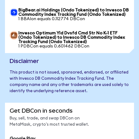
BigBear.ai Holdings (Ondo Tokenized) to Invesco DB
Commodity Index Tracking Fund (Ondo Tokenized)
1 BBAIon equals 0.112774 DBCon
Invesco Optimum Yld Dvsfd Cmd Str No K-1 ETF
(Ondo Tokenized) to Invesco DB Commodity Index
Tracking Fund (Ondo Tokenized)
1 PDBCon equals 0.601462 DBCon
Disclaimer
This product is not issued, sponsored, endorsed, or affiliated
with Invesco DB Commodity Index Tracking Fund. The
company name and any other trademarks are used solely to
identify the underlying reference asset.
Get DBCon in seconds
Buy, sell, trade, and swap DBCon on
MetaMask, crypto's most trusted wallet.
Google Play