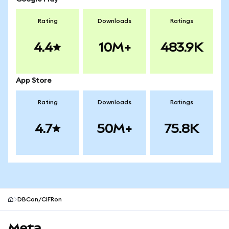
Rating
Downloads
Ratings
4.4
10M+
483.9K
App Store
Rating
Downloads
Ratings
4.7
50M+
75.8K
DBCon/CIFRon
MetaMask site footer