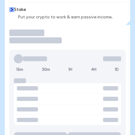
Stake
Put your crypto to work & earn passive income.
Trade
15m
30m
1H
4H
1D