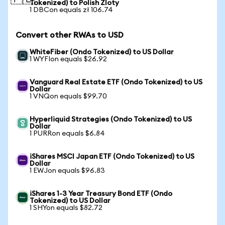
Tokenized) to Polish Zloty
1 DBCon equals zł 106.74
Convert other RWAs to USD
WhiteFiber (Ondo Tokenized) to US Dollar
1 WYFIon equals $26.92
Vanguard Real Estate ETF (Ondo Tokenized) to US
Dollar
1 VNQon equals $99.70
Hyperliquid Strategies (Ondo Tokenized) to US
Dollar
1 PURRon equals $6.84
iShares MSCI Japan ETF (Ondo Tokenized) to US
Dollar
1 EWJon equals $96.83
iShares 1-3 Year Treasury Bond ETF (Ondo
Tokenized) to US Dollar
1 SHYon equals $82.72