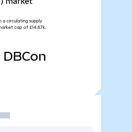
d) market
a circulating supply
arket cap of £14.87k.
0
DBCon