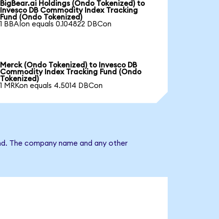
BigBear.ai Holdings (Ondo Tokenized) to
Invesco DB Commodity Index Tracking
Fund (Ondo Tokenized)
1 BBAIon equals 0.104822 DBCon
Merck (Ondo Tokenized) to Invesco DB
Commodity Index Tracking Fund (Ondo
Tokenized)
1 MRKon equals 4.5014 DBCon
Fund. The company name and any other