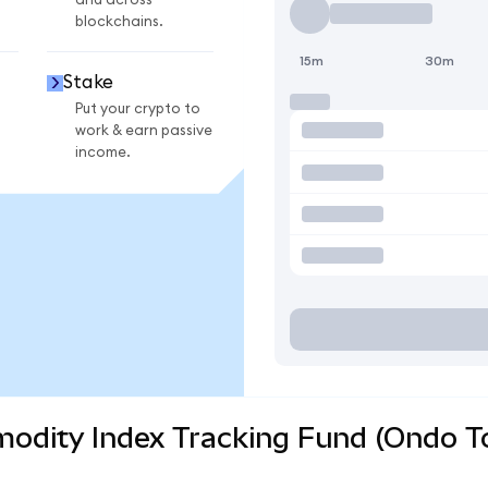
and across
blockchains.
15m
30m
Stake
Put your crypto to
work & earn passive
income.
odity Index Tracking Fund (Ondo To