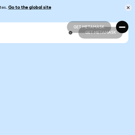
ates.
Go to the global site
GET METAMASK
GET METAMASK
GET METAMASK
GET METAMASK