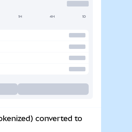
1H
4H
1D
kenized) converted to