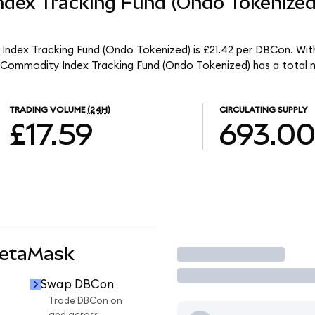
dex Tracking Fund (Ondo Tokenize
ndex Tracking Fund (Ondo Tokenized) is £21.42 per DBCon. With 
Commodity Index Tracking Fund (Ondo Tokenized) has a total m
TRADING VOLUME
(24H)
CIRCULATING SUPPLY
£17.59
693.0
MetaMask
Trade
Swap DBCon
Trade DBCon on