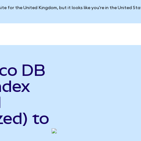
ite for the United Kingdom, but it looks like you're in the United St
sco DB
ndex
d
ed) to