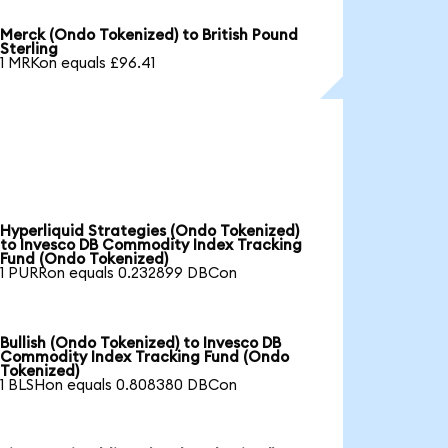
Merck (Ondo Tokenized) to British Pound
Sterling
1 MRKon equals £96.41
Hyperliquid Strategies (Ondo Tokenized)
to Invesco DB Commodity Index Tracking
Fund (Ondo Tokenized)
1 PURRon equals 0.232899 DBCon
Bullish (Ondo Tokenized) to Invesco DB
Commodity Index Tracking Fund (Ondo
Tokenized)
1 BLSHon equals 0.808380 DBCon