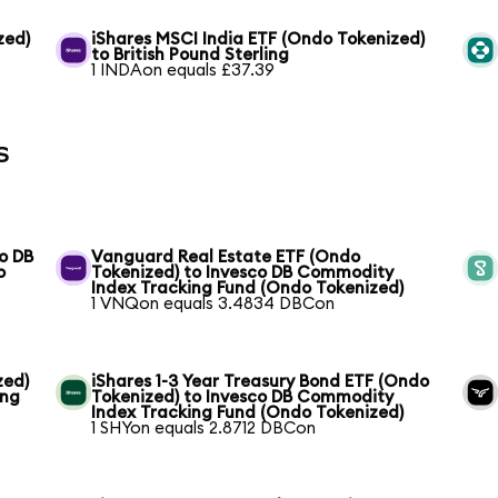
zed)
iShares MSCI India ETF (Ondo Tokenized)
to British Pound Sterling
1 INDAon equals £37.39
s
o DB
Vanguard Real Estate ETF (Ondo
o
Tokenized) to Invesco DB Commodity
Index Tracking Fund (Ondo Tokenized)
1 VNQon equals 3.4834 DBCon
zed)
iShares 1-3 Year Treasury Bond ETF (Ondo
ing
Tokenized) to Invesco DB Commodity
Index Tracking Fund (Ondo Tokenized)
1 SHYon equals 2.8712 DBCon