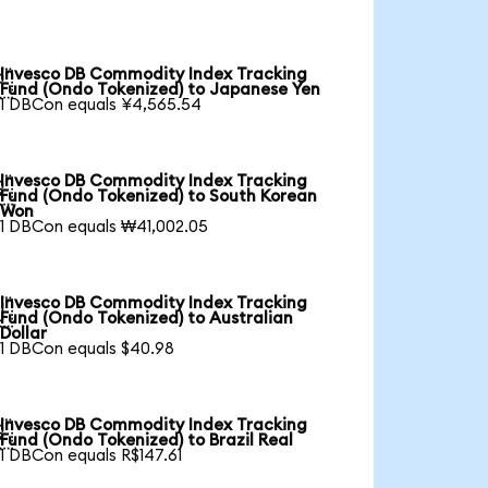
Invesco DB Commodity Index Tracking

Fund (Ondo Tokenized) to Japanese Yen
1 DBCon equals ¥4,565.54
Invesco DB Commodity Index Tracking

Fund (Ondo Tokenized) to South Korean
Won
1 DBCon equals ₩41,002.05
Invesco DB Commodity Index Tracking

Fund (Ondo Tokenized) to Australian
Dollar
1 DBCon equals $40.98
Invesco DB Commodity Index Tracking

Fund (Ondo Tokenized) to Brazil Real
1 DBCon equals R$147.61