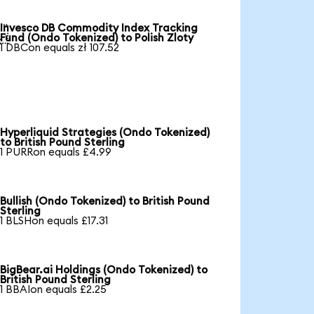
Invesco DB Commodity Index Tracking

Fund (Ondo Tokenized) to Polish Zloty
1 DBCon equals zł 107.52
Hyperliquid Strategies (Ondo Tokenized)
to British Pound Sterling
1 PURRon equals £4.99
Bullish (Ondo Tokenized) to British Pound
Sterling
1 BLSHon equals £17.31
BigBear.ai Holdings (Ondo Tokenized) to
British Pound Sterling
1 BBAIon equals £2.25