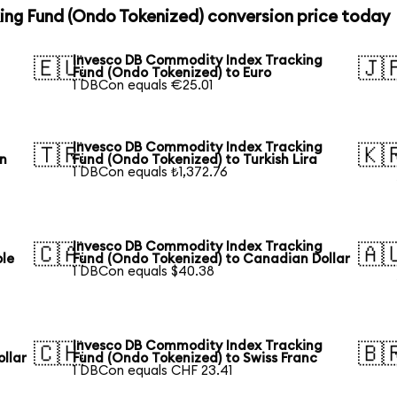
ng Fund (Ondo Tokenized) conversion price today
Invesco DB Commodity Index Tracking
🇪🇺
🇯
Fund (Ondo Tokenized) to Euro
1 DBCon equals €25.01
Invesco DB Commodity Index Tracking
🇹🇷
🇰
an
Fund (Ondo Tokenized) to Turkish Lira
1 DBCon equals ₺1,372.76
Invesco DB Commodity Index Tracking
🇨🇦
🇦
ble
Fund (Ondo Tokenized) to Canadian Dollar
1 DBCon equals $40.38
Invesco DB Commodity Index Tracking
🇨🇭
🇧
llar
Fund (Ondo Tokenized) to Swiss Franc
1 DBCon equals CHF 23.41