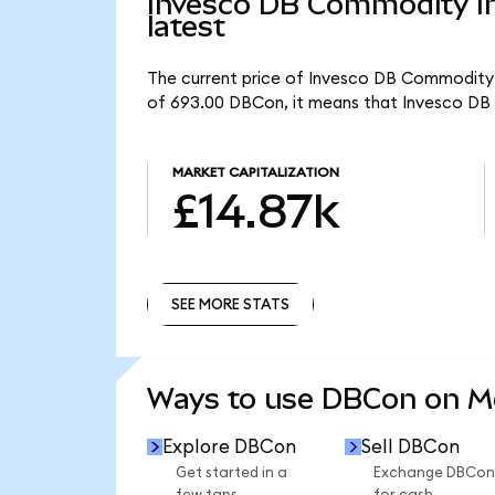
Invesco DB Commodity In
latest
The current price of Invesco DB Commodity I
of 693.00 DBCon, it means that Invesco DB 
MARKET CAPITALIZATION
£14.87k
SEE MORE STATS
SEE MORE STATS
Ways to use DBCon on 
Explore DBCon
Sell DBCon
Get started in a
Exchange DBCon