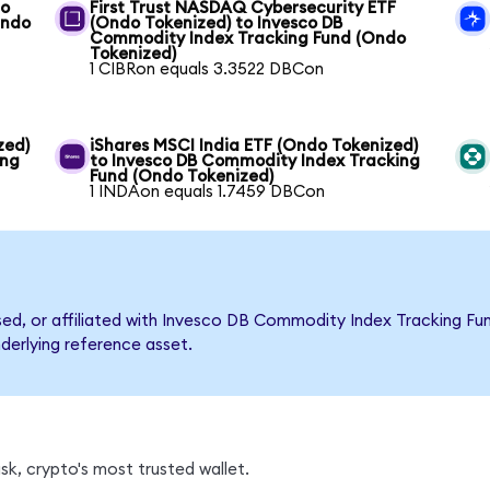
co
First Trust NASDAQ Cybersecurity ETF
Ondo
(Ondo Tokenized) to Invesco DB
Commodity Index Tracking Fund (Ondo
Tokenized)
1 CIBRon equals 3.3522 DBCon
zed)
iShares MSCI India ETF (Ondo Tokenized)
ing
to Invesco DB Commodity Index Tracking
Fund (Ondo Tokenized)
1 INDAon equals 1.7459 DBCon
rsed, or affiliated with Invesco DB Commodity Index Tracking 
nderlying reference asset.
k, crypto's most trusted wallet.