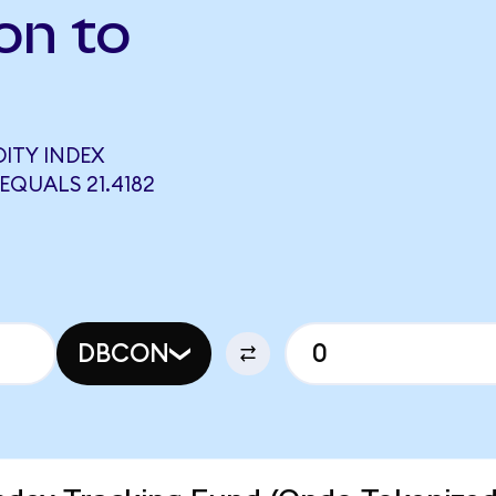
on to
ITY INDEX
QUALS 21.4182
DBCON