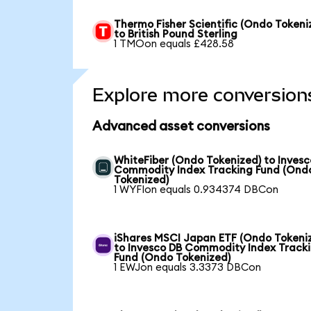
Thermo Fisher Scientific (Ondo Tokeni
to British Pound Sterling
1 TMOon equals £428.58
Explore more conversion
Advanced asset conversions
WhiteFiber (Ondo Tokenized) to Invesc
Commodity Index Tracking Fund (Ond
Tokenized)
1 WYFIon equals 0.934374 DBCon
iShares MSCI Japan ETF (Ondo Tokeni
to Invesco DB Commodity Index Track
Fund (Ondo Tokenized)
1 EWJon equals 3.3373 DBCon