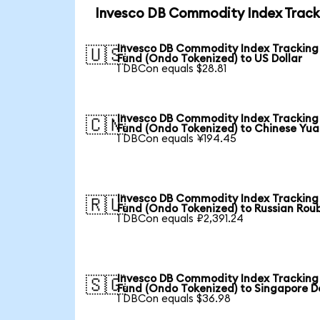
Invesco DB Commodity Index Tracki
Invesco DB Commodity Index Tracking
🇺🇸
Fund (Ondo Tokenized) to US Dollar
1 DBCon equals $28.81
Invesco DB Commodity Index Tracking
🇨🇳
Fund (Ondo Tokenized) to Chinese Yu
1 DBCon equals ¥194.45
Invesco DB Commodity Index Tracking
🇷🇺
Fund (Ondo Tokenized) to Russian Rou
1 DBCon equals ₽2,391.24
Invesco DB Commodity Index Tracking
🇸🇬
Fund (Ondo Tokenized) to Singapore Do
1 DBCon equals $36.98