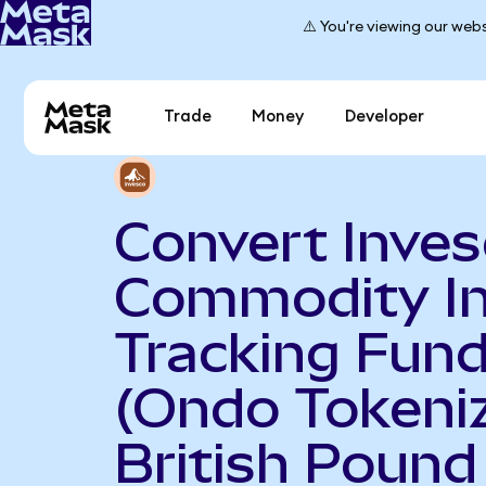
⚠️ You're viewing our webs
Trade
Money
Developer
Convert Inve
Commodity I
Tracking Fun
(Ondo Tokeniz
British Pound