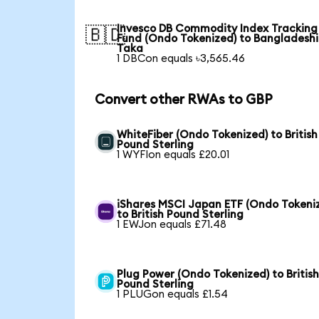
Invesco DB Commodity Index Tracking
🇧🇩
Fund (Ondo Tokenized) to Bangladeshi
Taka
1 DBCon equals ৳3,565.46
Convert other RWAs to GBP
WhiteFiber (Ondo Tokenized) to British
Pound Sterling
1 WYFIon equals £20.01
iShares MSCI Japan ETF (Ondo Tokeni
to British Pound Sterling
1 EWJon equals £71.48
Plug Power (Ondo Tokenized) to Britis
Pound Sterling
1 PLUGon equals £1.54