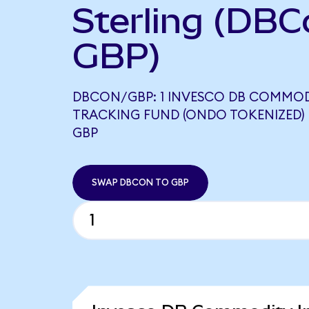
Sterling (DBC
GBP)
DBCON/GBP: 1 INVESCO DB COMMOD
TRACKING FUND (ONDO TOKENIZED) E
GBP
SWAP DBCON TO GBP