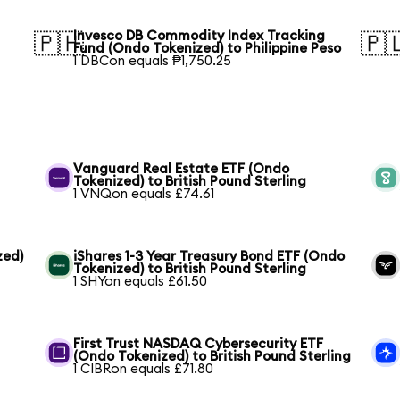
Invesco DB Commodity Index Tracking
🇵🇭
🇵
Fund (Ondo Tokenized) to Philippine Peso
1 DBCon equals ₱1,750.25
Vanguard Real Estate ETF (Ondo
Tokenized) to British Pound Sterling
1 VNQon equals £74.61
zed)
iShares 1-3 Year Treasury Bond ETF (Ondo
Tokenized) to British Pound Sterling
1 SHYon equals £61.50
h
First Trust NASDAQ Cybersecurity ETF
(Ondo Tokenized) to British Pound Sterling
1 CIBRon equals £71.80