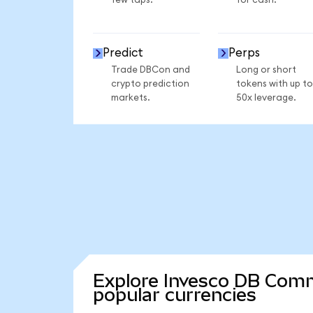
few taps.
for cash.
Predict
Perps
Trade DBCon and
Long or short
crypto prediction
tokens with up to
markets.
50x leverage.
Explore Invesco DB Comm
popular currencies