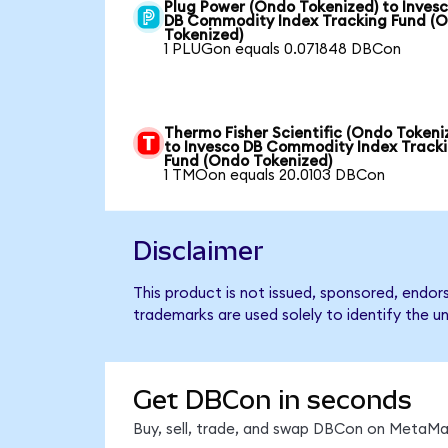
Plug Power (Ondo Tokenized) to Inves
DB Commodity Index Tracking Fund (
Tokenized)
1 PLUGon equals 0.071848 DBCon
Thermo Fisher Scientific (Ondo Tokeni
to Invesco DB Commodity Index Track
Fund (Ondo Tokenized)
1 TMOon equals 20.0103 DBCon
Disclaimer
This product is not issued, sponsored, endo
trademarks are used solely to identify the u
Get DBCon in seconds
Buy, sell, trade, and swap DBCon on MetaMas