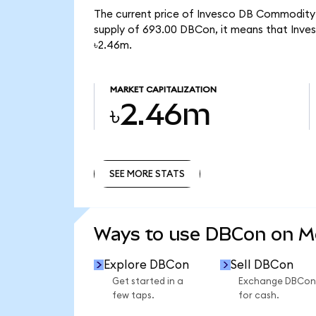
The current price of Invesco DB Commodity I
supply of 693.00 DBCon, it means that Inve
৳2.46m.
MARKET CAPITALIZATION
৳2.46m
SEE MORE STATS
SEE MORE STATS
Ways to use DBCon on 
Explore DBCon
Sell DBCon
Get started in a
Exchange DBCon
few taps.
for cash.