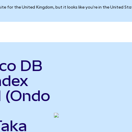
ite for the United Kingdom, but it looks like you're in the United St
sco DB
ndex
d (Ondo
Taka