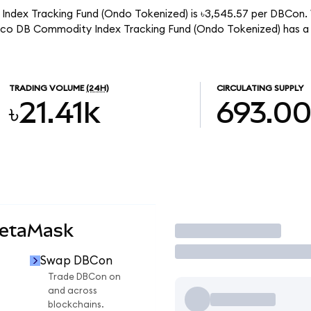
ndex Tracking Fund (Ondo Tokenized) is ৳3,545.57 per DBCon. W
sco DB Commodity Index Tracking Fund (Ondo Tokenized) has a
TRADING VOLUME
(24H)
CIRCULATING SUPPLY
৳21.41k
693.0
MetaMask
Trade
Swap DBCon
Trade DBCon on
and across
blockchains.