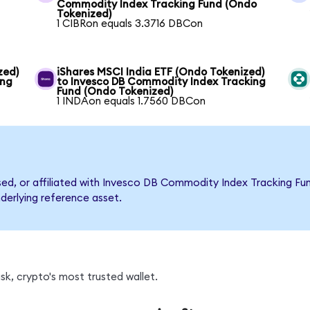
Commodity Index Tracking Fund (Ondo
Tokenized)
1 CIBRon equals 3.3716 DBCon
zed)
iShares MSCI India ETF (Ondo Tokenized)
ing
to Invesco DB Commodity Index Tracking
Fund (Ondo Tokenized)
1 INDAon equals 1.7560 DBCon
rsed, or affiliated with Invesco DB Commodity Index Tracking 
nderlying reference asset.
k, crypto's most trusted wallet.