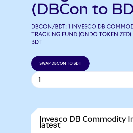
(DBCon to BD
DBCON/BDT: 1 INVESCO DB COMMOD
TRACKING FUND (ONDO TOKENIZED) 
BDT
SWAP DBCON TO BDT
Invesco DB Commodity In
latest