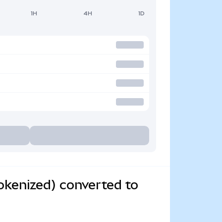
1H
4H
1D
kenized) converted to