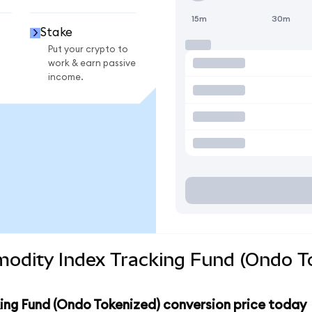
15m
30m
Stake
Put your crypto to
work & earn passive
income.
odity Index Tracking Fund (Ondo To
ng Fund (Ondo Tokenized) conversion price today