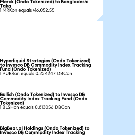
Merck (Ondo Tokenized) to Bangladeshi
Taka
1 MRKon equals ৳16,052.55
Hyperliquid Strategies (Ondo Tokenized)
to Invesco DB Commodity Index Tracking
Fund (Ondo Tokenized)
1 PURRon equals 0.234247 DBCon
Bullish (Ondo Tokenized) to Invesco DB
Commodity Index Tracking Fund (Ondo
Tokenized)
1 BLSHon equals 0.813056 DBCon
BigBear.ai Holdings (Ondo Tokenized) to
Invesco DB Commodity Index Tracking