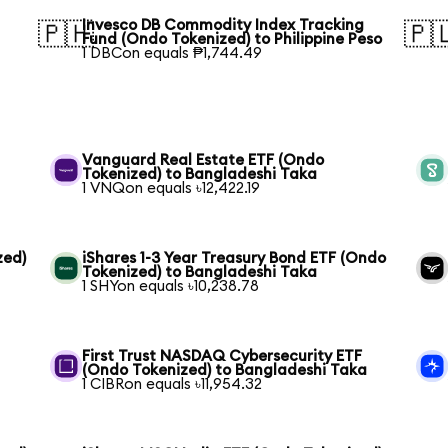
Invesco DB Commodity Index Tracking
🇵🇭
🇵
Fund (Ondo Tokenized) to Philippine Peso
1 DBCon equals ₱1,744.49
Vanguard Real Estate ETF (Ondo
Tokenized) to Bangladeshi Taka
1 VNQon equals ৳12,422.19
zed)
iShares 1-3 Year Treasury Bond ETF (Ondo
Tokenized) to Bangladeshi Taka
1 SHYon equals ৳10,238.78
First Trust NASDAQ Cybersecurity ETF
(Ondo Tokenized) to Bangladeshi Taka
1 CIBRon equals ৳11,954.32