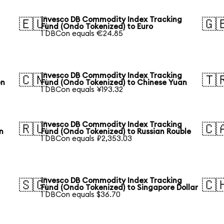
Invesco DB Commodity Index Tracking
🇪🇺
🇬
Fund (Ondo Tokenized) to Euro
1 DBCon equals €24.85
Invesco DB Commodity Index Tracking
🇨🇳
🇹
en
Fund (Ondo Tokenized) to Chinese Yuan
1 DBCon equals ¥193.32
Invesco DB Commodity Index Tracking
🇷🇺
🇨
n
Fund (Ondo Tokenized) to Russian Rouble
1 DBCon equals ₽2,353.03
Invesco DB Commodity Index Tracking
🇸🇬
🇨
Fund (Ondo Tokenized) to Singapore Dollar
1 DBCon equals $36.70