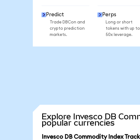
Predict
Perps
Trade DBCon and
Long or short
crypto prediction
tokens with up to
markets.
50x leverage.
Explore Invesco DB Comm
popular currencies
Invesco DB Commodity Index Tracki