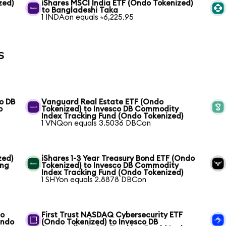
zed)
iShares MSCI India ETF (Ondo Tokenized)
to Bangladeshi Taka
1 INDAon equals ৳6,225.95
s
o DB
Vanguard Real Estate ETF (Ondo
o
Tokenized) to Invesco DB Commodity
Index Tracking Fund (Ondo Tokenized)
1 VNQon equals 3.5036 DBCon
zed)
iShares 1-3 Year Treasury Bond ETF (Ondo
ing
Tokenized) to Invesco DB Commodity
Index Tracking Fund (Ondo Tokenized)
1 SHYon equals 2.8878 DBCon
co
First Trust NASDAQ Cybersecurity ETF
Ondo
(Ondo Tokenized) to Invesco DB