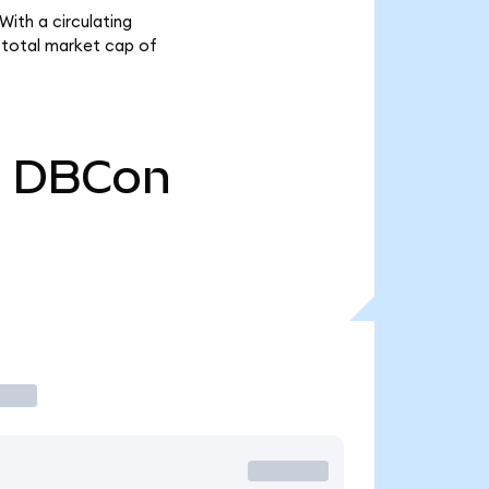
ith a circulating
 total market cap of
0
DBCon