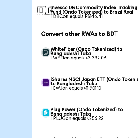
Invesco DB Commodity Index Tracking
🇧🇷
Fund (Ondo Tokenized) to Brazil Real
1 DBCon equals R$146.41
Convert other RWAs to BDT
WhiteFiber (Ondo Tokenized) to
Bangladeshi Taka
1 WYFIon equals ৳3,332.06
iShares MSCI Japan ETF (Ondo Tokeni
to Bangladeshi Taka
1 EWJon equals ৳11,901.10
Plug Power (Ondo Tokenized) to
Bangladeshi Taka
1 PLUGon equals ৳256.22