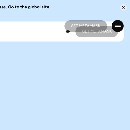
ates.
Go to the global site
GET METAMASK
GET METAMASK
GET METAMASK
GET METAMASK