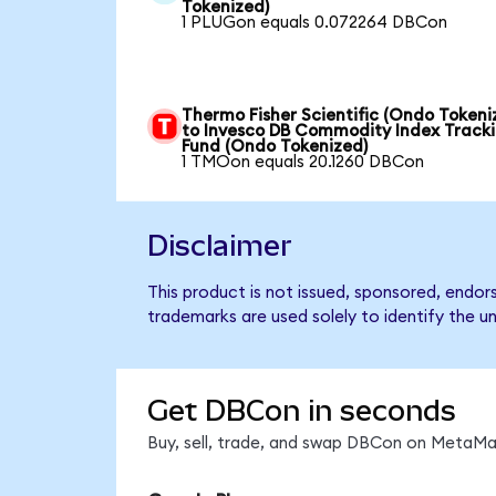
Tokenized)
1 PLUGon equals 0.072264 DBCon
Thermo Fisher Scientific (Ondo Tokeni
to Invesco DB Commodity Index Track
Fund (Ondo Tokenized)
1 TMOon equals 20.1260 DBCon
Disclaimer
This product is not issued, sponsored, endo
trademarks are used solely to identify the u
Get DBCon in seconds
Buy, sell, trade, and swap DBCon on MetaMas