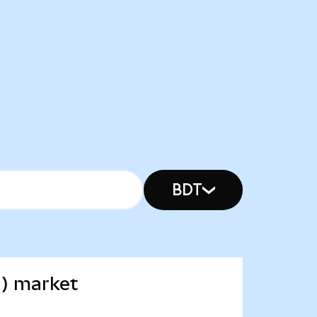
BDT
d) market