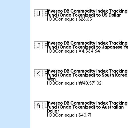
Invesco DB Commodity Index Tracking
🇺🇸
Fund (Ondo Tokenized) to US Dollar
1 DBCon equals $28.65
Invesco DB Commodity Index Tracking
🇯🇵
Fund (Ondo Tokenized) to Japanese Y
1 DBCon equals ¥4,534.64
Invesco DB Commodity Index Tracking
🇰🇷
Fund (Ondo Tokenized) to South Korea
Won
1 DBCon equals ₩40,571.02
Invesco DB Commodity Index Tracking
🇦🇺
Fund (Ondo Tokenized) to Australian
Dollar
1 DBCon equals $40.71