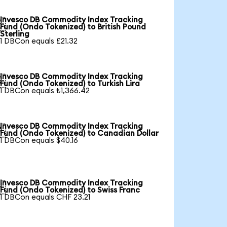
Invesco DB Commodity Index Tracking

Fund (Ondo Tokenized) to British Pound
Sterling
1 DBCon equals £21.32
Invesco DB Commodity Index Tracking

Fund (Ondo Tokenized) to Turkish Lira
1 DBCon equals ₺1,366.42
Invesco DB Commodity Index Tracking

Fund (Ondo Tokenized) to Canadian Dollar
1 DBCon equals $40.16
Invesco DB Commodity Index Tracking

Fund (Ondo Tokenized) to Swiss Franc
1 DBCon equals CHF 23.21