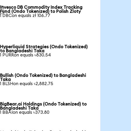
Invesco DB Commodity Index Tracking

Fund (Ondo Tokenized) to Polish Zloty
1 DBCon equals zł 106.77
Hyperliquid Strategies (Ondo Tokenized)
to Bangladeshi Taka
1 PURRon equals ৳830.54
Bullish (Ondo Tokenized) to Bangladeshi
Taka
1 BLSHon equals ৳2,882.75
BigBear.ai Holdings (Ondo Tokenized) to
Bangladeshi Taka
1 BBAIon equals ৳373.80