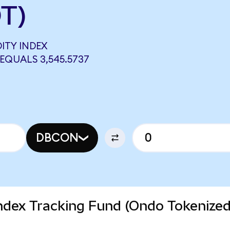
T)
ITY INDEX
EQUALS 3,545.5737
DBCON
dex Tracking Fund (Ondo Tokenize