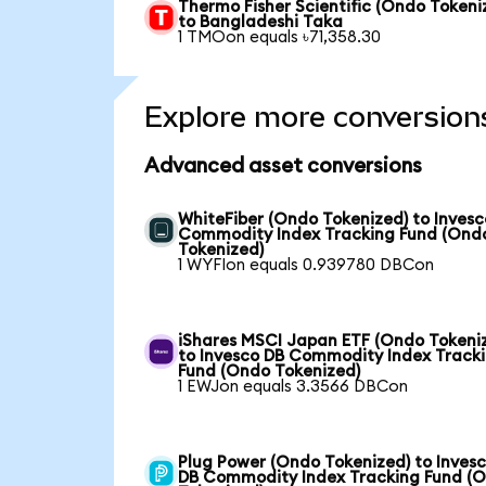
Thermo Fisher Scientific (Ondo Tokeni
to Bangladeshi Taka
1 TMOon equals ৳71,358.30
Explore more conversion
Advanced asset conversions
WhiteFiber (Ondo Tokenized) to Invesc
Commodity Index Tracking Fund (Ond
Tokenized)
1 WYFIon equals 0.939780 DBCon
iShares MSCI Japan ETF (Ondo Tokeni
to Invesco DB Commodity Index Track
Fund (Ondo Tokenized)
1 EWJon equals 3.3566 DBCon
Plug Power (Ondo Tokenized) to Inves
DB Commodity Index Tracking Fund (