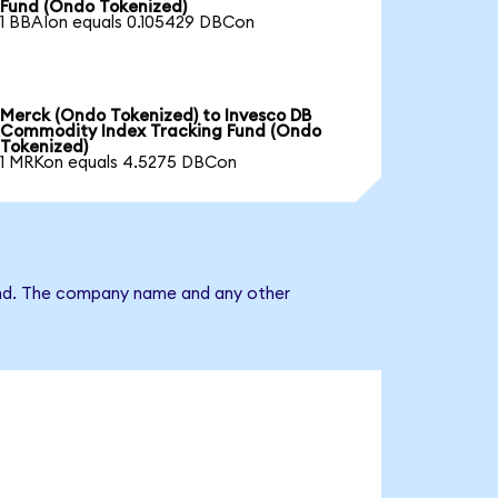
Fund (Ondo Tokenized)
1 BBAIon equals 0.105429 DBCon
Merck (Ondo Tokenized) to Invesco DB
Commodity Index Tracking Fund (Ondo
Tokenized)
1 MRKon equals 4.5275 DBCon
Fund. The company name and any other