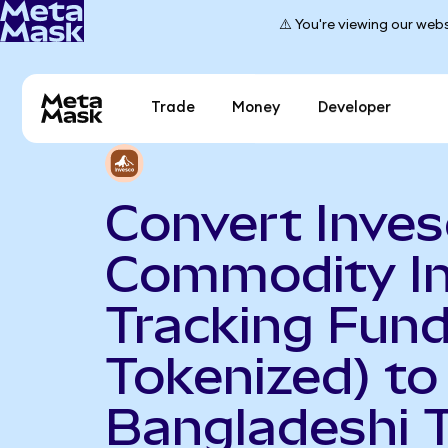
⚠️ You're viewing our webs
Trade
Money
Developer
Convert Inve
Commodity I
Tracking Fun
Tokenized) to
Bangladeshi 