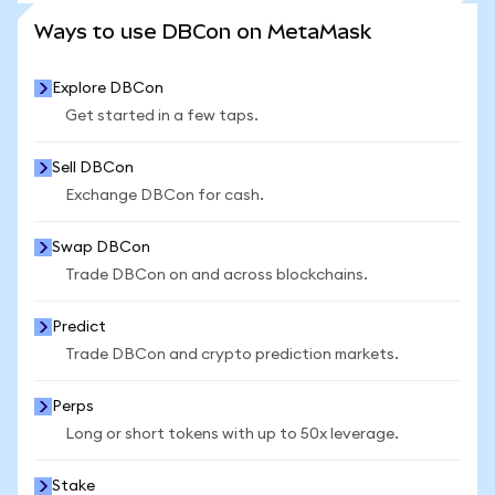
SEE MORE STATS
Ways to use DBCon on MetaMask
Explore DBCon
Get started in a few taps.
Sell DBCon
Exchange DBCon for cash.
Swap DBCon
Trade DBCon on and across blockchains.
Predict
Trade DBCon and crypto prediction markets.
Perps
Long or short tokens with up to 50x leverage.
Stake