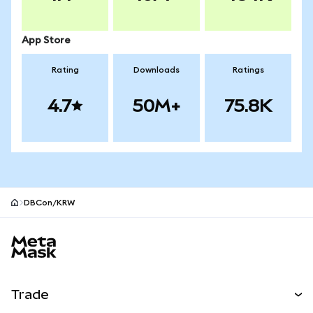
App Store
Rating
Downloads
Ratings
4.7
50M+
75.8K
DBCon/KRW
MetaMask site footer
Trade
Swap