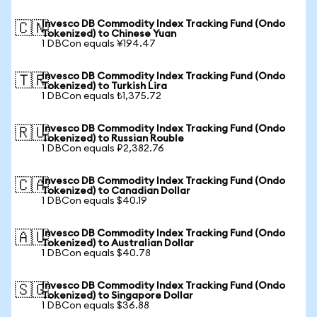
Invesco DB Commodity Index Tracking Fund (Ondo
🇨🇳
Tokenized) to Chinese Yuan
1 DBCon equals ¥194.47
Invesco DB Commodity Index Tracking Fund (Ondo
🇹🇷
Tokenized) to Turkish Lira
1 DBCon equals ₺1,375.72
Invesco DB Commodity Index Tracking Fund (Ondo
🇷🇺
Tokenized) to Russian Rouble
1 DBCon equals ₽2,382.76
Invesco DB Commodity Index Tracking Fund (Ondo
🇨🇦
Tokenized) to Canadian Dollar
1 DBCon equals $40.19
Invesco DB Commodity Index Tracking Fund (Ondo
🇦🇺
Tokenized) to Australian Dollar
1 DBCon equals $40.78
Invesco DB Commodity Index Tracking Fund (Ondo
🇸🇬
Tokenized) to Singapore Dollar
1 DBCon equals $36.88