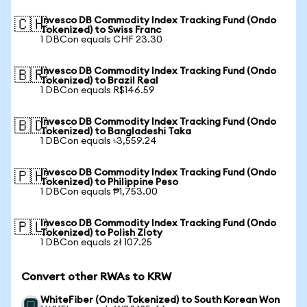
Invesco DB Commodity Index Tracking Fund (Ondo
🇨🇭
Tokenized) to Swiss Franc
1 DBCon equals CHF 23.30
Invesco DB Commodity Index Tracking Fund (Ondo
🇧🇷
Tokenized) to Brazil Real
1 DBCon equals R$146.59
Invesco DB Commodity Index Tracking Fund (Ondo
🇧🇩
Tokenized) to Bangladeshi Taka
1 DBCon equals ৳3,559.24
Invesco DB Commodity Index Tracking Fund (Ondo
🇵🇭
Tokenized) to Philippine Peso
1 DBCon equals ₱1,753.00
Invesco DB Commodity Index Tracking Fund (Ondo
🇵🇱
Tokenized) to Polish Zloty
1 DBCon equals zł 107.25
Convert other RWAs to KRW
WhiteFiber (Ondo Tokenized) to South Korean Won