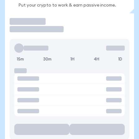
Put your crypto to work & earn passive income.
Trade
15m
30m
1H
4H
1D