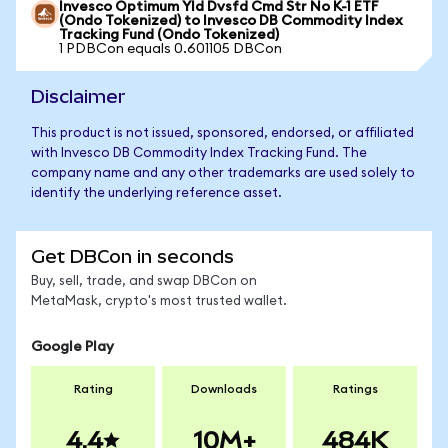
Invesco Optimum Yld Dvsfd Cmd Str No K-1 ETF
(Ondo Tokenized) to Invesco DB Commodity Index
Tracking Fund (Ondo Tokenized)
1 PDBCon equals 0.601105 DBCon
Disclaimer
This product is not issued, sponsored, endorsed, or affiliated
with Invesco DB Commodity Index Tracking Fund. The
company name and any other trademarks are used solely to
identify the underlying reference asset.
Get DBCon in seconds
Buy, sell, trade, and swap DBCon on
MetaMask, crypto's most trusted wallet.
Google Play
Rating
Downloads
Ratings
4.4
10M+
484K