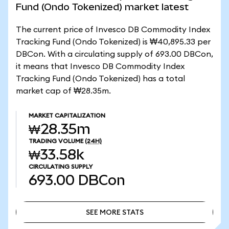
Fund (Ondo Tokenized) market latest
The current price of Invesco DB Commodity Index
Tracking Fund (Ondo Tokenized) is ₩40,895.33 per
DBCon. With a circulating supply of 693.00 DBCon,
it means that Invesco DB Commodity Index
Tracking Fund (Ondo Tokenized) has a total
market cap of ₩28.35m.
MARKET CAPITALIZATION
₩28.35m
TRADING VOLUME
(24H)
₩33.58k
CIRCULATING SUPPLY
693.00
DBCon
SEE MORE STATS