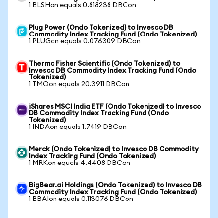
1 BLSHon equals 0.818238 DBCon
Plug Power (Ondo Tokenized) to Invesco DB
Commodity Index Tracking Fund (Ondo Tokenized)
1 PLUGon equals 0.076309 DBCon
Thermo Fisher Scientific (Ondo Tokenized) to
Invesco DB Commodity Index Tracking Fund (Ondo
Tokenized)
1 TMOon equals 20.3911 DBCon
iShares MSCI India ETF (Ondo Tokenized) to Invesco
DB Commodity Index Tracking Fund (Ondo
Tokenized)
1 INDAon equals 1.7419 DBCon
Merck (Ondo Tokenized) to Invesco DB Commodity
Index Tracking Fund (Ondo Tokenized)
1 MRKon equals 4.4408 DBCon
BigBear.ai Holdings (Ondo Tokenized) to Invesco DB
Commodity Index Tracking Fund (Ondo Tokenized)
1 BBAIon equals 0.113076 DBCon