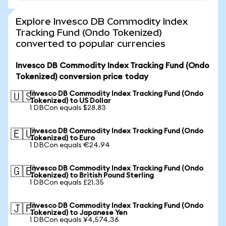
Explore Invesco DB Commodity Index
Tracking Fund (Ondo Tokenized)
converted to popular currencies
Invesco DB Commodity Index Tracking Fund (Ondo
Tokenized) conversion price today
Invesco DB Commodity Index Tracking Fund (Ondo
🇺🇸
Tokenized) to US Dollar
1 DBCon equals $28.83
Invesco DB Commodity Index Tracking Fund (Ondo
🇪🇺
Tokenized) to Euro
1 DBCon equals €24.94
Invesco DB Commodity Index Tracking Fund (Ondo
🇬🇧
Tokenized) to British Pound Sterling
1 DBCon equals £21.35
Invesco DB Commodity Index Tracking Fund (Ondo
🇯🇵
Tokenized) to Japanese Yen
1 DBCon equals ¥4,574.36