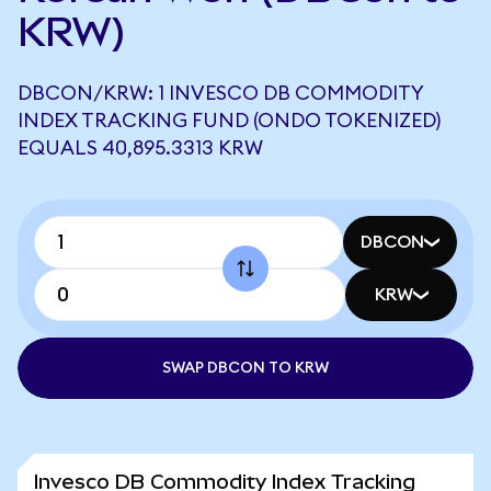
KRW)
DBCON/KRW: 1 INVESCO DB COMMODITY
INDEX TRACKING FUND (ONDO TOKENIZED)
EQUALS 40,895.3313 KRW
DBCON
KRW
SWAP DBCON TO KRW
Invesco DB Commodity Index Tracking