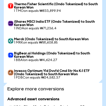
Thermo Fisher Scientific (Ondo Tokenized) to South
Korean Won
1 TMOon equals ₩833,899.94
iShares MSCI India ETF (Ondo Tokenized) to South
Korean Won
1 INDAon equals ₩71,236.4
Merck (Ondo Tokenized) to South Korean Won
1 MRKon equals ₩181,608.85
BigBear.ai Holdings (Ondo Tokenized) to South
Korean Won
1 BBAIon equals ₩4,624.27
Invesco Optimum Yld Dvsfd Cmd Str No K-1 ETF
(Ondo Tokenized) to South Korean Won
1 PDBCon equals ₩24,582.37
Explore more conversions
Advanced asset conversions