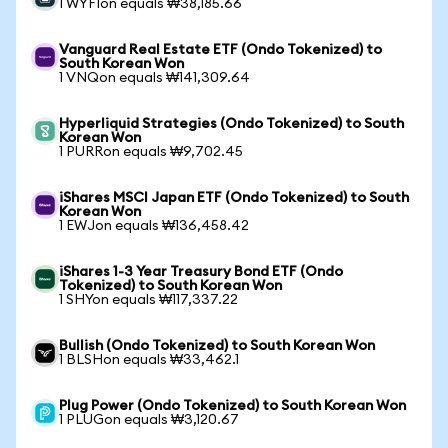
1 WYFIon equals ₩38,185.66
Vanguard Real Estate ETF (Ondo Tokenized) to
South Korean Won
1 VNQon equals ₩141,309.64
Hyperliquid Strategies (Ondo Tokenized) to South
Korean Won
1 PURRon equals ₩9,702.45
iShares MSCI Japan ETF (Ondo Tokenized) to South
Korean Won
1 EWJon equals ₩136,458.42
iShares 1-3 Year Treasury Bond ETF (Ondo
Tokenized) to South Korean Won
1 SHYon equals ₩117,337.22
Bullish (Ondo Tokenized) to South Korean Won
1 BLSHon equals ₩33,462.1
Plug Power (Ondo Tokenized) to South Korean Won
1 PLUGon equals ₩3,120.67