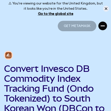
⚠️ You're viewing our website for the United Kingdom, but
it looks like you're in the United States.
Go to the global site
GET METAMASK
GET METAMASK
Convert Invesco DB
Commodity Index
Tracking Fund (Ondo
Tokenized) to South
Korean Won (DBCon to