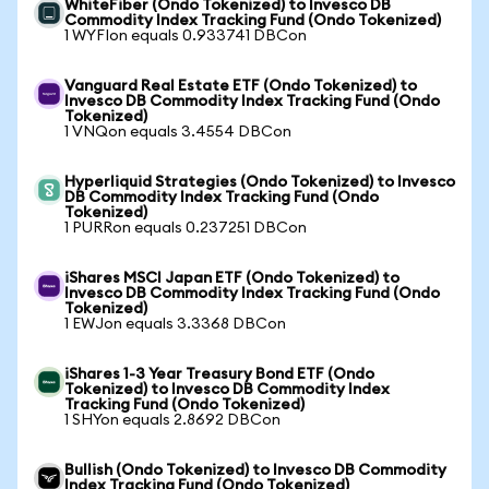
WhiteFiber (Ondo Tokenized) to Invesco DB
Commodity Index Tracking Fund (Ondo Tokenized)
1 WYFIon equals 0.933741 DBCon
Vanguard Real Estate ETF (Ondo Tokenized) to
Invesco DB Commodity Index Tracking Fund (Ondo
Tokenized)
1 VNQon equals 3.4554 DBCon
Hyperliquid Strategies (Ondo Tokenized) to Invesco
DB Commodity Index Tracking Fund (Ondo
Tokenized)
1 PURRon equals 0.237251 DBCon
iShares MSCI Japan ETF (Ondo Tokenized) to
Invesco DB Commodity Index Tracking Fund (Ondo
Tokenized)
1 EWJon equals 3.3368 DBCon
iShares 1-3 Year Treasury Bond ETF (Ondo
Tokenized) to Invesco DB Commodity Index
Tracking Fund (Ondo Tokenized)
1 SHYon equals 2.8692 DBCon
Bullish (Ondo Tokenized) to Invesco DB Commodity
Index Tracking Fund (Ondo Tokenized)