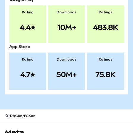
Rating
Downloads
Ratings
4.4
10M+
483.8K
App Store
Rating
Downloads
Ratings
4.7
50M+
75.8K
DBCon/FCXon
MetaMask site footer