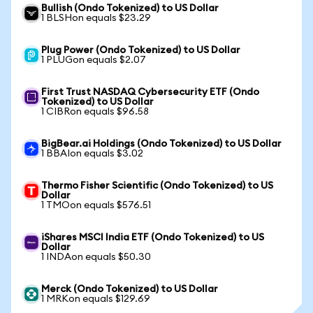
Bullish (Ondo Tokenized) to US Dollar
1 BLSHon equals $23.29
Plug Power (Ondo Tokenized) to US Dollar
1 PLUGon equals $2.07
First Trust NASDAQ Cybersecurity ETF (Ondo
Tokenized) to US Dollar
1 CIBRon equals $96.58
BigBear.ai Holdings (Ondo Tokenized) to US Dollar
1 BBAIon equals $3.02
Thermo Fisher Scientific (Ondo Tokenized) to US
Dollar
1 TMOon equals $576.51
iShares MSCI India ETF (Ondo Tokenized) to US
Dollar
1 INDAon equals $50.30
Merck (Ondo Tokenized) to US Dollar
1 MRKon equals $129.69