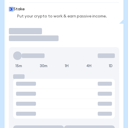
Stake
Put your crypto to work & earn passive income.
Trade
15m
30m
1H
4H
1D