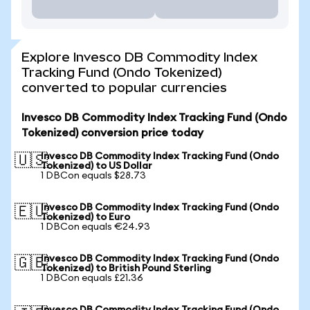
Explore Invesco DB Commodity Index
Tracking Fund (Ondo Tokenized)
converted to popular currencies
Invesco DB Commodity Index Tracking Fund (Ondo
Tokenized) conversion price today
Invesco DB Commodity Index Tracking Fund (Ondo
🇺🇸
Tokenized) to US Dollar
1 DBCon equals $28.73
Invesco DB Commodity Index Tracking Fund (Ondo
🇪🇺
Tokenized) to Euro
1 DBCon equals €24.93
Invesco DB Commodity Index Tracking Fund (Ondo
🇬🇧
Tokenized) to British Pound Sterling
1 DBCon equals £21.36