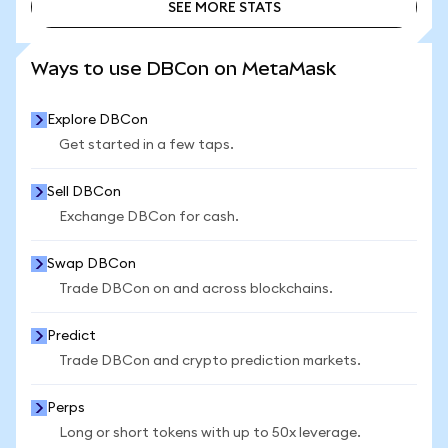
SEE MORE STATS
SEE MORE STATS
Ways to use DBCon on MetaMask
Explore DBCon
Get started in a few taps.
Sell DBCon
Exchange DBCon for cash.
Swap DBCon
Trade DBCon on and across blockchains.
Predict
Trade DBCon and crypto prediction markets.
Perps
Long or short tokens with up to 50x leverage.