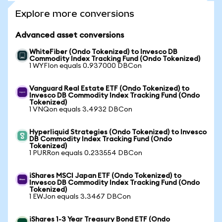
Explore more conversions
Advanced asset conversions
WhiteFiber (Ondo Tokenized) to Invesco DB
Commodity Index Tracking Fund (Ondo Tokenized)
1 WYFIon equals 0.937000 DBCon
Vanguard Real Estate ETF (Ondo Tokenized) to
Invesco DB Commodity Index Tracking Fund (Ondo
Tokenized)
1 VNQon equals 3.4932 DBCon
Hyperliquid Strategies (Ondo Tokenized) to Invesco
DB Commodity Index Tracking Fund (Ondo
Tokenized)
1 PURRon equals 0.233554 DBCon
iShares MSCI Japan ETF (Ondo Tokenized) to
Invesco DB Commodity Index Tracking Fund (Ondo
Tokenized)
1 EWJon equals 3.3467 DBCon
iShares 1-3 Year Treasury Bond ETF (Ondo