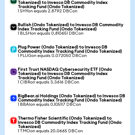
Tokenized) to Invesco DB Commodity Index
Tracking Fund (Ondo Tokenized)
1 SHYon equals 2.8792 DBCon
Bullish (Ondo Tokenized) to Invesco DB Commodity
Index Tracking Fund (Ondo Tokenized)
1 BLSHon equals 0.810651 DBCon
Plug Power (Ondo Tokenized) to Invesco DB
Commodity Index Tracking Fund (Ondo Tokenized)
1 PLUGon equals 0.072050 DBCon
First Trust NASDAQ Cybersecurity ETF (Ondo
Tokenized) to Invesco DB Commodity Index
Tracking Fund (Ondo Tokenized)
1 CIBRon equals 3.3616 DBCon
BigBear.ai Holdings (Ondo Tokenized) to Invesco DB
Commodity Index Tracking Fund (Ondo Tokenized)
1 BBAIon equals 0.105117 DBCon
Thermo Fisher Scientific (Ondo Tokenized) to
Invesco DB Commodity Index Tracking Fund (Ondo
Tokenized)
1 TMOon equals 20.0665 DBCon