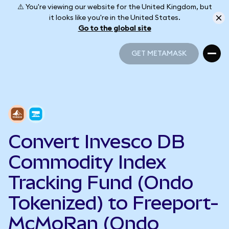
⚠️ You're viewing our website for the United Kingdom, but
it looks like you're in the United States.
Go to the global site
GET METAMASK
GET METAMASK
Convert Invesco DB
Commodity Index
Tracking Fund (Ondo
Tokenized) to Freeport-
McMoRan (Ondo