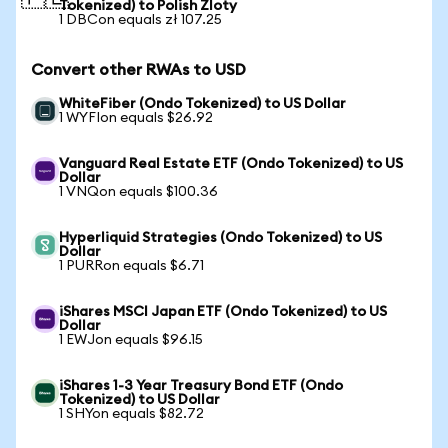
Tokenized) to Polish Zloty
1 DBCon equals zł 107.25
Convert other RWAs to USD
WhiteFiber (Ondo Tokenized) to US Dollar
1 WYFIon equals $26.92
Vanguard Real Estate ETF (Ondo Tokenized) to US
Dollar
1 VNQon equals $100.36
Hyperliquid Strategies (Ondo Tokenized) to US
Dollar
1 PURRon equals $6.71
iShares MSCI Japan ETF (Ondo Tokenized) to US
Dollar
1 EWJon equals $96.15
iShares 1-3 Year Treasury Bond ETF (Ondo
Tokenized) to US Dollar
1 SHYon equals $82.72