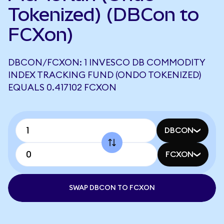
Tokenized) (DBCon to
FCXon)
DBCON/FCXON: 1 INVESCO DB COMMODITY
INDEX TRACKING FUND (ONDO TOKENIZED)
EQUALS 0.417102 FCXON
DBCON
FCXON
SWAP DBCON TO FCXON