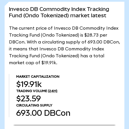
Invesco DB Commodity Index Tracking
Fund (Ondo Tokenized) market latest
The current price of Invesco DB Commodity Index
Tracking Fund (Ondo Tokenized) is $28.73 per
DBCon. With a circulating supply of 693.00 DBCon,
it means that Invesco DB Commodity Index
Tracking Fund (Ondo Tokenized) has a total
market cap of $19.91k.
MARKET CAPITALIZATION
$19.91k
TRADING VOLUME
(24H)
$23.59
CIRCULATING SUPPLY
693.00
DBCon