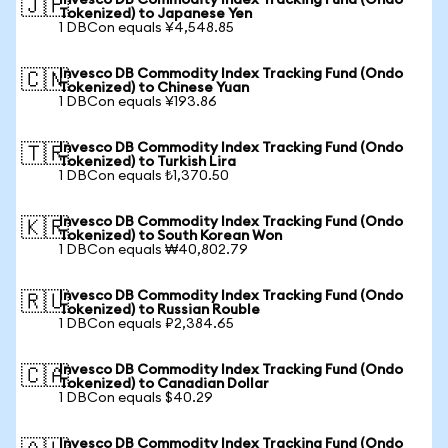
Invesco DB Commodity Index Tracking Fund (Ondo
🇯🇵
Tokenized) to Japanese Yen
1 DBCon equals ¥4,548.85
Invesco DB Commodity Index Tracking Fund (Ondo
🇨🇳
Tokenized) to Chinese Yuan
1 DBCon equals ¥193.86
Invesco DB Commodity Index Tracking Fund (Ondo
🇹🇷
Tokenized) to Turkish Lira
1 DBCon equals ₺1,370.50
Invesco DB Commodity Index Tracking Fund (Ondo
🇰🇷
Tokenized) to South Korean Won
1 DBCon equals ₩40,802.79
Invesco DB Commodity Index Tracking Fund (Ondo
🇷🇺
Tokenized) to Russian Rouble
1 DBCon equals ₽2,384.65
Invesco DB Commodity Index Tracking Fund (Ondo
🇨🇦
Tokenized) to Canadian Dollar
1 DBCon equals $40.29
Invesco DB Commodity Index Tracking Fund (Ondo