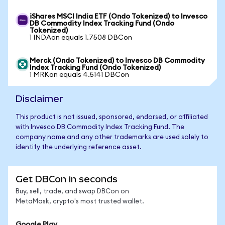
iShares MSCI India ETF (Ondo Tokenized) to Invesco
DB Commodity Index Tracking Fund (Ondo
Tokenized)
1 INDAon equals 1.7508 DBCon
Merck (Ondo Tokenized) to Invesco DB Commodity
Index Tracking Fund (Ondo Tokenized)
1 MRKon equals 4.5141 DBCon
Disclaimer
This product is not issued, sponsored, endorsed, or affiliated
with Invesco DB Commodity Index Tracking Fund. The
company name and any other trademarks are used solely to
identify the underlying reference asset.
Get DBCon in seconds
Buy, sell, trade, and swap DBCon on
MetaMask, crypto's most trusted wallet.
Google Play