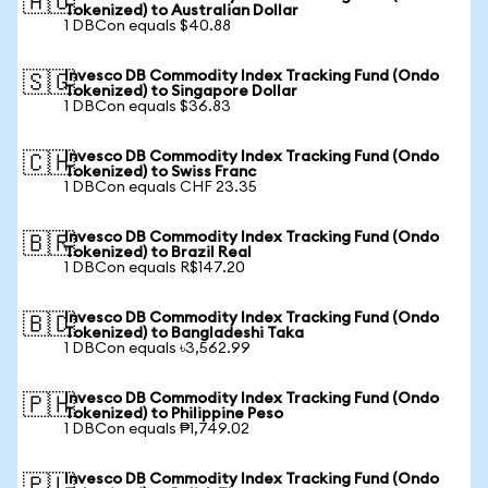
🇦🇺
Tokenized) to Australian Dollar
1 DBCon equals $40.88
Invesco DB Commodity Index Tracking Fund (Ondo
🇸🇬
Tokenized) to Singapore Dollar
1 DBCon equals $36.83
Invesco DB Commodity Index Tracking Fund (Ondo
🇨🇭
Tokenized) to Swiss Franc
1 DBCon equals CHF 23.35
Invesco DB Commodity Index Tracking Fund (Ondo
🇧🇷
Tokenized) to Brazil Real
1 DBCon equals R$147.20
Invesco DB Commodity Index Tracking Fund (Ondo
🇧🇩
Tokenized) to Bangladeshi Taka
1 DBCon equals ৳3,562.99
Invesco DB Commodity Index Tracking Fund (Ondo
🇵🇭
Tokenized) to Philippine Peso
1 DBCon equals ₱1,749.02
Invesco DB Commodity Index Tracking Fund (Ondo
🇵🇱