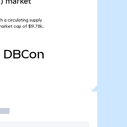
d) market
 a circulating supply
arket cap of $19.78k.
0
DBCon