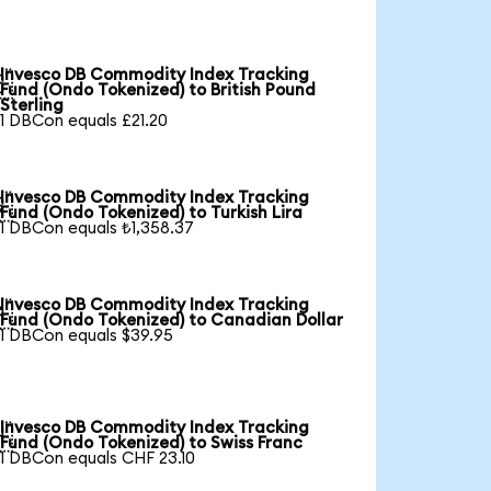
Invesco DB Commodity Index Tracking

Fund (Ondo Tokenized) to British Pound
Sterling
1 DBCon equals £21.20
Invesco DB Commodity Index Tracking

Fund (Ondo Tokenized) to Turkish Lira
1 DBCon equals ₺1,358.37
Invesco DB Commodity Index Tracking

Fund (Ondo Tokenized) to Canadian Dollar
1 DBCon equals $39.95
Invesco DB Commodity Index Tracking

Fund (Ondo Tokenized) to Swiss Franc
1 DBCon equals CHF 23.10