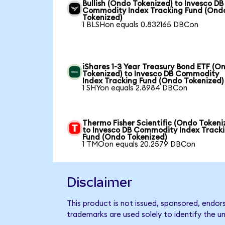
Bullish (Ondo Tokenized) to Invesco DB
Commodity Index Tracking Fund (Ond
Tokenized)
1 BLSHon equals 0.832165 DBCon
iShares 1-3 Year Treasury Bond ETF (O
Tokenized) to Invesco DB Commodity
Index Tracking Fund (Ondo Tokenized)
1 SHYon equals 2.8984 DBCon
Thermo Fisher Scientific (Ondo Tokeni
to Invesco DB Commodity Index Track
Fund (Ondo Tokenized)
1 TMOon equals 20.2579 DBCon
Disclaimer
This product is not issued, sponsored, endo
trademarks are used solely to identify the u