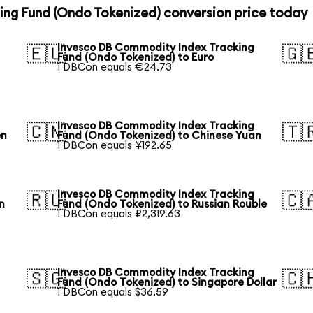
ng Fund (Ondo Tokenized) conversion price today
Invesco DB Commodity Index Tracking
🇪🇺
🇬
Fund (Ondo Tokenized) to Euro
1 DBCon equals €24.73
Invesco DB Commodity Index Tracking
🇨🇳
🇹
en
Fund (Ondo Tokenized) to Chinese Yuan
1 DBCon equals ¥192.65
Invesco DB Commodity Index Tracking
🇷🇺
🇨
n
Fund (Ondo Tokenized) to Russian Rouble
1 DBCon equals ₽2,319.63
Invesco DB Commodity Index Tracking
🇸🇬
🇨
Fund (Ondo Tokenized) to Singapore Dollar
1 DBCon equals $36.59