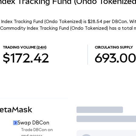
dex Tracking Fund (Ondo Tokenize
ndex Tracking Fund (Ondo Tokenized) is $28.54 per DBCon. With
Commodity Index Tracking Fund (Ondo Tokenized) has a total m
TRADING VOLUME
(24H)
CIRCULATING SUPPLY
$172.42
693.0
MetaMask
Trade
Swap DBCon
Trade DBCon on