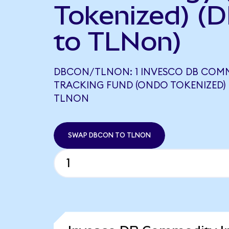
Tokenized) (
to TLNon)
DBCON/TLNON: 1 INVESCO DB COM
TRACKING FUND (ONDO TOKENIZED) 
TLNON
SWAP DBCON TO TLNON