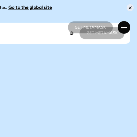
ates.
Go to the global site
GET METAMASK
GET METAMASK
GET METAMASK
GET METAMASK