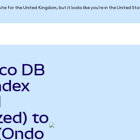
ite for the United Kingdom, but it looks like you're in the United St
sco DB
ndex
d
ed) to
 (Ondo