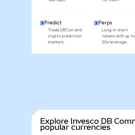
few taps.
for cash.
Predict
Perps
Trade DBCon and
Long or short
crypto prediction
tokens with up to
markets.
50x leverage.
Explore Invesco DB Comm
popular currencies