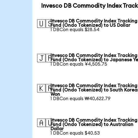
Invesco DB Commodity Index Tracki
Invesco DB Commodity Index Tracking
🇺🇸
Fund (Ondo Tokenized) to US Dollar
1 DBCon equals $28.54
Invesco DB Commodity Index Tracking
🇯🇵
Fund (Ondo Tokenized) to Japanese Y
1 DBCon equals ¥4,505.75
Invesco DB Commodity Index Tracking
🇰🇷
Fund (Ondo Tokenized) to South Korea
Won
1 DBCon equals ₩40,622.79
Invesco DB Commodity Index Tracking
🇦🇺
Fund (Ondo Tokenized) to Australian
Dollar
1 DBCon equals $40.53