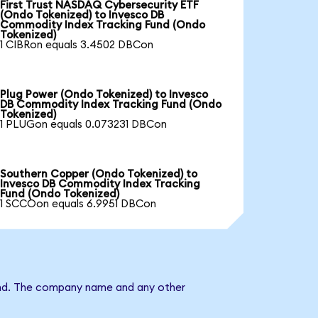
First Trust NASDAQ Cybersecurity ETF
(Ondo Tokenized) to Invesco DB
Commodity Index Tracking Fund (Ondo
Tokenized)
1 CIBRon equals 3.4502 DBCon
Plug Power (Ondo Tokenized) to Invesco
DB Commodity Index Tracking Fund (Ondo
Tokenized)
1 PLUGon equals 0.073231 DBCon
Southern Copper (Ondo Tokenized) to
Invesco DB Commodity Index Tracking
Fund (Ondo Tokenized)
1 SCCOon equals 6.9951 DBCon
Fund. The company name and any other