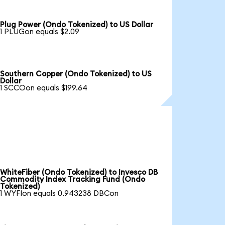
Plug Power (Ondo Tokenized) to US Dollar
1 PLUGon equals $2.09
Southern Copper (Ondo Tokenized) to US
Dollar
1 SCCOon equals $199.64
WhiteFiber (Ondo Tokenized) to Invesco DB
Commodity Index Tracking Fund (Ondo
Tokenized)
1 WYFIon equals 0.943238 DBCon