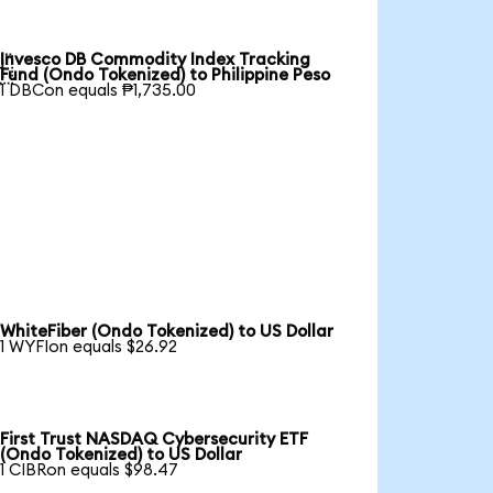
Invesco DB Commodity Index Tracking

Fund (Ondo Tokenized) to Philippine Peso
1 DBCon equals ₱1,735.00
WhiteFiber (Ondo Tokenized) to US Dollar
1 WYFIon equals $26.92
First Trust NASDAQ Cybersecurity ETF
(Ondo Tokenized) to US Dollar
1 CIBRon equals $98.47