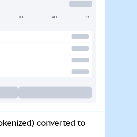
1H
4H
1D
kenized) converted to