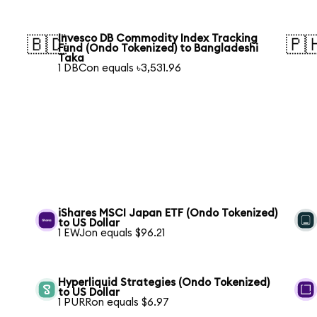
Invesco DB Commodity Index Tracking
🇧🇩
🇵
Fund (Ondo Tokenized) to Bangladeshi
Taka
1 DBCon equals ৳3,531.96
iShares MSCI Japan ETF (Ondo Tokenized)
to US Dollar
1 EWJon equals $96.21
Hyperliquid Strategies (Ondo Tokenized)
to US Dollar
1 PURRon equals $6.97