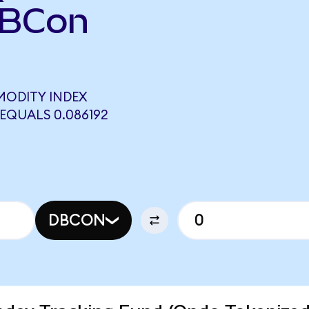
DBCon
MODITY INDEX
EQUALS 0.086192
DBCON