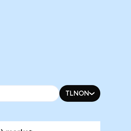
TLNON