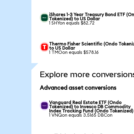
iShares 1-3 Year Treasury Bond ETF (O
Tokenized) to US Dollar
1 SHYon equals $82.72
Thermo Fisher Scientific (Ondo Tokeni
to US Dollar
1 TMOon equals $578.16
Explore more conversion
Advanced asset conversions
Vanguard Real Estate ETF (Ondo
Tokenized) to Invesco DB Commodity
Index Tracking Fund (Ondo Tokenized)
1 VNQon equals 3.5165 DBCon