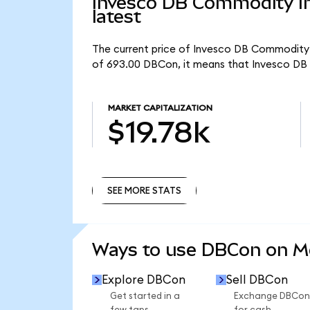
Invesco DB Commodity In
latest
The current price of Invesco DB Commodity I
of 693.00 DBCon, it means that Invesco DB 
MARKET CAPITALIZATION
$19.78k
SEE MORE STATS
SEE MORE STATS
Ways to use DBCon on 
Explore DBCon
Sell DBCon
Get started in a
Exchange DBCon