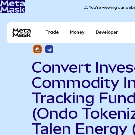
⚠️ You're viewing our webs
Trade
Money
Developer
Convert Inve
Commodity I
Tracking Fun
(Ondo Tokeniz
Talen Energy