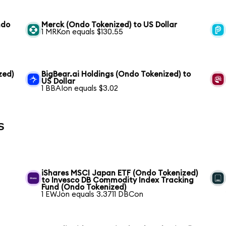
ndo
Merck (Ondo Tokenized) to US Dollar
1 MRKon equals $130.55
zed)
BigBear.ai Holdings (Ondo Tokenized) to
US Dollar
1 BBAIon equals $3.02
s
iShares MSCI Japan ETF (Ondo Tokenized)
to Invesco DB Commodity Index Tracking
Fund (Ondo Tokenized)
1 EWJon equals 3.3711 DBCon