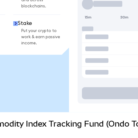
and across
blockchains.
15m
30m
Stake
Put your crypto to
work & earn passive
income.
odity Index Tracking Fund (Ondo To