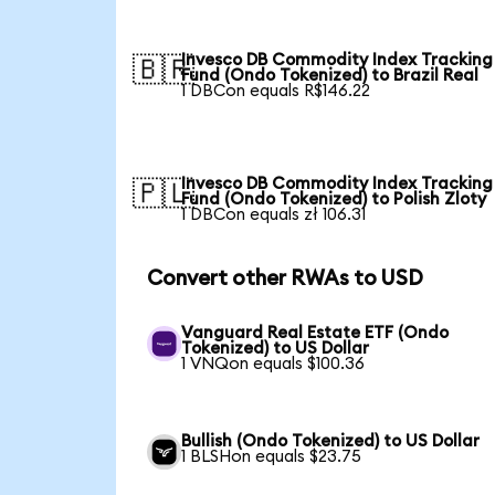
Invesco DB Commodity Index Tracking
🇧🇷
Fund (Ondo Tokenized) to Brazil Real
1 DBCon equals R$146.22
Invesco DB Commodity Index Tracking
🇵🇱
Fund (Ondo Tokenized) to Polish Zloty
1 DBCon equals zł 106.31
Convert other RWAs to USD
Vanguard Real Estate ETF (Ondo
Tokenized) to US Dollar
1 VNQon equals $100.36
Bullish (Ondo Tokenized) to US Dollar
1 BLSHon equals $23.75