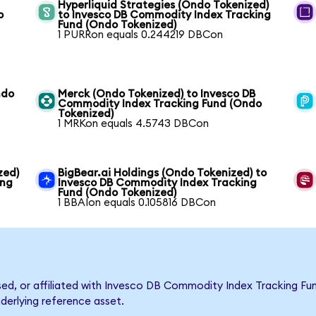
Hyperliquid Strategies (Ondo Tokenized)
o
to Invesco DB Commodity Index Tracking
Fund (Ondo Tokenized)
1 PURRon equals 0.244219 DBCon
ndo
Merck (Ondo Tokenized) to Invesco DB
Commodity Index Tracking Fund (Ondo
Tokenized)
1 MRKon equals 4.5743 DBCon
zed)
BigBear.ai Holdings (Ondo Tokenized) to
ing
Invesco DB Commodity Index Tracking
Fund (Ondo Tokenized)
1 BBAIon equals 0.105816 DBCon
rsed, or affiliated with Invesco DB Commodity Index Tracking 
nderlying reference asset.