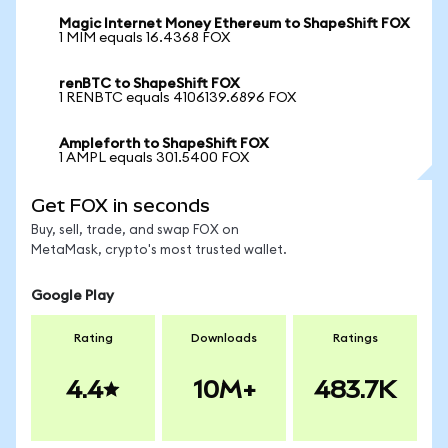
Magic Internet Money Ethereum to ShapeShift FOX
1 MIM equals 16.4368 FOX
renBTC to ShapeShift FOX
1 RENBTC equals 4106139.6896 FOX
Ampleforth to ShapeShift FOX
1 AMPL equals 301.5400 FOX
Get FOX in seconds
Buy, sell, trade, and swap FOX on
MetaMask, crypto's most trusted wallet.
Google Play
Rating
Downloads
Ratings
4.4
10M+
483.7K