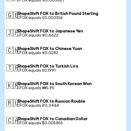
1 FOX equals €0.003627
ShapeShift FOX to British Pound Sterling
🇬🇧
1 FOX equals £0.003106
ShapeShift FOX to Japanese Yen
🇯🇵
1 FOX equals ¥0.6622
ShapeShift FOX to Chinese Yuan
🇨🇳
1 FOX equals ¥0.0282
ShapeShift FOX to Turkish Lira
🇹🇷
1 FOX equals ₺0.1991
ShapeShift FOX to South Korean Won
🇰🇷
1 FOX equals ₩5.95
ShapeShift FOX to Russian Rouble
🇷🇺
1 FOX equals ₽0.3468
ShapeShift FOX to Canadian Dollar
🇨🇦
1 FOX equals $0.005855