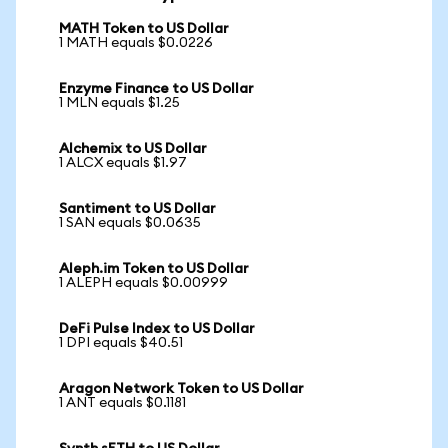
MATH Token to US Dollar
1 MATH equals $0.0226
Enzyme Finance to US Dollar
1 MLN equals $1.25
Alchemix to US Dollar
1 ALCX equals $1.97
Santiment to US Dollar
1 SAN equals $0.0635
Aleph.im Token to US Dollar
1 ALEPH equals $0.00999
DeFi Pulse Index to US Dollar
1 DPI equals $40.51
Aragon Network Token to US Dollar
1 ANT equals $0.1181