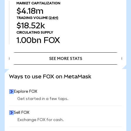
MARKET CAPITALIZATION
$4.18m
TRADING VOLUME
(24H)
$18.52k
CIRCULATING SUPPLY
1.00bn
FOX
SEE MORE STATS
SEE MORE STATS
Ways to use FOX on MetaMask
Explore FOX
Get started in a few taps.
Sell FOX
Exchange FOX for cash.