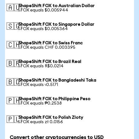
ShapeShift FOX to Australian Dollar
🇦🇺
1 FOX equals $0.005944
ShapeShift FOX to Singapore Dollar
🇸🇬
1 FOX equals $0.005364
ShapeShift FOX to Swiss Franc
🇨🇭
1 FOX equals CHF 0.003395
ShapeShift FOX to Brazil Real
🇧🇷
1 FOX equals R$0.0214
ShapeShift FOX to Bangladeshi Taka
🇧🇩
1 FOX equals ৳0.5171
ShapeShift FOX to Philippine Peso
🇵🇭
1 FOX equals ₱0.2538
ShapeShift FOX to Polish Zloty
🇵🇱
1 FOX equals zł 0.0156
Convert other cryptocurrencies to USD