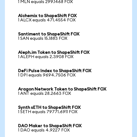
1 MLN equals 299.1468 FOX
Alchemix to ShapeShift FOX
1 ALCX equals 471.4554 FOX
Santiment to ShapeShift FOX
1 SAN equals 15.1883 FOX
Aleph.im Token to ShapeShift FOX
1 ALEPH equals 2.3908 FOX
DeFi Pulse Index to ShapeShift FOX
1 DPI equals 9694.7506 FOX
Aragon Network Token to ShapeShift FOX
1 ANT equals 28.2663 FOX
Synth sETH to ShapeShift FOX
1 SETH equals 79771.6911 FOX
DAO Maker to ShapeShift FOX
1 DAO equals 4.9227 FOX