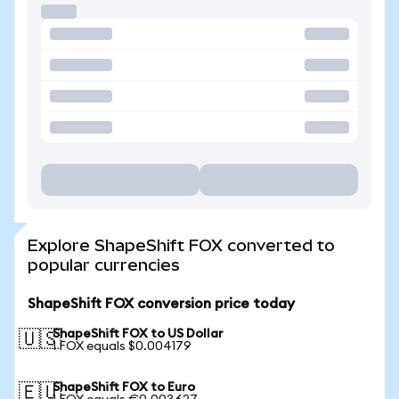
Explore ShapeShift FOX converted to
popular currencies
ShapeShift FOX conversion price today
ShapeShift FOX to US Dollar
🇺🇸
1 FOX equals $0.004179
ShapeShift FOX to Euro
🇪🇺