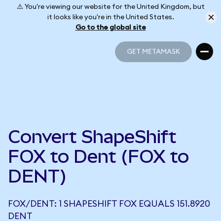
⚠️ You're viewing our website for the United Kingdom, but
it looks like you're in the United States.
Go to the global site
GET METAMASK
GET METAMASK
Convert ShapeShift
FOX to Dent (FOX to
DENT)
FOX/DENT: 1 SHAPESHIFT FOX EQUALS 151.8920
DENT