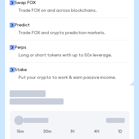
Swap FOX
Trade FOX on and across blockchains.
Predict
Trade FOX and crypto prediction markets.
Perps
Long or short tokens with up to 50x leverage.
Stake
Put your crypto to work & earn passive income.
Trade
15m
30m
1H
4H
1D