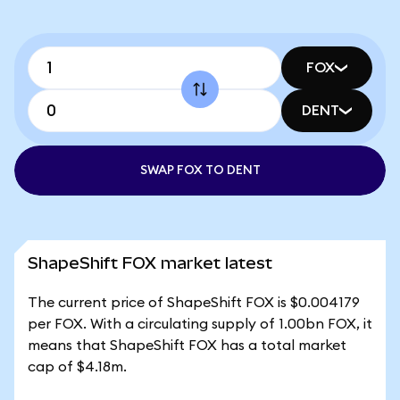
FOX
DENT
SWAP FOX TO DENT
ShapeShift FOX market latest
The current price of ShapeShift FOX is $0.004179
per FOX. With a circulating supply of 1.00bn FOX, it
means that ShapeShift FOX has a total market
cap of $4.18m.