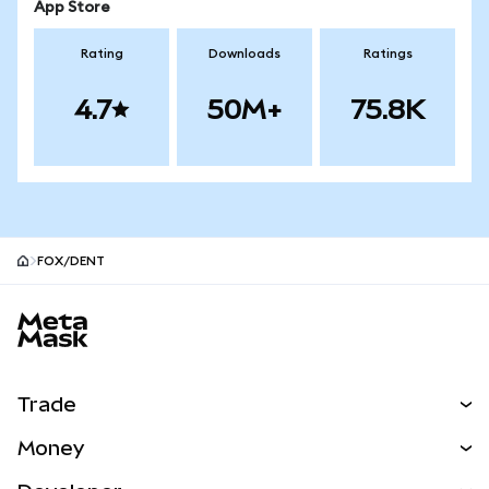
App Store
Rating
Downloads
Ratings
4.7
50M+
75.8K
FOX/DENT
MetaMask site footer
Trade
Swap
Money
Predict
NEW
Buy