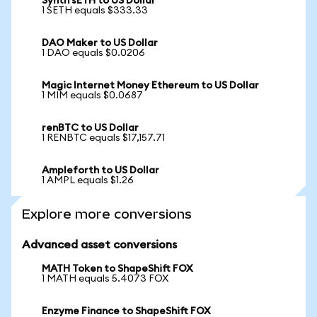
Synth sETH to US Dollar
1 SETH equals $333.33
DAO Maker to US Dollar
1 DAO equals $0.0206
Magic Internet Money Ethereum to US Dollar
1 MIM equals $0.0687
renBTC to US Dollar
1 RENBTC equals $17,157.71
Ampleforth to US Dollar
1 AMPL equals $1.26
Explore more conversions
Advanced asset conversions
MATH Token to ShapeShift FOX
1 MATH equals 5.4073 FOX
Enzyme Finance to ShapeShift FOX