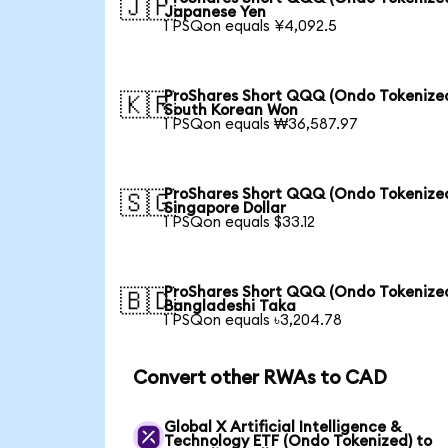
🇯🇵
Japanese Yen
1 PSQon equals ¥4,092.5
ProShares Short QQQ (Ondo Tokenized
🇰🇷
South Korean Won
1 PSQon equals ₩36,587.97
ProShares Short QQQ (Ondo Tokenized
🇸🇬
Singapore Dollar
1 PSQon equals $33.12
ProShares Short QQQ (Ondo Tokenized
🇧🇩
Bangladeshi Taka
1 PSQon equals ৳3,204.78
Convert other RWAs to CAD
Global X Artificial Intelligence &
Technology ETF (Ondo Tokenized) to