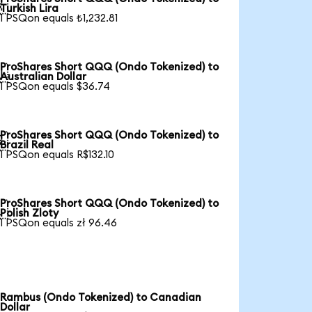

Turkish Lira
1 PSQon equals ₺1,232.81
ProShares Short QQQ (Ondo Tokenized) to

Australian Dollar
1 PSQon equals $36.74
ProShares Short QQQ (Ondo Tokenized) to

Brazil Real
1 PSQon equals R$132.10
ProShares Short QQQ (Ondo Tokenized) to

Polish Zloty
1 PSQon equals zł 96.46
Rambus (Ondo Tokenized) to Canadian
Dollar