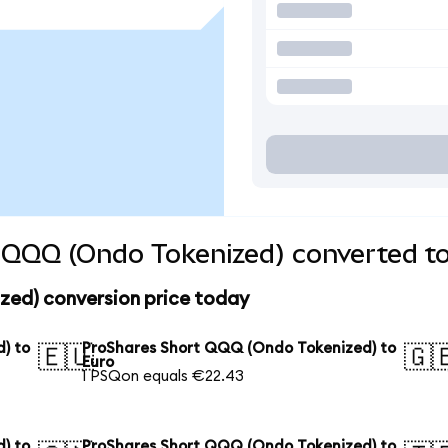
 QQQ (Ondo Tokenized) converted to
ed) conversion price today
) to
ProShares Short QQQ (Ondo Tokenized) to
🇪🇺
🇬
Euro
1 PSQon equals €22.43
) to
ProShares Short QQQ (Ondo Tokenized) to