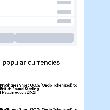
 popular currencies
ProShares Short QQQ (Ondo Tokenized) to

British Pound Sterling
1 PSQon equals £19.21
ProShares Short QQQ (Ondo Tokenized) to