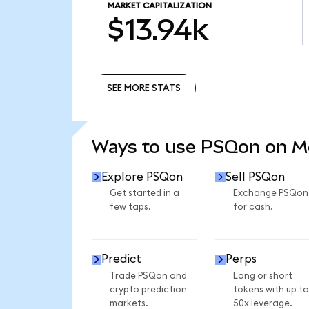
MARKET CAPITALIZATION
$13.94k
SEE MORE STATS
SEE MORE STATS
Ways to use PSQon on 
Explore PSQon
Sell PSQon
Get started in a
Exchange PSQon
few taps.
for cash.
Predict
Perps
Trade PSQon and
Long or short
crypto prediction
tokens with up to
markets.
50x leverage.