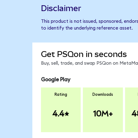
Disclaimer
This product is not issued, sponsored, endo
to identify the underlying reference asset.
Get PSQon in seconds
Buy, sell, trade, and swap PSQon on MetaMas
Google Play
Rating
Downloads
4.4
10M+
4