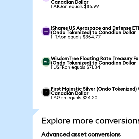
Canadian Dollar
1 AIQon equals $86.99
iShares US Aerospace and Defense ET
(Ondo Tokenized) to Canadian Dollar
1 ITAon equals $354.77
WisdomTree Floating Rate Treasury F
(Ondo Tokenized) to Canadian Dollar
1 USFRon equals $71.34
First Majestic Silver (Ondo Tokenized) 
Canadian Dollar
1 AGon equals $24.30
Explore more conversion
Advanced asset conversions