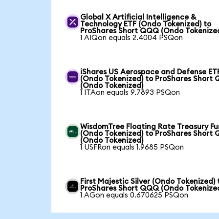
Global X Artificial Intelligence &
Technology ETF (Ondo Tokenized) to
ProShares Short QQQ (Ondo Tokenize
1 AIQon equals 2.4004 PSQon
iShares US Aerospace and Defense ET
(Ondo Tokenized) to ProShares Short
(Ondo Tokenized)
1 ITAon equals 9.7893 PSQon
WisdomTree Floating Rate Treasury F
(Ondo Tokenized) to ProShares Short
(Ondo Tokenized)
1 USFRon equals 1.9685 PSQon
First Majestic Silver (Ondo Tokenized) 
ProShares Short QQQ (Ondo Tokenize
1 AGon equals 0.670625 PSQon