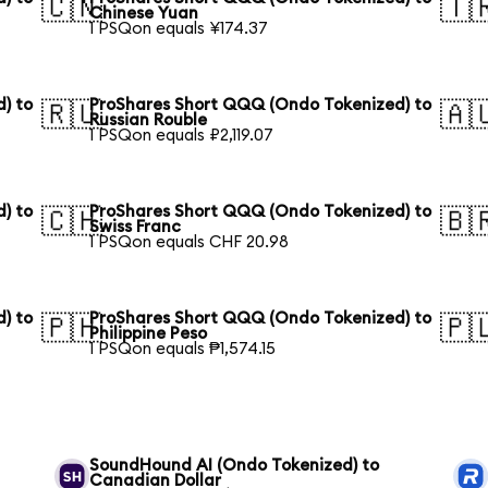
🇨🇳
🇹
Chinese Yuan
1 PSQon equals ¥174.37
) to
ProShares Short QQQ (Ondo Tokenized) to
🇷🇺
🇦
Russian Rouble
1 PSQon equals ₽2,119.07
) to
ProShares Short QQQ (Ondo Tokenized) to
🇨🇭
🇧
Swiss Franc
1 PSQon equals CHF 20.98
) to
ProShares Short QQQ (Ondo Tokenized) to
🇵🇭
🇵
Philippine Peso
1 PSQon equals ₱1,574.15
SoundHound AI (Ondo Tokenized) to
Canadian Dollar