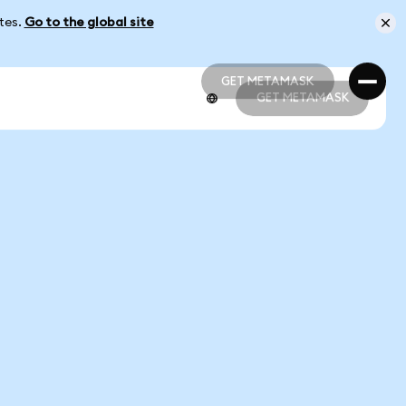
ates.
Go to the global site
GET METAMASK
GET METAMASK
GET METAMASK
GET METAMASK