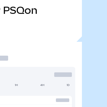
9
PSQon
1H
4H
1D