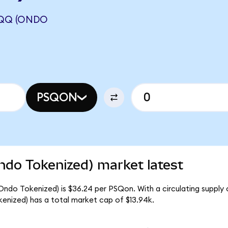
QQQ (ONDO
PSQON
do Tokenized) market latest
ndo Tokenized) is $36.24 per PSQon. With a circulating supply 
nized) has a total market cap of $13.94k.