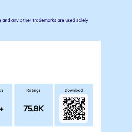
e and any other trademarks are used solely
ds
Ratings
Download
+
75.8K