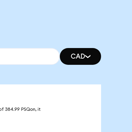
CAD
of 384.99 PSQon, it