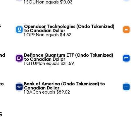
1 SOUNon equals $10.03
F
Opendoor Technologies (Ondo Tokenized)
to Canadian Dollar
1 OPENon equals $4.82
und
Defiance Quantum ETF (Ondo Tokenized)
to Canadian Dollar
1 QTUMon equals $211.59
to
Bank of America (Ondo Tokenized) to
Canadian Dollar
1 BACon equals $89.02
s