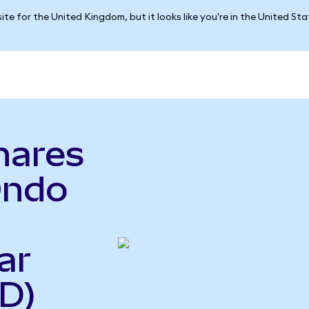
ite for the United Kingdom, but it looks like you're in the United St
hares
Ondo
ar
D)