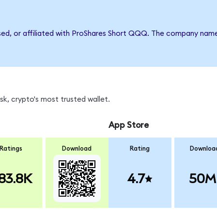
rsed, or affiliated with ProShares Short QQQ. The company nam
k, crypto's most trusted wallet.
App Store
Ratings
Download
Rating
Downloa
83.8K
4.7
50M