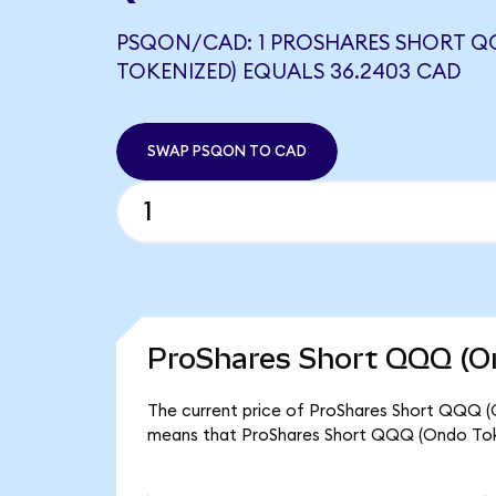
PSQON/CAD: 1 PROSHARES SHORT 
TOKENIZED) EQUALS 36.2403 CAD
SWAP PSQON TO CAD
ProShares Short QQQ (On
The current price of ProShares Short QQQ (O
means that ProShares Short QQQ (Ondo Toke