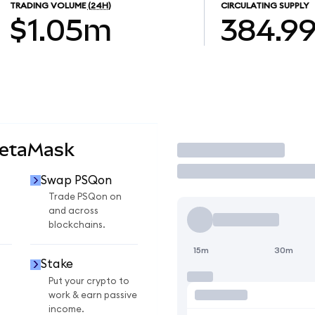
TRADING VOLUME
(24H)
CIRCULATING SUPPLY
$1.05m
384.9
MetaMask
Trade
Swap PSQon
Trade PSQon on
and across
blockchains.
15m
30m
Stake
Put your crypto to
work & earn passive
income.