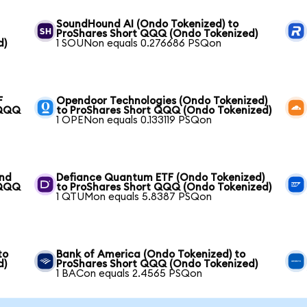
SoundHound AI (Ondo Tokenized) to
ProShares Short QQQ (Ondo Tokenized)
d)
1 SOUNon equals 0.276686 PSQon
F
Opendoor Technologies (Ondo Tokenized)
 QQQ
to ProShares Short QQQ (Ondo Tokenized)
1 OPENon equals 0.133119 PSQon
und
Defiance Quantum ETF (Ondo Tokenized)
 QQQ
to ProShares Short QQQ (Ondo Tokenized)
1 QTUMon equals 5.8387 PSQon
to
Bank of America (Ondo Tokenized) to
d)
ProShares Short QQQ (Ondo Tokenized)
1 BACon equals 2.4565 PSQon