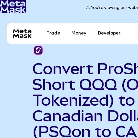
⚠️ You're viewing our webs
Trade
Money
Developer
Convert ProS
Short QQQ (
Tokenized) to
Canadian Doll
(PSQon to CA