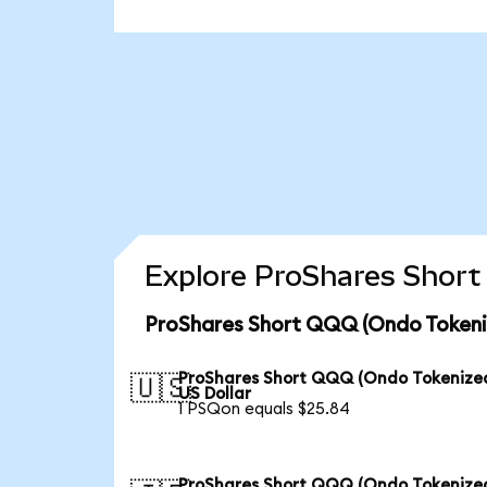
Explore ProShares Short
ProShares Short QQQ (Ondo Tokeniz
ProShares Short QQQ (Ondo Tokenized
🇺🇸
US Dollar
1 PSQon equals $25.84
ProShares Short QQQ (Ondo Tokenized