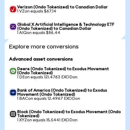
Verizon (Ondo Tokenized) to Canadian Dollar
1 VZon equals $67.14
Global X Artificial Intelligence & Technology ETF
(Ondo Tokenized) to Canadian Dollar
1 AIQon equals $86.44
Explore more conversions
Advanced asset conversions
Deere (Ondo Tokenized) to Exodus Movement
(Ondo Tokenized)
1 DEon equals 121.4763 EXODon
Bank of America (Ondo Tokenized) to Exodus
Movement (Ondo Tokenized)
1 BACon equals 12.4967 EXODon
Block (Ondo Tokenized) to Exodus Movement (Ondo
Tokenized)
1 XYZon equals 15.5441 EXODon