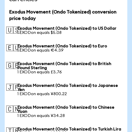
Exodus Movement (Ondo Tokenized) conversion
price today
Exodus Movement (Ondo Tokenized) to US Dollar
🇺🇸
1 EXODon equals $5.08
Exodus Movement (Ondo Tokenized) to Euro
🇪🇺
1 EXODon equals €4.39
Exodus Movement (Ondo Tokenized) to British
🇬🇧
Pound Sterling
1 EXODon equals £3.76
Exodus Movement (Ondo Tokenized) to Japanese
🇯🇵
Yen
1 EXODon equals ¥800.22
Exodus Movement (Ondo Tokenized) to Chinese
🇨🇳
Yuan
1 EXODon equals ¥34.28
Exodus Movement (Ondo Tokenized) to Turkish Lira
🇹🇷