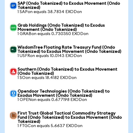
SAP (Ondo Tokenized) to Exodus Movement (Ondo
Tokenized)
1 SAPon equals 38.7834 EXODon
Grab Holdings (Ondo Tokenized) to Exodus
Movement (Ondo Tokenized)
1 GRABon equals 0.730350 EXODon
WisdomTree Floating Rate Treasury Fund (Ondo
Tokenized) to Exodus Movement (Ondo Tokenized)
1 USFRon equals 10.0143 EXODon
Southern (Ondo Tokenized) to Exodus Movement
(Ondo Tokenized)
1 SOon equals 18.4182 EXODon
Opendoor Technologies (Ondo Tokenized) to
Exodus Movement (Ondo Tokenized)
1 OPENon equals 0.677198 EXODon
First Trust Global Tactical Commodity Strategy
Fund (Ondo Tokenized) to Exodus Movement (Ondo
Tokenized)
1 FTGCon equals 5.6637 EXODon