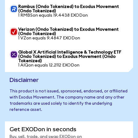
Rambus (Ondo Tokenized) to Exodus Movement
(Ondo Tokenized)
1 RMBSon equals 19.4438 EXODon
Verizon (Ondo Tokenized) to Exodus Movement
(Ondo Tokenized)
1 VZon equals 9.4847 EXODon
Global X Artificial Intelligence & Technology ETF
(Ondo Tokenized) to Exodus Movement (Ondo
Tokenized)
1 AIQon equals 12.2112 EXODon
Disclaimer
This product is not issued, sponsored, endorsed, or affiliated
with Exodus Movement. The company name and any other
trademarks are used solely to identify the underlying
reference asset.
Get EXODon in seconds
Buy, sell, trade, and swap EXODon on