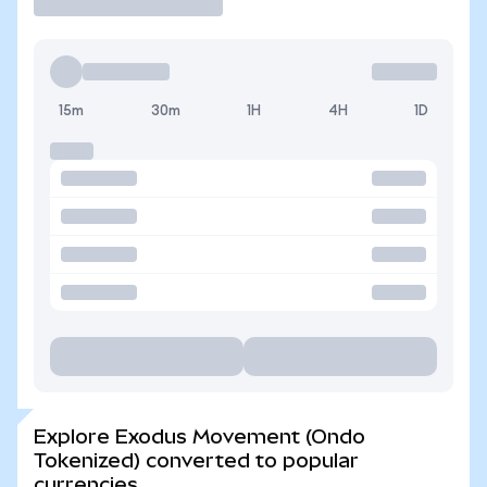
15m
30m
1H
4H
1D
Explore Exodus Movement (Ondo
Tokenized) converted to popular
currencies