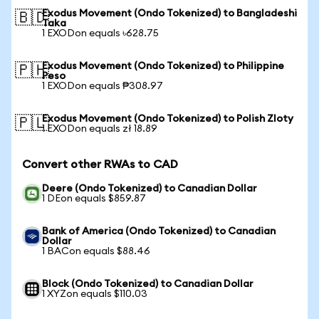
Exodus Movement (Ondo Tokenized) to Bangladeshi
🇧🇩
Taka
1 EXODon equals ৳628.75
Exodus Movement (Ondo Tokenized) to Philippine
🇵🇭
Peso
1 EXODon equals ₱308.97
Exodus Movement (Ondo Tokenized) to Polish Zloty
🇵🇱
1 EXODon equals zł 18.89
Convert other RWAs to CAD
Deere (Ondo Tokenized) to Canadian Dollar
1 DEon equals $859.87
Bank of America (Ondo Tokenized) to Canadian
Dollar
1 BACon equals $88.46
Block (Ondo Tokenized) to Canadian Dollar
1 XYZon equals $110.03