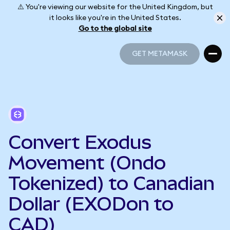
⚠️ You're viewing our website for the United Kingdom, but
it looks like you're in the United States.
Go to the global site
GET METAMASK
GET METAMASK
Convert Exodus
Movement (Ondo
Tokenized) to Canadian
Dollar (EXODon to
CAD)