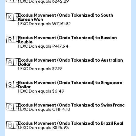
1 EXODon equals ₺242.29
Exodus Movement (Ondo Tokenized) to South
🇰🇷
Korean Won
1 EXODon equals ₩7,161.82
Exodus Movement (Ondo Tokenized) to Russian
🇷🇺
Rouble
1 EXODon equals ₽417.94
Exodus Movement (Ondo Tokenized) to Australian
🇦🇺
Dollar
1 EXODon equals $7.19
Exodus Movement (Ondo Tokenized) to Singapore
🇸🇬
Dollar
1 EXODon equals $6.49
Exodus Movement (Ondo Tokenized) to Swiss Franc
🇨🇭
1 EXODon equals CHF 4.10
Exodus Movement (Ondo Tokenized) to Brazil Real
🇧🇷
1 EXODon equals R$25.93