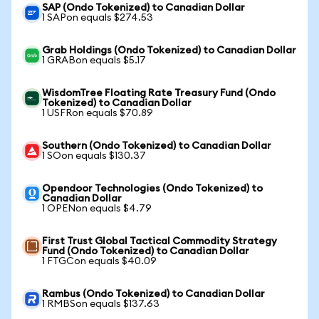
SAP (Ondo Tokenized) to Canadian Dollar
1 SAPon equals $274.53
Grab Holdings (Ondo Tokenized) to Canadian Dollar
1 GRABon equals $5.17
WisdomTree Floating Rate Treasury Fund (Ondo
Tokenized) to Canadian Dollar
1 USFRon equals $70.89
Southern (Ondo Tokenized) to Canadian Dollar
1 SOon equals $130.37
Opendoor Technologies (Ondo Tokenized) to
Canadian Dollar
1 OPENon equals $4.79
First Trust Global Tactical Commodity Strategy
Fund (Ondo Tokenized) to Canadian Dollar
1 FTGCon equals $40.09
Rambus (Ondo Tokenized) to Canadian Dollar
1 RMBSon equals $137.63