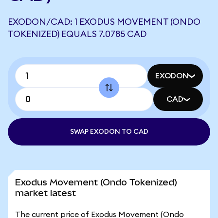
EXODON/CAD: 1 EXODUS MOVEMENT (ONDO
TOKENIZED) EQUALS 7.0785 CAD
EXODON
CAD
SWAP EXODON TO CAD
Exodus Movement (Ondo Tokenized)
market latest
The current price of Exodus Movement (Ondo