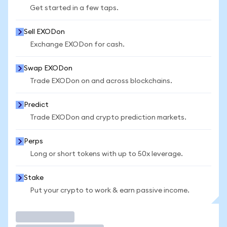
Get started in a few taps.
Sell EXODon
Exchange EXODon for cash.
Swap EXODon
Trade EXODon on and across blockchains.
Predict
Trade EXODon and crypto prediction markets.
Perps
Long or short tokens with up to 50x leverage.
Stake
Put your crypto to work & earn passive income.
Trade