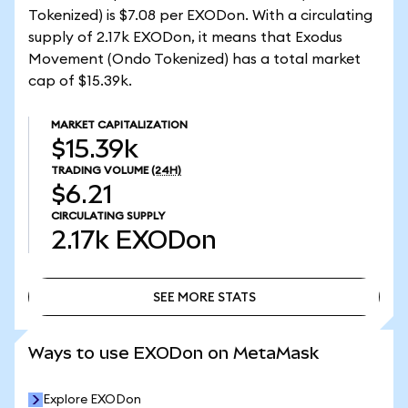
Tokenized) is $7.08 per EXODon. With a circulating
supply of 2.17k EXODon, it means that Exodus
Movement (Ondo Tokenized) has a total market
cap of $15.39k.
MARKET CAPITALIZATION
$15.39k
TRADING VOLUME
(24H)
$6.21
CIRCULATING SUPPLY
2.17k
EXODon
SEE MORE STATS
SEE MORE STATS
Ways to use EXODon on MetaMask
Explore EXODon