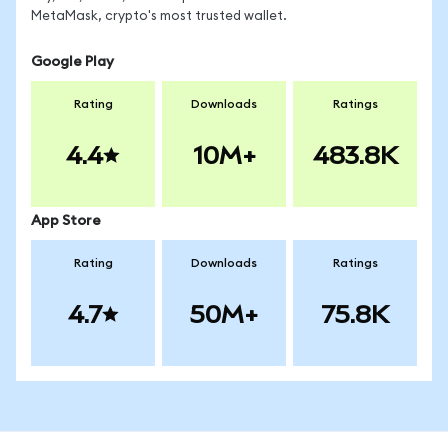
MetaMask, crypto's most trusted wallet.
Google Play
Rating
Downloads
Ratings
4.4
10M+
483.8K
App Store
Rating
Downloads
Ratings
4.7
50M+
75.8K