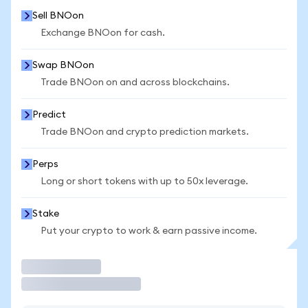
Sell BNOon
Exchange BNOon for cash.
Swap BNOon
Trade BNOon on and across blockchains.
Predict
Trade BNOon and crypto prediction markets.
Perps
Long or short tokens with up to 50x leverage.
Stake
Put your crypto to work & earn passive income.
Trade