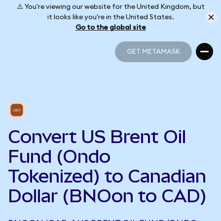
⚠️ You're viewing our website for the United Kingdom, but
it looks like you're in the United States.
Go to the global site
GET METAMASK
GET METAMASK
Convert US Brent Oil
Fund (Ondo
Tokenized) to Canadian
Dollar (BNOon to CAD)