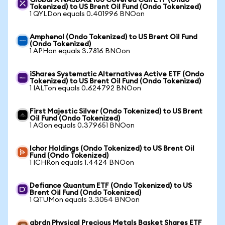
Global X NASDAQ 100 Covered Call ETF (Ondo
Tokenized) to US Brent Oil Fund (Ondo Tokenized)
1 QYLDon equals 0.401996 BNOon
Amphenol (Ondo Tokenized) to US Brent Oil Fund
(Ondo Tokenized)
1 APHon equals 3.7816 BNOon
iShares Systematic Alternatives Active ETF (Ondo
Tokenized) to US Brent Oil Fund (Ondo Tokenized)
1 IALTon equals 0.624792 BNOon
First Majestic Silver (Ondo Tokenized) to US Brent
Oil Fund (Ondo Tokenized)
1 AGon equals 0.379651 BNOon
Ichor Holdings (Ondo Tokenized) to US Brent Oil
Fund (Ondo Tokenized)
1 ICHRon equals 1.4424 BNOon
Defiance Quantum ETF (Ondo Tokenized) to US
Brent Oil Fund (Ondo Tokenized)
1 QTUMon equals 3.3054 BNOon
abrdn Physical Precious Metals Basket Shares ETF