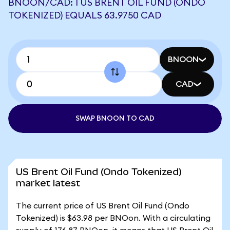
BNOON/CAD: 1 US BRENT OIL FUND (ONDO
TOKENIZED) EQUALS 63.9750 CAD
BNOON
CAD
SWAP BNOON TO CAD
US Brent Oil Fund (Ondo Tokenized)
market latest
The current price of US Brent Oil Fund (Ondo
Tokenized) is $63.98 per BNOon. With a circulating