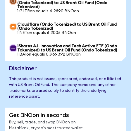
(Ondo Tokenized) to US Brent Oil Fund (Ondo
Tokenized)
1 GLTRon equals 4.2890 BNOon
Cloudflare (Ondo Tokenized) to US Brent Oil Fund
(Ondo Tokenized)
1 NETon equals 6.2008 BNOon
iShares A.I. Innovation and Tech Active ETF (Ondo
Tokenized) to US Brent Oil Fund (Ondo Tokenized)
1 BAIon equals 0.969392 BNOon
Disclaimer
This product is not issued, sponsored, endorsed, or affiliated
with US Brent Oil Fund. The company name and any other
trademarks are used solely to identify the underlying
reference asset.
Get BNOon in seconds
Buy, sell, trade, and swap BNOon on
MetaMask, crypto's most trusted wallet.