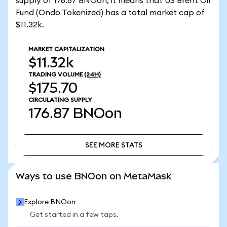
supply of 176.87 BNOon, it means that US Brent Oil
Fund (Ondo Tokenized) has a total market cap of
$11.32k.
MARKET CAPITALIZATION
$11.32k
TRADING VOLUME
(24H)
$175.70
CIRCULATING SUPPLY
176.87
BNOon
SEE MORE STATS
SEE MORE STATS
Ways to use BNOon on MetaMask
Explore BNOon
Get started in a few taps.