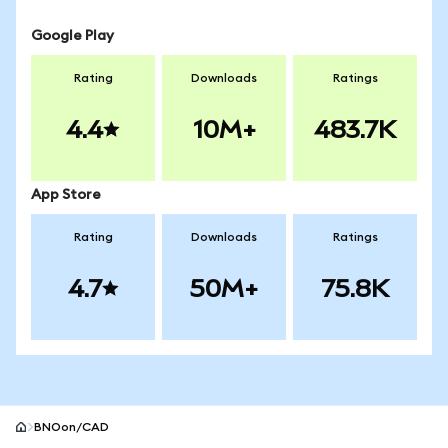
Google Play
Rating
Downloads
Ratings
4.4
10M+
483.7K
App Store
Rating
Downloads
Ratings
4.7
50M+
75.8K
BNOon/CAD