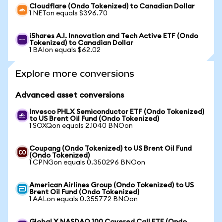
Cloudflare (Ondo Tokenized) to Canadian Dollar
1 NETon equals $396.70
iShares A.I. Innovation and Tech Active ETF (Ondo
Tokenized) to Canadian Dollar
1 BAIon equals $62.02
Explore more conversions
Advanced asset conversions
Invesco PHLX Semiconductor ETF (Ondo Tokenized)
to US Brent Oil Fund (Ondo Tokenized)
1 SOXQon equals 2.1040 BNOon
Coupang (Ondo Tokenized) to US Brent Oil Fund
(Ondo Tokenized)
1 CPNGon equals 0.350296 BNOon
American Airlines Group (Ondo Tokenized) to US
Brent Oil Fund (Ondo Tokenized)
1 AALon equals 0.355772 BNOon