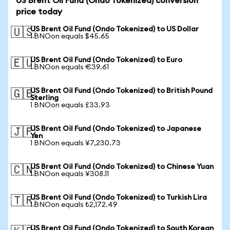
US Brent Oil Fund (Ondo Tokenized) conversion
price today
US Brent Oil Fund (Ondo Tokenized) to US Dollar
🇺🇸
1 BNOon equals $45.65
US Brent Oil Fund (Ondo Tokenized) to Euro
🇪🇺
1 BNOon equals €39.61
US Brent Oil Fund (Ondo Tokenized) to British Pound
🇬🇧
Sterling
1 BNOon equals £33.93
US Brent Oil Fund (Ondo Tokenized) to Japanese
🇯🇵
Yen
1 BNOon equals ¥7,230.73
US Brent Oil Fund (Ondo Tokenized) to Chinese Yuan
🇨🇳
1 BNOon equals ¥308.11
US Brent Oil Fund (Ondo Tokenized) to Turkish Lira
🇹🇷
1 BNOon equals ₺2,172.49
US Brent Oil Fund (Ondo Tokenized) to South Korean