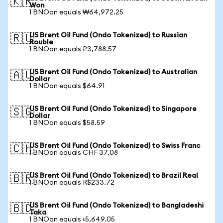
🇰🇷
Won
1 BNOon equals ₩64,972.25
US Brent Oil Fund (Ondo Tokenized) to Russian
🇷🇺
Rouble
1 BNOon equals ₽3,788.57
US Brent Oil Fund (Ondo Tokenized) to Australian
🇦🇺
Dollar
1 BNOon equals $64.91
US Brent Oil Fund (Ondo Tokenized) to Singapore
🇸🇬
Dollar
1 BNOon equals $58.59
US Brent Oil Fund (Ondo Tokenized) to Swiss Franc
🇨🇭
1 BNOon equals CHF 37.08
US Brent Oil Fund (Ondo Tokenized) to Brazil Real
🇧🇷
1 BNOon equals R$233.72
US Brent Oil Fund (Ondo Tokenized) to Bangladeshi
🇧🇩
Taka
1 BNOon equals ৳5,649.05