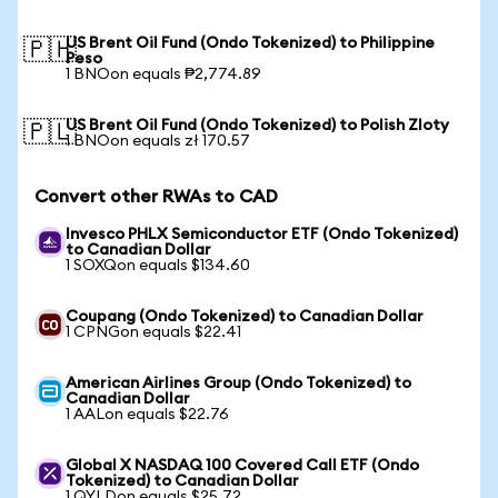
US Brent Oil Fund (Ondo Tokenized) to Philippine
🇵🇭
Peso
1 BNOon equals ₱2,774.89
US Brent Oil Fund (Ondo Tokenized) to Polish Zloty
🇵🇱
1 BNOon equals zł 170.57
Convert other RWAs to CAD
Invesco PHLX Semiconductor ETF (Ondo Tokenized)
to Canadian Dollar
1 SOXQon equals $134.60
Coupang (Ondo Tokenized) to Canadian Dollar
1 CPNGon equals $22.41
American Airlines Group (Ondo Tokenized) to
Canadian Dollar
1 AALon equals $22.76
Global X NASDAQ 100 Covered Call ETF (Ondo
Tokenized) to Canadian Dollar
1 QYLDon equals $25.72