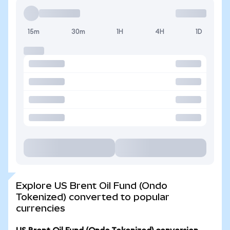
15m
30m
1H
4H
1D
Explore US Brent Oil Fund (Ondo
Tokenized) converted to popular
currencies