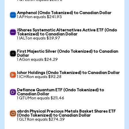
Amphenol (Ondo Tokenized) to Canadian Dollar
1 APHon equals $241.93
iShares Systematic Alternatives Active ETF (Ondo
Tokenized) to Canadian Dollar
1 IALTon equals $39.97
First Majestic Silver (Ondo Tokenized) to Canadian
Dollar
1 AGon equals $24.29
Ichor Holdings (Ondo Tokenized) to Canadian Dollar
1 ICHRon equals $92.28
Defiance Quantum ETF (Ondo Tokenized) to
Canadian Dollar
1 QTUMon equals $211.46
abrdn Physical Precious Metals Basket Shares ETF
(Ondo Tokenized) to Canadian Dollar
1 GLTRon equals $274.39