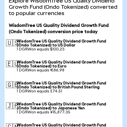
Explore WisdomTree US Quality Dividend
Growth Fund (Ondo Tokenized) converted
to popular currencies
WisdomTree US Quality Dividend Growth Fund
(Ondo Tokenized) conversion price today
WisdomTree US Quality Dividend Growth Fund
🇺🇸
(Ondo Tokenized) to US Dollar
1 DGRWon equals $100.23
WisdomTree US Quality Dividend Growth Fund
🇪🇺
(Ondo Tokenized) to Euro
1 DGRWon equals €86.98
WisdomTree US Quality Dividend Growth Fund
🇬🇧
(Ondo Tokenized) to British Pound Sterling
1 DGRWon equals £74.51
WisdomTree US Quality Dividend Growth Fund
🇯🇵
(Ondo Tokenized) to Japanese Yen
1 DGRWon equals ¥15,877.35
WisdomTree US Quality Dividend Growth Fund