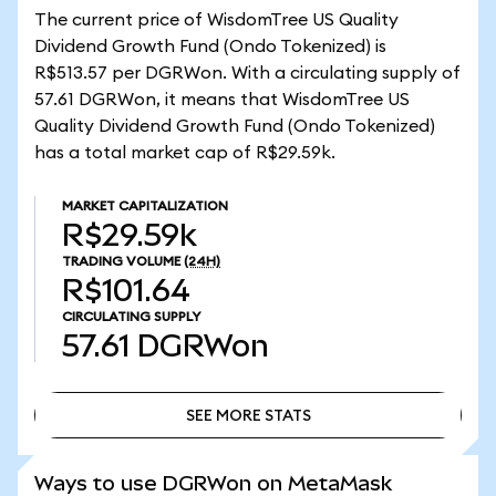
The current price of WisdomTree US Quality
Dividend Growth Fund (Ondo Tokenized) is
R$513.57 per DGRWon. With a circulating supply of
57.61 DGRWon, it means that WisdomTree US
Quality Dividend Growth Fund (Ondo Tokenized)
has a total market cap of R$29.59k.
MARKET CAPITALIZATION
R$29.59k
TRADING VOLUME
(24H)
R$101.64
CIRCULATING SUPPLY
57.61
DGRWon
SEE MORE STATS
SEE MORE STATS
Ways to use DGRWon on MetaMask