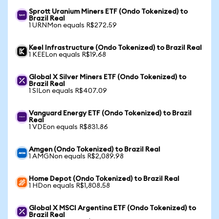
Sprott Uranium Miners ETF (Ondo Tokenized) to
Brazil Real
1 URNMon equals R$272.59
Keel Infrastructure (Ondo Tokenized) to Brazil Real
1 KEELon equals R$19.68
Global X Silver Miners ETF (Ondo Tokenized) to
Brazil Real
1 SILon equals R$407.09
Vanguard Energy ETF (Ondo Tokenized) to Brazil
Real
1 VDEon equals R$831.86
Amgen (Ondo Tokenized) to Brazil Real
1 AMGNon equals R$2,089.98
Home Depot (Ondo Tokenized) to Brazil Real
1 HDon equals R$1,808.58
Global X MSCI Argentina ETF (Ondo Tokenized) to
Brazil Real