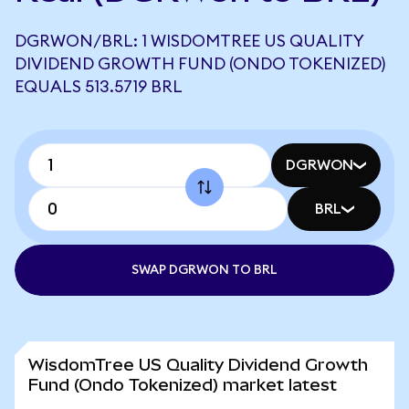
DGRWON/BRL: 1 WISDOMTREE US QUALITY
DIVIDEND GROWTH FUND (ONDO TOKENIZED)
EQUALS 513.5719 BRL
DGRWON
BRL
SWAP DGRWON TO BRL
WisdomTree US Quality Dividend Growth
Fund (Ondo Tokenized) market latest