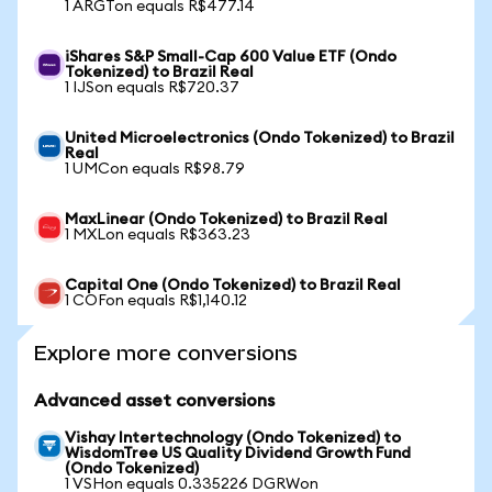
1 ARGTon equals R$477.14
iShares S&P Small-Cap 600 Value ETF (Ondo
Tokenized) to Brazil Real
1 IJSon equals R$720.37
United Microelectronics (Ondo Tokenized) to Brazil
Real
1 UMCon equals R$98.79
MaxLinear (Ondo Tokenized) to Brazil Real
1 MXLon equals R$363.23
Capital One (Ondo Tokenized) to Brazil Real
1 COFon equals R$1,140.12
Explore more conversions
Advanced asset conversions
Vishay Intertechnology (Ondo Tokenized) to
WisdomTree US Quality Dividend Growth Fund
(Ondo Tokenized)
1 VSHon equals 0.335226 DGRWon