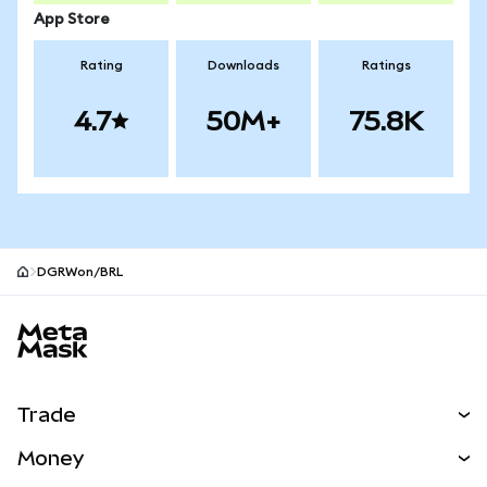
App Store
Rating
Downloads
Ratings
4.7
50M+
75.8K
DGRWon/BRL
MetaMask site footer
Trade
Swap
Money
Predict
NEW
Buy