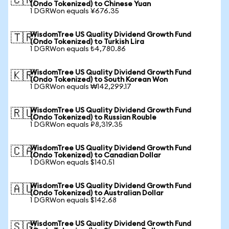
🇨🇳
(Ondo Tokenized) to Chinese Yuan
1 DGRWon equals ¥676.35
WisdomTree US Quality Dividend Growth Fund
🇹🇷
(Ondo Tokenized) to Turkish Lira
1 DGRWon equals ₺4,780.86
WisdomTree US Quality Dividend Growth Fund
🇰🇷
(Ondo Tokenized) to South Korean Won
1 DGRWon equals ₩142,299.17
WisdomTree US Quality Dividend Growth Fund
🇷🇺
(Ondo Tokenized) to Russian Rouble
1 DGRWon equals ₽8,319.35
WisdomTree US Quality Dividend Growth Fund
🇨🇦
(Ondo Tokenized) to Canadian Dollar
1 DGRWon equals $140.51
WisdomTree US Quality Dividend Growth Fund
🇦🇺
(Ondo Tokenized) to Australian Dollar
1 DGRWon equals $142.68
WisdomTree US Quality Dividend Growth Fund
🇸🇬