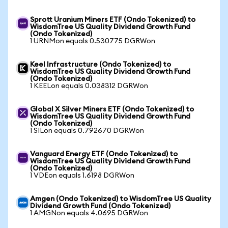
Sprott Uranium Miners ETF (Ondo Tokenized) to
WisdomTree US Quality Dividend Growth Fund
(Ondo Tokenized)
1 URNMon equals 0.530775 DGRWon
Keel Infrastructure (Ondo Tokenized) to
WisdomTree US Quality Dividend Growth Fund
(Ondo Tokenized)
1 KEELon equals 0.038312 DGRWon
Global X Silver Miners ETF (Ondo Tokenized) to
WisdomTree US Quality Dividend Growth Fund
(Ondo Tokenized)
1 SILon equals 0.792670 DGRWon
Vanguard Energy ETF (Ondo Tokenized) to
WisdomTree US Quality Dividend Growth Fund
(Ondo Tokenized)
1 VDEon equals 1.6198 DGRWon
Amgen (Ondo Tokenized) to WisdomTree US Quality
Dividend Growth Fund (Ondo Tokenized)
1 AMGNon equals 4.0695 DGRWon