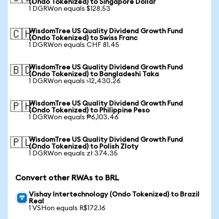
(Ondo Tokenized) to Singapore Dollar
1 DGRWon equals $128.53
WisdomTree US Quality Dividend Growth Fund
🇨🇭
(Ondo Tokenized) to Swiss Franc
1 DGRWon equals CHF 81.45
WisdomTree US Quality Dividend Growth Fund
🇧🇩
(Ondo Tokenized) to Bangladeshi Taka
1 DGRWon equals ৳12,430.26
WisdomTree US Quality Dividend Growth Fund
🇵🇭
(Ondo Tokenized) to Philippine Peso
1 DGRWon equals ₱6,103.46
WisdomTree US Quality Dividend Growth Fund
🇵🇱
(Ondo Tokenized) to Polish Zloty
1 DGRWon equals zł 374.35
Convert other RWAs to BRL
Vishay Intertechnology (Ondo Tokenized) to Brazil
Real
1 VSHon equals R$172.16