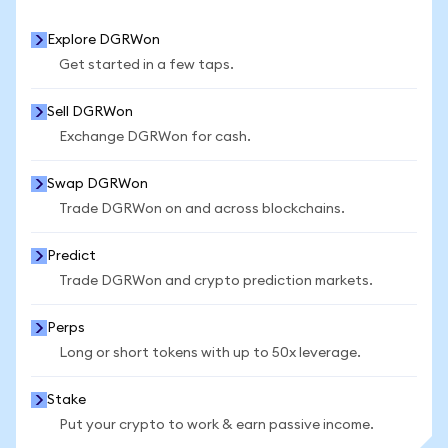
Explore DGRWon
Get started in a few taps.
Sell DGRWon
Exchange DGRWon for cash.
Swap DGRWon
Trade DGRWon on and across blockchains.
Predict
Trade DGRWon and crypto prediction markets.
Perps
Long or short tokens with up to 50x leverage.
Stake
Put your crypto to work & earn passive income.