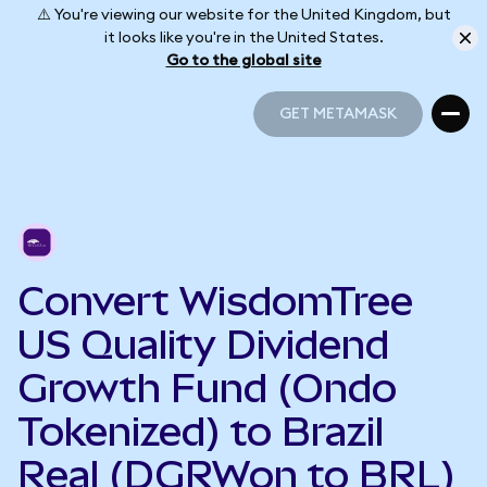
⚠️ You're viewing our website for the United Kingdom, but
it looks like you're in the United States.
Go to the global site
GET METAMASK
GET METAMASK
Convert WisdomTree
US Quality Dividend
Growth Fund (Ondo
Tokenized) to Brazil
Real (DGRWon to BRL)