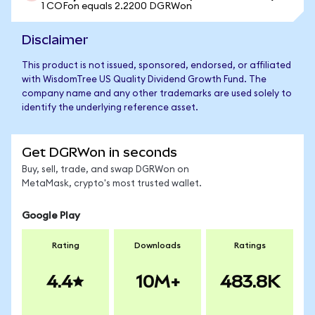
1 COFon equals 2.2200 DGRWon
Disclaimer
This product is not issued, sponsored, endorsed, or affiliated
with WisdomTree US Quality Dividend Growth Fund. The
company name and any other trademarks are used solely to
identify the underlying reference asset.
Get DGRWon in seconds
Buy, sell, trade, and swap DGRWon on
MetaMask, crypto's most trusted wallet.
Google Play
Rating
Downloads
Ratings
4.4
10M+
483.8K