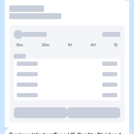
Trade
15m
30m
1H
4H
1D