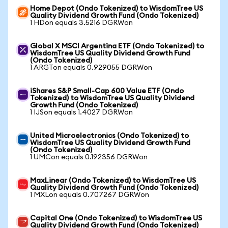
Home Depot (Ondo Tokenized) to WisdomTree US
Quality Dividend Growth Fund (Ondo Tokenized)
1 HDon equals 3.5216 DGRWon
Global X MSCI Argentina ETF (Ondo Tokenized) to
WisdomTree US Quality Dividend Growth Fund
(Ondo Tokenized)
1 ARGTon equals 0.929055 DGRWon
iShares S&P Small-Cap 600 Value ETF (Ondo
Tokenized) to WisdomTree US Quality Dividend
Growth Fund (Ondo Tokenized)
1 IJSon equals 1.4027 DGRWon
United Microelectronics (Ondo Tokenized) to
WisdomTree US Quality Dividend Growth Fund
(Ondo Tokenized)
1 UMCon equals 0.192356 DGRWon
MaxLinear (Ondo Tokenized) to WisdomTree US
Quality Dividend Growth Fund (Ondo Tokenized)
1 MXLon equals 0.707267 DGRWon
Capital One (Ondo Tokenized) to WisdomTree US
Quality Dividend Growth Fund (Ondo Tokenized)