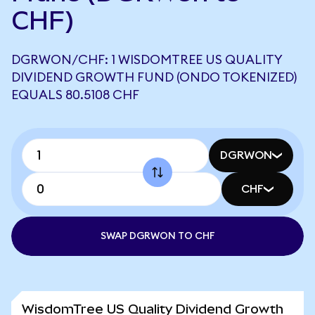
CHF)
DGRWON/CHF: 1 WISDOMTREE US QUALITY
DIVIDEND GROWTH FUND (ONDO TOKENIZED)
EQUALS 80.5108 CHF
DGRWON
CHF
SWAP DGRWON TO CHF
WisdomTree US Quality Dividend Growth