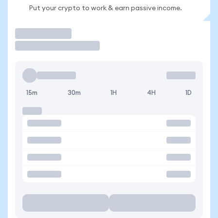
Put your crypto to work & earn passive income.
Trade
15m
30m
1H
4H
1D