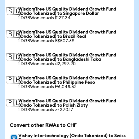
WisdomTree US Quality Dividend Growth Fund
🇸🇬
(Ondo Tokenized) to Singapore Dollar
1 DGRWon equals $127.34
WisdomTree US Quality Dividend Growth Fund
🇧🇷
(Ondo Tokenized) to Brazil Real
1 DGRWon equals R$507.89
WisdomTree US Quality Dividend Growth Fund
🇧🇩
(Ondo Tokenized) to Bangladeshi Taka
1 DGRWon equals ৳12,297.20
WisdomTree US Quality Dividend Growth Fund
🇵🇭
(Ondo Tokenized) to Philippine Peso
1 DGRWon equals ₱6,048.62
WisdomTree US Quality Dividend Growth Fund
🇵🇱
(Ondo Tokenized) to Polish Zloty
1 DGRWon equals zł 370.17
Convert other RWAs to CHF
Vishay Intertechnology (Ondo Tokenized) to Swiss