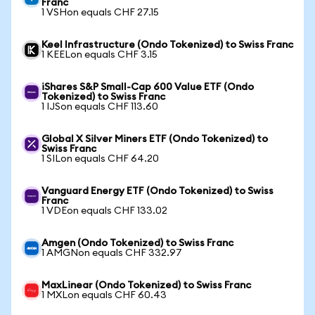
Franc
1 VSHon equals CHF 27.15
Keel Infrastructure (Ondo Tokenized) to Swiss Franc
1 KEELon equals CHF 3.15
iShares S&P Small-Cap 600 Value ETF (Ondo
Tokenized) to Swiss Franc
1 IJSon equals CHF 113.60
Global X Silver Miners ETF (Ondo Tokenized) to
Swiss Franc
1 SILon equals CHF 64.20
Vanguard Energy ETF (Ondo Tokenized) to Swiss
Franc
1 VDEon equals CHF 133.02
Amgen (Ondo Tokenized) to Swiss Franc
1 AMGNon equals CHF 332.97
MaxLinear (Ondo Tokenized) to Swiss Franc
1 MXLon equals CHF 60.43