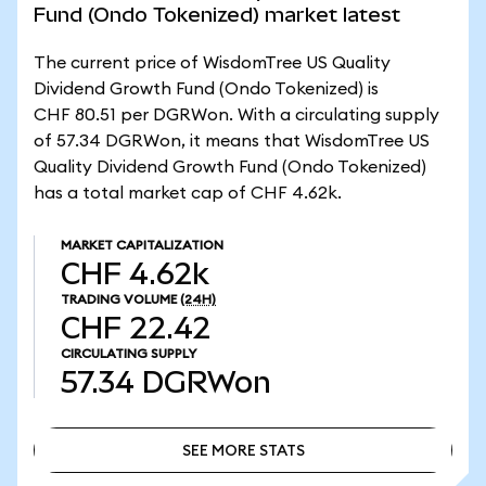
Fund (Ondo Tokenized) market latest
The current price of WisdomTree US Quality
Dividend Growth Fund (Ondo Tokenized) is
CHF 80.51 per DGRWon. With a circulating supply
of 57.34 DGRWon, it means that WisdomTree US
Quality Dividend Growth Fund (Ondo Tokenized)
has a total market cap of CHF 4.62k.
MARKET CAPITALIZATION
CHF 4.62k
TRADING VOLUME
(24H)
CHF 22.42
CIRCULATING SUPPLY
57.34
DGRWon
SEE MORE STATS