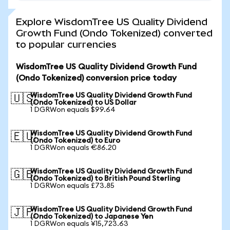
Explore WisdomTree US Quality Dividend
Growth Fund (Ondo Tokenized) converted
to popular currencies
WisdomTree US Quality Dividend Growth Fund
(Ondo Tokenized) conversion price today
WisdomTree US Quality Dividend Growth Fund
🇺🇸
(Ondo Tokenized) to US Dollar
1 DGRWon equals $99.64
WisdomTree US Quality Dividend Growth Fund
🇪🇺
(Ondo Tokenized) to Euro
1 DGRWon equals €86.20
WisdomTree US Quality Dividend Growth Fund
🇬🇧
(Ondo Tokenized) to British Pound Sterling
1 DGRWon equals £73.85
WisdomTree US Quality Dividend Growth Fund
🇯🇵
(Ondo Tokenized) to Japanese Yen
1 DGRWon equals ¥15,723.63