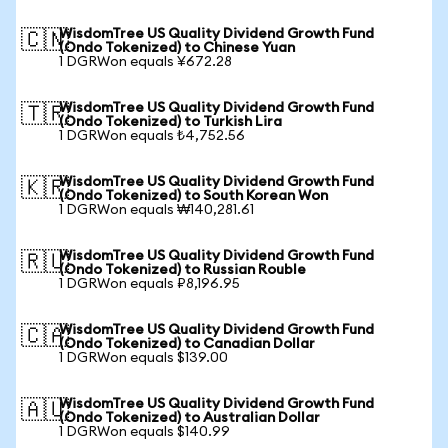
WisdomTree US Quality Dividend Growth Fund
🇨🇳
(Ondo Tokenized) to Chinese Yuan
1 DGRWon equals ¥672.28
WisdomTree US Quality Dividend Growth Fund
🇹🇷
(Ondo Tokenized) to Turkish Lira
1 DGRWon equals ₺4,752.56
WisdomTree US Quality Dividend Growth Fund
🇰🇷
(Ondo Tokenized) to South Korean Won
1 DGRWon equals ₩140,281.61
WisdomTree US Quality Dividend Growth Fund
🇷🇺
(Ondo Tokenized) to Russian Rouble
1 DGRWon equals ₽8,196.95
WisdomTree US Quality Dividend Growth Fund
🇨🇦
(Ondo Tokenized) to Canadian Dollar
1 DGRWon equals $139.00
WisdomTree US Quality Dividend Growth Fund
🇦🇺
(Ondo Tokenized) to Australian Dollar
1 DGRWon equals $140.99