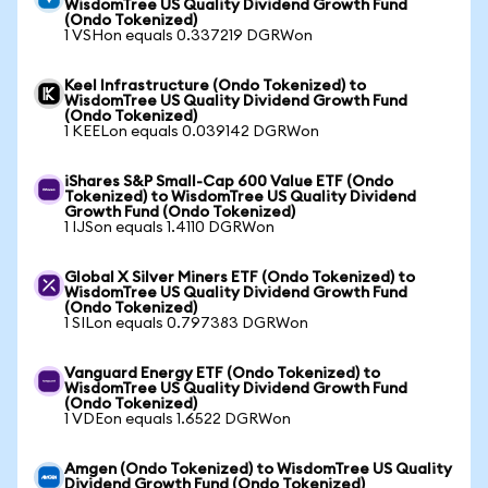
WisdomTree US Quality Dividend Growth Fund
(Ondo Tokenized)
1 VSHon equals 0.337219 DGRWon
Keel Infrastructure (Ondo Tokenized) to
WisdomTree US Quality Dividend Growth Fund
(Ondo Tokenized)
1 KEELon equals 0.039142 DGRWon
iShares S&P Small-Cap 600 Value ETF (Ondo
Tokenized) to WisdomTree US Quality Dividend
Growth Fund (Ondo Tokenized)
1 IJSon equals 1.4110 DGRWon
Global X Silver Miners ETF (Ondo Tokenized) to
WisdomTree US Quality Dividend Growth Fund
(Ondo Tokenized)
1 SILon equals 0.797383 DGRWon
Vanguard Energy ETF (Ondo Tokenized) to
WisdomTree US Quality Dividend Growth Fund
(Ondo Tokenized)
1 VDEon equals 1.6522 DGRWon
Amgen (Ondo Tokenized) to WisdomTree US Quality
Dividend Growth Fund (Ondo Tokenized)