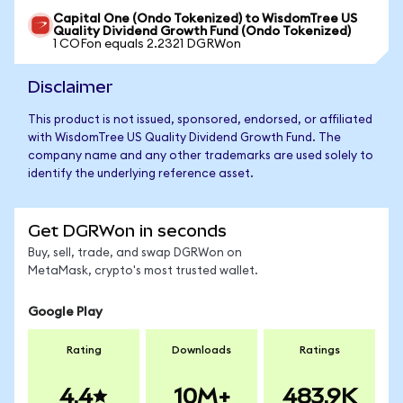
Capital One (Ondo Tokenized) to WisdomTree US
Quality Dividend Growth Fund (Ondo Tokenized)
1 COFon equals 2.2321 DGRWon
Disclaimer
This product is not issued, sponsored, endorsed, or affiliated
with WisdomTree US Quality Dividend Growth Fund. The
company name and any other trademarks are used solely to
identify the underlying reference asset.
Get DGRWon in seconds
Buy, sell, trade, and swap DGRWon on
MetaMask, crypto's most trusted wallet.
Google Play
Rating
Downloads
Ratings
4.4
10M+
483.9K