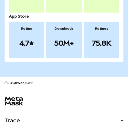
App Store
Rating
Downloads
Ratings
4.7
50M+
75.8K
DGRWon/CHF
MetaMask site footer
Trade
Swap