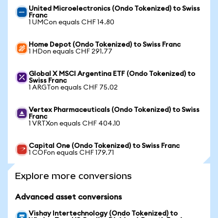
United Microelectronics (Ondo Tokenized) to Swiss
Franc
1 UMCon equals CHF 14.80
Home Depot (Ondo Tokenized) to Swiss Franc
1 HDon equals CHF 291.77
Global X MSCI Argentina ETF (Ondo Tokenized) to
Swiss Franc
1 ARGTon equals CHF 75.02
Vertex Pharmaceuticals (Ondo Tokenized) to Swiss
Franc
1 VRTXon equals CHF 404.10
Capital One (Ondo Tokenized) to Swiss Franc
1 COFon equals CHF 179.71
Explore more conversions
Advanced asset conversions
Vishay Intertechnology (Ondo Tokenized) to