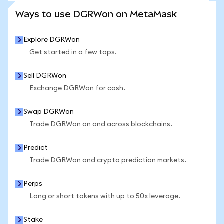
SEE MORE STATS
Ways to use DGRWon on MetaMask
Explore DGRWon
Get started in a few taps.
Sell DGRWon
Exchange DGRWon for cash.
Swap DGRWon
Trade DGRWon on and across blockchains.
Predict
Trade DGRWon and crypto prediction markets.
Perps
Long or short tokens with up to 50x leverage.
Stake