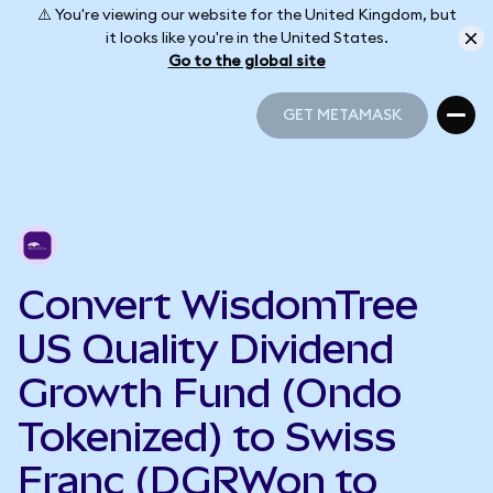
⚠️ You're viewing our website for the United Kingdom, but
it looks like you're in the United States.
Go to the global site
GET METAMASK
GET METAMASK
Convert WisdomTree
US Quality Dividend
Growth Fund (Ondo
Tokenized) to Swiss
Franc (DGRWon to