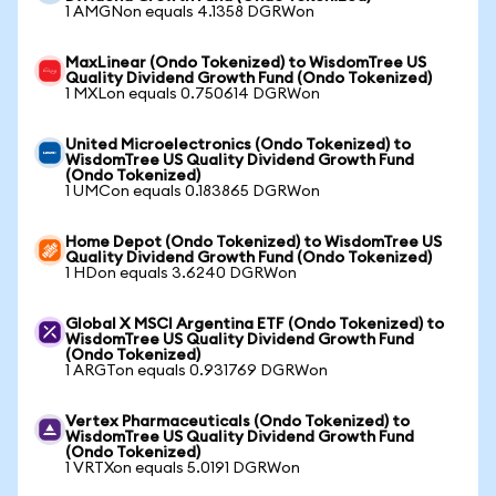
1 AMGNon equals 4.1358 DGRWon
MaxLinear (Ondo Tokenized) to WisdomTree US
Quality Dividend Growth Fund (Ondo Tokenized)
1 MXLon equals 0.750614 DGRWon
United Microelectronics (Ondo Tokenized) to
WisdomTree US Quality Dividend Growth Fund
(Ondo Tokenized)
1 UMCon equals 0.183865 DGRWon
Home Depot (Ondo Tokenized) to WisdomTree US
Quality Dividend Growth Fund (Ondo Tokenized)
1 HDon equals 3.6240 DGRWon
Global X MSCI Argentina ETF (Ondo Tokenized) to
WisdomTree US Quality Dividend Growth Fund
(Ondo Tokenized)
1 ARGTon equals 0.931769 DGRWon
Vertex Pharmaceuticals (Ondo Tokenized) to
WisdomTree US Quality Dividend Growth Fund
(Ondo Tokenized)
1 VRTXon equals 5.0191 DGRWon