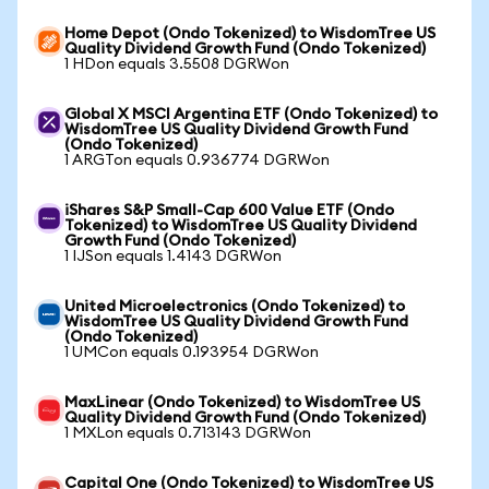
Home Depot (Ondo Tokenized) to WisdomTree US
Quality Dividend Growth Fund (Ondo Tokenized)
1 HDon equals 3.5508 DGRWon
Global X MSCI Argentina ETF (Ondo Tokenized) to
WisdomTree US Quality Dividend Growth Fund
(Ondo Tokenized)
1 ARGTon equals 0.936774 DGRWon
iShares S&P Small-Cap 600 Value ETF (Ondo
Tokenized) to WisdomTree US Quality Dividend
Growth Fund (Ondo Tokenized)
1 IJSon equals 1.4143 DGRWon
United Microelectronics (Ondo Tokenized) to
WisdomTree US Quality Dividend Growth Fund
(Ondo Tokenized)
1 UMCon equals 0.193954 DGRWon
MaxLinear (Ondo Tokenized) to WisdomTree US
Quality Dividend Growth Fund (Ondo Tokenized)
1 MXLon equals 0.713143 DGRWon
Capital One (Ondo Tokenized) to WisdomTree US