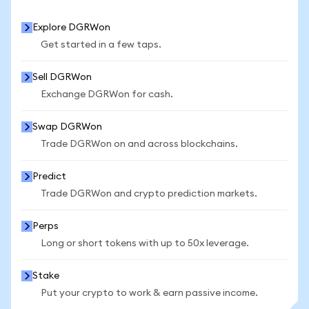
Explore DGRWon
Get started in a few taps.
Sell DGRWon
Exchange DGRWon for cash.
Swap DGRWon
Trade DGRWon on and across blockchains.
Predict
Trade DGRWon and crypto prediction markets.
Perps
Long or short tokens with up to 50x leverage.
Stake
Put your crypto to work & earn passive income.