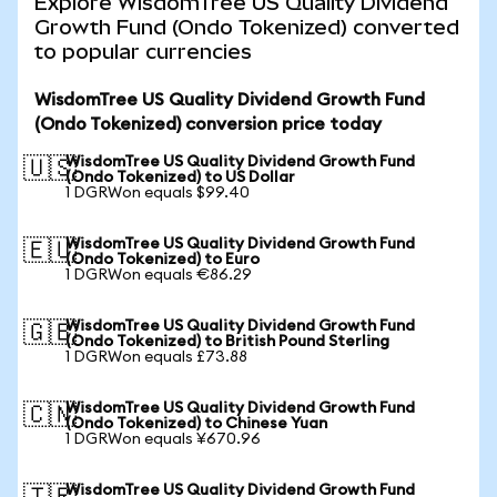
Explore WisdomTree US Quality Dividend
Growth Fund (Ondo Tokenized) converted
to popular currencies
WisdomTree US Quality Dividend Growth Fund
(Ondo Tokenized) conversion price today
WisdomTree US Quality Dividend Growth Fund
🇺🇸
(Ondo Tokenized) to US Dollar
1 DGRWon equals $99.40
WisdomTree US Quality Dividend Growth Fund
🇪🇺
(Ondo Tokenized) to Euro
1 DGRWon equals €86.29
WisdomTree US Quality Dividend Growth Fund
🇬🇧
(Ondo Tokenized) to British Pound Sterling
1 DGRWon equals £73.88
WisdomTree US Quality Dividend Growth Fund
🇨🇳
(Ondo Tokenized) to Chinese Yuan
1 DGRWon equals ¥670.96
WisdomTree US Quality Dividend Growth Fund