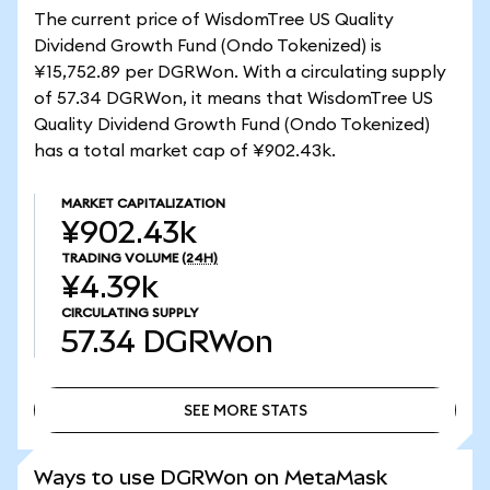
The current price of WisdomTree US Quality
Dividend Growth Fund (Ondo Tokenized) is
¥15,752.89 per DGRWon. With a circulating supply
of 57.34 DGRWon, it means that WisdomTree US
Quality Dividend Growth Fund (Ondo Tokenized)
has a total market cap of ¥902.43k.
MARKET CAPITALIZATION
¥902.43k
TRADING VOLUME
(24H)
¥4.39k
CIRCULATING SUPPLY
57.34
DGRWon
SEE MORE STATS
SEE MORE STATS
Ways to use DGRWon on MetaMask