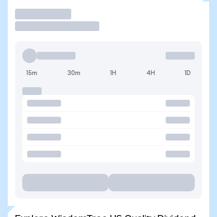
Trade
15m
30m
1H
4H
1D