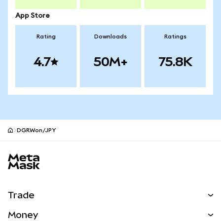
App Store
Rating
Downloads
Ratings
4.7
50M+
75.8K
DGRWon/JPY
MetaMask site footer
Trade
Swap
Money