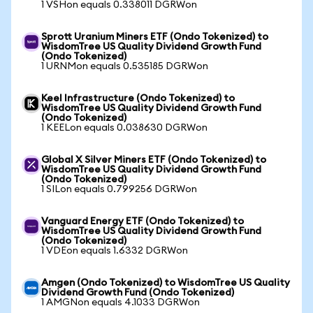
1 VSHon equals 0.338011 DGRWon
Sprott Uranium Miners ETF (Ondo Tokenized) to
WisdomTree US Quality Dividend Growth Fund
(Ondo Tokenized)
1 URNMon equals 0.535185 DGRWon
Keel Infrastructure (Ondo Tokenized) to
WisdomTree US Quality Dividend Growth Fund
(Ondo Tokenized)
1 KEELon equals 0.038630 DGRWon
Global X Silver Miners ETF (Ondo Tokenized) to
WisdomTree US Quality Dividend Growth Fund
(Ondo Tokenized)
1 SILon equals 0.799256 DGRWon
Vanguard Energy ETF (Ondo Tokenized) to
WisdomTree US Quality Dividend Growth Fund
(Ondo Tokenized)
1 VDEon equals 1.6332 DGRWon
Amgen (Ondo Tokenized) to WisdomTree US Quality
Dividend Growth Fund (Ondo Tokenized)
1 AMGNon equals 4.1033 DGRWon