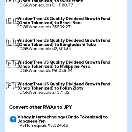
(Ondo Tokenized) to Swiss Franc
1 DGRWon equals CHF 80.77
WisdomTree US Quality Dividend Growth Fund
🇧🇷
(Ondo Tokenized) to Brazil Real
1 DGRWon equals R$509.27
WisdomTree US Quality Dividend Growth Fund
🇧🇩
(Ondo Tokenized) to Bangladeshi Taka
1 DGRWon equals ৳12,301.84
WisdomTree US Quality Dividend Growth Fund
🇵🇭
(Ondo Tokenized) to Philippine Peso
1 DGRWon equals ₱6,038.84
WisdomTree US Quality Dividend Growth Fund
🇵🇱
(Ondo Tokenized) to Polish Zloty
1 DGRWon equals zł 371.02
Convert other RWAs to JPY
Vishay Intertechnology (Ondo Tokenized) to
Japanese Yen
1 VSHon equals ¥5,324.66