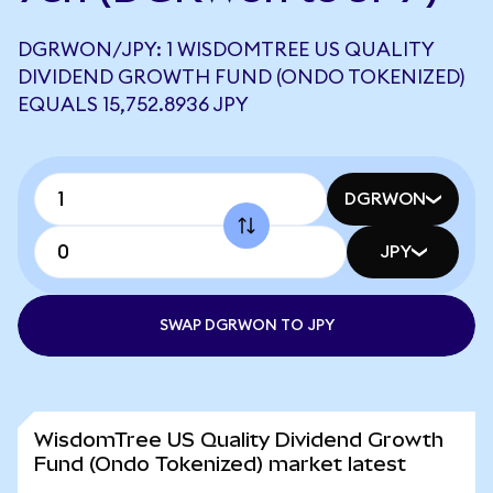
DGRWON/JPY: 1 WISDOMTREE US QUALITY
DIVIDEND GROWTH FUND (ONDO TOKENIZED)
EQUALS 15,752.8936 JPY
DGRWON
JPY
SWAP DGRWON TO JPY
WisdomTree US Quality Dividend Growth
Fund (Ondo Tokenized) market latest