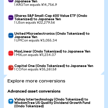
Japanese Yen
1 ARGTon equals ¥14,756.9
iShares S&P Small-Cap 600 Value ETF (Ondo
Tokenized) to Japanese Yen
1 IJSon equals ¥22,279.56
United Microelectronics (Ondo Tokenized) to
Japanese Yen
1 UMCon equals ¥3,055.34
MaxLinear (Ondo Tokenized) to Japanese Yen
1 MXLon equals ¥11,234.07
Capital One (Ondo Tokenized) to Japanese Yen
1 COFon equals ¥35,261.58
Explore more conversions
Advanced asset conversions
Vishay Intertechnology (Ondo Tokenized) to
WisdomTree US Quality Dividend Growth Fund
(Ondo Tokenized)