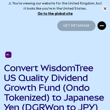
⚠️ You're viewing our website for the United Kingdom, but
it looks like you're in the United States.
Go to the global site
GET METAMASK
GET METAMASK
Convert WisdomTree
US Quality Dividend
Growth Fund (Ondo
Tokenized) to Japanese
Yen (DGRWon to JPY)