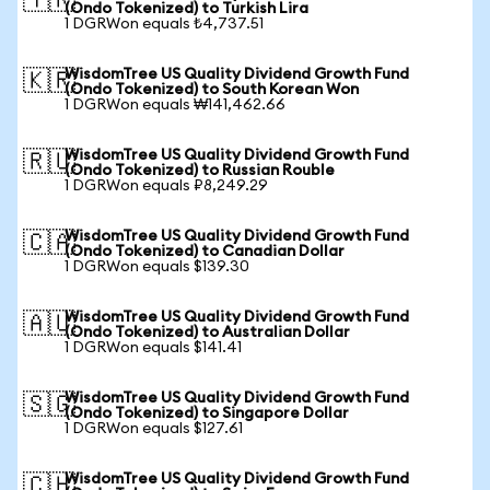
🇹🇷
(Ondo Tokenized) to Turkish Lira
1 DGRWon equals ₺4,737.51
WisdomTree US Quality Dividend Growth Fund
🇰🇷
(Ondo Tokenized) to South Korean Won
1 DGRWon equals ₩141,462.66
WisdomTree US Quality Dividend Growth Fund
🇷🇺
(Ondo Tokenized) to Russian Rouble
1 DGRWon equals ₽8,249.29
WisdomTree US Quality Dividend Growth Fund
🇨🇦
(Ondo Tokenized) to Canadian Dollar
1 DGRWon equals $139.30
WisdomTree US Quality Dividend Growth Fund
🇦🇺
(Ondo Tokenized) to Australian Dollar
1 DGRWon equals $141.41
WisdomTree US Quality Dividend Growth Fund
🇸🇬
(Ondo Tokenized) to Singapore Dollar
1 DGRWon equals $127.61
WisdomTree US Quality Dividend Growth Fund
🇨🇭