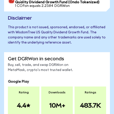
Quality Dividend Growth Fund (Ondo Tokenized)
1 COFon equals 2.2384 DGRWon
Disclaimer
This product is not issued, sponsored, endorsed, or affiliated
with WisdomTree US Quality Dividend Growth Fund. The
company name and any other trademarks are used solely to
identify the underlying reference asset.
Get DGRWon in seconds
Buy, sell, trade, and swap DGRWon on
MetaMask, crypto's most trusted wallet.
Google Play
Rating
Downloads
Ratings
4.4
10M+
483.7K