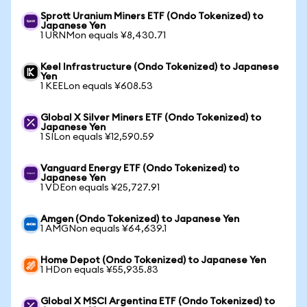
Sprott Uranium Miners ETF (Ondo Tokenized) to
Japanese Yen
1 URNMon equals ¥8,430.71
Keel Infrastructure (Ondo Tokenized) to Japanese
Yen
1 KEELon equals ¥608.53
Global X Silver Miners ETF (Ondo Tokenized) to
Japanese Yen
1 SILon equals ¥12,590.59
Vanguard Energy ETF (Ondo Tokenized) to
Japanese Yen
1 VDEon equals ¥25,727.91
Amgen (Ondo Tokenized) to Japanese Yen
1 AMGNon equals ¥64,639.1
Home Depot (Ondo Tokenized) to Japanese Yen
1 HDon equals ¥55,935.83
Global X MSCI Argentina ETF (Ondo Tokenized) to