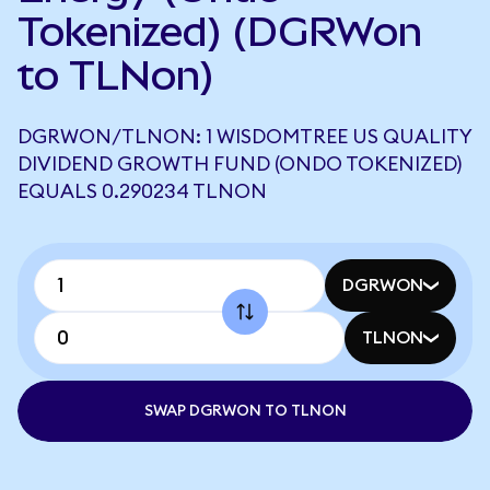
Tokenized) (DGRWon
to TLNon)
DGRWON/TLNON: 1 WISDOMTREE US QUALITY
DIVIDEND GROWTH FUND (ONDO TOKENIZED)
EQUALS 0.290234 TLNON
DGRWON
TLNON
SWAP DGRWON TO TLNON