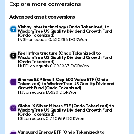
Explore more conversions
Advanced asset conversions
Vishay Intertechnology (Ondo Tokenized) to
WisdomTree US Quality Dividend Growth Fund
(Ondo Tokenized)
1 VSHon equals 0.330286 DGRWon
Keel Infrastructure (Ondo Tokenized) to
WisdomTree US Quality Dividend Growth Fund
(Ondo Tokenized)
1 KEELon equals 0.038337 DGRWon
iShares S&P Small-Cap 600 Value ETF (Ondo
Tokenized) to WisdomTree US Quality Dividend
Growth Fund (Ondo Tokenized)
1 IJSon equals 1.3820 DGRWon
Global X Silver Miners ETF (Ondo Tokenized) to
WisdomTree US Quality Dividend Growth Fund
(Ondo Tokenized)
1 SILon equals 0.780989 DGRWon
Vanguard Energy ETF (Ondo Tokenized) to