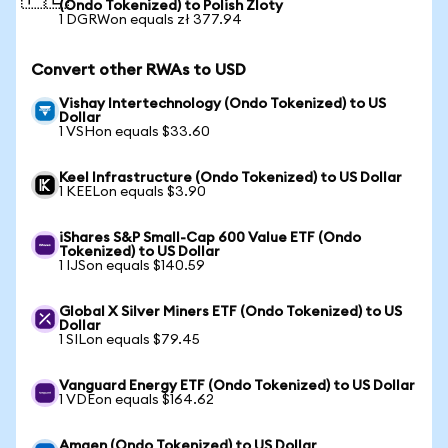
(Ondo Tokenized) to Polish Zloty
1 DGRWon equals zł 377.94
Convert other RWAs to USD
Vishay Intertechnology (Ondo Tokenized) to US
Dollar
1 VSHon equals $33.60
Keel Infrastructure (Ondo Tokenized) to US Dollar
1 KEELon equals $3.90
iShares S&P Small-Cap 600 Value ETF (Ondo
Tokenized) to US Dollar
1 IJSon equals $140.59
Global X Silver Miners ETF (Ondo Tokenized) to US
Dollar
1 SILon equals $79.45
Vanguard Energy ETF (Ondo Tokenized) to US Dollar
1 VDEon equals $164.62
Amgen (Ondo Tokenized) to US Dollar