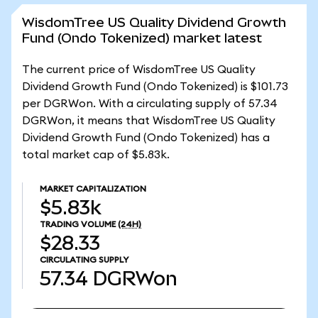
WisdomTree US Quality Dividend Growth
Fund (Ondo Tokenized) market latest
The current price of WisdomTree US Quality
Dividend Growth Fund (Ondo Tokenized) is $101.73
per DGRWon. With a circulating supply of 57.34
DGRWon, it means that WisdomTree US Quality
Dividend Growth Fund (Ondo Tokenized) has a
total market cap of $5.83k.
MARKET CAPITALIZATION
$5.83k
TRADING VOLUME
(24H)
$28.33
CIRCULATING SUPPLY
57.34
DGRWon