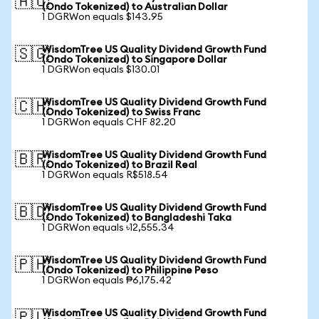
🇦🇺
(Ondo Tokenized) to Australian Dollar
1 DGRWon equals $143.95
WisdomTree US Quality Dividend Growth Fund
🇸🇬
(Ondo Tokenized) to Singapore Dollar
1 DGRWon equals $130.01
WisdomTree US Quality Dividend Growth Fund
🇨🇭
(Ondo Tokenized) to Swiss Franc
1 DGRWon equals CHF 82.20
WisdomTree US Quality Dividend Growth Fund
🇧🇷
(Ondo Tokenized) to Brazil Real
1 DGRWon equals R$518.54
WisdomTree US Quality Dividend Growth Fund
🇧🇩
(Ondo Tokenized) to Bangladeshi Taka
1 DGRWon equals ৳12,555.34
WisdomTree US Quality Dividend Growth Fund
🇵🇭
(Ondo Tokenized) to Philippine Peso
1 DGRWon equals ₱6,175.42
WisdomTree US Quality Dividend Growth Fund
🇵🇱