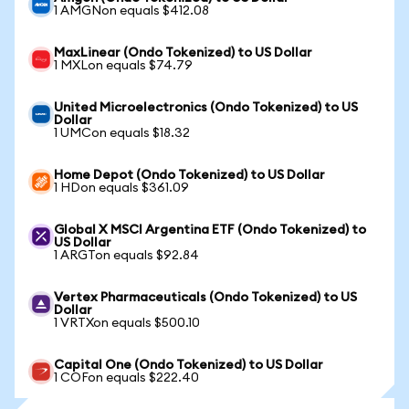
1 AMGNon equals $412.08
MaxLinear (Ondo Tokenized) to US Dollar
1 MXLon equals $74.79
United Microelectronics (Ondo Tokenized) to US
Dollar
1 UMCon equals $18.32
Home Depot (Ondo Tokenized) to US Dollar
1 HDon equals $361.09
Global X MSCI Argentina ETF (Ondo Tokenized) to
US Dollar
1 ARGTon equals $92.84
Vertex Pharmaceuticals (Ondo Tokenized) to US
Dollar
1 VRTXon equals $500.10
Capital One (Ondo Tokenized) to US Dollar
1 COFon equals $222.40