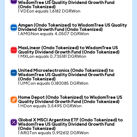
WisdomTree US Quality Dividend Growth Fund
(Ondo Tokenized)
1 VDEon equals 1.6182 DGRWon
Amgen (Ondo Tokenized) to WisdomTree US Quality
Dividend Growth Fund (Ondo Tokenized)
1 AMGNon equals 4.0507 DGRWon
MaxLinear (Ondo Tokenized) to WisdomTree US
Quality Dividend Growth Fund (Ondo Tokenized)
1 MXLon equals 0.735181 DGRWon
United Microelectronics (Ondo Tokenized) to
WisdomTree US Quality Dividend Growth Fund
(Ondo Tokenized)
1 UMCon equals 0.180085 DGRWon
Home Depot (Ondo Tokenized) to WisdomTree US
Quality Dividend Growth Fund (Ondo Tokenized)
1 HDon equals 3.5495 DGRWon
Global X MSCI Argentina ETF (Ondo Tokenized) to
WisdomTree US Quality Dividend Growth Fund
(Ondo Tokenized)
1 ARGTon equals 0.912612 DGRWon