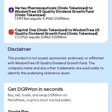
Vertex Pharmaceuticals (Ondo Tokenized) to
WisdomTree US Quality Dividend Growth Fund
(Ondo Tokenized)
1 VRTXon equals 4.9160 DGRWon
Capital One (Ondo Tokenized) to WisdomTree US
Quality Dividend Growth Fund (Ondo Tokenized)
1 COFon equals 2.1862 DGRWon
Disclaimer
This product is not issued, sponsored, endorsed, or affiliated
with WisdomTree US Quality Dividend Growth Fund. The
company name and any other trademarks are used solely to
identify the underlying reference asset.
Get DGRWon in seconds
Buy, sell, trade, and swap DGRWon on
MetaMask, crypto's most trusted wallet.
Google Play