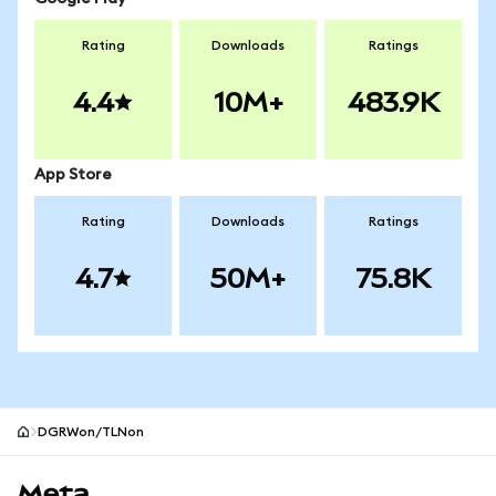
Rating
Downloads
Ratings
4.4
10M+
483.9K
App Store
Rating
Downloads
Ratings
4.7
50M+
75.8K
DGRWon/TLNon
MetaMask site footer