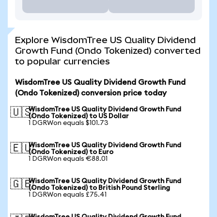
Explore WisdomTree US Quality Dividend
Growth Fund (Ondo Tokenized) converted
to popular currencies
WisdomTree US Quality Dividend Growth Fund
(Ondo Tokenized) conversion price today
WisdomTree US Quality Dividend Growth Fund
🇺🇸
(Ondo Tokenized) to US Dollar
1 DGRWon equals $101.73
WisdomTree US Quality Dividend Growth Fund
🇪🇺
(Ondo Tokenized) to Euro
1 DGRWon equals €88.01
WisdomTree US Quality Dividend Growth Fund
🇬🇧
(Ondo Tokenized) to British Pound Sterling
1 DGRWon equals £75.41