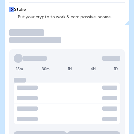
Stake
Put your crypto to work & earn passive income.
Trade
15m
30m
1H
4H
1D