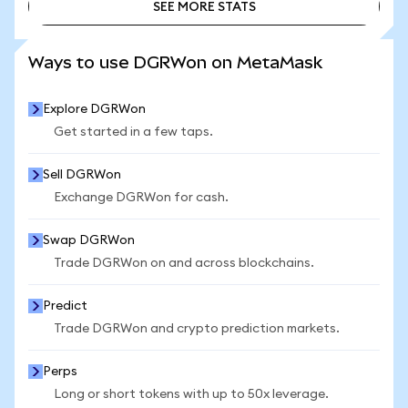
SEE MORE STATS
SEE MORE STATS
Ways to use DGRWon on MetaMask
Explore DGRWon
Get started in a few taps.
Sell DGRWon
Exchange DGRWon for cash.
Swap DGRWon
Trade DGRWon on and across blockchains.
Predict
Trade DGRWon and crypto prediction markets.
Perps
Long or short tokens with up to 50x leverage.