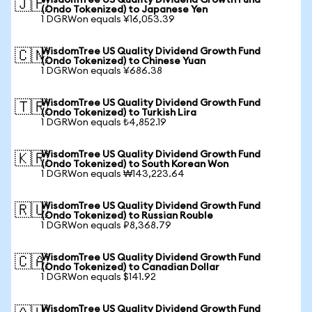
WisdomTree US Quality Dividend Growth Fund
🇯🇵
(Ondo Tokenized) to Japanese Yen
1 DGRWon equals ¥16,053.39
WisdomTree US Quality Dividend Growth Fund
🇨🇳
(Ondo Tokenized) to Chinese Yuan
1 DGRWon equals ¥686.38
WisdomTree US Quality Dividend Growth Fund
🇹🇷
(Ondo Tokenized) to Turkish Lira
1 DGRWon equals ₺4,852.19
WisdomTree US Quality Dividend Growth Fund
🇰🇷
(Ondo Tokenized) to South Korean Won
1 DGRWon equals ₩143,223.64
WisdomTree US Quality Dividend Growth Fund
🇷🇺
(Ondo Tokenized) to Russian Rouble
1 DGRWon equals ₽8,368.79
WisdomTree US Quality Dividend Growth Fund
🇨🇦
(Ondo Tokenized) to Canadian Dollar
1 DGRWon equals $141.92
WisdomTree US Quality Dividend Growth Fund