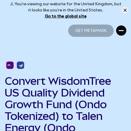
⚠️ You're viewing our website for the United Kingdom, but
it looks like you're in the United States.
Go to the global site
GET METAMASK
GET METAMASK
Convert WisdomTree
US Quality Dividend
Growth Fund (Ondo
Tokenized) to Talen
Energy (Ondo