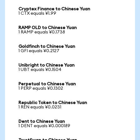
Cryptex Finance to Chinese Yuan
1 CTX equals ¥1.99
RAMP OLD to Chinese Yuan
1 RAMP equals ¥0.1738
Goldfinch to Chinese Yuan
1 GFI equals ¥0.2127
Unibright to Chinese Yuan
1 UBT equals ¥0.1504
Perpetual to Chinese Yuan
1 PERP equals ¥0.1302
Republic Token to Chinese Yuan
1 REN equals ¥0.0231
Dent to Chinese Yuan
1 DENT equals ¥0.000189