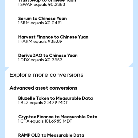
TrustSwap to Chinese Yuan
1 SWAP equals ¥0.2353
Serum to Chinese Yuan
1 SRM equals ¥0.0491
Harvest Finance to Chinese Yuan
1 FARM equals ¥35.09
DerivaDAO to Chinese Yuan
1 DDX equals ¥0.3353
Explore more conversions
Advanced asset conversions
Bluzelle Token to Measurable Data
1 BLZ equals 2.1479 MDT
Cryptex Finance to Measurable Data
1 CTX equals 101.6985 MDT
RAMP OLD to Measurable Data