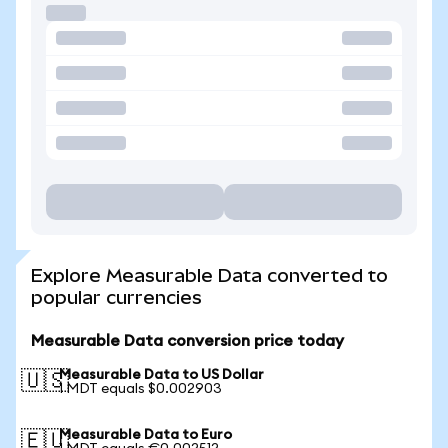
Explore Measurable Data converted to
popular currencies
Measurable Data conversion price today
Measurable Data to US Dollar
🇺🇸
1 MDT equals $0.002903
Measurable Data to Euro
🇪🇺