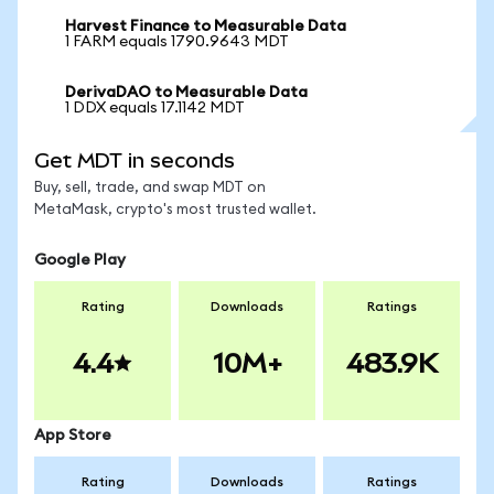
Harvest Finance to Measurable Data
1 FARM equals 1790.9643 MDT
DerivaDAO to Measurable Data
1 DDX equals 17.1142 MDT
Get MDT in seconds
Buy, sell, trade, and swap MDT on
MetaMask, crypto's most trusted wallet.
Google Play
Rating
Downloads
Ratings
4.4
10M+
483.9K
App Store
Rating
Downloads
Ratings