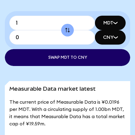
MDT
CNY
SWAP MDT TO CNY
Measurable Data market latest
The current price of Measurable Data is ¥0.0196
per MDT. With a circulating supply of 1.00bn MDT,
it means that Measurable Data has a total market
cap of ¥19.59m.