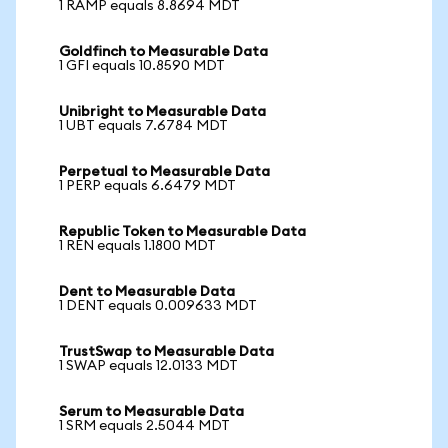
1 RAMP equals 8.8694 MDT
Goldfinch to Measurable Data
1 GFI equals 10.8590 MDT
Unibright to Measurable Data
1 UBT equals 7.6784 MDT
Perpetual to Measurable Data
1 PERP equals 6.6479 MDT
Republic Token to Measurable Data
1 REN equals 1.1800 MDT
Dent to Measurable Data
1 DENT equals 0.009633 MDT
TrustSwap to Measurable Data
1 SWAP equals 12.0133 MDT
Serum to Measurable Data
1 SRM equals 2.5044 MDT