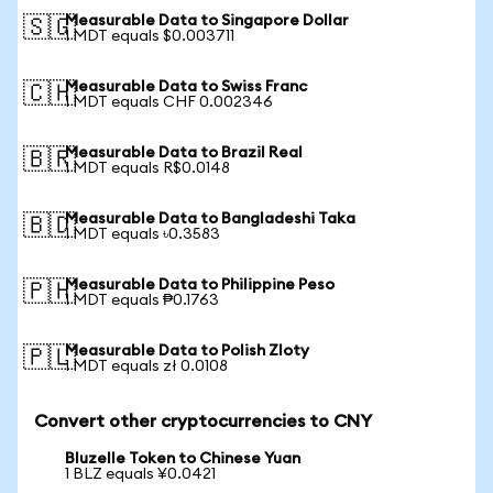
Measurable Data to Singapore Dollar
🇸🇬
1 MDT equals $0.003711
Measurable Data to Swiss Franc
🇨🇭
1 MDT equals CHF 0.002346
Measurable Data to Brazil Real
🇧🇷
1 MDT equals R$0.0148
Measurable Data to Bangladeshi Taka
🇧🇩
1 MDT equals ৳0.3583
Measurable Data to Philippine Peso
🇵🇭
1 MDT equals ₱0.1763
Measurable Data to Polish Zloty
🇵🇱
1 MDT equals zł 0.0108
Convert other cryptocurrencies to CNY
Bluzelle Token to Chinese Yuan
1 BLZ equals ¥0.0421