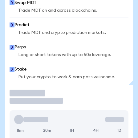
Swap MDT
Trade MDT on and across blockchains.
Predict
Trade MDT and crypto prediction markets.
Perps
Long or short tokens with up to 50x leverage.
Stake
Put your crypto to work & earn passive income.
Trade
15m
30m
1H
4H
1D