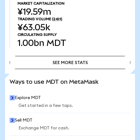
MARKET CAPITALIZATION
¥19.59m
TRADING VOLUME
(24H)
¥63.05k
CIRCULATING SUPPLY
1.00bn
MDT
SEE MORE STATS
SEE MORE STATS
Ways to use MDT on MetaMask
Explore MDT
Get started in a few taps.
Sell MDT
Exchange MDT for cash.