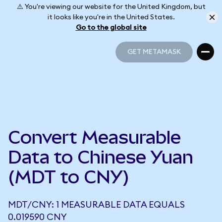
⚠️ You're viewing our website for the United Kingdom, but
it looks like you're in the United States.
Go to the global site
GET METAMASK
GET METAMASK
Convert Measurable
Data to Chinese Yuan
(MDT to CNY)
MDT/CNY: 1 MEASURABLE DATA EQUALS
0.019590 CNY