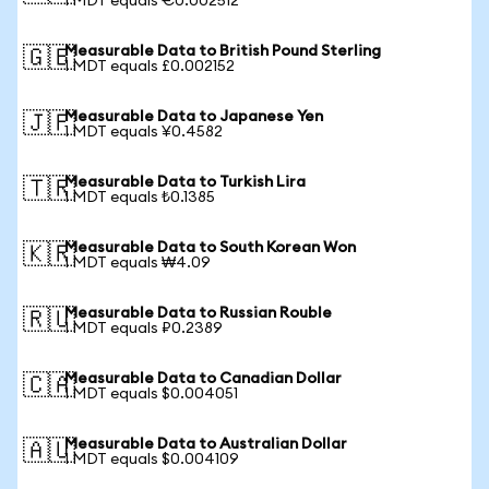
1 MDT equals €0.002512
Measurable Data to British Pound Sterling
🇬🇧
1 MDT equals £0.002152
Measurable Data to Japanese Yen
🇯🇵
1 MDT equals ¥0.4582
Measurable Data to Turkish Lira
🇹🇷
1 MDT equals ₺0.1385
Measurable Data to South Korean Won
🇰🇷
1 MDT equals ₩4.09
Measurable Data to Russian Rouble
🇷🇺
1 MDT equals ₽0.2389
Measurable Data to Canadian Dollar
🇨🇦
1 MDT equals $0.004051
Measurable Data to Australian Dollar
🇦🇺
1 MDT equals $0.004109