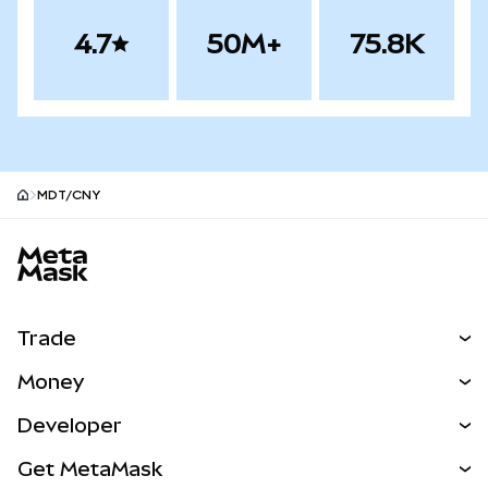
4.7
50M+
75.8K
MDT/CNY
MetaMask site footer
Trade
Swap
Money
Predict
NEW
Buy
Developer
Perps
NEW
Card
View the Docs
Get MetaMask
Real-World Assets
mUSD
NEW
Dashboard