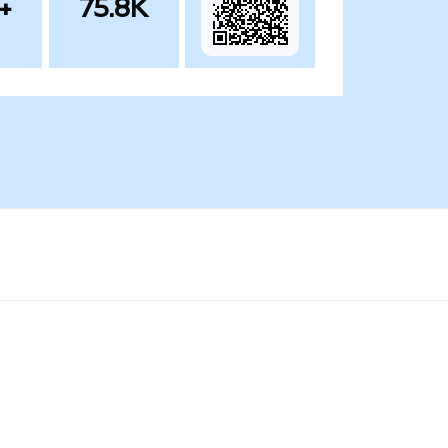
+
75.8K