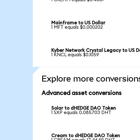
Mainframe to US Dollar
1 MFT equals $0.000202
Kyber Network Crystal Legacy to US Do
1 KNCL equals $0.1059
Explore more conversion
Advanced asset conversions
Solar to dHEDGE DAO Token
1 SXP equals 0.085703 DHT
Cream to dHEDGE DAO Token