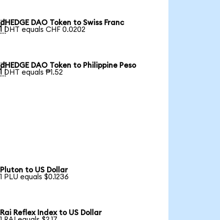
dHEDGE DAO Token to Swiss Franc

1 DHT equals CHF 0.0202
dHEDGE DAO Token to Philippine Peso

1 DHT equals ₱1.52
Pluton to US Dollar
1 PLU equals $0.1236
Rai Reflex Index to US Dollar
1 RAI equals $2.17