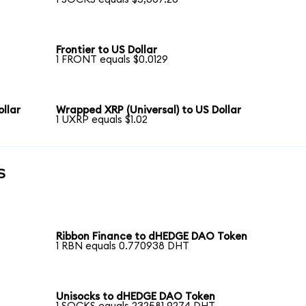
Frontier to US Dollar
1 FRONT equals $0.0129
llar
Wrapped XRP (Universal) to US Dollar
1 UXRP equals $1.02
s
Ribbon Finance to dHEDGE DAO Token
1 RBN equals 0.770938 DHT
Unisocks to dHEDGE DAO Token