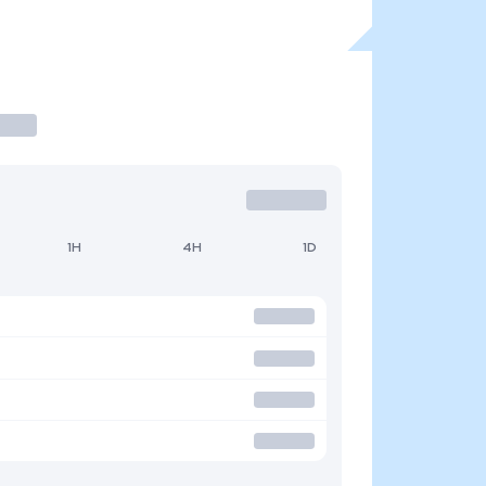
1H
4H
1D