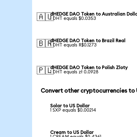
dHEDGE DAO Token to Australian Doll
🇦🇺
1 DHT equals $0.0353
dHEDGE DAO Token to Brazil Real
🇧🇷
1 DHT equals R$0.1273
dHEDGE DAO Token to Polish Zloty
🇵🇱
1 DHT equals zł 0.0928
Convert other cryptocurrencies to
Solar to US Dollar
1 SXP equals $0.00214
Cream to US Dollar
1 CREAM equals $0.4361