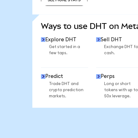
SEE MORE STATS
Ways to use DHT on Me
Explore DHT
Sell DHT
Get started in a
Exchange DHT fo
few taps.
cash.
Predict
Perps
Trade DHT and
Long or short
crypto prediction
tokens with up to
markets.
50x leverage.