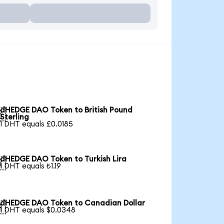
dHEDGE DAO Token to British Pound

Sterling
1 DHT equals £0.0185
dHEDGE DAO Token to Turkish Lira

1 DHT equals ₺1.19
dHEDGE DAO Token to Canadian Dollar

1 DHT equals $0.0348