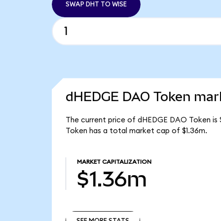
SWAP DHT TO WISE
dHEDGE DAO Token marke
The current price of dHEDGE DAO Token is 
Token has a total market cap of $1.36m.
MARKET CAPITALIZATION
$1.36m
SEE MORE STATS