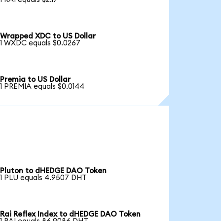
Wrapped XDC to US Dollar
1 WXDC equals $0.0267
Premia to US Dollar
1 PREMIA equals $0.0144
Pluton to dHEDGE DAO Token
1 PLU equals 4.9507 DHT
Rai Reflex Index to dHEDGE DAO Token