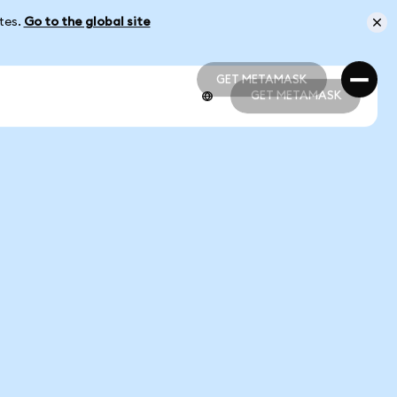
ates.
Go to the global site
GET METAMASK
GET METAMASK
GET METAMASK
GET METAMASK