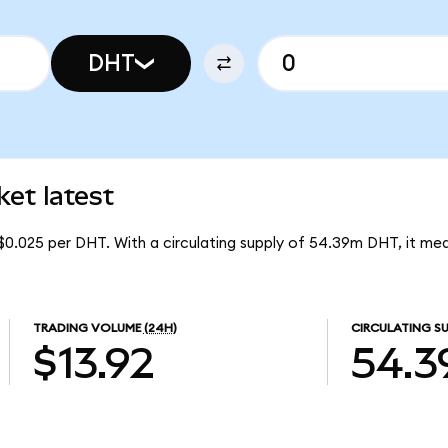
DHT
t latest
$0.025 per DHT. With a circulating supply of 54.39m DHT, it 
TRADING VOLUME
(24H)
CIRCULATING SU
$13.92
54.