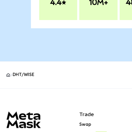
4.4
10M+
4
DHT/WISE
MetaMask site footer
Trade
Swap