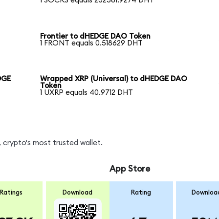
1 SOCKS equals 232581.9274 DHT
Frontier to dHEDGE DAO Token
1 FRONT equals 0.518629 DHT
DGE
Wrapped XRP (Universal) to dHEDGE DAO
Token
1 UXRP equals 40.9712 DHT
 crypto's most trusted wallet.
App Store
Ratings
Download
Rating
Downloa