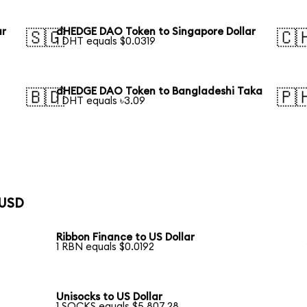
ar
dHEDGE DAO Token to Singapore Dollar
🇸🇬
🇨
1 DHT equals $0.0319
dHEDGE DAO Token to Bangladeshi Taka
🇧🇩
🇵
1 DHT equals ৳3.09
 USD
Ribbon Finance to US Dollar
1 RBN equals $0.0192
Unisocks to US Dollar
1 SOCKS equals $5,807.28