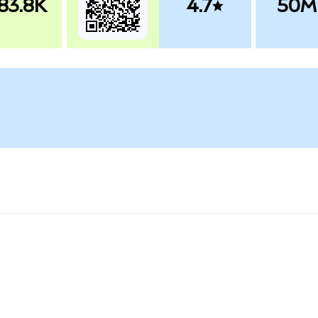
83.8K
4.7
50M