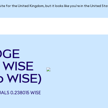
ite for the United Kingdom, but it looks like you're in the United St
DGE
 WISE
o WISE)
ALS 0.238015 WISE