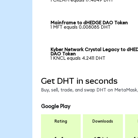
1 CREAM equals 17.4649 DHT
Mainframe to dHEDGE DAO Token
1 MFT equals 0.008085 DHT
Kyber Network Crystal Legacy to dHE
DAO Token
1 KNCL equals 4.2411 DHT
Get DHT in seconds
Buy, sell, trade, and swap DHT on MetaMask,
Google Play
Rating
Downloads