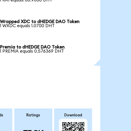
1 RAI equals 86.9086 DHT
Wrapped XDC to dHEDGE DAO Token
1 WXDC equals 1.0700 DHT
Premia to dHEDGE DAO Token
1 PREMIA equals 0.576369 DHT
ds
Ratings
Download