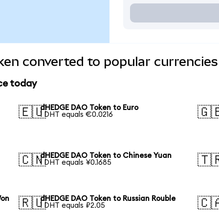
n converted to popular currencies
ce today
dHEDGE DAO Token to Euro
🇪🇺
🇬
1 DHT equals €0.0216
dHEDGE DAO Token to Chinese Yuan
🇨🇳
🇹
1 DHT equals ¥0.1685
Won
dHEDGE DAO Token to Russian Rouble
🇷🇺
🇨
1 DHT equals ₽2.05