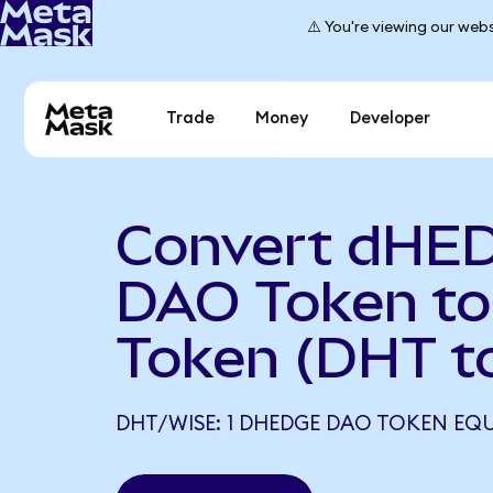
⚠️ You're viewing our webs
Trade
Money
Developer
Convert dHE
DAO Token to
Token (DHT t
DHT/WISE: 1 DHEDGE DAO TOKEN EQU