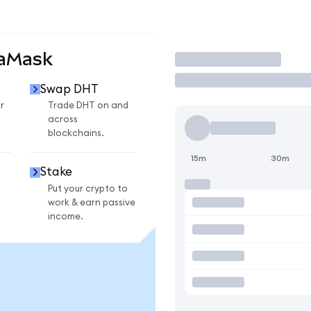
taMask
Trade
Swap DHT
r
Trade DHT on and
across
blockchains.
15m
30m
Stake
Put your crypto to
work & earn passive
income.