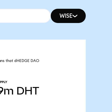
WISE
means that dHEDGE DAO
PPLY
39m
DHT