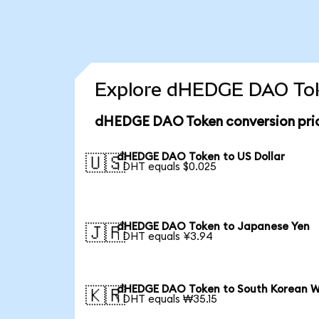
Explore dHEDGE DAO Toke
dHEDGE DAO Token conversion pri
dHEDGE DAO Token to US Dollar
🇺🇸
1 DHT equals $0.025
dHEDGE DAO Token to Japanese Yen
🇯🇵
1 DHT equals ¥3.94
dHEDGE DAO Token to South Korean 
🇰🇷
1 DHT equals ₩35.15