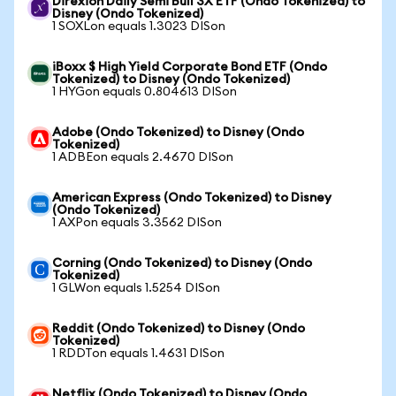
Direxion Daily Semi Bull 3X ETF (Ondo Tokenized) to
Disney (Ondo Tokenized)
1 SOXLon equals 1.3023 DISon
iBoxx $ High Yield Corporate Bond ETF (Ondo
Tokenized) to Disney (Ondo Tokenized)
1 HYGon equals 0.804613 DISon
Adobe (Ondo Tokenized) to Disney (Ondo
Tokenized)
1 ADBEon equals 2.4670 DISon
American Express (Ondo Tokenized) to Disney
(Ondo Tokenized)
1 AXPon equals 3.3562 DISon
Corning (Ondo Tokenized) to Disney (Ondo
Tokenized)
1 GLWon equals 1.5254 DISon
Reddit (Ondo Tokenized) to Disney (Ondo
Tokenized)
1 RDDTon equals 1.4631 DISon
Netflix (Ondo Tokenized) to Disney (Ondo