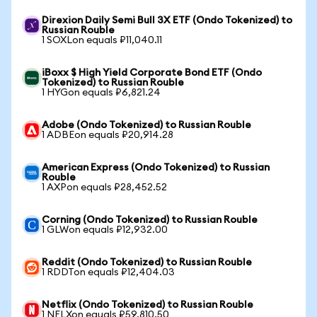
Direxion Daily Semi Bull 3X ETF (Ondo Tokenized) to
Russian Rouble
1 SOXLon equals ₽11,040.11
iBoxx $ High Yield Corporate Bond ETF (Ondo
Tokenized) to Russian Rouble
1 HYGon equals ₽6,821.24
Adobe (Ondo Tokenized) to Russian Rouble
1 ADBEon equals ₽20,914.28
American Express (Ondo Tokenized) to Russian
Rouble
1 AXPon equals ₽28,452.52
Corning (Ondo Tokenized) to Russian Rouble
1 GLWon equals ₽12,932.00
Reddit (Ondo Tokenized) to Russian Rouble
1 RDDTon equals ₽12,404.03
Netflix (Ondo Tokenized) to Russian Rouble
1 NFLXon equals ₽59,810.50