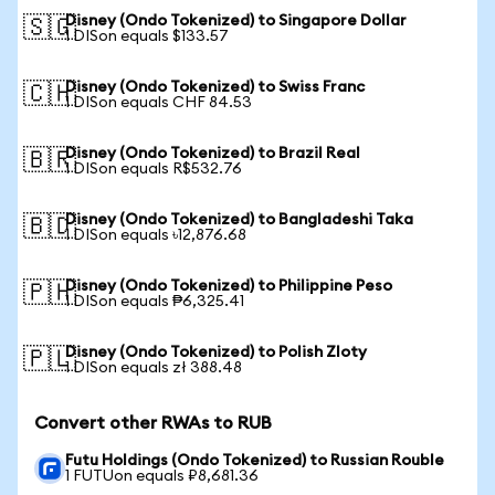
Disney (Ondo Tokenized) to Singapore Dollar
🇸🇬
1 DISon equals $133.57
Disney (Ondo Tokenized) to Swiss Franc
🇨🇭
1 DISon equals CHF 84.53
Disney (Ondo Tokenized) to Brazil Real
🇧🇷
1 DISon equals R$532.76
Disney (Ondo Tokenized) to Bangladeshi Taka
🇧🇩
1 DISon equals ৳12,876.68
Disney (Ondo Tokenized) to Philippine Peso
🇵🇭
1 DISon equals ₱6,325.41
Disney (Ondo Tokenized) to Polish Zloty
🇵🇱
1 DISon equals zł 388.48
Convert other RWAs to RUB
Futu Holdings (Ondo Tokenized) to Russian Rouble
1 FUTUon equals ₽8,681.36