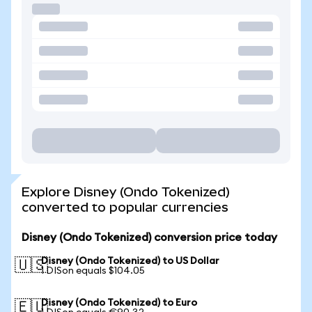
Explore Disney (Ondo Tokenized)
converted to popular currencies
Disney (Ondo Tokenized) conversion price today
Disney (Ondo Tokenized) to US Dollar
🇺🇸
1 DISon equals $104.05
Disney (Ondo Tokenized) to Euro
🇪🇺