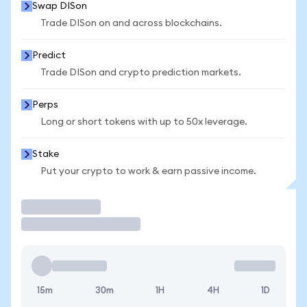
Swap DISon
Trade DISon on and across blockchains.
Predict
Trade DISon and crypto prediction markets.
Perps
Long or short tokens with up to 50x leverage.
Stake
Put your crypto to work & earn passive income.
Trade
15m
30m
1H
4H
1D