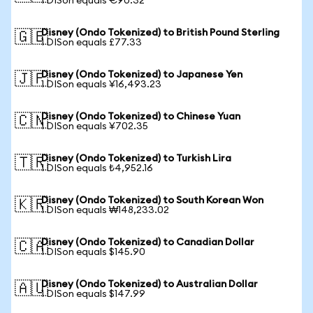
1 DISon equals €90.32
Disney (Ondo Tokenized) to British Pound Sterling
🇬🇧
1 DISon equals £77.33
Disney (Ondo Tokenized) to Japanese Yen
🇯🇵
1 DISon equals ¥16,493.23
Disney (Ondo Tokenized) to Chinese Yuan
🇨🇳
1 DISon equals ¥702.35
Disney (Ondo Tokenized) to Turkish Lira
🇹🇷
1 DISon equals ₺4,952.16
Disney (Ondo Tokenized) to South Korean Won
🇰🇷
1 DISon equals ₩148,233.02
Disney (Ondo Tokenized) to Canadian Dollar
🇨🇦
1 DISon equals $145.90
Disney (Ondo Tokenized) to Australian Dollar
🇦🇺
1 DISon equals $147.99