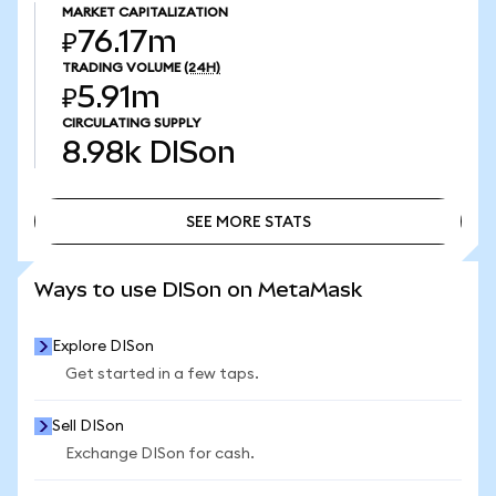
MARKET CAPITALIZATION
₽76.17m
TRADING VOLUME
(24H)
₽5.91m
CIRCULATING SUPPLY
8.98k
DISon
SEE MORE STATS
SEE MORE STATS
Ways to use DISon on MetaMask
Explore DISon
Get started in a few taps.
Sell DISon
Exchange DISon for cash.