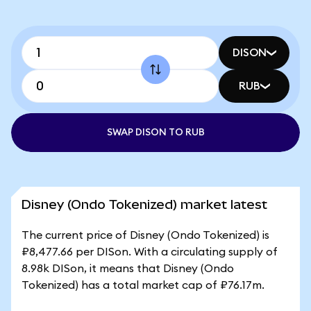
DISON
RUB
SWAP DISON TO RUB
Disney (Ondo Tokenized) market latest
The current price of Disney (Ondo Tokenized) is
₽8,477.66 per DISon. With a circulating supply of
8.98k DISon, it means that Disney (Ondo
Tokenized) has a total market cap of ₽76.17m.