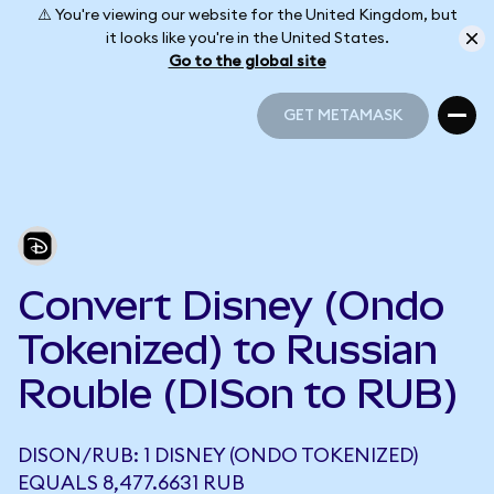
⚠️ You're viewing our website for the United Kingdom, but
it looks like you're in the United States.
Go to the global site
GET METAMASK
GET METAMASK
Convert Disney (Ondo
Tokenized) to Russian
Rouble (DISon to RUB)
DISON/RUB: 1 DISNEY (ONDO TOKENIZED)
EQUALS 8,477.6631 RUB