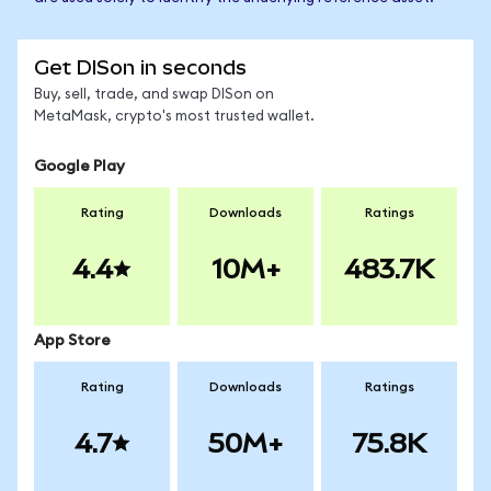
Get DISon in seconds
Buy, sell, trade, and swap DISon on
MetaMask, crypto's most trusted wallet.
Google Play
Rating
Downloads
Ratings
4.4
10M+
483.7K
App Store
Rating
Downloads
Ratings
4.7
50M+
75.8K