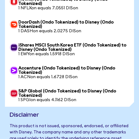
Tokenized)
1 NFLXon equals 7.0551 DISon
DoorDash (Ondo Tokenized) to Disney (Ondo
Tokenized)
1 DASHon equals 2.0275 DISon
iShares MSCI South Korea ETF (Ondo Tokenized) to
Disney (Ondo Tokenized)
1 EWYon equals 1.5918 DISon
Accenture (Ondo Tokenized) to Disney (Ondo
Tokenized)
1 ACNon equals 1.6728 DISon
S&P Global (Ondo Tokenized) to Disney (Ondo
Tokenized)
1 SPGIon equals 4.1162 DISon
Disclaimer
This product is not issued, sponsored, endorsed, or affiliated
with Disney. The company name and any other trademarks
are used solely to identify the underlying reference asset.