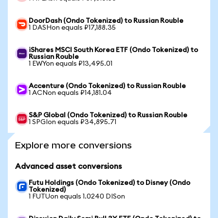
DoorDash (Ondo Tokenized) to Russian Rouble
1 DASHon equals ₽17,188.35
iShares MSCI South Korea ETF (Ondo Tokenized) to
Russian Rouble
1 EWYon equals ₽13,495.01
Accenture (Ondo Tokenized) to Russian Rouble
1 ACNon equals ₽14,181.04
S&P Global (Ondo Tokenized) to Russian Rouble
1 SPGIon equals ₽34,895.71
Explore more conversions
Advanced asset conversions
Futu Holdings (Ondo Tokenized) to Disney (Ondo
Tokenized)
1 FUTUon equals 1.0240 DISon