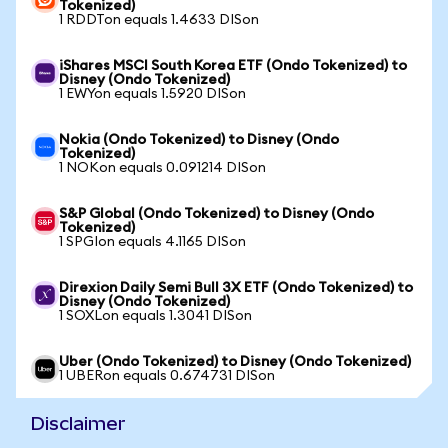
Tokenized)
1 RDDTon equals 1.4633 DISon
iShares MSCI South Korea ETF (Ondo Tokenized) to
Disney (Ondo Tokenized)
1 EWYon equals 1.5920 DISon
Nokia (Ondo Tokenized) to Disney (Ondo
Tokenized)
1 NOKon equals 0.091214 DISon
S&P Global (Ondo Tokenized) to Disney (Ondo
Tokenized)
1 SPGIon equals 4.1165 DISon
Direxion Daily Semi Bull 3X ETF (Ondo Tokenized) to
Disney (Ondo Tokenized)
1 SOXLon equals 1.3041 DISon
Uber (Ondo Tokenized) to Disney (Ondo Tokenized)
1 UBERon equals 0.674731 DISon
Disclaimer