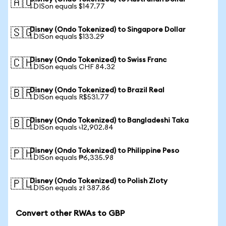
🇦🇺
1 DISon equals $147.77
Disney (Ondo Tokenized) to Singapore Dollar
🇸🇬
1 DISon equals $133.29
Disney (Ondo Tokenized) to Swiss Franc
🇨🇭
1 DISon equals CHF 84.32
Disney (Ondo Tokenized) to Brazil Real
🇧🇷
1 DISon equals R$531.77
Disney (Ondo Tokenized) to Bangladeshi Taka
🇧🇩
1 DISon equals ৳12,902.84
Disney (Ondo Tokenized) to Philippine Peso
🇵🇭
1 DISon equals ₱6,335.98
Disney (Ondo Tokenized) to Polish Zloty
🇵🇱
1 DISon equals zł 387.86
Convert other RWAs to GBP