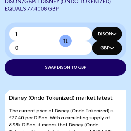
DISON/GBP: 1 DISNEY (ONDO TOKENIZED)
EQUALS 77.4008 GBP
DISON
GBP
SWAP DISON TO GBP
Disney (Ondo Tokenized) market latest
The current price of Disney (Ondo Tokenized) is
£77.40 per DISon. With a circulating supply of
8.98k DISon, it means that Disney (Ondo