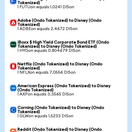
Tokenized)
1 FUTUon equals 1.0241 DISon
Adobe (Ondo Tokenized) to Disney (Ondo
Tokenized)
1 ADBEon equals 2.4672 DISon
iBoxx $ High Yield Corporate Bond ETF (Ondo
Tokenized) to Disney (Ondo Tokenized)
1 HYGon equals 0.804679 DISon
Netflix (Ondo Tokenized) to Disney (Ondo
Tokenized)
1 NFLXon equals 7.0556 DISon
American Express (Ondo Tokenized) to Disney
(Ondo Tokenized)
1 AXPon equals 3.3565 DISon
Corning (Ondo Tokenized) to Disney (Ondo
Tokenized)
1 GLWon equals 1.5233 DISon
Reddit (Ondo Tokenized) to Disney (Ondo