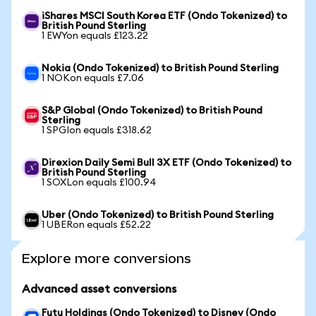
iShares MSCI South Korea ETF (Ondo Tokenized) to
British Pound Sterling
1 EWYon equals £123.22
Nokia (Ondo Tokenized) to British Pound Sterling
1 NOKon equals £7.06
S&P Global (Ondo Tokenized) to British Pound
Sterling
1 SPGIon equals £318.62
Direxion Daily Semi Bull 3X ETF (Ondo Tokenized) to
British Pound Sterling
1 SOXLon equals £100.94
Uber (Ondo Tokenized) to British Pound Sterling
1 UBERon equals £52.22
Explore more conversions
Advanced asset conversions
Futu Holdings (Ondo Tokenized) to Disney (Ondo