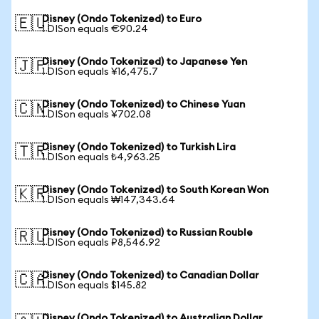
Disney (Ondo Tokenized) to Euro
🇪🇺
1 DISon equals €90.24
Disney (Ondo Tokenized) to Japanese Yen
🇯🇵
1 DISon equals ¥16,475.7
Disney (Ondo Tokenized) to Chinese Yuan
🇨🇳
1 DISon equals ¥702.08
Disney (Ondo Tokenized) to Turkish Lira
🇹🇷
1 DISon equals ₺4,963.25
Disney (Ondo Tokenized) to South Korean Won
🇰🇷
1 DISon equals ₩147,343.64
Disney (Ondo Tokenized) to Russian Rouble
🇷🇺
1 DISon equals ₽8,546.92
Disney (Ondo Tokenized) to Canadian Dollar
🇨🇦
1 DISon equals $145.82
Disney (Ondo Tokenized) to Australian Dollar