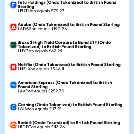
Futu Holdings (Ondo Tokenized) to British Pound
Sterling
1 FUTUon equals £79.27
Adobe (Ondo Tokenized) to British Pound Sterling
1 ADBEon equals £190.96
iBoxx $ High Yield Corporate Bond ETF (Ondo
Tokenized) to British Pound Sterling
1 HYGon equals £62.28
Netflix (Ondo Tokenized) to British Pound Sterling
1 NFLXon equals £546.11
American Express (Ondo Tokenized) to British
Pound Sterling
1 AXPon equals £259.79
Corning (Ondo Tokenized) to British Pound Sterling
1 GLWon equals £117.91
Reddit (Ondo Tokenized) to British Pound Sterling
1 RDDTon equals £113.26