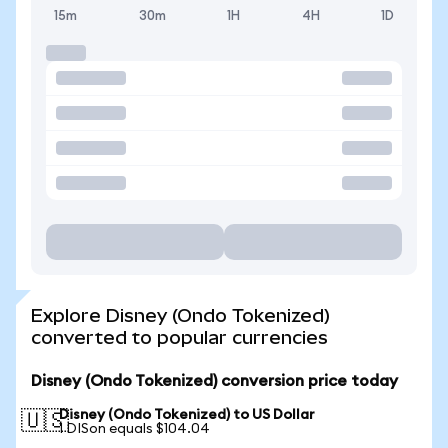
15m
30m
1H
4H
1D
Explore Disney (Ondo Tokenized)
converted to popular currencies
Disney (Ondo Tokenized) conversion price today
Disney (Ondo Tokenized) to US Dollar
🇺🇸
1 DISon equals $104.04