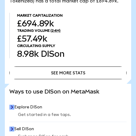
Tokenized) has a total market cap of £694.89k.
MARKET CAPITALIZATION
£694.89k
TRADING VOLUME
(24H)
£57.49k
CIRCULATING SUPPLY
8.98k
DISon
SEE MORE STATS
SEE MORE STATS
Ways to use DISon on MetaMask
Explore DISon
Get started in a few taps.
Sell DISon