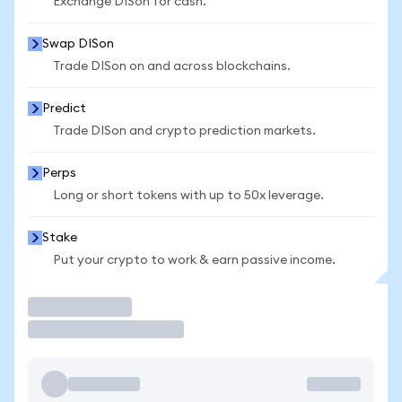
Exchange DISon for cash.
Swap DISon
Trade DISon on and across blockchains.
Predict
Trade DISon and crypto prediction markets.
Perps
Long or short tokens with up to 50x leverage.
Stake
Put your crypto to work & earn passive income.
Trade