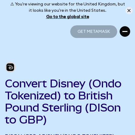
⚠️ You're viewing our website for the United Kingdom, but
it looks like you're in the United States.
Go to the global site
GET METAMASK
GET METAMASK
Convert Disney (Ondo
Tokenized) to British
Pound Sterling (DISon
to GBP)