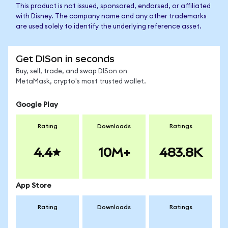
This product is not issued, sponsored, endorsed, or affiliated
with Disney. The company name and any other trademarks
are used solely to identify the underlying reference asset.
Get DISon in seconds
Buy, sell, trade, and swap DISon on
MetaMask, crypto's most trusted wallet.
Google Play
Rating
Downloads
Ratings
4.4
10M+
483.8K
App Store
Rating
Downloads
Ratings