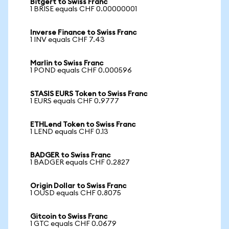
Bitgert to Swiss Franc
1 BRISE equals CHF 0.00000001
Inverse Finance to Swiss Franc
1 INV equals CHF 7.43
Marlin to Swiss Franc
1 POND equals CHF 0.000596
STASIS EURS Token to Swiss Franc
1 EURS equals CHF 0.9777
ETHLend Token to Swiss Franc
1 LEND equals CHF 0.13
BADGER to Swiss Franc
1 BADGER equals CHF 0.2827
Origin Dollar to Swiss Franc
1 OUSD equals CHF 0.8075
Gitcoin to Swiss Franc
1 GTC equals CHF 0.0679