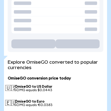
Explore OmiseGO converted to popular
currencies
OmiseGO conversion price today
OmiseGO to US Dollar
🇺🇸
1 OMG equals $0.0443
OmiseGO to Euro
🇪🇺
1 OMG equals €0.0383