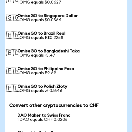
🇦🇺
1 OMG equals $0.0627
OmiseGO to Singapore Dollar
🇸🇬
1 OMG equals $0.0566
OmiseGO to Brazil Real
🇧🇷
1 OMG equals R$0.2258
OmiseGO to Bangladeshi Taka
🇧🇩
1 OMG equals ৳5.47
OmiseGO to Philippine Peso
🇵🇭
1 OMG equals ₱2.69
OmiseGO to Polish Zloty
🇵🇱
1 OMG equals zł 0.1646
Convert other cryptocurrencies to CHF
DAO Maker to Swiss Franc
1 DAO equals CHF 0.0208