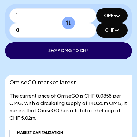
OMG
CHF
SWAP OMG TO CHF
OmiseGO market latest
The current price of OmiseGO is CHF 0.0358 per
OMG. With a circulating supply of 140.25m OMG, it
means that OmiseGO has a total market cap of
CHF 5.02m.
MARKET CAPITALIZATION