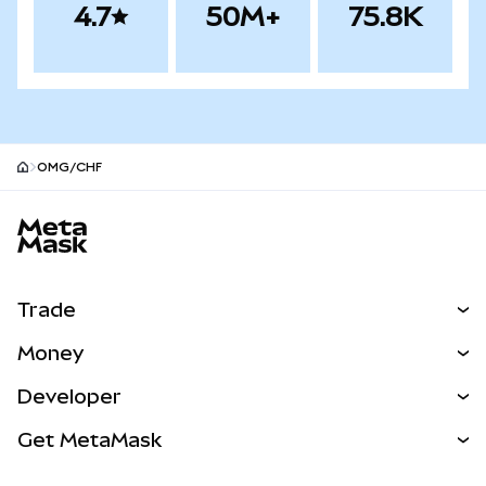
4.7
50M+
75.8K
OMG/CHF
MetaMask site footer
Trade
Swap
Money
Predict
NEW
Buy
Developer
Perps
NEW
Card
View the Docs
Get MetaMask
Real-World Assets
mUSD
NEW
Dashboard
Transaction Shield