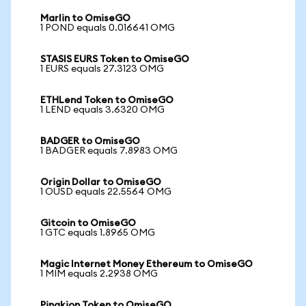
Marlin to OmiseGO
1 POND equals 0.016641 OMG
STASIS EURS Token to OmiseGO
1 EURS equals 27.3123 OMG
ETHLend Token to OmiseGO
1 LEND equals 3.6320 OMG
BADGER to OmiseGO
1 BADGER equals 7.8983 OMG
Origin Dollar to OmiseGO
1 OUSD equals 22.5564 OMG
Gitcoin to OmiseGO
1 GTC equals 1.8965 OMG
Magic Internet Money Ethereum to OmiseGO
1 MIM equals 2.2938 OMG
Pinakion Token to OmiseGO