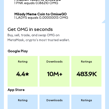
1 PNK equals 0.186210 OMG
Milady Meme Coin to OmiseGO
1 LADYS equals 0.00000013 OMG
Get OMG in seconds
Buy, sell, trade, and swap OMG on
MetaMask, crypto's most trusted wallet.
Google Play
Rating
Downloads
Ratings
4.4
10M+
483.9K
App Store
Rating
Downloads
Ratings