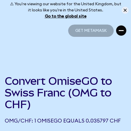
⚠️ You're viewing our website for the United Kingdom, but
it looks like you're in the United States.
Go to the global site
GET METAMASK
GET METAMASK
Convert OmiseGO to
Swiss Franc (OMG to
CHF)
OMG/CHF: 1 OMISEGO EQUALS 0.035797 CHF