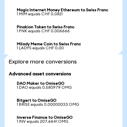
Magic Internet Money Ethereum to Swiss Franc
1 MIM equals CHF 0.0821
Pinakion Token to Swiss Franc
1 PNK equals CHF 0.006666
Milady Meme Coin to Swiss Franc
1 LADYS equals CHF 0.00
Explore more conversions
Advanced asset conversions
DAO Maker to OmiseGO
1 DAO equals 0.580979 OMG
Bitgert to OmiseGO
1 BRISE equals 0.00000033 OMG
Inverse Finance to OmiseGO
1 INV equals 207.6641 OMG