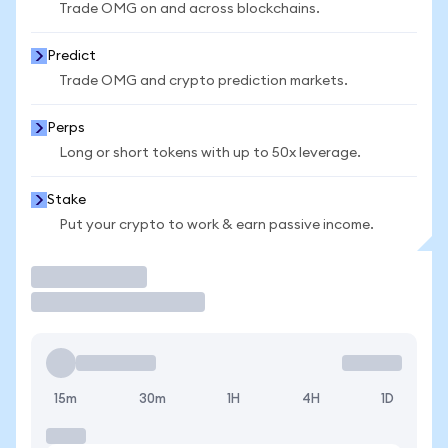
Trade OMG on and across blockchains.
Predict
Trade OMG and crypto prediction markets.
Perps
Long or short tokens with up to 50x leverage.
Stake
Put your crypto to work & earn passive income.
Trade
15m
30m
1H
4H
1D