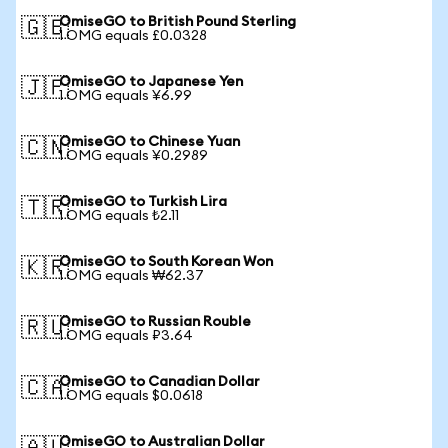
OmiseGO to British Pound Sterling
🇬🇧
1 OMG equals £0.0328
OmiseGO to Japanese Yen
🇯🇵
1 OMG equals ¥6.99
OmiseGO to Chinese Yuan
🇨🇳
1 OMG equals ¥0.2989
OmiseGO to Turkish Lira
🇹🇷
1 OMG equals ₺2.11
OmiseGO to South Korean Won
🇰🇷
1 OMG equals ₩62.37
OmiseGO to Russian Rouble
🇷🇺
1 OMG equals ₽3.64
OmiseGO to Canadian Dollar
🇨🇦
1 OMG equals $0.0618
OmiseGO to Australian Dollar