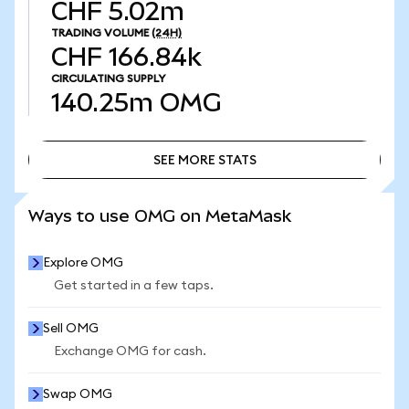
CHF 5.02m
TRADING VOLUME
(24H)
CHF 166.84k
CIRCULATING SUPPLY
140.25m
OMG
SEE MORE STATS
SEE MORE STATS
Ways to use OMG on MetaMask
Explore OMG
Get started in a few taps.
Sell OMG
Exchange OMG for cash.
Swap OMG