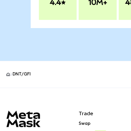
4.4
10M+
4
DNT/GFI
MetaMask site footer
Trade
Swap