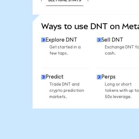
SEE MORE STATS
Ways to use DNT on Me
Explore DNT
Sell DNT
Get started in a
Exchange DNT fo
few taps.
cash.
Predict
Perps
Trade DNT and
Long or short
crypto prediction
tokens with up to
markets.
50x leverage.