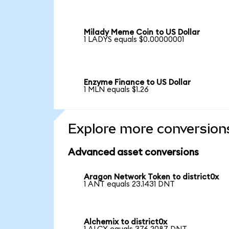
Milady Meme Coin to US Dollar
1 LADYS equals $0.00000001
Enzyme Finance to US Dollar
1 MLN equals $1.26
Explore more conversion
Advanced asset conversions
Aragon Network Token to district0x
1 ANT equals 23.1431 DNT
Alchemix to district0x