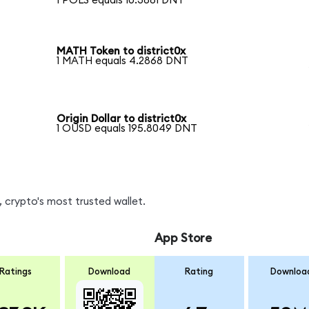
1 POLS equals 10.3881 DNT
MATH Token to district0x
1 MATH equals 4.2868 DNT
Origin Dollar to district0x
1 OUSD equals 195.8049 DNT
 crypto's most trusted wallet.
App Store
Ratings
Download
Rating
Downloa