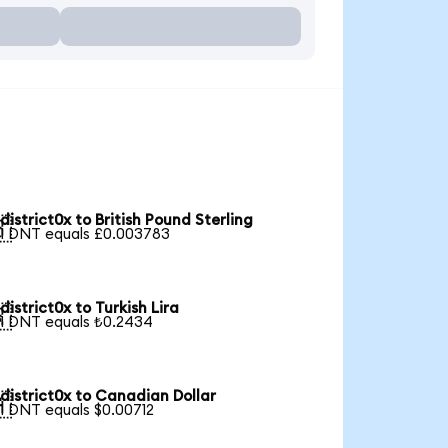
district0x to British Pound Sterling

1 DNT equals £0.003783
district0x to Turkish Lira

1 DNT equals ₺0.2434
district0x to Canadian Dollar

1 DNT equals $0.00712