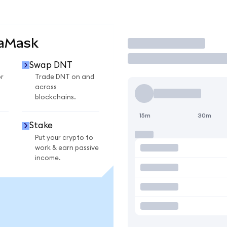
taMask
Trade
Swap DNT
r
Trade DNT on and
across
blockchains.
15m
30m
Stake
Put your crypto to
work & earn passive
income.