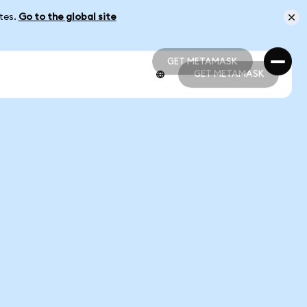
ates.
Go to the global site
GET METAMASK
GET METAMASK
GET METAMASK
GET METAMASK