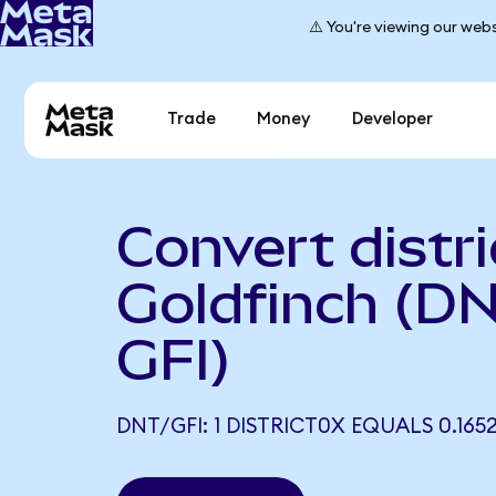
⚠️ You're viewing our webs
Trade
Money
Developer
Convert distri
Goldfinch (DN
GFI)
DNT/GFI: 1 DISTRICT0X EQUALS 0.1652