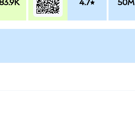
83.9K
4.7
50M