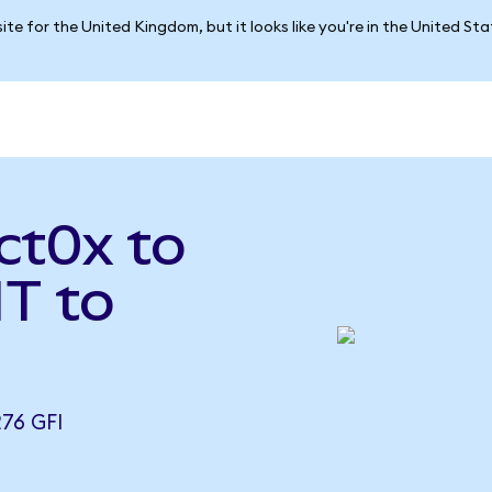
ite for the United Kingdom, but it looks like you're in the United St
ct0x to
T to
76 GFI