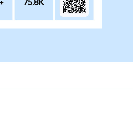
+
75.8K