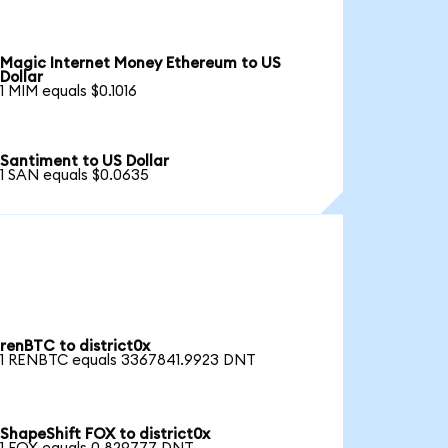
Magic Internet Money Ethereum to US
Dollar
1 MIM equals $0.1016
Santiment to US Dollar
1 SAN equals $0.0635
renBTC to district0x
1 RENBTC equals 3367841.9923 DNT
ShapeShift FOX to district0x