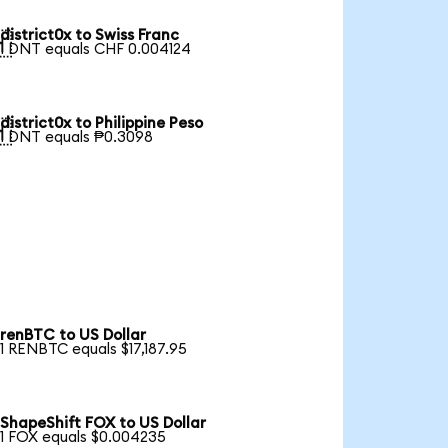
district0x to Swiss Franc

1 DNT equals CHF 0.004124
district0x to Philippine Peso

1 DNT equals ₱0.3098
renBTC to US Dollar
1 RENBTC equals $17,187.95
ShapeShift FOX to US Dollar
1 FOX equals $0.004235