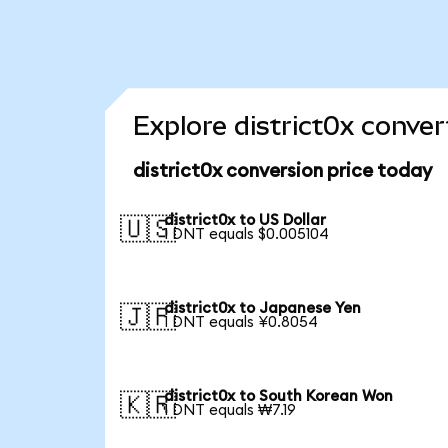
Explore district0x conver
district0x conversion price today
district0x to US Dollar
🇺🇸
1 DNT equals $0.005104
district0x to Japanese Yen
🇯🇵
1 DNT equals ¥0.8054
district0x to South Korean Won
🇰🇷
1 DNT equals ₩7.19