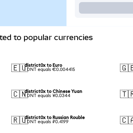
ted to popular currencies
district0x to Euro
🇪🇺
🇬
1 DNT equals €0.004415
district0x to Chinese Yuan
🇨🇳
🇹
1 DNT equals ¥0.0344
district0x to Russian Rouble
🇷🇺
🇨
1 DNT equals ₽0.4199