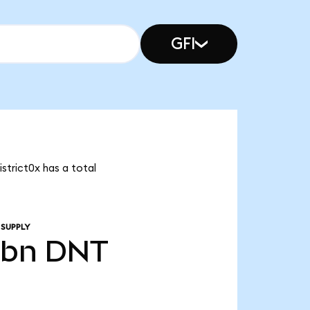
GFI
istrict0x has a total
 SUPPLY
0bn
DNT