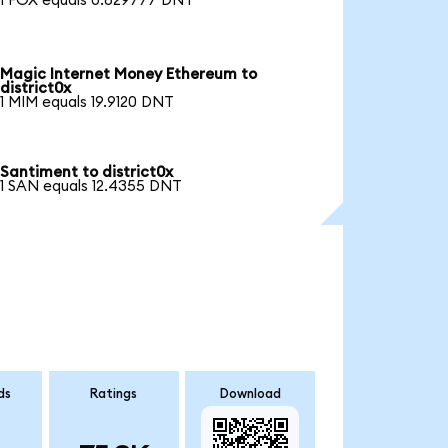
1 FOX equals 0.829777 DNT
Magic Internet Money Ethereum to
district0x
1 MIM equals 19.9120 DNT
Santiment to district0x
1 SAN equals 12.4355 DNT
ds
Ratings
Download