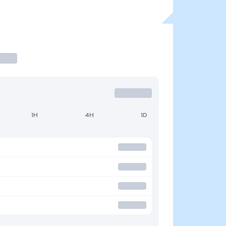
1H
4H
1D