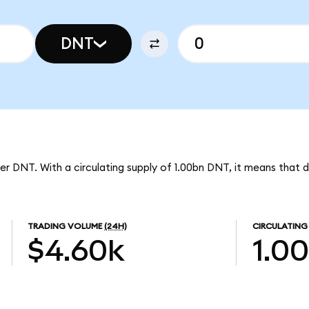
DNT
per DNT. With a circulating supply of 1.00bn DNT, it means that d
TRADING VOLUME
(24H)
CIRCULATING
$4.60k
1.0