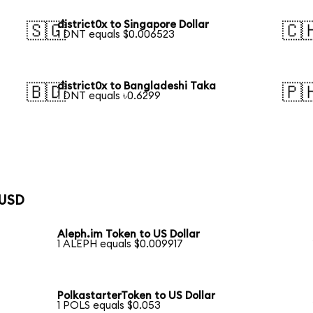
district0x to Singapore Dollar
🇸🇬
🇨
1 DNT equals $0.006523
district0x to Bangladeshi Taka
🇧🇩
🇵
1 DNT equals ৳0.6299
 USD
Aleph.im Token to US Dollar
1 ALEPH equals $0.009917
PolkastarterToken to US Dollar
1 POLS equals $0.053