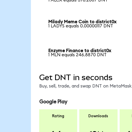
1 ALCX equals 376.2087 DNT
Milady Meme Coin to district0x
1 LADYS equals 0.00000117 DNT
Enzyme Finance to district0x
1 MLN equals 246.8870 DNT
Get DNT in seconds
Buy, sell, trade, and swap DNT on MetaMask,
Google Play
Rating
Downloads