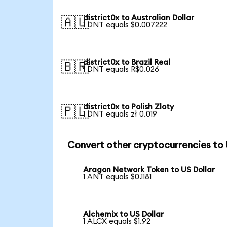
district0x to Australian Dollar
🇦🇺
1 DNT equals $0.007222
district0x to Brazil Real
🇧🇷
1 DNT equals R$0.026
district0x to Polish Zloty
🇵🇱
1 DNT equals zł 0.019
Convert other cryptocurrencies to
Aragon Network Token to US Dollar
1 ANT equals $0.1181
Alchemix to US Dollar
1 ALCX equals $1.92