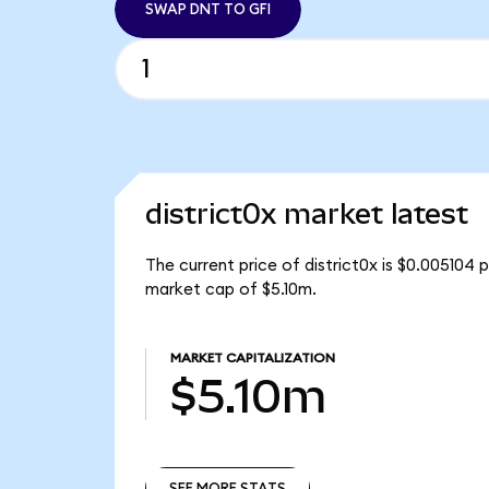
SWAP DNT TO GFI
district0x market latest
The current price of district0x is $0.005104 
market cap of $5.10m.
MARKET CAPITALIZATION
$5.10m
SEE MORE STATS