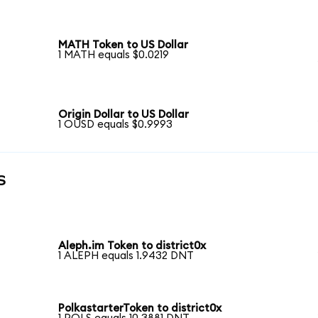
MATH Token to US Dollar
1 MATH equals $0.0219
Origin Dollar to US Dollar
1 OUSD equals $0.9993
s
Aleph.im Token to district0x
1 ALEPH equals 1.9432 DNT
PolkastarterToken to district0x