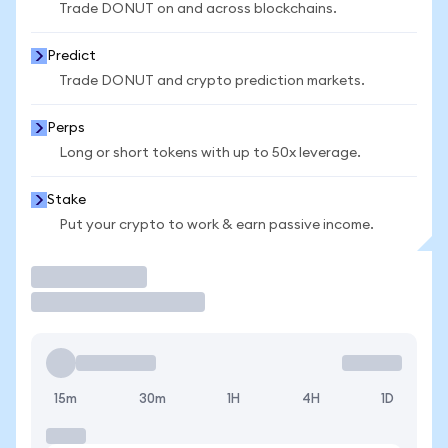
Trade DONUT on and across blockchains.
Predict
Trade DONUT and crypto prediction markets.
Perps
Long or short tokens with up to 50x leverage.
Stake
Put your crypto to work & earn passive income.
Trade
15m
30m
1H
4H
1D