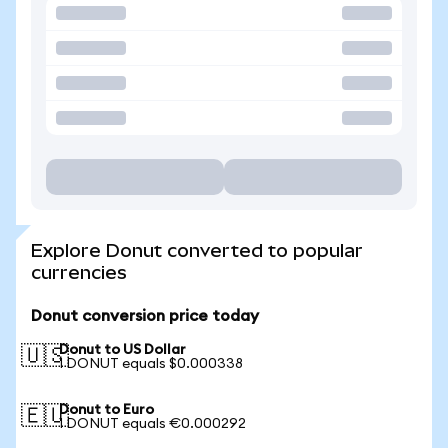
Explore Donut converted to popular
currencies
Donut conversion price today
Donut to US Dollar
🇺🇸
1 DONUT equals $0.000338
Donut to Euro
🇪🇺
1 DONUT equals €0.000292