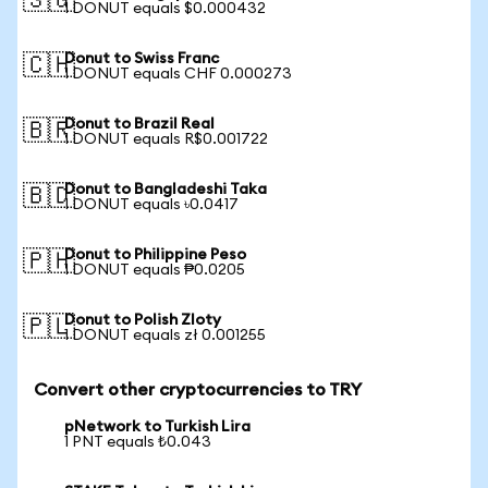
🇸🇬
1 DONUT equals $0.000432
Donut to Swiss Franc
🇨🇭
1 DONUT equals CHF 0.000273
Donut to Brazil Real
🇧🇷
1 DONUT equals R$0.001722
Donut to Bangladeshi Taka
🇧🇩
1 DONUT equals ৳0.0417
Donut to Philippine Peso
🇵🇭
1 DONUT equals ₱0.0205
Donut to Polish Zloty
🇵🇱
1 DONUT equals zł 0.001255
Convert other cryptocurrencies to TRY
pNetwork to Turkish Lira
1 PNT equals ₺0.043