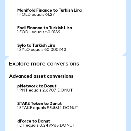
Manifold Finance to Turkish Lira
1 FOLD equals ₺1.27
Fodl Finance to Turkish Lira
1 FODL equals ₺0.0139
Sylo to Turkish Lira
1 SYLO equals ₺0.000243
Explore more conversions
Advanced asset conversions
pNetwork to Donut
1 PNT equals 2.6707 DONUT
STAKE Token to Donut
1 STAKE equals 98.8614 DONUT
dForce to Donut
1 DF equals 0.249965 DONUT