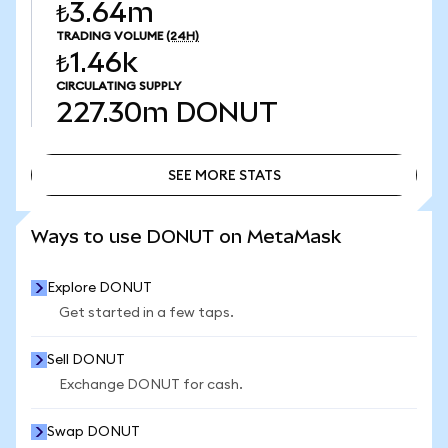
₺3.64m
TRADING VOLUME
(24H)
₺1.46k
CIRCULATING SUPPLY
227.30m
DONUT
SEE MORE STATS
SEE MORE STATS
Ways to use DONUT on MetaMask
Explore DONUT
Get started in a few taps.
Sell DONUT
Exchange DONUT for cash.
Swap DONUT