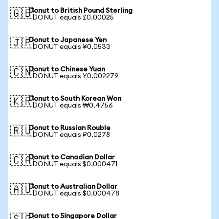
Donut to British Pound Sterling
🇬🇧
1 DONUT equals £0.00025
Donut to Japanese Yen
🇯🇵
1 DONUT equals ¥0.0533
Donut to Chinese Yuan
🇨🇳
1 DONUT equals ¥0.002279
Donut to South Korean Won
🇰🇷
1 DONUT equals ₩0.4756
Donut to Russian Rouble
🇷🇺
1 DONUT equals ₽0.0278
Donut to Canadian Dollar
🇨🇦
1 DONUT equals $0.000471
Donut to Australian Dollar
🇦🇺
1 DONUT equals $0.000478
Donut to Singapore Dollar