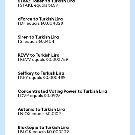
STAKE Token to Turkish Lira
1 STAKE equals ₺1.59
dForce to Turkish Lira
1 DF equals ₺0.004028
Siren to Turkish Lira
1 SI equals ₺0.1404
REVV to Turkish Lira
1 REVV equals ₺0.003759
Selfkey to Turkish Lira
1 KEY equals ₺0.000489
Concentrated Voting Power to Turkish Lira
1 CVP equals ₺0.0928
Autonio to Turkish Lira
1 NIOX equals ₺0.0102
Bloktopia to Turkish Lira
1 BLOK equals ₺0.000209