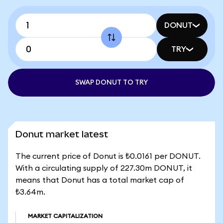
DONUT
TRY
SWAP DONUT TO TRY
Donut market latest
The current price of Donut is ₺0.0161 per DONUT.
With a circulating supply of 227.30m DONUT, it
means that Donut has a total market cap of
₺3.64m.
MARKET CAPITALIZATION