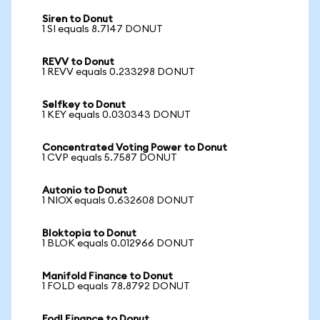
Siren to Donut
1 SI equals 8.7147 DONUT
REVV to Donut
1 REVV equals 0.233298 DONUT
Selfkey to Donut
1 KEY equals 0.030343 DONUT
Concentrated Voting Power to Donut
1 CVP equals 5.7587 DONUT
Autonio to Donut
1 NIOX equals 0.632608 DONUT
Bloktopia to Donut
1 BLOK equals 0.012966 DONUT
Manifold Finance to Donut
1 FOLD equals 78.8792 DONUT
Fodl Finance to Donut