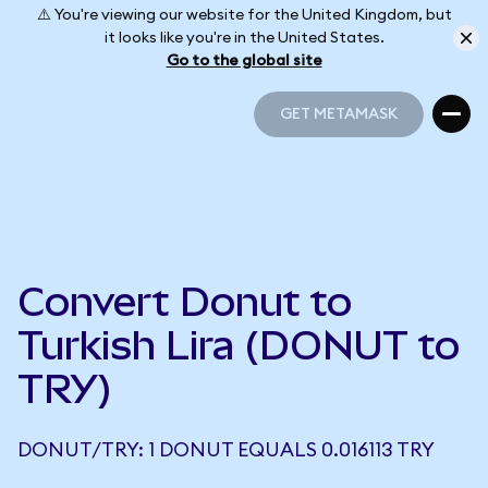
⚠️ You're viewing our website for the United Kingdom, but
it looks like you're in the United States.
Go to the global site
GET METAMASK
GET METAMASK
Convert Donut to
Turkish Lira (DONUT to
TRY)
DONUT/TRY: 1 DONUT EQUALS 0.016113 TRY