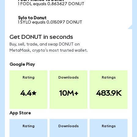
1 FODL equals 0.863627 DONUT
Sylo to Donut
1 SYLO equals 0.015097 DONUT
Get DONUT in seconds
Buy, sell, trade, and swap DONUT on
MetaMask, crypto's most trusted wallet.
Google Play
Rating
Downloads
Ratings
4.4
10M+
483.9K
App Store
Rating
Downloads
Ratings