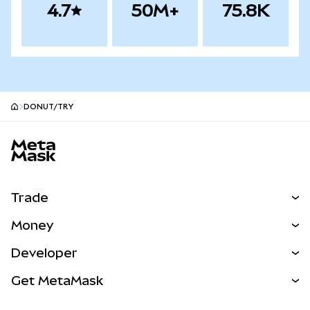
4.7
50M+
75.8K
DONUT/TRY
MetaMask site footer
Trade
Swap
Money
Predict
NEW
Buy
Developer
Perps
NEW
Card
View the Docs
Get MetaMask
Real-World Assets
mUSD
NEW
Dashboard
Transaction Shield