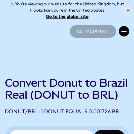
⚠️ You're viewing our website for the United Kingdom, but
it looks like you're in the United States.
Go to the global site
GET METAMASK
GET METAMASK
Convert Donut to Brazil
Real (DONUT to BRL)
DONUT/BRL: 1 DONUT EQUALS 0.001726 BRL