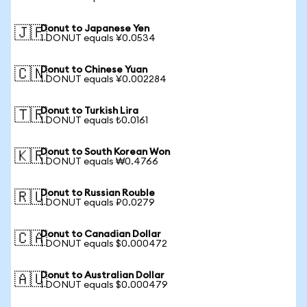
Donut to Japanese Yen
🇯🇵
1 DONUT equals ¥0.0534
Donut to Chinese Yuan
🇨🇳
1 DONUT equals ¥0.002284
Donut to Turkish Lira
🇹🇷
1 DONUT equals ₺0.0161
Donut to South Korean Won
🇰🇷
1 DONUT equals ₩0.4766
Donut to Russian Rouble
🇷🇺
1 DONUT equals ₽0.0279
Donut to Canadian Dollar
🇨🇦
1 DONUT equals $0.000472
Donut to Australian Dollar
🇦🇺
1 DONUT equals $0.000479