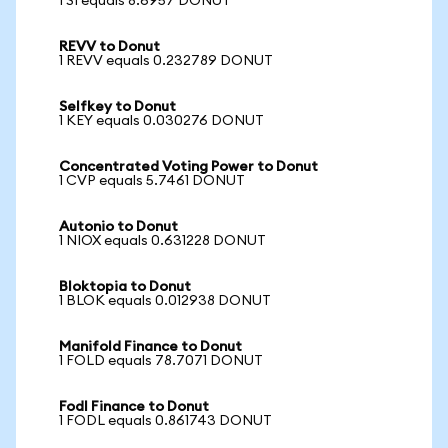
1 SI equals 8.6957 DONUT
REVV to Donut
1 REVV equals 0.232789 DONUT
Selfkey to Donut
1 KEY equals 0.030276 DONUT
Concentrated Voting Power to Donut
1 CVP equals 5.7461 DONUT
Autonio to Donut
1 NIOX equals 0.631228 DONUT
Bloktopia to Donut
1 BLOK equals 0.012938 DONUT
Manifold Finance to Donut
1 FOLD equals 78.7071 DONUT
Fodl Finance to Donut
1 FODL equals 0.861743 DONUT