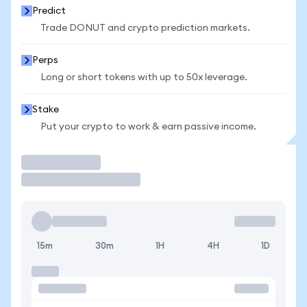
Predict
Trade DONUT and crypto prediction markets.
Perps
Long or short tokens with up to 50x leverage.
Stake
Put your crypto to work & earn passive income.
Trade
15m
30m
1H
4H
1D