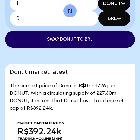
DONUT
BRL
SWAP DONUT TO BRL
Donut market latest
The current price of Donut is R$0.001726 per
DONUT. With a circulating supply of 227.30m
DONUT, it means that Donut has a total market
cap of R$392.24k.
MARKET CAPITALIZATION
R$392.24k
TRADING VOLUME
(24H)