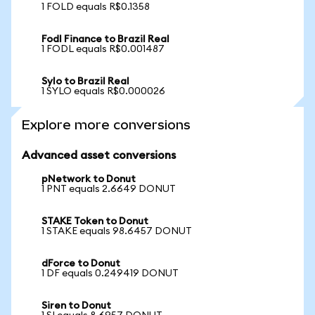
1 FOLD equals R$0.1358
Fodl Finance to Brazil Real
1 FODL equals R$0.001487
Sylo to Brazil Real
1 SYLO equals R$0.000026
Explore more conversions
Advanced asset conversions
pNetwork to Donut
1 PNT equals 2.6649 DONUT
STAKE Token to Donut
1 STAKE equals 98.6457 DONUT
dForce to Donut
1 DF equals 0.249419 DONUT
Siren to Donut