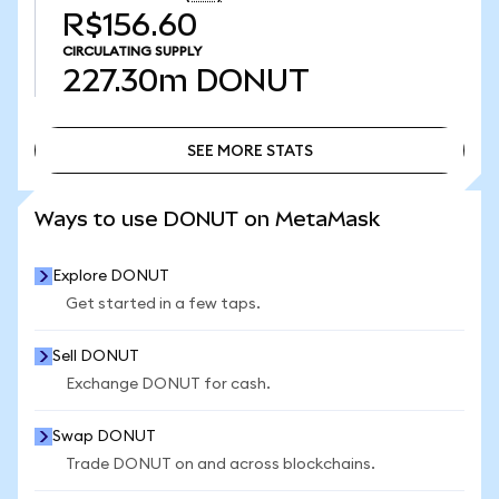
R$156.60
CIRCULATING SUPPLY
227.30m
DONUT
SEE MORE STATS
SEE MORE STATS
Ways to use DONUT on MetaMask
Explore DONUT
Get started in a few taps.
Sell DONUT
Exchange DONUT for cash.
Swap DONUT
Trade DONUT on and across blockchains.