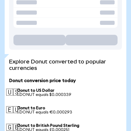
Explore Donut converted to popular
currencies
Donut conversion price today
Donut to US Dollar
🇺🇸
1 DONUT equals $0.000339
Donut to Euro
🇪🇺
1 DONUT equals €0.000293
Donut to British Pound Sterling
🇬🇧
1 DONUT equals £0.000251