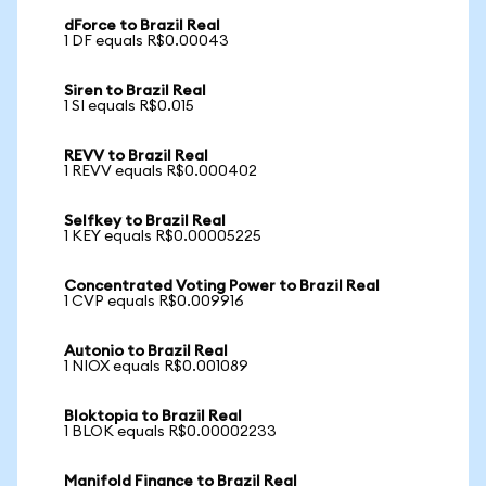
dForce to Brazil Real
1 DF equals R$0.00043
Siren to Brazil Real
1 SI equals R$0.015
REVV to Brazil Real
1 REVV equals R$0.000402
Selfkey to Brazil Real
1 KEY equals R$0.00005225
Concentrated Voting Power to Brazil Real
1 CVP equals R$0.009916
Autonio to Brazil Real
1 NIOX equals R$0.001089
Bloktopia to Brazil Real
1 BLOK equals R$0.00002233
Manifold Finance to Brazil Real