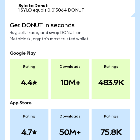
Sylo to Donut
1 SYLO equals 0.015064 DONUT
Get DONUT in seconds
Buy, sell, trade, and swap DONUT on
MetaMask, crypto's most trusted wallet.
Google Play
Rating
Downloads
Ratings
4.4
10M+
483.9K
App Store
Rating
Downloads
Ratings
4.7
50M+
75.8K