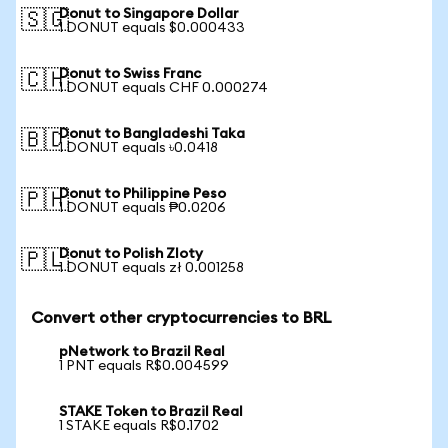
Donut to Singapore Dollar
🇸🇬
1 DONUT equals $0.000433
Donut to Swiss Franc
🇨🇭
1 DONUT equals CHF 0.000274
Donut to Bangladeshi Taka
🇧🇩
1 DONUT equals ৳0.0418
Donut to Philippine Peso
🇵🇭
1 DONUT equals ₱0.0206
Donut to Polish Zloty
🇵🇱
1 DONUT equals zł 0.001258
Convert other cryptocurrencies to BRL
pNetwork to Brazil Real
1 PNT equals R$0.004599
STAKE Token to Brazil Real
1 STAKE equals R$0.1702