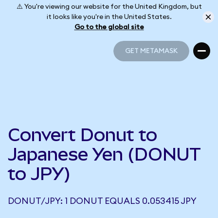
⚠️ You're viewing our website for the United Kingdom, but
it looks like you're in the United States.
Go to the global site
GET METAMASK
GET METAMASK
Convert Donut to
Japanese Yen (DONUT
to JPY)
DONUT/JPY: 1 DONUT EQUALS 0.053415 JPY