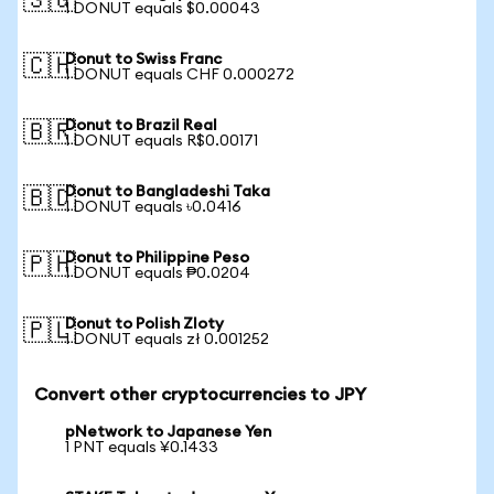
🇸🇬
1 DONUT equals $0.00043
Donut to Swiss Franc
🇨🇭
1 DONUT equals CHF 0.000272
Donut to Brazil Real
🇧🇷
1 DONUT equals R$0.00171
Donut to Bangladeshi Taka
🇧🇩
1 DONUT equals ৳0.0416
Donut to Philippine Peso
🇵🇭
1 DONUT equals ₱0.0204
Donut to Polish Zloty
🇵🇱
1 DONUT equals zł 0.001252
Convert other cryptocurrencies to JPY
pNetwork to Japanese Yen
1 PNT equals ¥0.1433