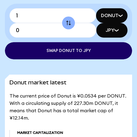
DONUT
JPY
SWAP DONUT TO JPY
Donut market latest
The current price of Donut is ¥0.0534 per DONUT.
With a circulating supply of 227.30m DONUT, it
means that Donut has a total market cap of
¥12.14m.
MARKET CAPITALIZATION