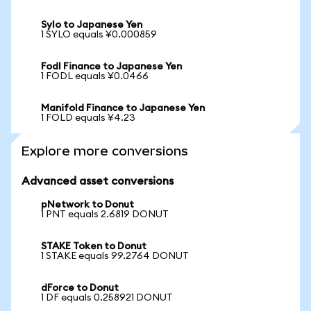
Sylo to Japanese Yen
1 SYLO equals ¥0.000859
Fodl Finance to Japanese Yen
1 FODL equals ¥0.0466
Manifold Finance to Japanese Yen
1 FOLD equals ¥4.23
Explore more conversions
Advanced asset conversions
pNetwork to Donut
1 PNT equals 2.6819 DONUT
STAKE Token to Donut
1 STAKE equals 99.2764 DONUT
dForce to Donut
1 DF equals 0.258921 DONUT