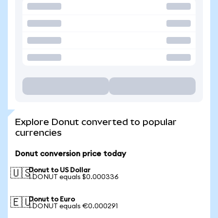
Explore Donut converted to popular
currencies
Donut conversion price today
Donut to US Dollar
🇺🇸
1 DONUT equals $0.000336
Donut to Euro
🇪🇺
1 DONUT equals €0.000291