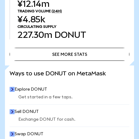
¥12.14m
TRADING VOLUME
(24H)
¥4.85k
CIRCULATING SUPPLY
227.30m
DONUT
SEE MORE STATS
SEE MORE STATS
Ways to use DONUT on MetaMask
Explore DONUT
Get started in a few taps.
Sell DONUT
Exchange DONUT for cash.
Swap DONUT