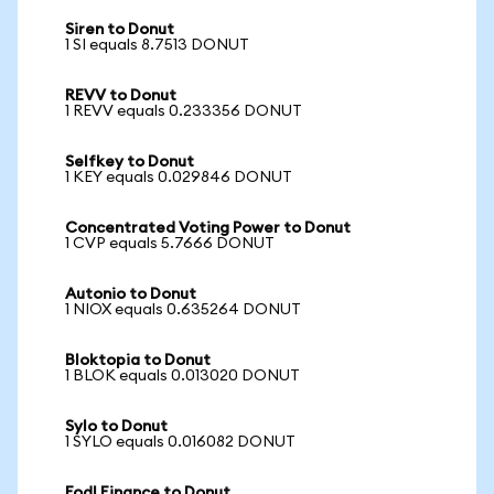
Siren to Donut
1 SI equals 8.7513 DONUT
REVV to Donut
1 REVV equals 0.233356 DONUT
Selfkey to Donut
1 KEY equals 0.029846 DONUT
Concentrated Voting Power to Donut
1 CVP equals 5.7666 DONUT
Autonio to Donut
1 NIOX equals 0.635264 DONUT
Bloktopia to Donut
1 BLOK equals 0.013020 DONUT
Sylo to Donut
1 SYLO equals 0.016082 DONUT
Fodl Finance to Donut