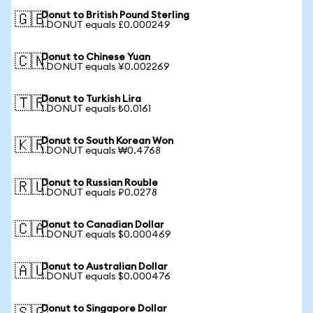
Donut to British Pound Sterling
🇬🇧
1 DONUT equals £0.000249
Donut to Chinese Yuan
🇨🇳
1 DONUT equals ¥0.002269
Donut to Turkish Lira
🇹🇷
1 DONUT equals ₺0.0161
Donut to South Korean Won
🇰🇷
1 DONUT equals ₩0.4768
Donut to Russian Rouble
🇷🇺
1 DONUT equals ₽0.0278
Donut to Canadian Dollar
🇨🇦
1 DONUT equals $0.000469
Donut to Australian Dollar
🇦🇺
1 DONUT equals $0.000476
Donut to Singapore Dollar