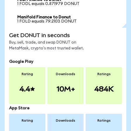
1 FODL equals 0.871979 DONUT
Manifold Finance to Donut
1 FOLD equals 79.2103 DONUT
Get DONUT in seconds
Buy, sell, trade, and swap DONUT on
MetaMask, crypto's most trusted wallet.
Google Play
Rating
Downloads
Ratings
4.4
10M+
484K
App Store
Rating
Downloads
Ratings