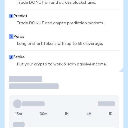
Trade DONUT on and across blockchains.
Predict
Trade DONUT and crypto prediction markets.
Perps
Long or short tokens with up to 50x leverage.
Stake
Put your crypto to work & earn passive income.
Trade
15m
30m
1H
4H
1D