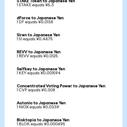
STAKE Token to Japanese Yen
1 STAKE equals ¥5.3
dForce to Japanese Yen
1 DF equals ¥0.0138
Siren to Japanese Yen
1 SI equals ¥0.4675
REVV to Japanese Yen
1 REVV equals ¥0.0125
Selfkey to Japanese Yen
1 KEY equals ¥0.001594
Concentrated Voting Power to Japanese Yen
1 CVP equals ¥0.308
Autonio to Japanese Yen
1 NIOX equals ¥0.0339
Bloktopia to Japanese Yen
1 BLOK equals ¥0.000695