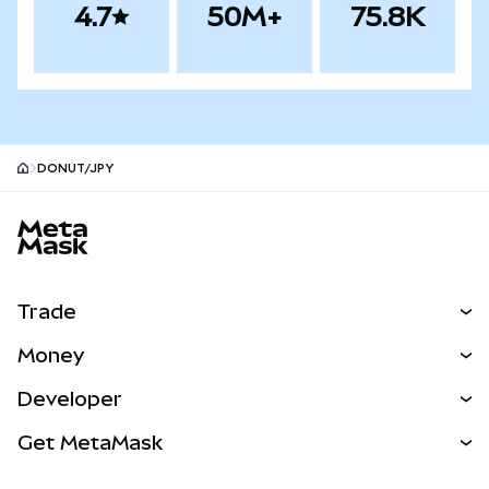
4.7
50M+
75.8K
DONUT/JPY
MetaMask site footer
Trade
Swap
Money
Predict
NEW
Buy
Developer
Perps
NEW
Card
View the Docs
Get MetaMask
Real-World Assets
mUSD
NEW
Dashboard
Transaction Shield