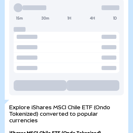
15m
30m
1H
4H
1D
Explore iShares MSCI Chile ETF (Ondo
Tokenized) converted to popular
currencies