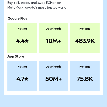
Buy, sell, trade, and swap ECHon on
MetaMask, crypto's most trusted wallet.
Google Play
Rating
Downloads
Ratings
4.4
10M+
483.9K
App Store
Rating
Downloads
Ratings
4.7
50M+
75.8K