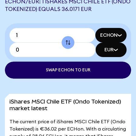
ECHON/EUR: 1 ISHARES MSCI CHILE ETF (ONDO
TOKENIZED) EQUALS 36.0171 EUR
ECHON
EUR
SWAP ECHON TO EUR
iShares MSCI Chile ETF (Ondo Tokenized)
market latest
The current price of iShares MSCI Chile ETF (Ondo
Tokenized) is €36.02 per ECHon. With a circulating