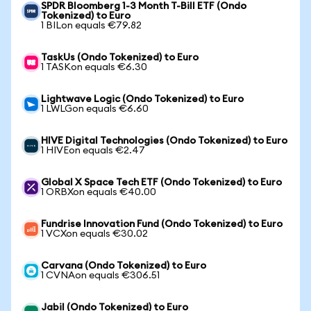
SPDR Bloomberg 1-3 Month T-Bill ETF (Ondo
Tokenized) to Euro
1 BILon equals €79.82
TaskUs (Ondo Tokenized) to Euro
1 TASKon equals €6.30
Lightwave Logic (Ondo Tokenized) to Euro
1 LWLGon equals €6.60
HIVE Digital Technologies (Ondo Tokenized) to Euro
1 HIVEon equals €2.47
Global X Space Tech ETF (Ondo Tokenized) to Euro
1 ORBXon equals €40.00
Fundrise Innovation Fund (Ondo Tokenized) to Euro
1 VCXon equals €30.02
Carvana (Ondo Tokenized) to Euro
1 CVNAon equals €306.51
Jabil (Ondo Tokenized) to Euro