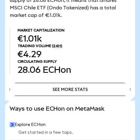
supply of 28.06 ECHon, it means that iShares
MSCI Chile ETF (Ondo Tokenized) has a total
market cap of €1.01k.
MARKET CAPITALIZATION
€1.01k
TRADING VOLUME
(24H)
€4.29
CIRCULATING SUPPLY
28.06
ECHon
SEE MORE STATS
SEE MORE STATS
Ways to use ECHon on MetaMask
Explore ECHon
Get started in a few taps.