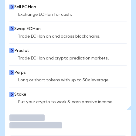
Sell ECHon
Exchange ECHon for cash.
Swap ECHon
Trade ECHon on and across blockchains.
Predict
Trade ECHon and crypto prediction markets.
Perps
Long or short tokens with up to 50x leverage.
Stake
Put your crypto to work & earn passive income.
Trade