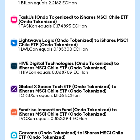
1 BILon equals 2.2162 ECHon
TaskUs (Ondo Tokenized) to iShares MSCI Chile ETF
(Ondo Tokenized)
1 TASKon equals 0.174895 ECHon
Lightwave Logic (Ondo Tokenized) to iShares MSCI
Chile ETF (Ondo Tokenized)
1 LWLGon equals 0.183303 ECHon
HIVE Digital Technologies (Ondo Tokenized) to
iShares MSCI Chile ETF (Ondo Tokenized)
1 HIVEon equals 0.068709 ECHon
Global X Space Tech ETF (Ondo Tokenized) to
iShares MSCI Chile ETF (Ondo Tokenized)
1 ORBXon equals 1.1106 ECHon
Fundrise Innovation Fund (Ondo Tokenized) to
iShares MSCI Chile ETF (Ondo Tokenized)
1 VCXon equals 0.833394 ECHon
Carvana (Ondo Tokenized) to iShares MSCI Chile
ETF (Ondo Tokenized)