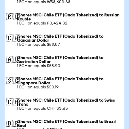
1 ECHon equals ₩58,603.38
iShares MSCI Chile ETF (Ondo Tokenized) to Russian
🇷🇺
Rouble
1 ECHon equals ₽3,424.32
iShares MSCI Chile ETF (Ondo Tokenized) to
🇨🇦
Canadian Dollar
1 ECHon equals $58.07
iShares MSCI Chile ETF (Ondo Tokenized) to
🇦🇺
Australian Dollar
1 ECHon equals $58.90
iShares MSCI Chile ETF (Ondo Tokenized) to
🇸🇬
Singapore Dollar
1 ECHon equals $53.19
iShares MSCI Chile ETF (Ondo Tokenized) to Swiss
🇨🇭
Franc
1 ECHon equals CHF 33.63
iShares MSCI Chile ETF (Ondo Tokenized) to Brazil
🇧🇷
Real