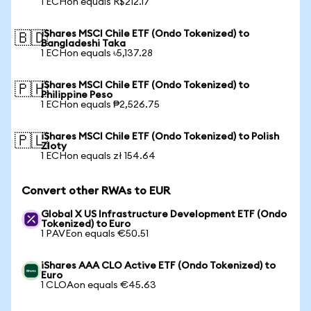
1 ECHon equals R$212.17
iShares MSCI Chile ETF (Ondo Tokenized) to
🇧🇩
Bangladeshi Taka
1 ECHon equals ৳5,137.28
iShares MSCI Chile ETF (Ondo Tokenized) to
🇵🇭
Philippine Peso
1 ECHon equals ₱2,526.75
iShares MSCI Chile ETF (Ondo Tokenized) to Polish
🇵🇱
Zloty
1 ECHon equals zł 154.64
Convert other RWAs to EUR
Global X US Infrastructure Development ETF (Ondo
Tokenized) to Euro
1 PAVEon equals €50.51
iShares AAA CLO Active ETF (Ondo Tokenized) to
Euro
1 CLOAon equals €45.63