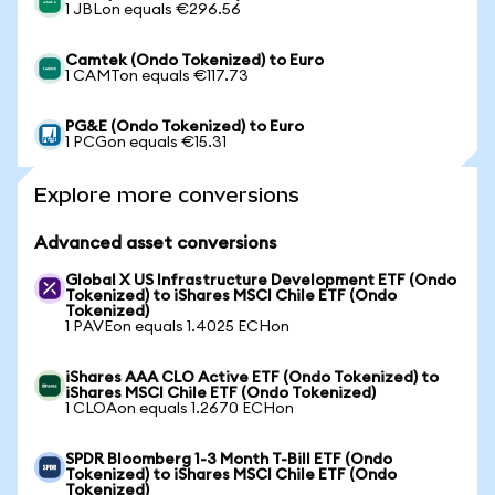
1 JBLon equals €296.56
Camtek (Ondo Tokenized) to Euro
1 CAMTon equals €117.73
PG&E (Ondo Tokenized) to Euro
1 PCGon equals €15.31
Explore more conversions
Advanced asset conversions
Global X US Infrastructure Development ETF (Ondo
Tokenized) to iShares MSCI Chile ETF (Ondo
Tokenized)
1 PAVEon equals 1.4025 ECHon
iShares AAA CLO Active ETF (Ondo Tokenized) to
iShares MSCI Chile ETF (Ondo Tokenized)
1 CLOAon equals 1.2670 ECHon
SPDR Bloomberg 1-3 Month T-Bill ETF (Ondo
Tokenized) to iShares MSCI Chile ETF (Ondo
Tokenized)