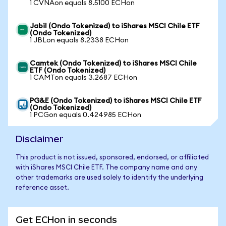
1 CVNAon equals 8.5100 ECHon
Jabil (Ondo Tokenized) to iShares MSCI Chile ETF
(Ondo Tokenized)
1 JBLon equals 8.2338 ECHon
Camtek (Ondo Tokenized) to iShares MSCI Chile
ETF (Ondo Tokenized)
1 CAMTon equals 3.2687 ECHon
PG&E (Ondo Tokenized) to iShares MSCI Chile ETF
(Ondo Tokenized)
1 PCGon equals 0.424985 ECHon
Disclaimer
This product is not issued, sponsored, endorsed, or affiliated
with iShares MSCI Chile ETF. The company name and any
other trademarks are used solely to identify the underlying
reference asset.
Get ECHon in seconds