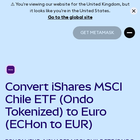
⚠️ You're viewing our website for the United Kingdom, but
it looks like you're in the United States.
Go to the global site
GET METAMASK
GET METAMASK
Convert iShares MSCI
Chile ETF (Ondo
Tokenized) to Euro
(ECHon to EUR)