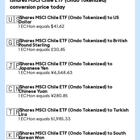
iShares MSCI Chile ETF (Ondo Tokenized)
conversion price today
iShares MSCI Chile ETF (Ondo Tokenized) to US
🇺🇸
Dollar
1 ECHon equals $41.62
iShares MSCI Chile ETF (Ondo Tokenized) to British
🇬🇧
Pound Sterling
1 ECHon equals £30.85
iShares MSCI Chile ETF (Ondo Tokenized) to
🇯🇵
Japanese Yen
1 ECHon equals ¥6,568.63
iShares MSCI Chile ETF (Ondo Tokenized) to
🇨🇳
Chinese Yuan
1 ECHon equals ¥280.85
iShares MSCI Chile ETF (Ondo Tokenized) to Turkish
🇹🇷
Lira
1 ECHon equals ₺1,985.33
iShares MSCI Chile ETF (Ondo Tokenized) to South
🇰🇷
Korean Won